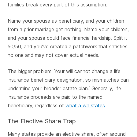
families break every part of this assumption.
Name your spouse as beneficiary, and your children
from a prior marriage get nothing. Name your children,
and your spouse could face financial hardship. Split it
50/50, and you've created a patchwork that satisfies
no one and may not cover actual needs.
The bigger problem: Your will cannot change a life
insurance beneficiary designation, so mismatches can
undermine your broader estate plan.
Generally, life
1
insurance proceeds are paid to the named
beneficiary, regardless of
what a will states
.
The Elective Share Trap
Many states provide an elective share, often around