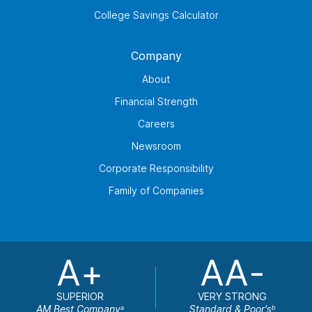
College Savings Calculator
Company
About
Financial Strength
Careers
Newsroom
Corporate Responsibility
Family of Companies
A+
AA-
SUPERIOR
VERY STRONG
AM Best Company
Standard & Poor's
a
b