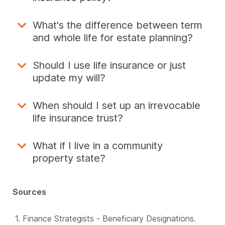
What's the difference between term
and whole life for estate planning?
Should I use life insurance or just
update my will?
When should I set up an irrevocable
life insurance trust?
What if I live in a community
property state?
Sources
Finance Strategists - Beneficiary Designations.