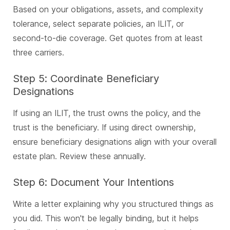
Based on your obligations, assets, and complexity
tolerance, select separate policies, an ILIT, or
second-to-die coverage. Get quotes from at least
three carriers.
Step 5: Coordinate Beneficiary
Designations
If using an ILIT, the trust owns the policy, and the
trust is the beneficiary. If using direct ownership,
ensure beneficiary designations align with your overall
estate plan. Review these annually.
Step 6: Document Your Intentions
Write a letter explaining why you structured things as
you did. This won't be legally binding, but it helps