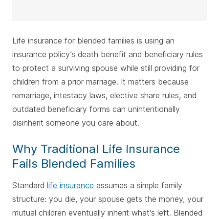
Life insurance for blended families is using an
insurance policy’s death benefit and beneficiary rules
to protect a surviving spouse while still providing for
children from a prior marriage. It matters because
remarriage, intestacy laws, elective share rules, and
outdated beneficiary forms can unintentionally
disinherit someone you care about.
Why Traditional Life Insurance
Fails Blended Families
Standard
life insurance
assumes a simple family
structure: you die, your spouse gets the money, your
mutual children eventually inherit what's left. Blended