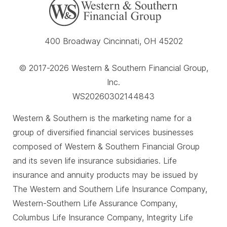
400 Broadway Cincinnati, OH 45202
© 2017-2026 Western & Southern Financial Group,
Inc.
WS20260302144843
Western & Southern is the marketing name for a
group of diversified financial services businesses
composed of Western & Southern Financial Group
and its seven life insurance subsidiaries. Life
insurance and annuity products may be issued by
The Western and Southern Life Insurance Company,
Western-Southern Life Assurance Company,
Columbus Life Insurance Company, Integrity Life