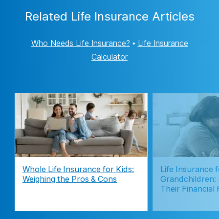
Related Life Insurance Articles
Who Needs Life Insurance?
•
Life Insurance
Calculator
Whole Life Insurance for Kids:
Life Insurance f
Weighing the Pros & Cons
Grandchildren:
Their Financial