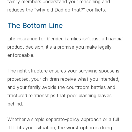
family members understand your reasoning and
reduces the "why did Dad do that?" conflicts.
The Bottom Line
Life insurance for blended families isn't just a financial
product decision, it's a promise you make legally
enforceable.
The right structure ensures your surviving spouse is
protected, your children receive what you intended,
and your family avoids the courtroom battles and
fractured relationships that poor planning leaves
behind.
Whether a simple separate-policy approach or a full
ILIT fits your situation, the worst option is doing