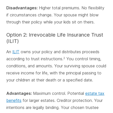
Disadvantages:
Higher total premiums. No flexibility
if circumstances change. Your spouse might blow
through their policy while your kids sit on theirs.
Option 2: Irrevocable Life Insurance Trust
(ILIT)
An
ILIT
owns your policy and distributes proceeds
according to trust instructions.
You control timing,
2
conditions, and amounts. Your surviving spouse could
receive income for life, with the principal passing to
your children at their death or a specified date.
Advantages:
Maximum control. Potential
estate tax
benefits
for larger estates. Creditor protection. Your
intentions are legally binding. Your chosen trustee