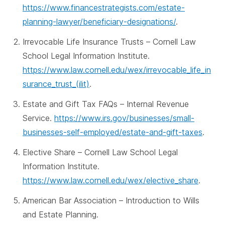
https://www.financestrategists.com/estate-
planning-lawyer/beneficiary-designations/
.
Irrevocable Life Insurance Trusts – Cornell Law
School Legal Information Institute.
https://www.law.cornell.edu/wex/irrevocable_life_in
surance_trust_(ilit)
.
Estate and Gift Tax FAQs – Internal Revenue
Service.
https://www.irs.gov/businesses/small-
businesses-self-employed/estate-and-gift-taxes
.
Elective Share – Cornell Law School Legal
Information Institute.
https://www.law.cornell.edu/wex/elective_share
.
American Bar Association – Introduction to Wills
and Estate Planning.