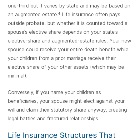
one-third but it varies by state and may be based on
an augmented estate.
Life insurance often pays
4
outside probate, but whether it is counted toward a
spouse’s elective share depends on your state’s
elective-share and augmented-estate rules. Your new
spouse could receive your entire death benefit while
your children from a prior marriage receive their
elective share of your other assets (which may be
minimal).
Conversely, if you name your children as
beneficiaries, your spouse might elect against your
will and claim their statutory share anyway, creating
legal battles and fractured relationships.
Life Insurance Structures That