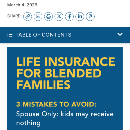
March 4, 2026
SHARE:
FREE LIFE QUOTE
TABLE OF CONTENTS