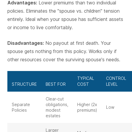
Advantages:
Lower premiums than two individual
policies. Eliminates the "spouse vs. children" tension
entirely. Ideal when your spouse has sufficient assets
or income to live comfortably.
Disadvantages:
No payout at first death. Your
spouse gets nothing from this policy. Works only if
other resources cover the surviving spouse's needs.
TYPICAL
CONTROL
STRUCTURE
BEST FOR
COST
LEVEL
Clear-cut
Separate
obligations,
Higher (2x
Low
Policies
modest
premiums)
estates
Larger