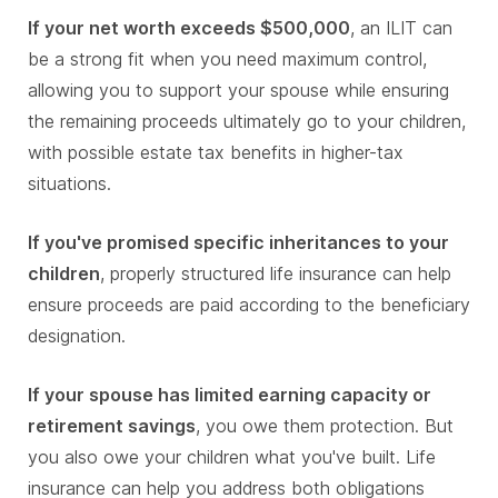
If your net worth exceeds $500,000
, an ILIT can
be a strong fit when you need maximum control,
allowing you to support your spouse while ensuring
the remaining proceeds ultimately go to your children,
with possible estate tax benefits in higher-tax
situations.
If you've promised specific inheritances to your
children
, properly structured life insurance can help
ensure proceeds are paid according to the beneficiary
designation.
If your spouse has limited earning capacity or
retirement savings
, you owe them protection. But
you also owe your children what you've built. Life
insurance can help you address both obligations