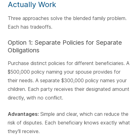
Actually Work
Three approaches solve the blended family problem.
Each has tradeoffs.
Option 1: Separate Policies for Separate
Obligations
Purchase distinct policies for different beneficiaries. A
$500,000 policy naming your spouse provides for
their needs. A separate $300,000 policy names your
children. Each party receives their designated amount
directly, with no conflict.
Advantages:
Simple and clear, which can reduce the
risk of disputes. Each beneficiary knows exactly what
they'll receive.