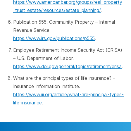
https://www.americanbar.org/groups/real_property
_trust_estate/resources/estate_planning/
.
Publication 555, Community Property – Internal
Revenue Service.
https://www.irs.gov/publications/p555
.
Employee Retirement Income Security Act (ERISA)
– U.S. Department of Labor.
https://www.dol.gov/general/topic/retirement/erisa
.
What are the principal types of life insurance? –
Insurance Information Institute.
https://www.iii.org/article/what-are-principal-types-
life-insurance
.