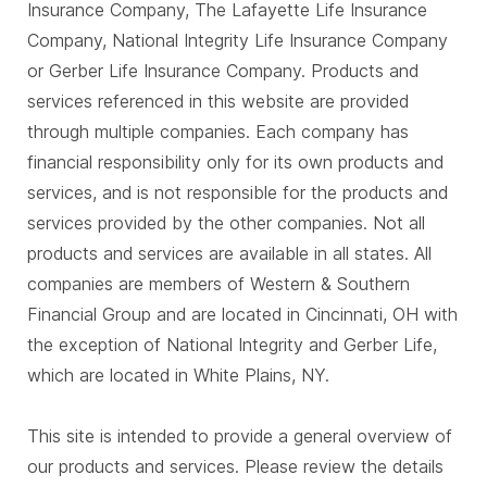
Insurance Company, The Lafayette Life Insurance
Company, National Integrity Life Insurance Company
or Gerber Life Insurance Company. Products and
services referenced in this website are provided
through multiple companies. Each company has
financial responsibility only for its own products and
services, and is not responsible for the products and
services provided by the other companies. Not all
products and services are available in all states. All
companies are members of Western & Southern
Financial Group and are located in Cincinnati, OH with
the exception of National Integrity and Gerber Life,
which are located in White Plains, NY.
This site is intended to provide a general overview of
our products and services. Please review the details