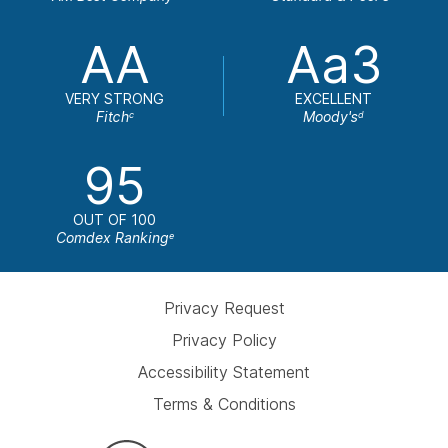
AA
Aa3
VERY STRONG
EXCELLENT
Fitch
Moody's
c
d
95
OUT OF 100
Comdex Ranking
e
Privacy Request
Privacy Policy
Accessibility Statement
Terms & Conditions