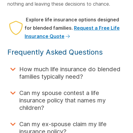
nothing and leaving these decisions to chance.
Explore life insurance options designed
for blended families.
Request a Free Life
Insurance Quote
Frequently Asked Questions
How much life insurance do blended
families typically need?
Can my spouse contest a life
insurance policy that names my
children?
Can my ex-spouse claim my life
insurance policy?