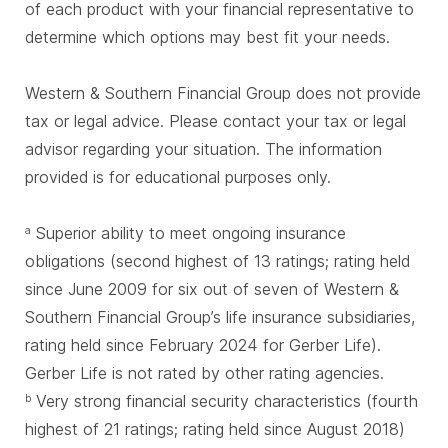
of each product with your financial representative to
determine which options may best fit your needs.
Western & Southern Financial Group does not provide
tax or legal advice. Please contact your tax or legal
advisor regarding your situation. The information
provided is for educational purposes only.
Superior ability to meet ongoing insurance
a
obligations (second highest of 13 ratings; rating held
since June 2009 for six out of seven of Western &
Southern Financial Group’s life insurance subsidiaries,
rating held since February 2024 for Gerber Life).
Gerber Life is not rated by other rating agencies.
Very strong financial security characteristics (fourth
b
highest of 21 ratings; rating held since August 2018)