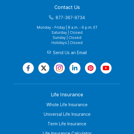
Contact Us
877-367-9734
Monday - Friday | 8 a.m. - 6 p.m. ET
Saturday | Closed
Sunday | Closed
Holidays | Closed
Send Us an Email
Life Insurance
Whole Life Insurance
Universal Life Insurance
Term Life Insurance
Life Insurance Calculator