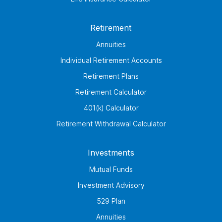
Retirement
Annuities
Individual Retirement Accounts
Retirement Plans
Retirement Calculator
401(k) Calculator
Retirement Withdrawal Calculator
Investments
Mutual Funds
Investment Advisory
529 Plan
Annuities