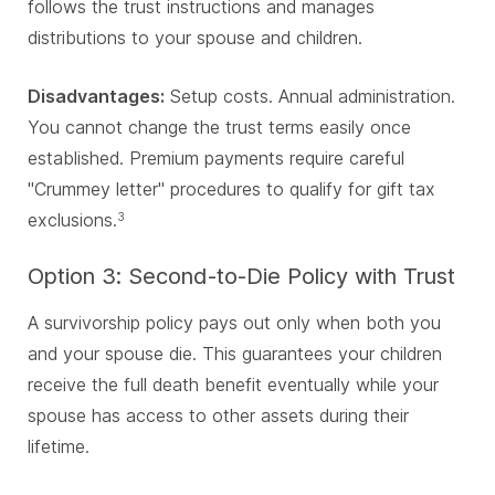
follows the trust instructions and manages
distributions to your spouse and children.
Disadvantages:
Setup costs. Annual administration.
You cannot change the trust terms easily once
established. Premium payments require careful
"Crummey letter" procedures to qualify for gift tax
exclusions.
3
Option 3: Second-to-Die Policy with Trust
A survivorship policy pays out only when both you
and your spouse die. This guarantees your children
receive the full death benefit eventually while your
spouse has access to other assets during their
lifetime.