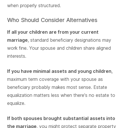
when properly structured.
Who Should Consider Alternatives
If all your children are from your current
marriage
, standard beneficiary designations may
work fine. Your spouse and children share aligned
interests.
If you have minimal assets and young children
,
maximum term coverage with your spouse as
beneficiary probably makes most sense. Estate
equalization matters less when there's no estate to
equalize.
If both spouses brought substantial assets into
the marriage
, you might protect separate property