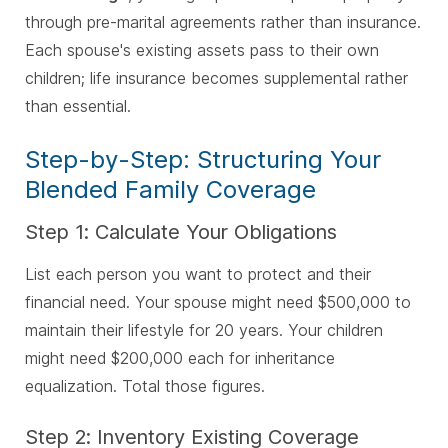
through pre-marital agreements rather than insurance.
Each spouse's existing assets pass to their own
children; life insurance becomes supplemental rather
than essential.
Step-by-Step: Structuring Your
Blended Family Coverage
Step 1: Calculate Your Obligations
List each person you want to protect and their
financial need. Your spouse might need $500,000 to
maintain their lifestyle for 20 years. Your children
might need $200,000 each for inheritance
equalization. Total those figures.
Step 2: Inventory Existing Coverage