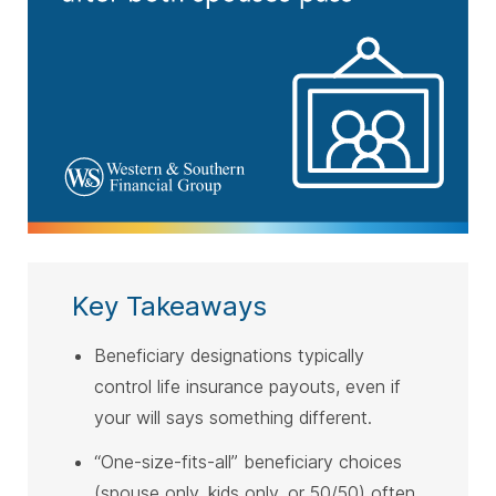
Key Takeaways
Beneficiary designations typically
control life insurance payouts, even if
your will says something different.
“One-size-fits-all” beneficiary choices
(spouse only, kids only, or 50/50) often