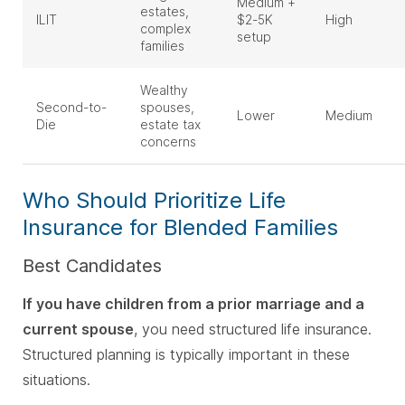
Medium +
estates,
ILIT
$2-5K
High
complex
setup
families
Wealthy
Second-to-
spouses,
Lower
Medium
Die
estate tax
concerns
Who Should Prioritize Life
Insurance for Blended Families
Best Candidates
If you have children from a prior marriage and a
current spouse
, you need structured life insurance.
Structured planning is typically important in these
situations.