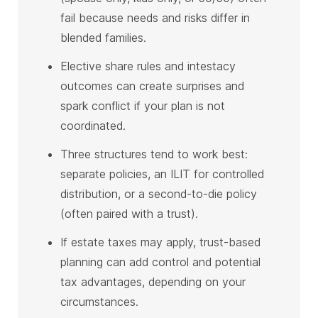
fail because needs and risks differ in
blended families.
Elective share rules and intestacy
outcomes can create surprises and
spark conflict if your plan is not
coordinated.
Three structures tend to work best:
separate policies, an ILIT for controlled
distribution, or a second-to-die policy
(often paired with a trust).
If estate taxes may apply, trust-based
planning can add control and potential
tax advantages, depending on your
circumstances.