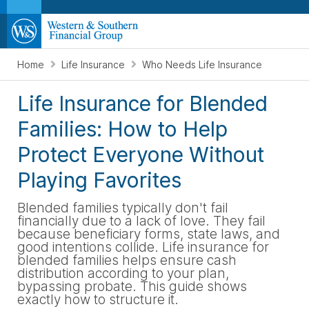
Home
Life Insurance
Who Needs Life Insurance
Life Insurance for Blended
Families: How to Help
Protect Everyone Without
Playing Favorites
Blended families typically don't fail
financially due to a lack of love. They fail
because beneficiary forms, state laws, and
good intentions collide. Life insurance for
blended families helps ensure cash
distribution according to your plan,
bypassing probate. This guide shows
exactly how to structure it.