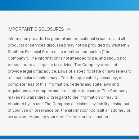
IMPORTANT DISCLOSURES
Information provided is general and educational in nature, and all
products or services discussed may not be provided by Western &
Southern Financial Group or its member companies (“the
Company”). The information is not intended to be, and should not
be construed as, legal or tax advice. The Company does not
provide legal or tax advice. Laws of a specific state or laws relevant
to a particular situation may affect the applicability, accuracy, or
completeness of this information. Federal and state laws and
regulations are complex and are subject to change. The Company
makes no warranties with regard to the information or results
obtained by its use. The Company disclaims any liability arising out
of your use of, or reliance on, the information. Consult an attorney or
tax advisor regarding your specific legal or tax situation.