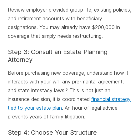
Review employer provided group life, existing policies,
and retirement accounts with beneficiary
designations. You may already have $200,000 in
coverage that simply needs restructuring.
Step 3: Consult an Estate Planning
Attorney
Before purchasing new coverage, understand how it
interacts with your will, any pre-marital agreement,
and state intestacy laws.
This is not just an
5
insurance decision, it is coordinated
financial strategy
tied to your estate plan
. An hour of legal advice
prevents years of family litigation.
Step 4: Choose Your Structure