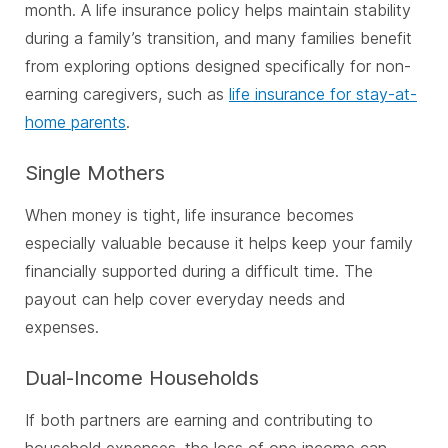
month. A life insurance policy helps maintain stability
during a family’s transition, and many families benefit
from exploring options designed specifically for non-
earning caregivers, such as
life insurance for stay-at-
home parents
.
Single Mothers
When money is tight, life insurance becomes
especially valuable because it helps keep your family
financially supported during a difficult time. The
payout can help cover everyday needs and
expenses.
Dual-Income Households
If both partners are earning and contributing to
household expenses, the loss of one income can