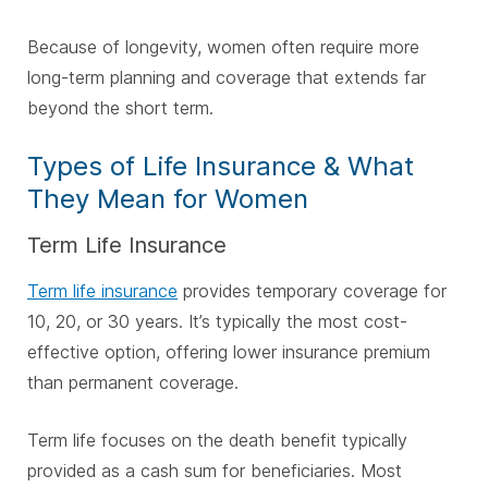
Because of longevity, women often require more
long-term planning and coverage that extends far
beyond the short term.
Types of Life Insurance & What
They Mean for Women
Term Life Insurance
Term life insurance
provides temporary coverage for
10, 20, or 30 years. It’s typically the most cost-
effective option, offering lower insurance premium
than permanent coverage.
Term life focuses on the death benefit typically
provided as a cash sum for beneficiaries. Most