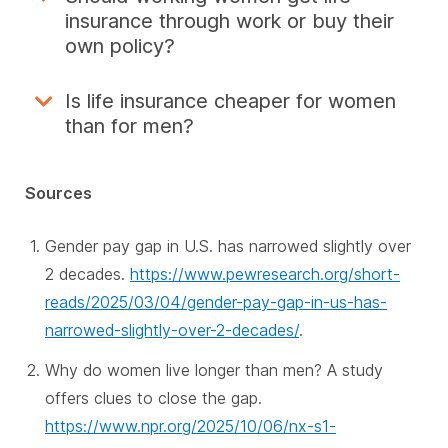
insurance through work or buy their
own policy?
Is life insurance cheaper for women
than for men?
Sources
Gender pay gap in U.S. has narrowed slightly over
2 decades.
https://www.pewresearch.org/short-
reads/2025/03/04/gender-pay-gap-in-us-has-
narrowed-slightly-over-2-decades/
.
Why do women live longer than men? A study
offers clues to close the gap.
https://www.npr.org/2025/10/06/nx-s1-