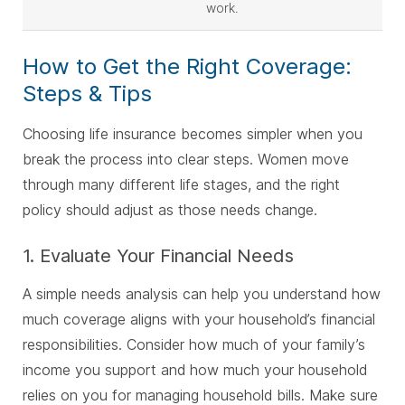
work.
How to Get the Right Coverage:
Steps & Tips
Choosing life insurance becomes simpler when you
break the process into clear steps. Women move
through many different life stages, and the right
policy should adjust as those needs change.
1. Evaluate Your Financial Needs
A simple needs analysis can help you understand how
much coverage aligns with your household’s financial
responsibilities. Consider how much of your family’s
income you support and how much your household
relies on you for managing household bills. Make sure