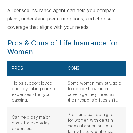
A licensed insurance agent can help you compare
plans, understand premium options, and choose
coverage that aligns with your needs.
Pros & Cons of Life Insurance for
Women
PROS
CONS
Helps support loved
Some women may struggle
ones by taking care of
to decide how much
expenses after your
coverage they need as
passing.
their responsibilities shift.
Premiums can be higher
Can help pay major
for women with certain
costs for everyday
medical conditions or a
expenses.
family history of illness.