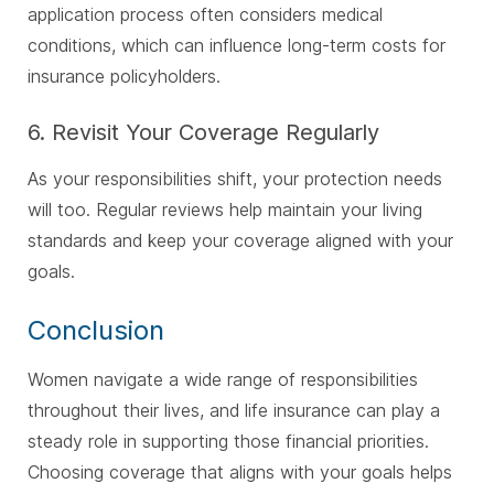
application process often considers medical
conditions, which can influence long-term costs for
insurance policyholders.
6. Revisit Your Coverage Regularly
As your responsibilities shift, your protection needs
will too. Regular reviews help maintain your living
standards and keep your coverage aligned with your
goals.
Conclusion
Women navigate a wide range of responsibilities
throughout their lives, and life insurance can play a
steady role in supporting those financial priorities.
Choosing coverage that aligns with your goals helps