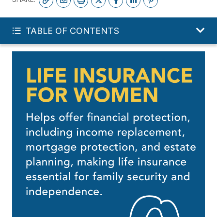
FREE LIFE QUOTE
TABLE OF CONTENTS