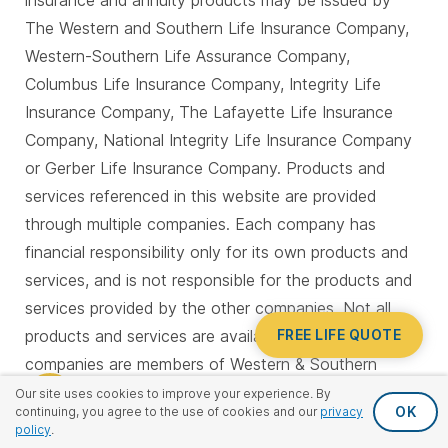
insurance and annuity products may be issued by
The Western and Southern Life Insurance Company,
Western-Southern Life Assurance Company,
Columbus Life Insurance Company, Integrity Life
Insurance Company, The Lafayette Life Insurance
Company, National Integrity Life Insurance Company
or Gerber Life Insurance Company. Products and
services referenced in this website are provided
through multiple companies. Each company has
financial responsibility only for its own products and
services, and is not responsible for the products and
services provided by the other companies. Not all
FREE LIFE QUOTE
products and services are available in all states. All
companies are members of Western & Southern
Financial Group and are located in Cincinnati, OH with
Our site uses cookies to improve your experience. By
OK
continuing, you agree to the use of cookies and our
privacy
the exception of National Integrity and Gerber Life,
policy
.