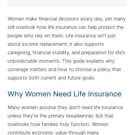
Women make financial decisions every day, yet many
still overlook how life insurance can help protect the
people who rely on them. Life insurance isn’t just
about income replacement; it also supports
caregiving, financial stability, and preparation for life’s
unpredictable moments. This guide explains why
coverage matters and how to choose a policy that
supports both current and future goals.
Why Women Need Life Insurance
Many women assume they don’t need life insurance
unless they’re the primary breadwinner, but that
overlooks how families truly function. Women
contribute economic value through many