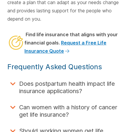
create a plan that can adapt as your needs change
and provides lasting support for the people who
depend on you.
Find life insurance that aligns with your
financial goals.
Request a Free Life
Insurance Quote
Frequently Asked Questions
Does postpartum health impact life
insurance applications?
Can women with a history of cancer
get life insurance?
Should working women get life