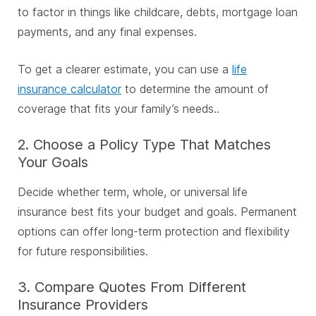
to factor in things like childcare, debts, mortgage loan
payments, and any final expenses.
To get a clearer estimate, you can use a
life
insurance calculator
to determine the amount of
coverage that fits your family’s needs..
2. Choose a Policy Type That Matches
Your Goals
Decide whether term, whole, or universal life
insurance best fits your budget and goals. Permanent
options can offer long-term protection and flexibility
for future responsibilities.
3. Compare Quotes From Different
Insurance Providers