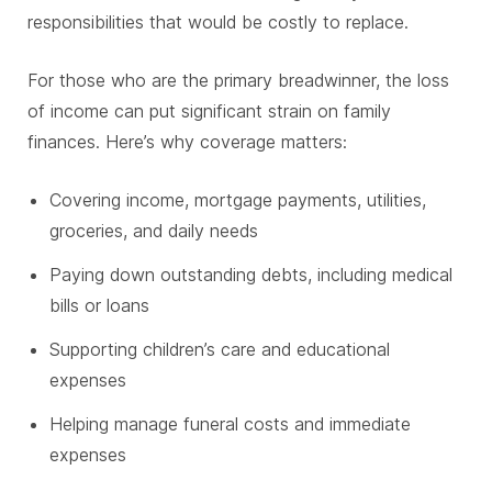
responsibilities that would be costly to replace.
For those who are the primary breadwinner, the loss
of income can put significant strain on family
finances. Here’s why coverage matters:
Covering income, mortgage payments, utilities,
groceries, and daily needs
Paying down outstanding debts, including medical
bills or loans
Supporting children’s care and educational
expenses
Helping manage funeral costs and immediate
expenses