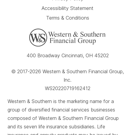
Accessibility Statement
Terms & Conditions
400 Broadway Cincinnati, OH 45202
© 2017-2026 Western & Southern Financial Group,
Inc.
WS20220719162412
Western & Southern is the marketing name for a
group of diversified financial services businesses
composed of Western & Southern Financial Group
and its seven life insurance subsidiaries. Life