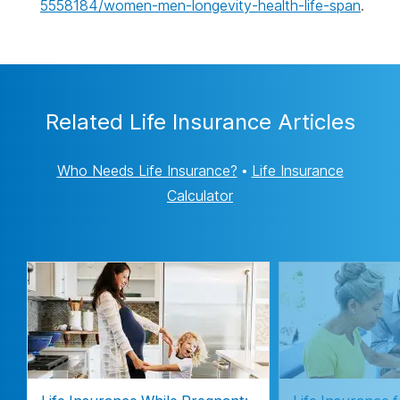
5558184/women-men-longevity-health-life-span
.
Related Life Insurance Articles
Who Needs Life Insurance?
•
Life Insurance
Calculator