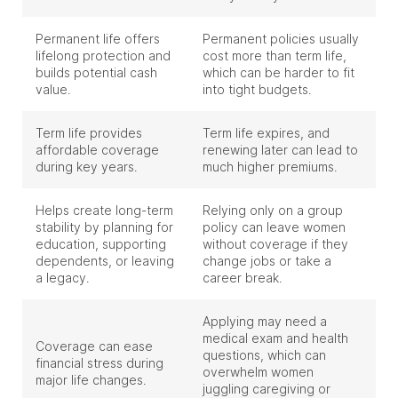
Permanent life offers
Permanent policies usually
lifelong protection and
cost more than term life,
builds potential cash
which can be harder to fit
value.
into tight budgets.
Term life provides
Term life expires, and
affordable coverage
renewing later can lead to
during key years.
much higher premiums.
Helps create long-term
Relying only on a group
stability by planning for
policy can leave women
education, supporting
without coverage if they
dependents, or leaving
change jobs or take a
a legacy.
career break.
Applying may need a
medical exam and health
Coverage can ease
questions, which can
financial stress during
overwhelm women
major life changes.
juggling caregiving or