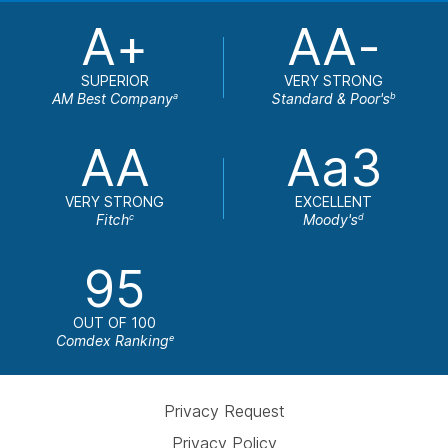
A+
AA-
SUPERIOR
VERY STRONG
AM Best Company
Standard & Poor's
a
b
AA
Aa3
VERY STRONG
EXCELLENT
Fitch
Moody's
c
d
95
OUT OF 100
Comdex Ranking
e
Privacy Request
Privacy Policy