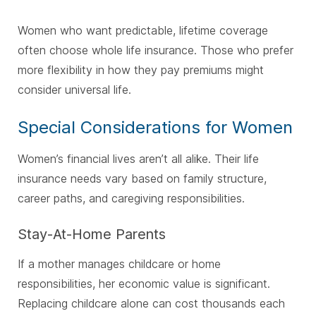
Women who want predictable, lifetime coverage
often choose whole life insurance. Those who prefer
more flexibility in how they pay premiums might
consider universal life.
Special Considerations for Women
Women’s financial lives aren’t all alike. Their life
insurance needs vary based on family structure,
career paths, and caregiving responsibilities.
Stay-At-Home Parents
If a mother manages childcare or home
responsibilities, her economic value is significant.
Replacing childcare alone can cost thousands each