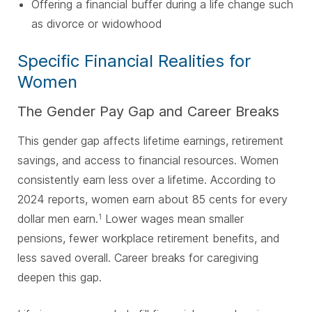
Offering a financial buffer during a life change such
as divorce or widowhood
Specific Financial Realities for
Women
The Gender Pay Gap and Career Breaks
This gender gap affects lifetime earnings, retirement
savings, and access to financial resources. Women
consistently earn less over a lifetime. According to
2024 reports, women earn about 85 cents for every
dollar men earn.
Lower wages mean smaller
1
pensions, fewer workplace retirement benefits, and
less saved overall. Career breaks for caregiving
deepen this gap.