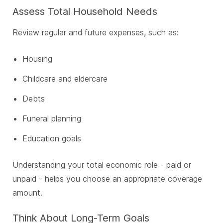
Assess Total Household Needs
Review regular and future expenses, such as:
Housing
Childcare and eldercare
Debts
Funeral planning
Education goals
Understanding your total economic role - paid or
unpaid - helps you choose an appropriate coverage
amount.
Think About Long-Term Goals