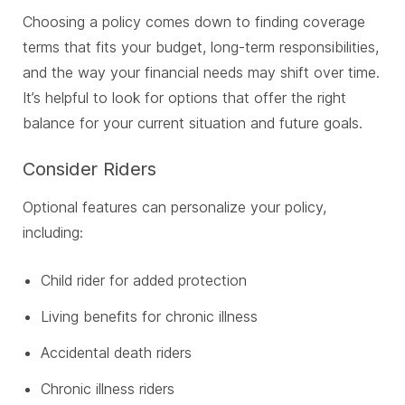
Choosing a policy comes down to finding coverage
terms that fits your budget, long-term responsibilities,
and the way your financial needs may shift over time.
It’s helpful to look for options that offer the right
balance for your current situation and future goals.
Consider Riders
Optional features can personalize your policy,
including:
Child rider for added protection
Living benefits for chronic illness
Accidental death riders
Chronic illness riders