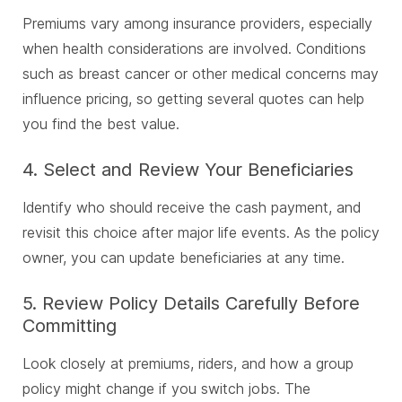
Premiums vary among insurance providers, especially
when health considerations are involved. Conditions
such as breast cancer or other medical concerns may
influence pricing, so getting several quotes can help
you find the best value.
4. Select and Review Your Beneficiaries
Identify who should receive the cash payment, and
revisit this choice after major life events. As the policy
owner, you can update beneficiaries at any time.
5. Review Policy Details Carefully Before
Committing
Look closely at premiums, riders, and how a group
policy might change if you switch jobs. The