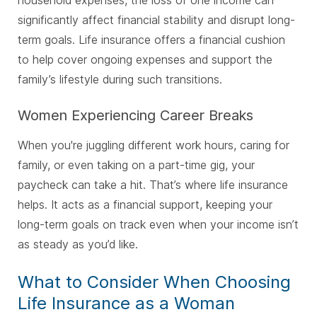
significantly affect financial stability and disrupt long-
term goals. Life insurance offers a financial cushion
to help cover ongoing expenses and support the
family’s lifestyle during such transitions.
Women Experiencing Career Breaks
When you're juggling different work hours, caring for
family, or even taking on a part-time gig, your
paycheck can take a hit. That’s where life insurance
helps. It acts as a financial support, keeping your
long-term goals on track even when your income isn’t
as steady as you’d like.
What to Consider When Choosing
Life Insurance as a Woman