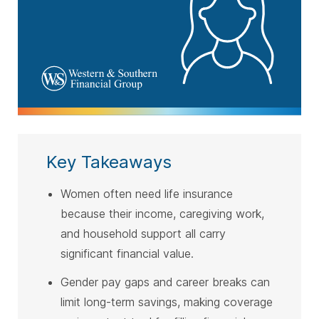
Key Takeaways
Women often need life insurance
because their income, caregiving work,
and household support all carry
significant financial value.
Gender pay gaps and career breaks can
limit long-term savings, making coverage