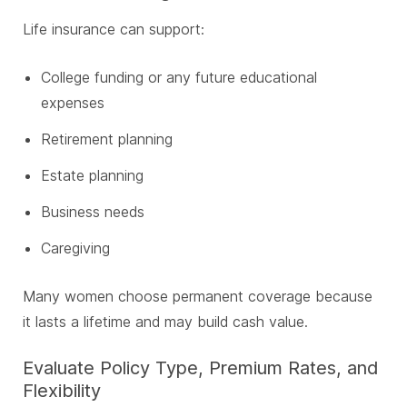
Life insurance can support:
College funding or any future educational
expenses
Retirement planning
Estate planning
Business needs
Caregiving
Many women choose permanent coverage because
it lasts a lifetime and may build cash value.
Evaluate Policy Type, Premium Rates, and
Flexibility