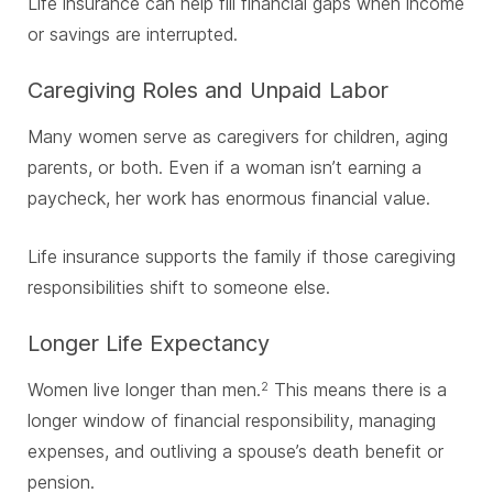
Life insurance can help fill financial gaps when income
or savings are interrupted.
Caregiving Roles and Unpaid Labor
Many women serve as caregivers for children, aging
parents, or both. Even if a woman isn’t earning a
paycheck, her work has enormous financial value.
Life insurance supports the family if those caregiving
responsibilities shift to someone else.
Longer Life Expectancy
Women live longer than men.
This means there is a
2
longer window of financial responsibility, managing
expenses, and outliving a spouse’s death benefit or
pension.