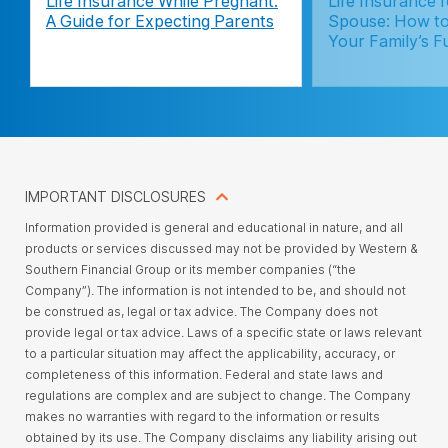
Life Insurance While Pregnant:
Life Insurance 
A Guide for Expecting Parents
Spouse: How to
Your Family’s F
IMPORTANT DISCLOSURES
Information provided is general and educational in nature, and all
products or services discussed may not be provided by Western &
Southern Financial Group or its member companies (“the
Company”). The information is not intended to be, and should not
be construed as, legal or tax advice. The Company does not
provide legal or tax advice. Laws of a specific state or laws relevant
to a particular situation may affect the applicability, accuracy, or
completeness of this information. Federal and state laws and
regulations are complex and are subject to change. The Company
makes no warranties with regard to the information or results
obtained by its use. The Company disclaims any liability arising out