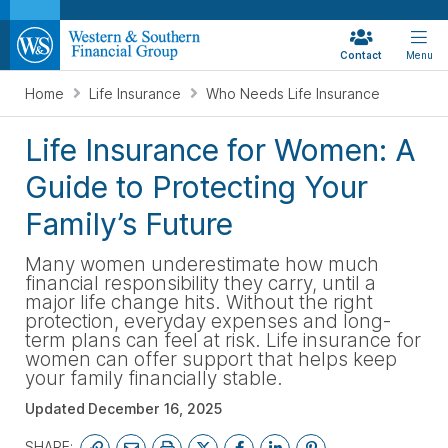
Contact
Menu
Home
Life Insurance
Who Needs Life Insurance
Life Insurance for Women: A
Guide to Protecting Your
Family’s Future
Many women underestimate how much
financial responsibility they carry, until a
major life change hits. Without the right
protection, everyday expenses and long-
term plans can feel at risk. Life insurance for
women can offer support that helps keep
your family financially stable.
Updated
December 16, 2025
SHARE: