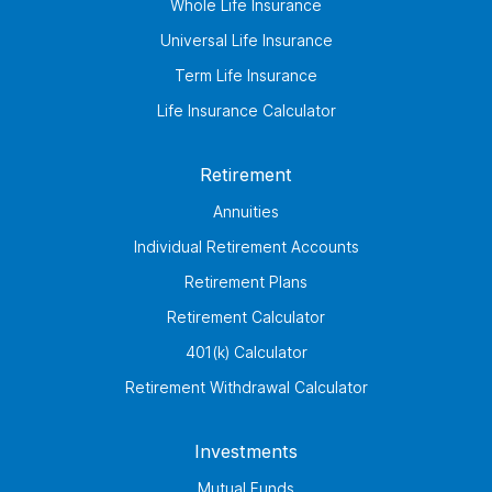
Whole Life Insurance
Universal Life Insurance
Term Life Insurance
Life Insurance Calculator
Retirement
Annuities
Individual Retirement Accounts
Retirement Plans
Retirement Calculator
401(k) Calculator
Retirement Withdrawal Calculator
Investments
Mutual Funds