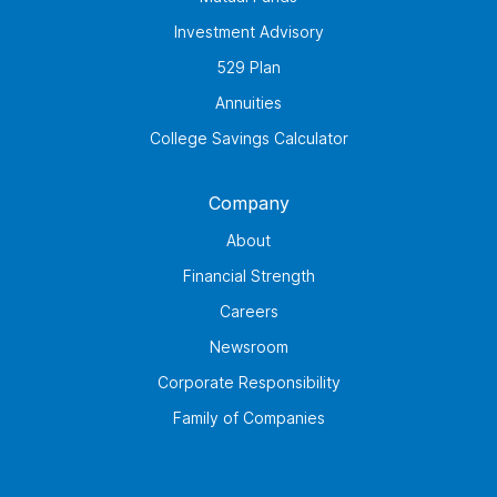
Investment Advisory
529 Plan
Annuities
College Savings Calculator
Company
About
Financial Strength
Careers
Newsroom
Corporate Responsibility
Family of Companies