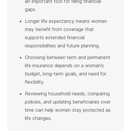
an important tool for filling financial
gaps.
Longer life expectancy means women
may benefit from coverage that
supports extended financial
responsibilities and future planning.
Choosing between term and permanent
life insurance depends on a woman’s
budget, long-term goals, and need for
flexibility.
Reviewing household needs, comparing
policies, and updating beneficiaries over
time can help women stay protected as
life changes.