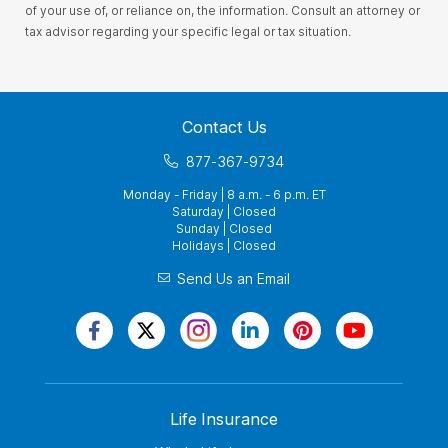
of your use of, or reliance on, the information. Consult an attorney or
tax advisor regarding your specific legal or tax situation.
Contact Us
877-367-9734
Monday - Friday | 8 a.m. - 6 p.m. ET
Saturday | Closed
Sunday | Closed
Holidays | Closed
Send Us an Email
Life Insurance