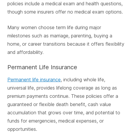
policies include a medical exam and health questions,
though some insurers offer no medical exam options.
Many women choose term life during major
milestones such as marriage, parenting, buying a
home, or career transitions because it offers flexibility
and affordability.
Permanent Life Insurance
Permanent life insurance
, including whole life,
universal life, provides lifelong coverage as long as
premium payments continue. These policies offer a
guaranteed or flexible death benefit, cash value
accumulation that grows over time, and potential to
funds for emergencies, medical expenses, or
opportunities.