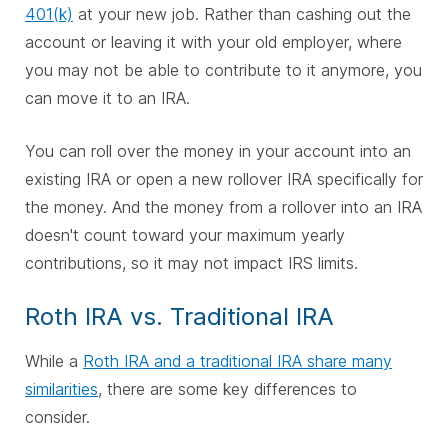
401(k)
at your new job. Rather than cashing out the
account or leaving it with your old employer, where
you may not be able to contribute to it anymore, you
can move it to an IRA.
You can roll over the money in your account into an
existing IRA or open a new rollover IRA specifically for
the money. And the money from a rollover into an IRA
doesn't count toward your maximum yearly
contributions, so it may not impact IRS limits.
Roth IRA vs. Traditional IRA
While a
Roth IRA and a traditional IRA share many
similarities
, there are some key differences to
consider.