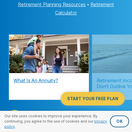
Retirement Planning Resources
•
Retirement
Calculator
What Is An Annuity?
Retirement Inc
Don't Outlive Y
START YOUR FREE PLAN
Our site uses cookies to improve your experience. By
OK
continuing, you agree to the use of cookies and our
privacy
policy
.