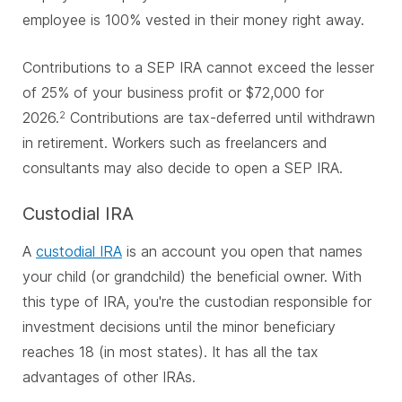
employee is 100% vested in their money right away.
Contributions to a SEP IRA cannot exceed the lesser
of 25% of your business profit or $72,000 for
2026.
Contributions are tax-deferred until withdrawn
2
in retirement. Workers such as freelancers and
consultants may also decide to open a SEP IRA.
Custodial IRA
A
custodial IRA
is an account you open that names
your child (or grandchild) the beneficial owner. With
this type of IRA, you're the custodian responsible for
investment decisions until the minor beneficiary
reaches 18 (in most states). It has all the tax
advantages of other IRAs.