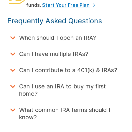
funds.
Start Your Free Plan
Frequently Asked Questions
When should I open an IRA?
Can I have multiple IRAs?
Can I contribute to a 401(k) & IRAs?
Can I use an IRA to buy my first
home?
What common IRA terms should I
know?