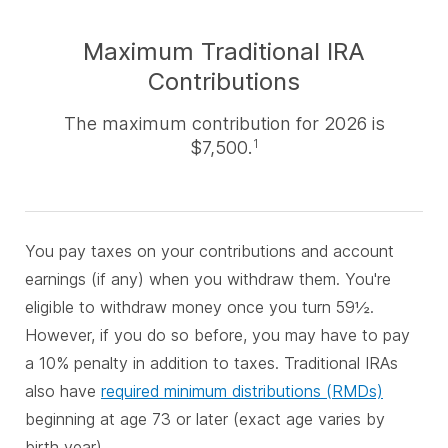
Maximum Traditional IRA
Contributions
The maximum contribution for 2026 is
$7,500.
1
You pay taxes on your contributions and account
earnings (if any) when you withdraw them. You're
eligible to withdraw money once you turn 59½.
However, if you do so before, you may have to pay
a 10% penalty in addition to taxes. Traditional IRAs
also have
required minimum distributions (RMDs)
beginning at age 73 or later (exact age varies by
birth year).