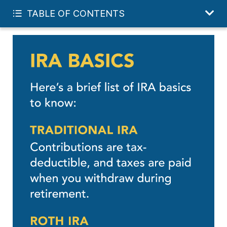
START YOUR FREE PLAN
TABLE OF CONTENTS