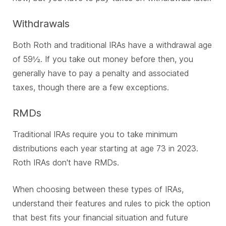
Withdrawals
Both Roth and traditional IRAs have a withdrawal age
of 59½. If you take out money before then, you
generally have to pay a penalty and associated
taxes, though there are a few exceptions.
RMDs
Traditional IRAs require you to take minimum
distributions each year starting at age 73 in 2023.
Roth IRAs don't have RMDs.
When choosing between these types of IRAs,
understand their features and rules to pick the option
that best fits your financial situation and future