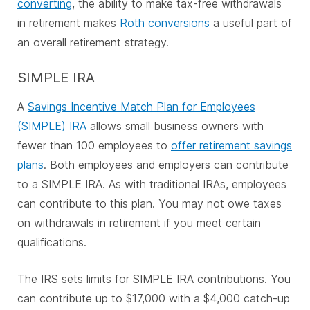
converting
, the ability to make tax-free withdrawals
in retirement makes
Roth conversions
a useful part of
an overall retirement strategy.
SIMPLE IRA
A
Savings Incentive Match Plan for Employees
(SIMPLE) IRA
allows small business owners with
fewer than 100 employees to
offer retirement savings
plans
. Both employees and employers can contribute
to a SIMPLE IRA. As with traditional IRAs, employees
can contribute to this plan. You may not owe taxes
on withdrawals in retirement if you meet certain
qualifications.
The IRS sets limits for SIMPLE IRA contributions. You
can contribute up to $17,000 with a $4,000 catch-up