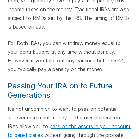
then, you generally have to pay a 10% penalty plus
income taxes on the money. Traditional IRAs are also
subject to RMDs set by the IRS. The timing of RMDs
is based on age.
For Roth IRAs, you can withdraw money equal to
your contributions at any time without penalty.
However, if you take out any earnings before 59½,
you typically pay a penalty on the money.
Passing Your IRA on to Future
Generations
It's not uncommon to want to pass on potential
leftover retirement money to the next generation.
IRAs allow you to
pass on the assets in your account
to beneficiaries
without going through the probate