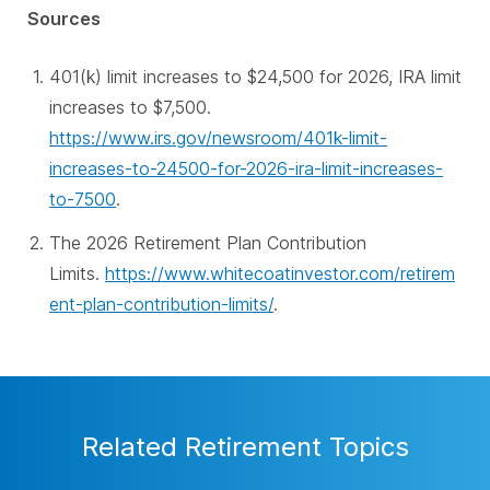
Sources
401(k) limit increases to $24,500 for 2026, IRA limit
increases to $7,500.
https://www.irs.gov/newsroom/401k-limit-
increases-to-24500-for-2026-ira-limit-increases-
to-7500
.
The 2026 Retirement Plan Contribution
Limits.
https://www.whitecoatinvestor.com/retirem
ent-plan-contribution-limits/
.
Related Retirement Topics