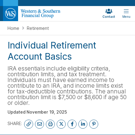
Contact
Menu
Home
Retirement
Individual Retirement
Account Basics
IRA essentials include eligibility criteria,
contribution limits, and tax treatment.
Individuals must have earned income to
contribute to an IRA, and income limits exist
for tax-deductible contributions. The annual
contribution limit is $7,500 or $8,600 if age 50
or older.
Updated
November 19, 2025
SHARE: