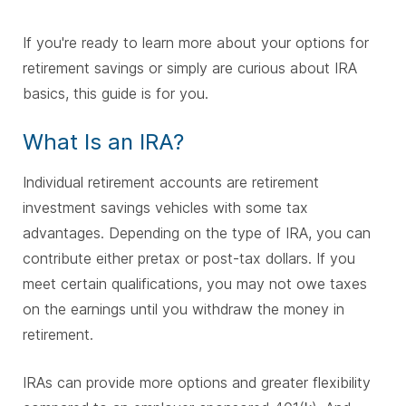
If you're ready to learn more about your options for
retirement savings or simply are curious about IRA
basics, this guide is for you.
What Is an IRA?
Individual retirement accounts are retirement
investment savings vehicles with some tax
advantages. Depending on the type of IRA, you can
contribute either pretax or post-tax dollars. If you
meet certain qualifications, you may not owe taxes
on the earnings until you withdraw the money in
retirement.
IRAs can provide more options and greater flexibility