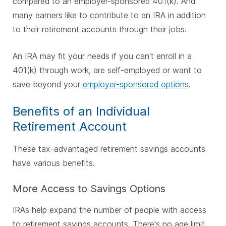
compared to an employer-sponsored 401(k). And
many earners like to contribute to an IRA in addition
to their retirement accounts through their jobs.
An IRA may fit your needs if you can't enroll in a
401(k) through work, are self-employed or want to
save beyond your
employer-sponsored options
.
Benefits of an Individual
Retirement Account
These tax-advantaged retirement savings accounts
have various benefits.
More Access to Savings Options
IRAs help expand the number of people with access
to retirement savings accounts. There's no age limit