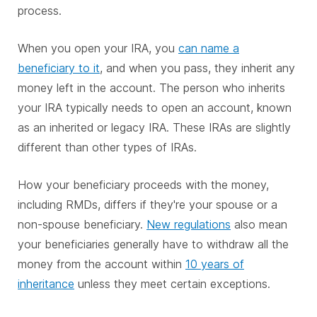
process.
When you open your IRA, you
can name a
beneficiary to it
, and when you pass, they inherit any
money left in the account. The person who inherits
your IRA typically needs to open an account, known
as an inherited or legacy IRA. These IRAs are slightly
different than other types of IRAs.
How your beneficiary proceeds with the money,
including RMDs, differs if they're your spouse or a
non-spouse beneficiary.
New regulations
also mean
your beneficiaries generally have to withdraw all the
money from the account within
10 years of
inheritance
unless they meet certain exceptions.