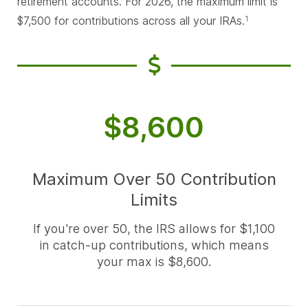
retirement accounts. For 2026, the maximum limit is
$7,500 for contributions across all your IRAs.
1
$8,600
Maximum Over 50 Contribution
Limits
If you're over 50, the IRS allows for $1,100
in catch-up contributions, which means
your max is $8,600.