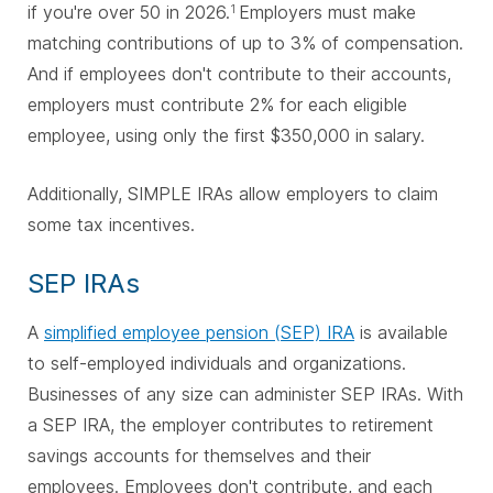
if you're over 50 in 2026.
Employers must make
1
matching contributions of up to 3% of compensation.
And if employees don't contribute to their accounts,
employers must contribute 2% for each eligible
employee, using only the first $350,000 in salary.
Additionally, SIMPLE IRAs allow employers to claim
some tax incentives.
SEP IRAs
A
simplified employee pension (SEP) IRA
is available
to self-employed individuals and organizations.
Businesses of any size can administer SEP IRAs. With
a SEP IRA, the employer contributes to retirement
savings accounts for themselves and their
employees. Employees don't contribute, and each