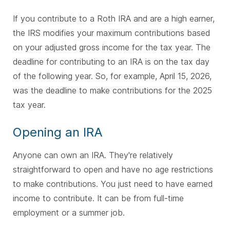
If you contribute to a Roth IRA and are a high earner,
the IRS modifies your maximum contributions based
on your adjusted gross income for the tax year. The
deadline for contributing to an IRA is on the tax day
of the following year. So, for example, April 15, 2026,
was the deadline to make contributions for the 2025
tax year.
Opening an IRA
Anyone can own an IRA. They're relatively
straightforward to open and have no age restrictions
to make contributions. You just need to have earned
income to contribute. It can be from full-time
employment or a summer job.