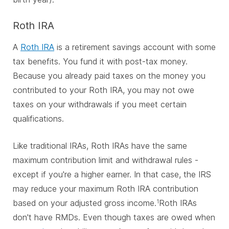
Roth IRA
A
Roth IRA
is a retirement savings account with some
tax benefits. You fund it with post-tax money.
Because you already paid taxes on the money you
contributed to your Roth IRA, you may not owe
taxes on your withdrawals if you meet certain
qualifications.
Like traditional IRAs, Roth IRAs have the same
maximum contribution limit and withdrawal rules -
except if you're a higher earner. In that case, the IRS
may reduce your maximum Roth IRA contribution
based on your adjusted gross income.
Roth IRAs
1
don't have RMDs. Even though taxes are owed when