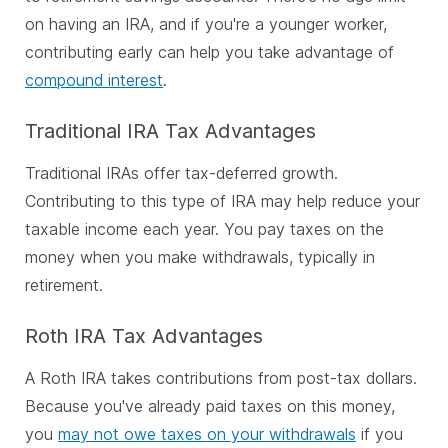
on having an IRA, and if you're a younger worker,
contributing early can help you take advantage of
compound interest
.
Traditional IRA Tax Advantages
Traditional IRAs offer tax-deferred growth.
Contributing to this type of IRA may help reduce your
taxable income each year. You pay taxes on the
money when you make withdrawals, typically in
retirement.
Roth IRA Tax Advantages
A Roth IRA takes contributions from post-tax dollars.
Because you've already paid taxes on this money,
you
may not owe taxes on your withdrawals
if you