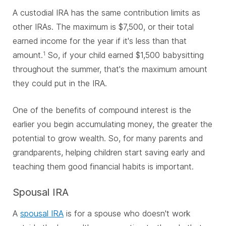
A custodial IRA has the same contribution limits as
other IRAs. The maximum is $7,500, or their total
earned income for the year if it's less than that
amount.
So, if your child earned $1,500 babysitting
1
throughout the summer, that's the maximum amount
they could put in the IRA.
One of the benefits of compound interest is the
earlier you begin accumulating money, the greater the
potential to grow wealth. So, for many parents and
grandparents, helping children start saving early and
teaching them good financial habits is important.
Spousal IRA
A
spousal IRA
is for a spouse who doesn't work