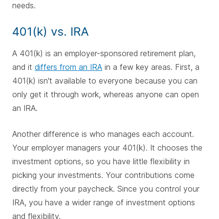
needs.
401(k) vs. IRA
A 401(k) is an employer-sponsored retirement plan,
and it
differs from an IRA
in a few key areas. First, a
401(k) isn't available to everyone because you can
only get it through work, whereas anyone can open
an IRA.
Another difference is who manages each account.
Your employer managers your 401(k). It chooses the
investment options, so you have little flexibility in
picking your investments. Your contributions come
directly from your paycheck. Since you control your
IRA, you have a wider range of investment options
and flexibility.