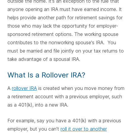
outside the home. It's an exception to the rule that
anyone opening an IRA must have earned income. It
helps provide another path for retirement savings for
those who may lack the opportunity for employer-
sponsored retirement options. The working spouse
contributes to the nonworking spouse's IRA.
You
must be married and file jointly on your tax returns to
take advantage of a spousal IRA.
What Is a Rollover IRA?
A
rollover IRA
is created when you move money from
a retirement account with a previous employer, such
as a 401(k), into a new IRA.
For example, say you have a 401(k) with a previous
employer, but you can't
roll it over to another