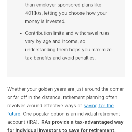
than employer-sponsored plans like
401(k)s, letting you choose how your
money is invested.
Contribution limits and withdrawal rules
vary by age and income, so
understanding them helps you maximize
tax benefits and avoid penalties.
Whether your golden years are just around the corner
or far off in the distance, retirement planning often
revolves around effective ways of
saving for the
future
. One popular option is an individual retirement
account (IRA).
IRAs provide a tax-advantaged way
for individual investors to save for retirement.