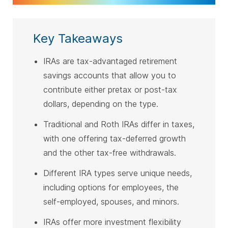
Key Takeaways
IRAs are tax-advantaged retirement
savings accounts that allow you to
contribute either pretax or post-tax
dollars, depending on the type.
Traditional and Roth IRAs differ in taxes,
with one offering tax-deferred growth
and the other tax-free withdrawals.
Different IRA types serve unique needs,
including options for employees, the
self-employed, spouses, and minors.
IRAs offer more investment flexibility