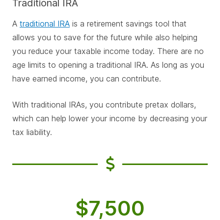
Traditional IRA
A
traditional IRA
is a retirement savings tool that
allows you to save for the future while also helping
you reduce your taxable income today. There are no
age limits to opening a traditional IRA. As long as you
have earned income, you can contribute.
With traditional IRAs, you contribute pretax dollars,
which can help lower your income by decreasing your
tax liability.
$7,500