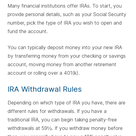
Many financial institutions offer IRAs. To start, you
provide personal details, such as your Social Security
number, pick the type of IRA you wish to open and
fund the account.
You can typically deposit money into your new IRA
by transferring money from your checking or savings
account, moving money from another retirement
account or rolling over a 401(k).
IRA Withdrawal Rules
Depending on which type of IRA you have, there are
different rules for withdrawals. If you have a
traditional IRA, you can begin taking penalty-free
withdrawals at 59½. If you withdraw money before