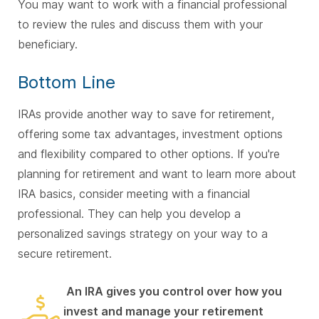
You may want to work with a financial professional
to review the rules and discuss them with your
beneficiary.
Bottom Line
IRAs provide another way to save for retirement,
offering some tax advantages, investment options
and flexibility compared to other options. If you're
planning for retirement and want to learn more about
IRA basics, consider meeting with a financial
professional. They can help you develop a
personalized savings strategy on your way to a
secure retirement.
An IRA gives you control over how you
invest and manage your retirement