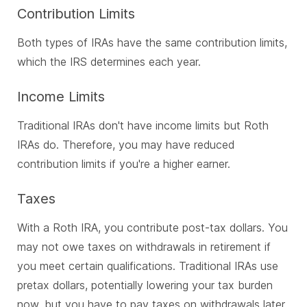
Contribution Limits
Both types of IRAs have the same contribution limits,
which the IRS determines each year.
Income Limits
Traditional IRAs don't have income limits but Roth
IRAs do. Therefore, you may have reduced
contribution limits if you're a higher earner.
Taxes
With a Roth IRA, you contribute post-tax dollars. You
may not owe taxes on withdrawals in retirement if
you meet certain qualifications. Traditional IRAs use
pretax dollars, potentially lowering your tax burden
now, but you have to pay taxes on withdrawals later.