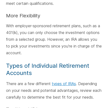
meet certain qualifications.
More Flexibility
With employer-sponsored retirement plans, such as a
401(k), you can only choose the investment options
from a selected group. However, an IRA allows you
to pick your investments since you're in charge of the
account.
Types of Individual Retirement
Accounts
There are a few different
types of IRAs
. Depending
on your needs and potential advantages, review each
carefully to determine the best fit for your needs.