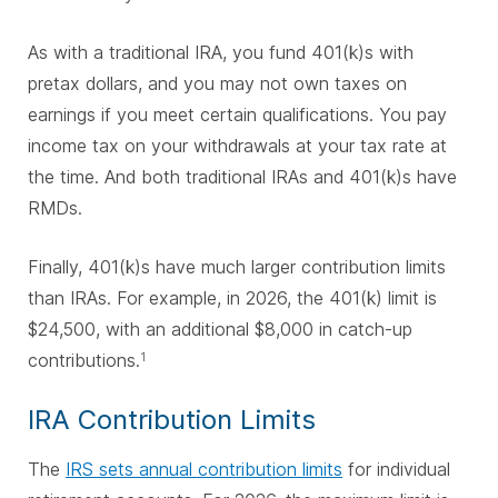
As with a traditional IRA, you fund 401(k)s with
pretax dollars, and you may not own taxes on
earnings if you meet certain qualifications. You pay
income tax on your withdrawals at your tax rate at
the time. And both traditional IRAs and 401(k)s have
RMDs.
Finally, 401(k)s have much larger contribution limits
than IRAs. For example, in 2026, the 401(k) limit is
$24,500, with an additional $8,000 in catch-up
contributions.
1
IRA Contribution Limits
The
IRS sets annual contribution limits
for individual