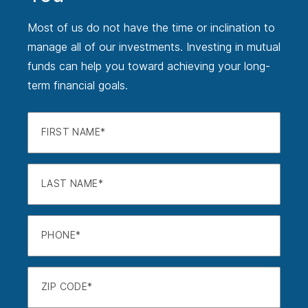
Most of us do not have the time or inclination to
manage all of our investments. Investing in mutual
funds can help you toward achieving your long-
term financial goals.
FIRST NAME
LAST NAME
PHONE
ZIP CODE