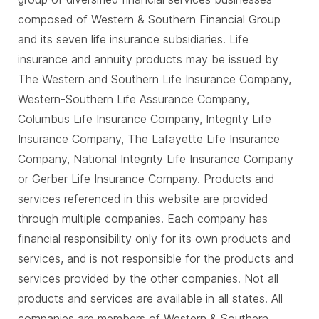
composed of Western & Southern Financial Group
and its seven life insurance subsidiaries. Life
insurance and annuity products may be issued by
The Western and Southern Life Insurance Company,
Western-Southern Life Assurance Company,
Columbus Life Insurance Company, Integrity Life
Insurance Company, The Lafayette Life Insurance
Company, National Integrity Life Insurance Company
or Gerber Life Insurance Company. Products and
services referenced in this website are provided
through multiple companies. Each company has
financial responsibility only for its own products and
services, and is not responsible for the products and
services provided by the other companies. Not all
products and services are available in all states. All
companies are members of Western & Southern