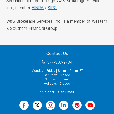
Securities offered through W&S Brokerage Services,
Inc., member
FINRA
/
SIPC
.
W&S Brokerage Services, Inc. is a member of Western
& Southern Financial Group.
Contact Us
877-367-9734
Monday - Friday | 8 a.m. - 6 p.m. ET
Saturday | Closed
Sunday | Closed
Holidays | Closed
Send Us an Email