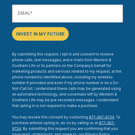
EMAIL
INVEST IN MY FUTURE
By submitting this request, I opt in and consent to receive
phone calls, text messages, and e-mails from Western &
Southern Life or its partners on the Company’s behalf for
marketing products and services related to my request, at the
phone number(s) identified above, including my wireless
number if provided and even if my phone number is on a Do-
Not-Call list. I understand these calls may be generated using
an automated technology, and voicemails left by Western &
Southern Life may be pre-recorded messages. I understand
that opting in is not required to make a purchase.
You may revoke this consent by contacting
877-367-9734
. To
purchase without opting in, do so by calling us at
877-367-
9734
. By submitting this request you are confirming that you
have read, understood, and agree to, our
Privacy Policy
.