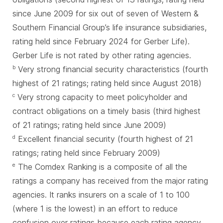
since June 2009 for six out of seven of Western &
Southern Financial Group’s life insurance subsidiaries,
rating held since February 2024 for Gerber Life).
Gerber Life is not rated by other rating agencies.
Very strong financial security characteristics (fourth
b
highest of 21 ratings; rating held since August 2018)
Very strong capacity to meet policyholder and
c
contract obligations on a timely basis (third highest
of 21 ratings; rating held since June 2009)
Excellent financial security (fourth highest of 21
d
ratings; rating held since February 2009)
The Comdex Ranking is a composite of all the
e
ratings a company has received from the major rating
agencies. It ranks insurers on a scale of 1 to 100
(where 1 is the lowest) in an effort to reduce
confusion over ratings because each rating agency