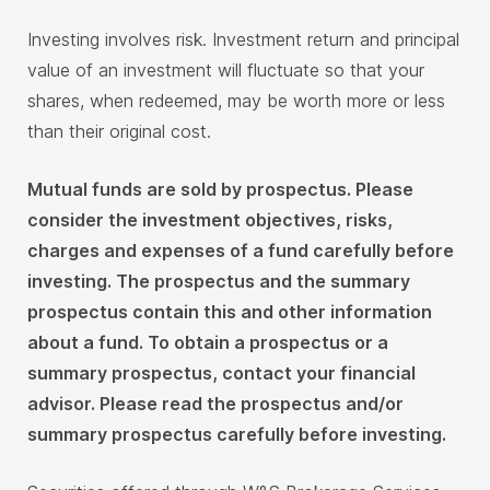
Investing involves risk. Investment return and principal
value of an investment will fluctuate so that your
shares, when redeemed, may be worth more or less
than their original cost.
Mutual funds are sold by prospectus.
Please
consider the investment objectives, risks,
charges and expenses of a fund carefully before
investing. The prospectus and the summary
prospectus contain this and other information
about a fund. To obtain a prospectus or a
summary prospectus, contact your financial
advisor. Please read the prospectus and/or
summary prospectus carefully before investing.