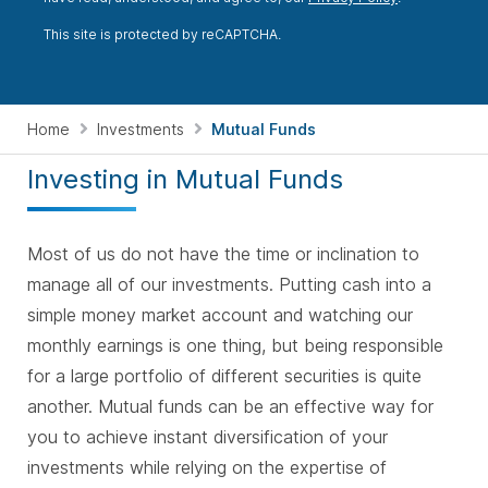
This site is protected by reCAPTCHA.
Home
Investments
Mutual Funds
Investing in Mutual Funds
Most of us do not have the time or inclination to
manage all of our investments. Putting cash into a
simple money market account and watching our
monthly earnings is one thing, but being responsible
for a large portfolio of different securities is quite
another. Mutual funds can be an effective way for
you to achieve instant diversification of your
investments while relying on the expertise of