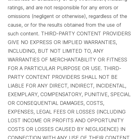
ratings, and are not responsible for any errors or
omissions (negligent or otherwise), regardless of the
cause, or for the results obtained from the use of
such content. THIRD-PARTY CONTENT PROVIDERS
GIVE NO EXPRESS OR IMPLIED WARRANTIES,
INCLUDING, BUT NOT LIMITED TO, ANY
WARRANTIES OF MERCHANTABILITY OR FITNESS
FOR A PARTICULAR PURPOSE OR USE. THIRD-
PARTY CONTENT PROVIDERS SHALL NOT BE
LIABLE FOR ANY DIRECT, INDIRECT, INCIDENTAL,
EXEMPLARY, COMPENSATORY, PUNITIVE, SPECIAL
OR CONSEQUENTIAL DAMAGES, COSTS,
EXPENSES, LEGAL FEES OR LOSSES (INCLUDING
LOST INCOME OR PROFITS AND OPPORTUNITY
COSTS OR LOSSES CAUSED BY NEGLIGENCE) IN
CONNECTION WITH ANY USE OF THEIR CONTENT,