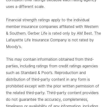
uses a different scale.
Financial strength ratings apply to the individual
member insurance companies affiliated with Western
& Southern. Gerber Life is rated only by AM Best. The
Lafayette Life Insurance Company is not rated by
Moody’s.
This may contain information obtained from third-
parties, including ratings from credit ratings agencies
such as Standard & Poor’s. Reproduction and
distribution of third-party content in any form is
prohibited except with the prior written permission of
the related third-party. Third-party content providers
do not guarantee the accuracy, completeness,
timeliness or availability of any information, including