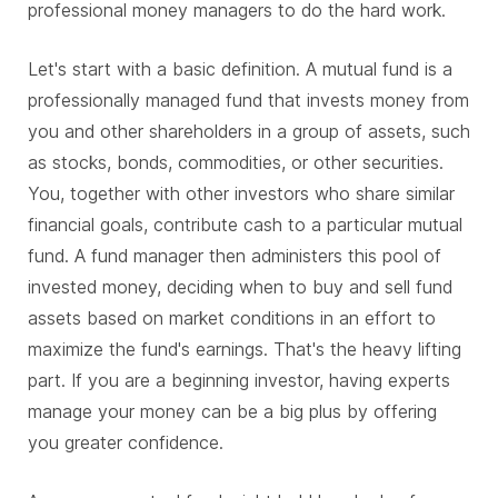
professional money managers to do the hard work.
Let's start with a basic definition. A mutual fund is a
professionally managed fund that invests money from
you and other shareholders in a group of assets, such
as stocks, bonds, commodities, or other securities.
You, together with other investors who share similar
financial goals, contribute cash to a particular mutual
fund. A fund manager then administers this pool of
invested money, deciding when to buy and sell fund
assets based on market conditions in an effort to
maximize the fund's earnings. That's the heavy lifting
part. If you are a beginning investor, having experts
manage your money can be a big plus by offering
you greater confidence.