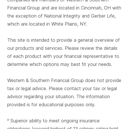
Financial Group and are located in Cincinnati, OH with
the exception of National Integrity and Gerber Life,
which are located in White Plains, NY.
This site is intended to provide a general overview of
our products and services. Please review the details
of each product with your financial representative to
determine which options may best fit your needs.
Western & Southern Financial Group does not provide
tax or legal advice. Please contact your tax or legal
advisor regarding your situation. The information
provided is for educational purposes only.
Superior ability to meet ongoing insurance
a
obligations (second highest of 13 ratings; rating held