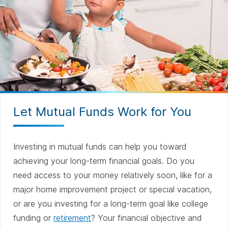
Let Mutual Funds Work for You
Investing in mutual funds can help you toward
achieving your long-term financial goals. Do you
need access to your money relatively soon, like for a
major home improvement project or special vacation,
or are you investing for a long-term goal like college
funding or
retirement
? Your financial objective and