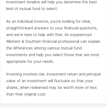
investment timeline will help you determine the best
kind of mutual fund to select.
As an individual investor, you're looking for clear,
straightforward answers to your financial questions,
and we're here to help with that. An experienced
Western & Southern financial professional can explain
the differences among various mutual fund
investments and help you select those that are most
appropriate for your needs.
Investing involves risk. Investment return and principal
value of an investment will fluctuate so that your
shares, when redeemed may be worth more of less
than their original cost.