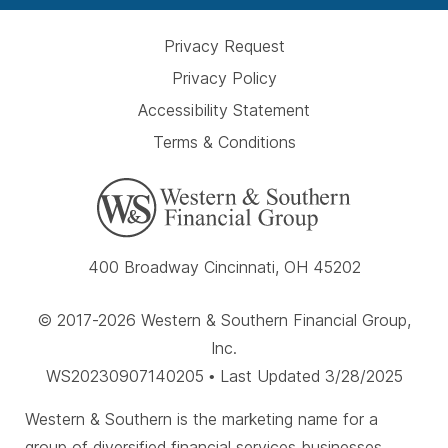
Privacy Request
Privacy Policy
Accessibility Statement
Terms & Conditions
400 Broadway Cincinnati, OH 45202
© 2017-2026 Western & Southern Financial Group,
Inc.
WS20230907140205 • Last Updated 3/28/2025
Western & Southern is the marketing name for a
group of diversified financial services businesses