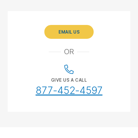
EMAIL US
OR
GIVE US A CALL
877-452-4597