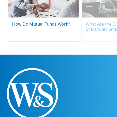
How Do Mutual Funds Work?
What Are the Di
of Mutual Fund