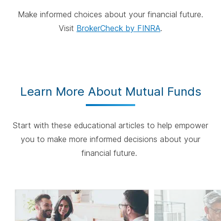
Make informed choices about your financial future.
Visit
BrokerCheck by FINRA
.
Learn More About Mutual Funds
Start with these educational articles to help empower
you to make more informed decisions about your
financial future.