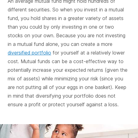
An average mutual fund might hold hundreds of
different securities. So when you invest in a mutual
fund, you hold shares in a greater variety of assets
than you could by only investing in one or two
stocks on your own. Because you are not investing
in a mutual fund alone, you can create a more
diversified portfolio
for yourself at a relatively lower
cost. Mutual funds can be a cost-effective way to
potentially increase your expected returns (given the
mix of assets) while minimizing your risk (since you
are not putting all of your eggs in one basket). Keep
in mind that diversifying your portfolio does not
ensure a profit or protect yourself against a loss.