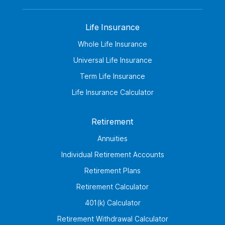
Life Insurance
Whole Life Insurance
Universal Life Insurance
Term Life Insurance
Life Insurance Calculator
Retirement
Annuities
Individual Retirement Accounts
Retirement Plans
Retirement Calculator
401(k) Calculator
Retirement Withdrawal Calculator