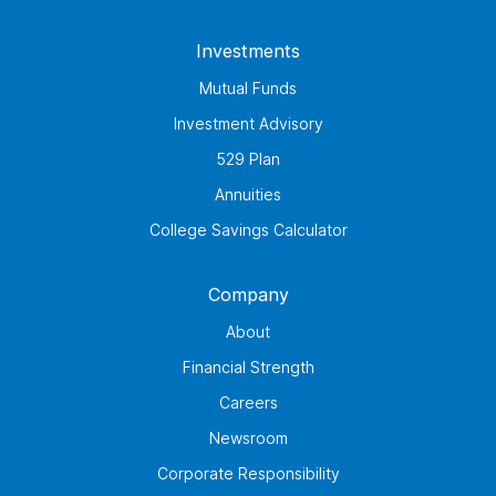
Investments
Mutual Funds
Investment Advisory
529 Plan
Annuities
College Savings Calculator
Company
About
Financial Strength
Careers
Newsroom
Corporate Responsibility