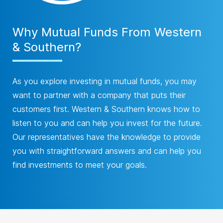
Why Mutual Funds From Western
& Southern?
As you explore investing in mutual funds, you may
want to partner with a company that puts their
customers first. Western & Southern knows how to
listen to you and can help you invest for the future.
Our representatives have the knowledge to provide
you with straightforward answers and can help you
find investments to meet your goals.