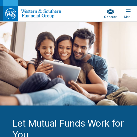
Contact
Menu
Let Mutual Funds Work for
You