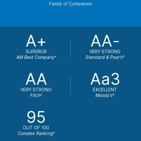
Family of Companies
A+
AA-
SUPERIOR
VERY STRONG
AM Best Company
Standard & Poor's
a
b
AA
Aa3
VERY STRONG
EXCELLENT
Fitch
Moody's
c
d
95
OUT OF 100
Comdex Ranking
e