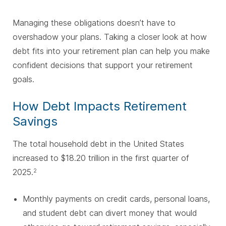
Managing these obligations doesn’t have to
overshadow your plans. Taking a closer look at how
debt fits into your retirement plan can help you make
confident decisions that support your retirement
goals.
How Debt Impacts Retirement
Savings
The total household debt in the United States
increased to $18.20 trillion in the first quarter of
2025.
2
Monthly payments on credit cards, personal loans,
and student debt can divert money that would