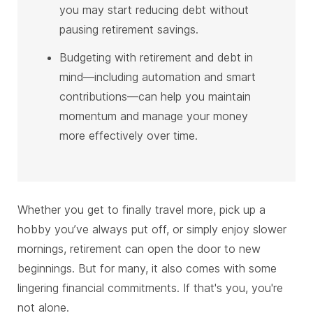
you may start reducing debt without
pausing retirement savings.
Budgeting with retirement and debt in
mind—including automation and smart
contributions—can help you maintain
momentum and manage your money
more effectively over time.
Whether you get to finally travel more, pick up a
hobby you’ve always put off, or simply enjoy slower
mornings, retirement can open the door to new
beginnings. But for many, it also comes with some
lingering financial commitments. If that's you, you're
not alone.