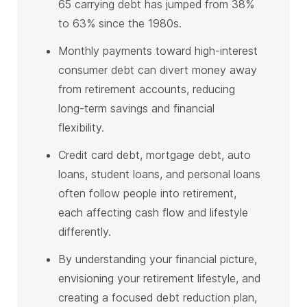
65 carrying debt has jumped from 38%
to 63% since the 1980s.
Monthly payments toward high-interest
consumer debt can divert money away
from retirement accounts, reducing
long-term savings and financial
flexibility.
Credit card debt, mortgage debt, auto
loans, student loans, and personal loans
often follow people into retirement,
each affecting cash flow and lifestyle
differently.
By understanding your financial picture,
envisioning your retirement lifestyle, and
creating a focused debt reduction plan,