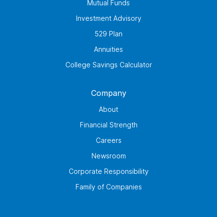
Mutual Funds
Investment Advisory
529 Plan
Annuities
College Savings Calculator
Company
About
Financial Strength
Careers
Newsroom
Corporate Responsibility
Family of Companies