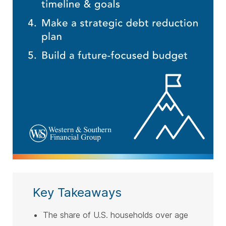
Key Takeaways
The share of U.S. households over age