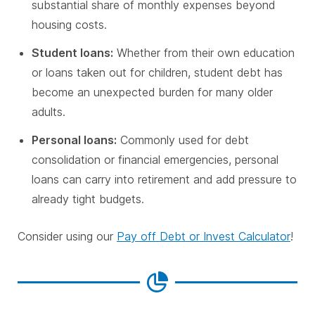
substantial share of monthly expenses beyond
housing costs.
Student loans:
Whether from their own education
or loans taken out for children, student debt has
become an unexpected burden for many older
adults.
Personal loans:
Commonly used for debt
consolidation or financial emergencies, personal
loans can carry into retirement and add pressure to
already tight budgets.
Consider using our
Pay off Debt or Invest Calculator
!