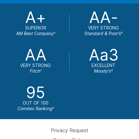
A+
AA-
SUPERIOR
VERY STRONG
AM Best Company
Standard & Poor's
a
b
AA
Aa3
VERY STRONG
EXCELLENT
Fitch
Moody's
c
d
95
OUT OF 100
Comdex Ranking
e
Privacy Request