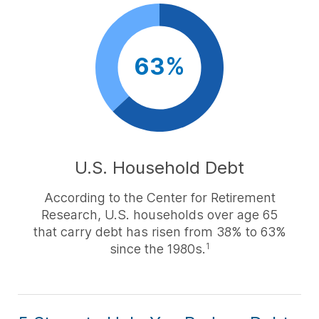
63%
U.S. Household Debt
According to the Center for Retirement
Research, U.S. households over age 65
that carry debt has risen from 38% to 63%
since the 1980s.
1