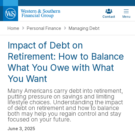
Contact
Menu
Home
Personal Finance
Managing Debt
Impact of Debt on
Retirement: How to Balance
What You Owe with What
You Want
Many Americans carry debt into retirement,
putting pressure on savings and limiting
lifestyle choices. Understanding the impact
of debt on retirement and how to balance
both may help you regain control and stay
focused on your future.
June 3, 2025