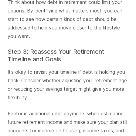
Think about how debt in retirement could limit your
options. By identifying what matters most, you can
start to see how certain kinds of debt should be
addressed to help you move closer to the lifestyle
you want.
Step 3: Reassess Your Retirement
Timeline and Goals
It’s okay to revisit your timeline if debt is holding you
back. Consider whether adjusting your retirement age
or reducing your savings target might give you more
flexibility.
Factor in additional debt payments when estimating
future retirement income and make sure your plan still
accounts for income on housing, income taxes, and