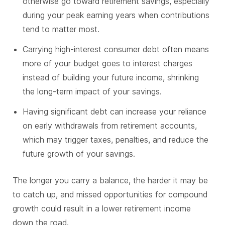
otherwise go toward retirement savings, especially
during your peak earning years when contributions
tend to matter most.
Carrying high-interest consumer debt often means
more of your budget goes to interest charges
instead of building your future income, shrinking
the long-term impact of your savings.
Having significant debt can increase your reliance
on early withdrawals from retirement accounts,
which may trigger taxes, penalties, and reduce the
future growth of your savings.
The longer you carry a balance, the harder it may be
to catch up, and missed opportunities for compound
growth could result in a lower retirement income
down the road.