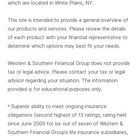
which are located in White Plains, NY.
This site is intended to provide a general overview of
our products and services. Please review the details
of each product with your financial representative to
determine which options may best fit your needs.
Western & Southern Financial Group does not provide
tax or legal advice. Please contact your tax or legal
advisor regarding your situation. The information
provided is for educational purposes only.
Superior ability to meet ongoing insurance
a
obligations (second highest of 13 ratings; rating held
since June 2009 for six out of seven of Western &
Southern Financial Group’s life insurance subsidiaries,