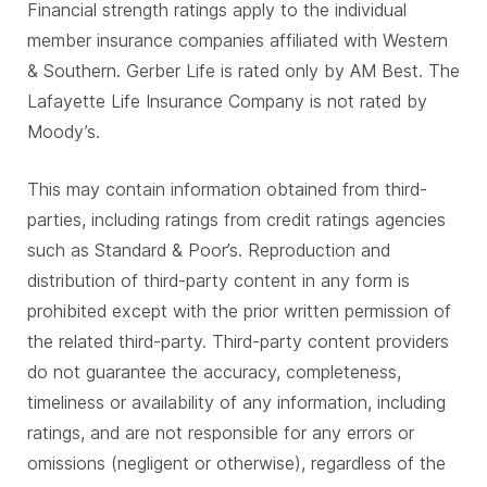
Financial strength ratings apply to the individual
member insurance companies affiliated with Western
& Southern. Gerber Life is rated only by AM Best. The
Lafayette Life Insurance Company is not rated by
Moody’s.
This may contain information obtained from third-
parties, including ratings from credit ratings agencies
such as Standard & Poor’s. Reproduction and
distribution of third-party content in any form is
prohibited except with the prior written permission of
the related third-party. Third-party content providers
do not guarantee the accuracy, completeness,
timeliness or availability of any information, including
ratings, and are not responsible for any errors or
omissions (negligent or otherwise), regardless of the