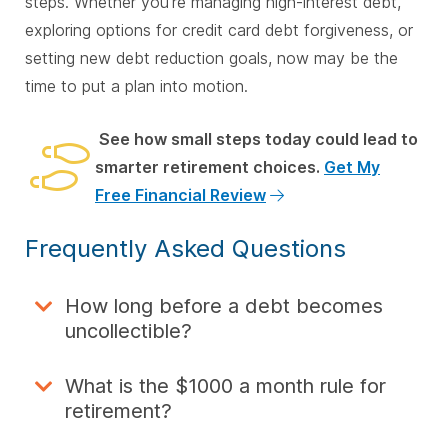
steps. Whether you’re managing high-interest debt,
exploring options for credit card debt forgiveness, or
setting new debt reduction goals, now may be the
time to put a plan into motion.
See how small steps today could lead to
smarter retirement choices.
Get My
Free Financial Review
Frequently Asked Questions
How long before a debt becomes
uncollectible?
What is the $1000 a month rule for
retirement?