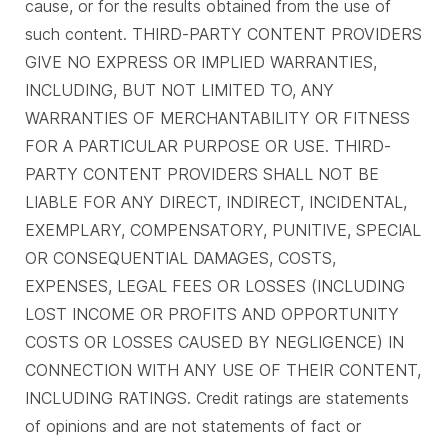
cause, or for the results obtained from the use of
such content. THIRD-PARTY CONTENT PROVIDERS
GIVE NO EXPRESS OR IMPLIED WARRANTIES,
INCLUDING, BUT NOT LIMITED TO, ANY
WARRANTIES OF MERCHANTABILITY OR FITNESS
FOR A PARTICULAR PURPOSE OR USE. THIRD-
PARTY CONTENT PROVIDERS SHALL NOT BE
LIABLE FOR ANY DIRECT, INDIRECT, INCIDENTAL,
EXEMPLARY, COMPENSATORY, PUNITIVE, SPECIAL
OR CONSEQUENTIAL DAMAGES, COSTS,
EXPENSES, LEGAL FEES OR LOSSES (INCLUDING
LOST INCOME OR PROFITS AND OPPORTUNITY
COSTS OR LOSSES CAUSED BY NEGLIGENCE) IN
CONNECTION WITH ANY USE OF THEIR CONTENT,
INCLUDING RATINGS. Credit ratings are statements
of opinions and are not statements of fact or