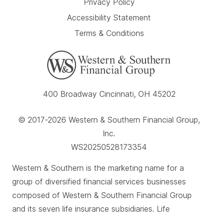
Privacy Policy
Accessibility Statement
Terms & Conditions
400 Broadway Cincinnati, OH 45202
© 2017-2026 Western & Southern Financial Group,
Inc.
WS20250528173354
Western & Southern is the marketing name for a
group of diversified financial services businesses
composed of Western & Southern Financial Group
and its seven life insurance subsidiaries. Life