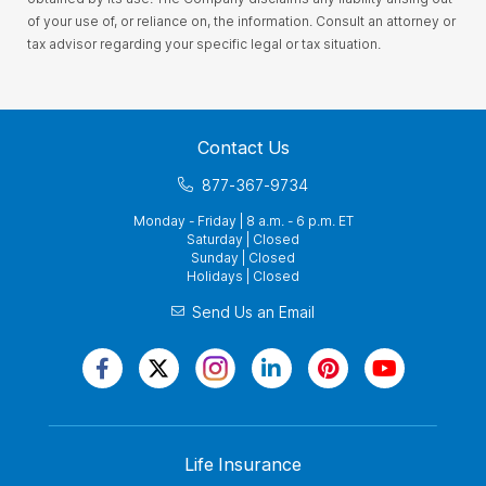
of your use of, or reliance on, the information. Consult an attorney or
tax advisor regarding your specific legal or tax situation.
Contact Us
877-367-9734
Monday - Friday | 8 a.m. - 6 p.m. ET
Saturday | Closed
Sunday | Closed
Holidays | Closed
Send Us an Email
Life Insurance