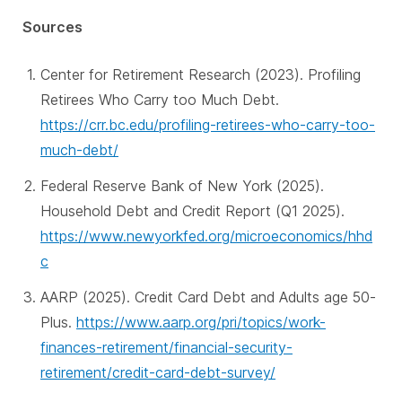
Sources
Center for Retirement Research (2023). Profiling
Retirees Who Carry too Much Debt.
https://crr.bc.edu/profiling-retirees-who-carry-too-
much-debt/
Federal Reserve Bank of New York (2025).
Household Debt and Credit Report (Q1 2025).
https://www.newyorkfed.org/microeconomics/hhd
c
AARP (2025). Credit Card Debt and Adults age 50-
Plus.
https://www.aarp.org/pri/topics/work-
finances-retirement/financial-security-
retirement/credit-card-debt-survey/