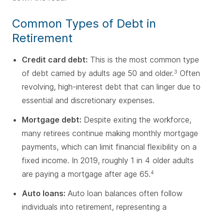
Common Types of Debt in
Retirement
Credit card debt:
This is the most common type
of debt carried by adults age 50 and older.
Often
3
revolving, high-interest debt that can linger due to
essential and discretionary expenses.
Mortgage debt:
Despite exiting the workforce,
many retirees continue making monthly mortgage
payments, which can limit financial flexibility on a
fixed income. In 2019, roughly 1 in 4 older adults
are paying a mortgage after age 65.
4
Auto loans:
Auto loan balances often follow
individuals into retirement, representing a