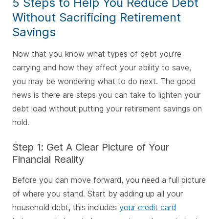
5 Steps to Help You Reduce Debt
Without Sacrificing Retirement
Savings
Now that you know what types of debt you're
carrying and how they affect your ability to save,
you may be wondering what to do next. The good
news is there are steps you can take to lighten your
debt load without putting your retirement savings on
hold.
Step 1: Get A Clear Picture of Your
Financial Reality
Before you can move forward, you need a full picture
of where you stand. Start by adding up all your
household debt, this includes
your credit card