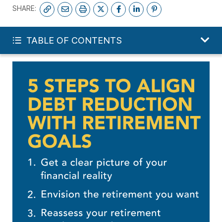
SHARE:
GET MY FREE FINANCIAL REVIEW
TABLE OF CONTENTS