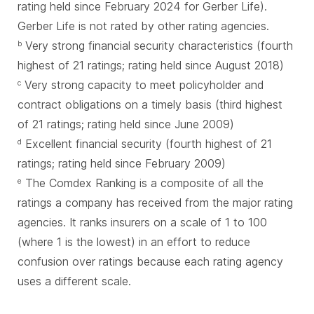
rating held since February 2024 for Gerber Life).
Gerber Life is not rated by other rating agencies.
Very strong financial security characteristics (fourth
b
highest of 21 ratings; rating held since August 2018)
Very strong capacity to meet policyholder and
c
contract obligations on a timely basis (third highest
of 21 ratings; rating held since June 2009)
Excellent financial security (fourth highest of 21
d
ratings; rating held since February 2009)
The Comdex Ranking is a composite of all the
e
ratings a company has received from the major rating
agencies. It ranks insurers on a scale of 1 to 100
(where 1 is the lowest) in an effort to reduce
confusion over ratings because each rating agency
uses a different scale.