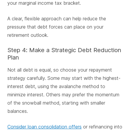
your marginal income tax bracket.
A clear, flexible approach can help reduce the
pressure that debt forces can place on your
retirement outlook.
Step 4: Make a Strategic Debt Reduction
Plan
Not all debt is equal, so choose your repayment
strategy carefully. Some may start with the highest-
interest debt, using the avalanche method to
minimize interest. Others may prefer the momentum
of the snowball method, starting with smaller
balances.
Consider loan consolidation offers
or refinancing into