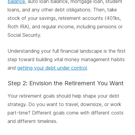
balance
, auto loan balance, mortgage loan, student
loans, and any other debt obligations.
Then, take
stock of your savings, retirement accounts (401ks,
Roth IRA), and regular income, including pensions or
Social Security.
Understanding your full financial landscape is the first
step toward building vital money management habits
and
getting your debt under control
.
Step 2: Envision the Retirement You Want
Your retirement goals should help shape your debt
strategy. Do you want to travel, downsize, or work
part-time? Different goals come with different costs
and different timelines.