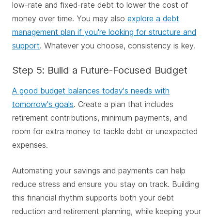
low-rate and fixed-rate debt to lower the cost of
money over time. You may also
explore a debt
management plan if you're looking for structure and
support
. Whatever you choose, consistency is key.
Step 5: Build a Future-Focused Budget
A good budget balances today's needs with
tomorrow's goals
. Create a plan that includes
retirement contributions, minimum payments, and
room for extra money to tackle debt or unexpected
expenses.
Automating your savings and payments can help
reduce stress and ensure you stay on track. Building
this financial rhythm supports both your debt
reduction and retirement planning, while keeping your