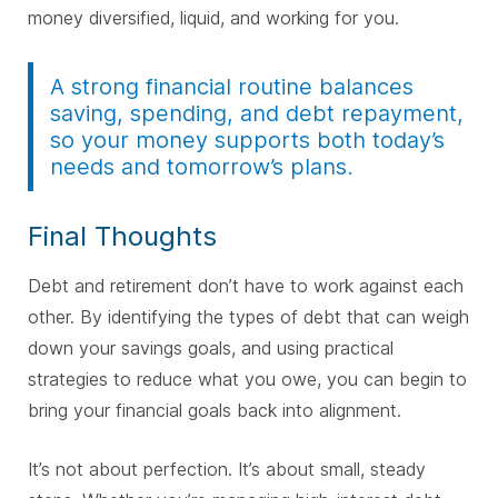
money diversified, liquid, and working for you.
A strong financial routine balances
saving, spending, and debt repayment,
so your money supports both today’s
needs and tomorrow’s plans.
Final Thoughts
Debt and retirement don’t have to work against each
other. By identifying the types of debt that can weigh
down your savings goals, and using practical
strategies to reduce what you owe, you can begin to
bring your financial goals back into alignment.
It’s not about perfection. It’s about small, steady