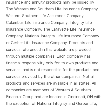
insurance and annuity products may be issued by
The Western and Southern Life Insurance Company,
Western-Southern Life Assurance Company,
Columbus Life Insurance Company, Integrity Life
Insurance Company, The Lafayette Life Insurance
Company, National Integrity Life Insurance Company
or Gerber Life Insurance Company. Products and
services referenced in this website are provided
through multiple companies. Each company has
financial responsibility only for its own products and
services, and is not responsible for the products and
services provided by the other companies. Not all
products and services are available in all states. All
companies are members of Western & Southern
Financial Group and are located in Cincinnati, OH with
the exception of National Integrity and Gerber Life,