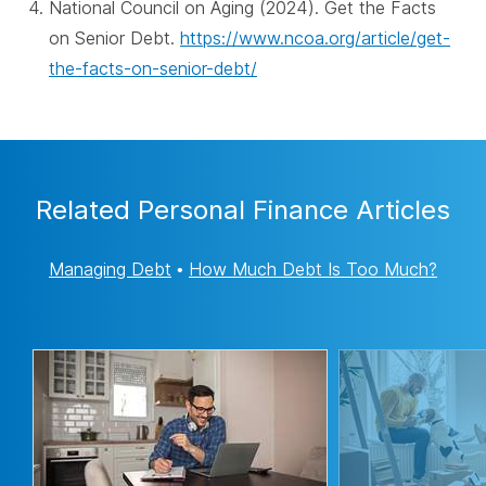
National Council on Aging (2024). Get the Facts
on Senior Debt.
https://www.ncoa.org/article/get-
the-facts-on-senior-debt/
Related Personal Finance Articles
Managing Debt
•
How Much Debt Is Too Much?