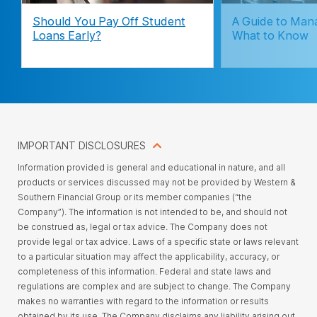
Should You Pay Off Student
A Guide to Man
Loans Early?
What to Know
IMPORTANT DISCLOSURES
Information provided is general and educational in nature, and all
products or services discussed may not be provided by Western &
Southern Financial Group or its member companies (“the
Company”). The information is not intended to be, and should not
be construed as, legal or tax advice. The Company does not
provide legal or tax advice. Laws of a specific state or laws relevant
to a particular situation may affect the applicability, accuracy, or
completeness of this information. Federal and state laws and
regulations are complex and are subject to change. The Company
makes no warranties with regard to the information or results
obtained by its use. The Company disclaims any liability arising out