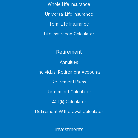
Whole Life Insurance
Universal Life Insurance
Term Life Insurance
Life Insurance Calculator
Retirement
Annuities
Individual Retirement Accounts
Retirement Plans
Retirement Calculator
401(k) Calculator
Retirement Withdrawal Calculator
Investments