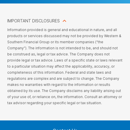
IMPORTANT DISCLOSURES
Information provided is general and educational in nature, and all
products or services discussed may not be provided by Western &
Southern Financial Group or its member companies (“the
Company”). The information is not intended to be, and should not
be construed as, legal or tax advice. The Company does not
provide legal or tax advice. Laws of a specific state or laws relevant
to a particular situation may affect the applicability, accuracy, or
completeness of this information. Federal and state laws and
regulations are complex and are subject to change. The Company
makes no warranties with regard to the information or results
obtained by its use. The Company disclaims any liability arising out
of your use of, or reliance on, the information. Consult an attorney or
tax advisor regarding your specific legal or tax situation.