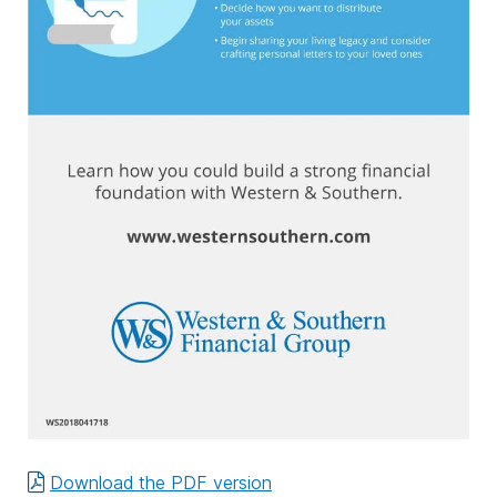
Download the PDF version