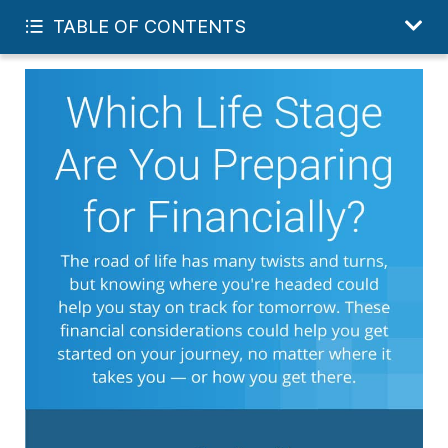
GET MY FREE FINANCIAL REVIEW
TABLE OF CONTENTS