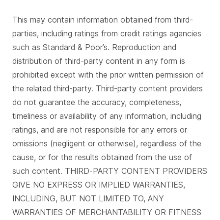
This may contain information obtained from third-
parties, including ratings from credit ratings agencies
such as Standard & Poor’s. Reproduction and
distribution of third-party content in any form is
prohibited except with the prior written permission of
the related third-party. Third-party content providers
do not guarantee the accuracy, completeness,
timeliness or availability of any information, including
ratings, and are not responsible for any errors or
omissions (negligent or otherwise), regardless of the
cause, or for the results obtained from the use of
such content. THIRD-PARTY CONTENT PROVIDERS
GIVE NO EXPRESS OR IMPLIED WARRANTIES,
INCLUDING, BUT NOT LIMITED TO, ANY
WARRANTIES OF MERCHANTABILITY OR FITNESS