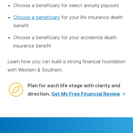
Choose a beneficiary for select annuity payouts
Choose a beneficiary
for your life insurance death
benefit
Choose a beneficiary for your accidental death
insurance benefit
Learn how you can build a strong financial foundation
with Western & Southern.
Plan for each life stage with clarity and
direction.
Get My Free Financial Review