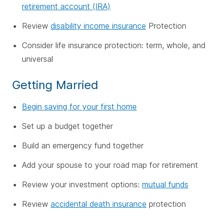
retirement account (IRA)
Review
disability income insurance
Protection
Consider life insurance protection: term, whole, and
universal
Getting Married
Begin saving for your first home
Set up a budget together
Build an emergency fund together
Add your spouse to your road map for retirement
Review your investment options:
mutual funds
Review
accidental death insurance
protection