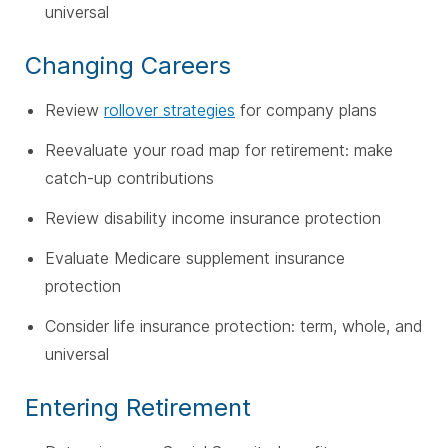
universal
Changing Careers
Review
rollover strategies
for company plans
Reevaluate your road map for retirement: make
catch-up contributions
Review disability income insurance protection
Evaluate Medicare supplement insurance
protection
Consider life insurance protection: term, whole, and
universal
Entering Retirement