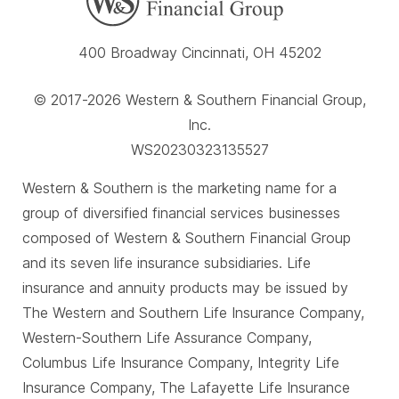
400 Broadway Cincinnati, OH 45202
© 2017-2026 Western & Southern Financial Group,
Inc.
WS20230323135527
Western & Southern is the marketing name for a
group of diversified financial services businesses
composed of Western & Southern Financial Group
and its seven life insurance subsidiaries. Life
insurance and annuity products may be issued by
The Western and Southern Life Insurance Company,
Western-Southern Life Assurance Company,
Columbus Life Insurance Company, Integrity Life
Insurance Company, The Lafayette Life Insurance