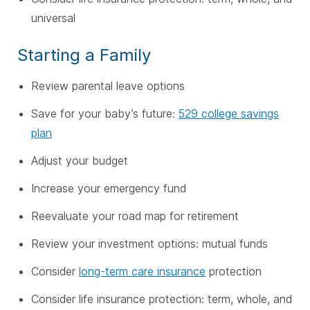
universal
Starting a Family
Review parental leave options
Save for your baby’s future:
529 college savings
plan
Adjust your budget
Increase your emergency fund
Reevaluate your road map for retirement
Review your investment options: mutual funds
Consider
long-term care insurance
protection
Consider life insurance protection: term, whole, and