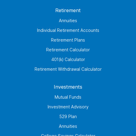
Retirement
Annuities
Individual Retirement Accounts
Retirement Plans
Retirement Calculator
401(k) Calculator
Retirement Withdrawal Calculator
Investments
Mutual Funds
Investment Advisory
529 Plan
Annuities
College Savings Calculator