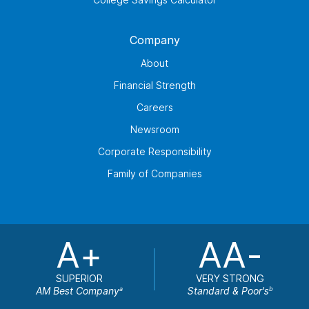
Company
About
Financial Strength
Careers
Newsroom
Corporate Responsibility
Family of Companies
A+
AA-
SUPERIOR
VERY STRONG
AM Best Company
Standard & Poor's
a
b