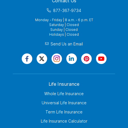
Contact Us
877-367-9734
Monday - Friday | 8 a.m. - 6 p.m. ET
Saturday | Closed
Sunday | Closed
Holidays | Closed
Send Us an Email
Life Insurance
Whole Life Insurance
Universal Life Insurance
Term Life Insurance
Life Insurance Calculator