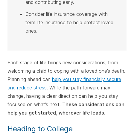
and contributing early.
Consider life insurance coverage with
term life insurance to help protect loved
ones.
Each stage of life brings new considerations, from
welcoming a child to coping with a loved one’s death.
Planning ahead can
help you stay financially secure
and reduce stress
. While the path forward may
change, having a clear direction can help you stay
focused on what’s next.
These considerations can
help you get started, wherever life leads.
Heading to College