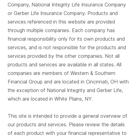
Company, National Integrity Life Insurance Company
or Gerber Life Insurance Company. Products and
services referenced in this website are provided
through multiple companies. Each company has
financial responsibility only for its own products and
services, and is not responsible for the products and
services provided by the other companies. Not all
products and services are available in all states. All
companies are members of Western & Southern
Financial Group and are located in Cincinnati, OH with
the exception of National Integrity and Gerber Life,
which are located in White Plains, NY.
This site is intended to provide a general overview of
our products and services. Please review the details
of each product with your financial representative to