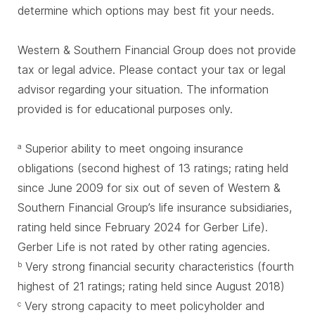
determine which options may best fit your needs.
Western & Southern Financial Group does not provide
tax or legal advice. Please contact your tax or legal
advisor regarding your situation. The information
provided is for educational purposes only.
Superior ability to meet ongoing insurance
a
obligations (second highest of 13 ratings; rating held
since June 2009 for six out of seven of Western &
Southern Financial Group’s life insurance subsidiaries,
rating held since February 2024 for Gerber Life).
Gerber Life is not rated by other rating agencies.
Very strong financial security characteristics (fourth
b
highest of 21 ratings; rating held since August 2018)
Very strong capacity to meet policyholder and
c