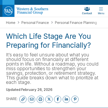
Contact
Menu
Home
Personal Finance
Personal Finance Planning
Which Life Stage Are You
Preparing for Financially?
It’s easy to feel unsure about what you
should focus on financially at different
points in life. Without a roadmap, you could
miss opportunities to strengthen your
savings, protection, or retirement strategy.
This guide breaks down what to prioritize at
each stage.
Updated
February 26, 2026
SHARE: