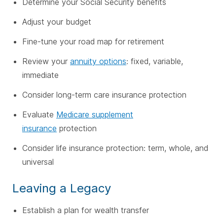
Determine your Social Security benefits
Adjust your budget
Fine-tune your road map for retirement
Review your
annuity options
: fixed, variable,
immediate
Consider long-term care insurance protection
Evaluate
Medicare supplement
insurance
protection
Consider life insurance protection: term, whole, and
universal
Leaving a Legacy
Establish a plan for wealth transfer