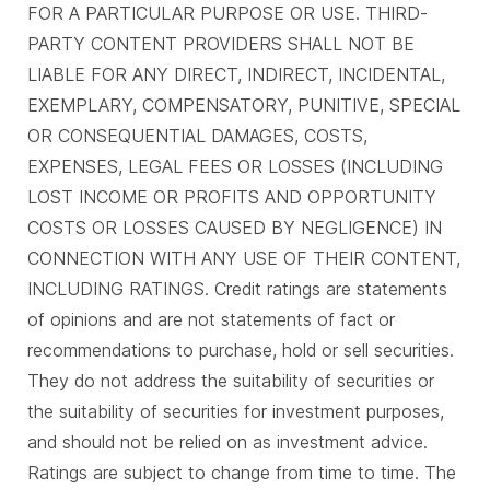
FOR A PARTICULAR PURPOSE OR USE. THIRD-
PARTY CONTENT PROVIDERS SHALL NOT BE
LIABLE FOR ANY DIRECT, INDIRECT, INCIDENTAL,
EXEMPLARY, COMPENSATORY, PUNITIVE, SPECIAL
OR CONSEQUENTIAL DAMAGES, COSTS,
EXPENSES, LEGAL FEES OR LOSSES (INCLUDING
LOST INCOME OR PROFITS AND OPPORTUNITY
COSTS OR LOSSES CAUSED BY NEGLIGENCE) IN
CONNECTION WITH ANY USE OF THEIR CONTENT,
INCLUDING RATINGS. Credit ratings are statements
of opinions and are not statements of fact or
recommendations to purchase, hold or sell securities.
They do not address the suitability of securities or
the suitability of securities for investment purposes,
and should not be relied on as investment advice.
Ratings are subject to change from time to time. The