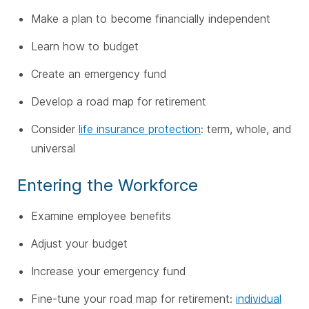
Make a plan to become financially independent
Learn how to budget
Create an emergency fund
Develop a road map for retirement
Consider
life insurance protection
: term, whole, and
universal
Entering the Workforce
Examine employee benefits
Adjust your budget
Increase your emergency fund
Fine-tune your road map for retirement:
individual