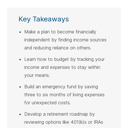
Key Takeaways
Make a plan to become financially
independent by finding income sources
and reducing reliance on others.
Learn how to budget by tracking your
income and expenses to stay within
your means.
Build an emergency fund by saving
three to six months of living expenses
for unexpected costs.
Develop a retirement roadmap by
reviewing options like 401(k)s or IRAs