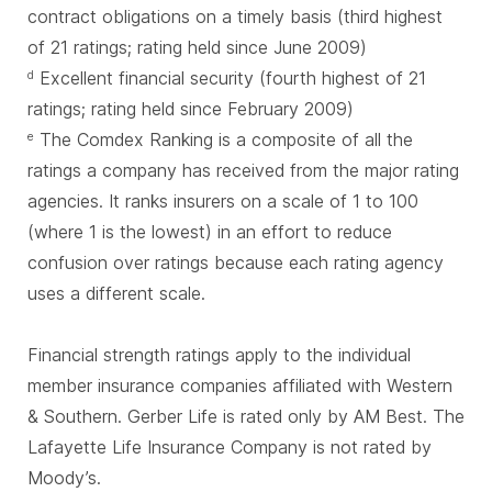
contract obligations on a timely basis (third highest
of 21 ratings; rating held since June 2009)
Excellent financial security (fourth highest of 21
d
ratings; rating held since February 2009)
The Comdex Ranking is a composite of all the
e
ratings a company has received from the major rating
agencies. It ranks insurers on a scale of 1 to 100
(where 1 is the lowest) in an effort to reduce
confusion over ratings because each rating agency
uses a different scale.
Financial strength ratings apply to the individual
member insurance companies affiliated with Western
& Southern. Gerber Life is rated only by AM Best. The
Lafayette Life Insurance Company is not rated by
Moody’s.