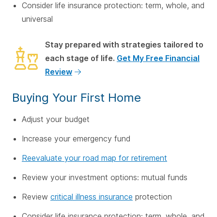
Consider life insurance protection: term, whole, and
universal
Stay prepared with strategies tailored to
each stage of life.
Get My Free Financial
Review
Buying Your First Home
Adjust your budget
Increase your emergency fund
Reevaluate your road map for retirement
Review your investment options: mutual funds
Review
critical illness insurance
protection
Consider life insurance protection: term, whole, and