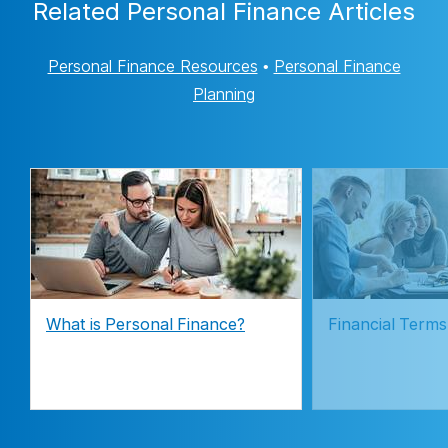
Related Personal Finance Articles
Personal Finance Resources
•
Personal Finance
Planning
What is Personal Finance?
Financial Terms