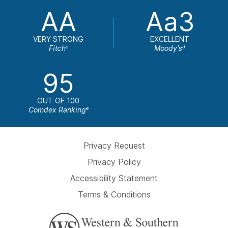
AA
Aa3
VERY STRONG
EXCELLENT
Fitch
Moody's
c
d
95
OUT OF 100
Comdex Ranking
e
Privacy Request
Privacy Policy
Accessibility Statement
Terms & Conditions