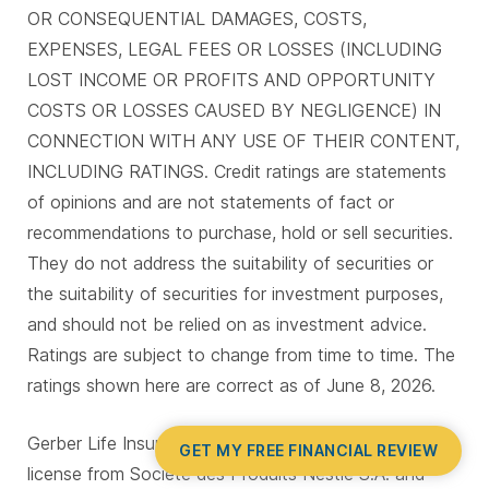
OR CONSEQUENTIAL DAMAGES, COSTS,
EXPENSES, LEGAL FEES OR LOSSES (INCLUDING
LOST INCOME OR PROFITS AND OPPORTUNITY
COSTS OR LOSSES CAUSED BY NEGLIGENCE) IN
CONNECTION WITH ANY USE OF THEIR CONTENT,
INCLUDING RATINGS. Credit ratings are statements
of opinions and are not statements of fact or
recommendations to purchase, hold or sell securities.
They do not address the suitability of securities or
the suitability of securities for investment purposes,
and should not be relied on as investment advice.
Ratings are subject to change from time to time. The
ratings shown here are correct as of June 8, 2026.
Gerber Life Insurance is a trademark. Used under
GET MY FREE FINANCIAL REVIEW
license from Société des Produits Nestlé S.A. and