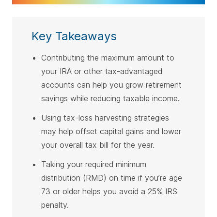
Key Takeaways
Contributing the maximum amount to
your IRA or other tax-advantaged
accounts can help you grow retirement
savings while reducing taxable income.
Using tax-loss harvesting strategies
may help offset capital gains and lower
your overall tax bill for the year.
Taking your required minimum
distribution (RMD) on time if you’re age
73 or older helps you avoid a 25% IRS
penalty.