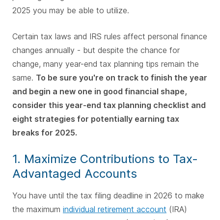
2025 you may be able to utilize.
Certain tax laws and IRS rules affect personal finance
changes annually - but despite the chance for
change, many year-end tax planning tips remain the
same.
To be sure you're on track to finish the year
and begin a new one in good financial shape,
consider this year-end tax planning checklist and
eight strategies for potentially earning tax
breaks for 2025.
1. Maximize Contributions to Tax-
Advantaged Accounts
You have until the tax filing deadline in 2026 to make
the maximum
individual retirement account
(IRA)