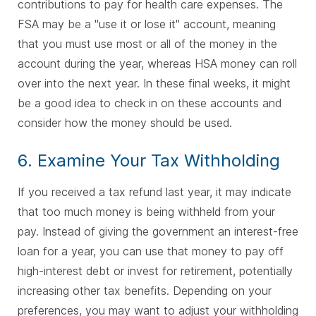
contributions to pay for health care expenses. The
FSA may be a "use it or lose it" account, meaning
that you must use most or all of the money in the
account during the year, whereas HSA money can roll
over into the next year. In these final weeks, it might
be a good idea to check in on these accounts and
consider how the money should be used.
6. Examine Your Tax Withholding
If you received a tax refund last year, it may indicate
that too much money is being withheld from your
pay. Instead of giving the government an interest-free
loan for a year, you can use that money to pay off
high-interest debt or invest for retirement, potentially
increasing other tax benefits. Depending on your
preferences, you may want to adjust your withholding