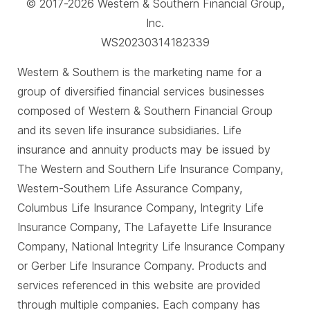
© 2017-2026 Western & Southern Financial Group,
Inc.
WS20230314182339
Western & Southern is the marketing name for a
group of diversified financial services businesses
composed of Western & Southern Financial Group
and its seven life insurance subsidiaries. Life
insurance and annuity products may be issued by
The Western and Southern Life Insurance Company,
Western-Southern Life Assurance Company,
Columbus Life Insurance Company, Integrity Life
Insurance Company, The Lafayette Life Insurance
Company, National Integrity Life Insurance Company
or Gerber Life Insurance Company. Products and
services referenced in this website are provided
through multiple companies. Each company has