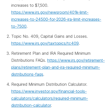
increases to $7,500.
https://www.irs.gov/newsroom/401k-limit-
increases-to-24500-for-2026-ira-limit-increases-
to-7500
.
Topic No. 409, Capital Gains and Losses.
https://www.irs.gov/taxtopics/tc409
.
Retirement Plan and IRA Required Minimum
Distributions FAQs.
https://www.irs.gov/retirement-
plans/retirement-plan-and-ira-required-minimum-
distributions-faqs
.
Required Minimum Distribution Calculator.
https://www.investor.gov/financial-tools-
calculators/calculators/required-minimum-
distribution-calculator
.