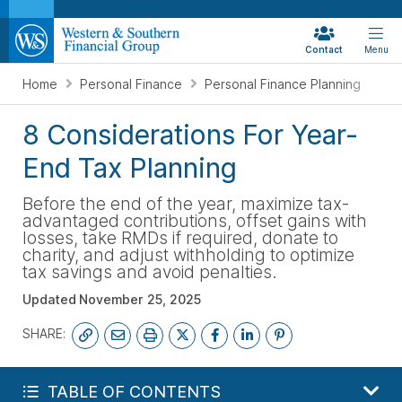
Contact
Menu
Home
Personal Finance
Personal Finance Planning
8 Considerations For Year-
End Tax Planning
Before the end of the year, maximize tax-
advantaged contributions, offset gains with
losses, take RMDs if required, donate to
charity, and adjust withholding to optimize
tax savings and avoid penalties.
Updated
November 25, 2025
SHARE:
GET MY FREE FINANCIAL REVIEW
TABLE OF CONTENTS