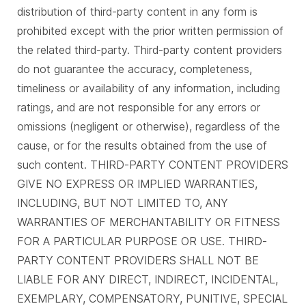
distribution of third-party content in any form is
prohibited except with the prior written permission of
the related third-party. Third-party content providers
do not guarantee the accuracy, completeness,
timeliness or availability of any information, including
ratings, and are not responsible for any errors or
omissions (negligent or otherwise), regardless of the
cause, or for the results obtained from the use of
such content. THIRD-PARTY CONTENT PROVIDERS
GIVE NO EXPRESS OR IMPLIED WARRANTIES,
INCLUDING, BUT NOT LIMITED TO, ANY
WARRANTIES OF MERCHANTABILITY OR FITNESS
FOR A PARTICULAR PURPOSE OR USE. THIRD-
PARTY CONTENT PROVIDERS SHALL NOT BE
LIABLE FOR ANY DIRECT, INDIRECT, INCIDENTAL,
EXEMPLARY, COMPENSATORY, PUNITIVE, SPECIAL