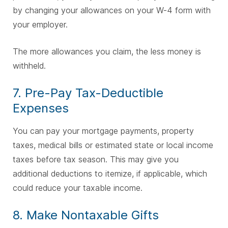
by changing your allowances on your W-4 form with
your employer.
The more allowances you claim, the less money is
withheld.
7. Pre-Pay Tax-Deductible
Expenses
You can pay your mortgage payments, property
taxes, medical bills or estimated state or local income
taxes before tax season. This may give you
additional deductions to itemize, if applicable, which
could reduce your taxable income.
8. Make Nontaxable Gifts