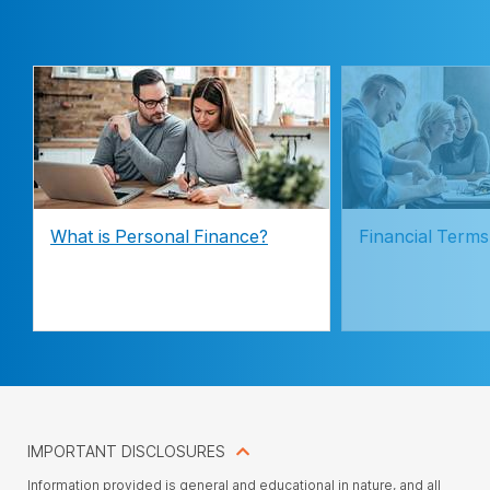
What is Personal Finance?
Financial Terms
IMPORTANT DISCLOSURES
Information provided is general and educational in nature, and all