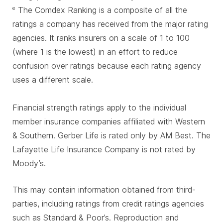
The Comdex Ranking is a composite of all the
e
ratings a company has received from the major rating
agencies. It ranks insurers on a scale of 1 to 100
(where 1 is the lowest) in an effort to reduce
confusion over ratings because each rating agency
uses a different scale.
Financial strength ratings apply to the individual
member insurance companies affiliated with Western
& Southern. Gerber Life is rated only by AM Best. The
Lafayette Life Insurance Company is not rated by
Moody’s.
This may contain information obtained from third-
parties, including ratings from credit ratings agencies
such as Standard & Poor’s. Reproduction and