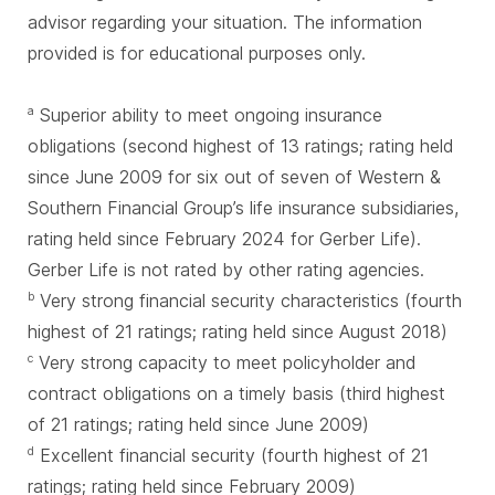
advisor regarding your situation. The information
provided is for educational purposes only.
Superior ability to meet ongoing insurance
a
obligations (second highest of 13 ratings; rating held
since June 2009 for six out of seven of Western &
Southern Financial Group’s life insurance subsidiaries,
rating held since February 2024 for Gerber Life).
Gerber Life is not rated by other rating agencies.
Very strong financial security characteristics (fourth
b
highest of 21 ratings; rating held since August 2018)
Very strong capacity to meet policyholder and
c
contract obligations on a timely basis (third highest
of 21 ratings; rating held since June 2009)
Excellent financial security (fourth highest of 21
d
ratings; rating held since February 2009)