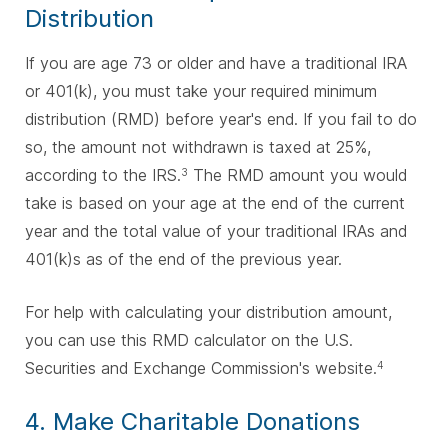
Distribution
If you are age 73 or older and have a traditional IRA
or 401(k), you must take your required minimum
distribution (RMD) before year's end. If you fail to do
so, the amount not withdrawn is taxed at 25%,
according to the IRS.
The RMD amount you would
3
take is based on your age at the end of the current
year and the total value of your traditional IRAs and
401(k)s as of the end of the previous year.
For help with calculating your distribution amount,
you can use this RMD calculator on the U.S.
Securities and Exchange Commission's website.
4
4. Make Charitable Donations