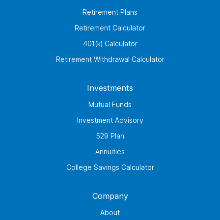
Retirement Plans
Retirement Calculator
401(k) Calculator
Retirement Withdrawal Calculator
Investments
Mutual Funds
Investment Advisory
529 Plan
Annuities
College Savings Calculator
Company
About