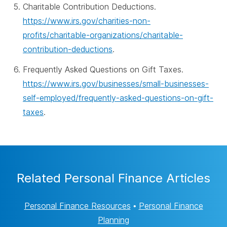
Charitable Contribution Deductions.
https://www.irs.gov/charities-non-
profits/charitable-organizations/charitable-
contribution-deductions
.
Frequently Asked Questions on Gift Taxes.
https://www.irs.gov/businesses/small-businesses-
self-employed/frequently-asked-questions-on-gift-
taxes
.
Related Personal Finance Articles
Personal Finance Resources
•
Personal Finance
Planning