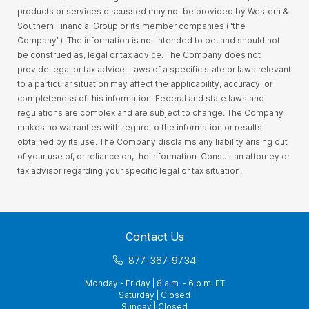
products or services discussed may not be provided by Western &
Southern Financial Group or its member companies (“the
Company”). The information is not intended to be, and should not
be construed as, legal or tax advice. The Company does not
provide legal or tax advice. Laws of a specific state or laws relevant
to a particular situation may affect the applicability, accuracy, or
completeness of this information. Federal and state laws and
regulations are complex and are subject to change. The Company
makes no warranties with regard to the information or results
obtained by its use. The Company disclaims any liability arising out
of your use of, or reliance on, the information. Consult an attorney or
tax advisor regarding your specific legal or tax situation.
Contact Us
877-367-9734
Monday - Friday | 8 a.m. - 6 p.m. ET
Saturday | Closed
Sunday | Closed