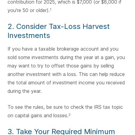
contribution for 2025, which is $7,000 (or $8,000 if
you're 50 or older).
1
2. Consider Tax-Loss Harvest
Investments
If you have a taxable brokerage account and you
sold some investments during the year at a gain, you
may want to try to offset those gains by selling
another investment with a loss. This can help reduce
the total amount of investment income you received
during the year.
To see the rules, be sure to check the IRS tax topic
on capital gains and losses.
2
3. Take Your Required Minimum