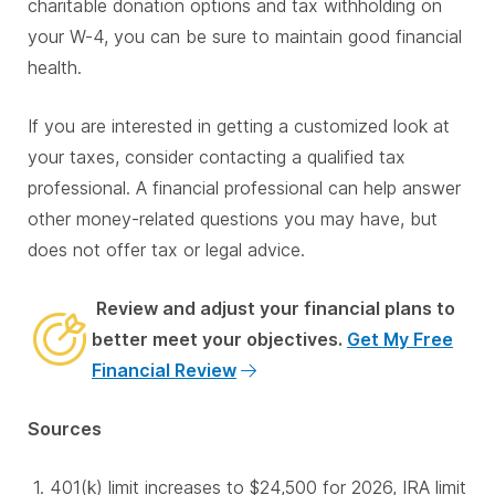
charitable donation options and tax withholding on
your W-4, you can be sure to maintain good financial
health.
If you are interested in getting a customized look at
your taxes, consider contacting a qualified tax
professional. A financial professional can help answer
other money-related questions you may have, but
does not offer tax or legal advice.
Review and adjust your financial plans to
better meet your objectives.
Get My Free
Financial Review
Sources
401(k) limit increases to $24,500 for 2026, IRA limit