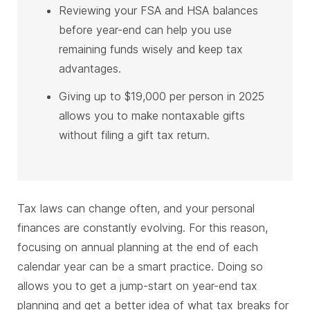
Reviewing your FSA and HSA balances
before year-end can help you use
remaining funds wisely and keep tax
advantages.
Giving up to $19,000 per person in 2025
allows you to make nontaxable gifts
without filing a gift tax return.
Tax laws can change often, and your personal
finances are constantly evolving. For this reason,
focusing on annual planning at the end of each
calendar year can be a smart practice. Doing so
allows you to get a jump-start on year-end tax
planning and get a better idea of what tax breaks for