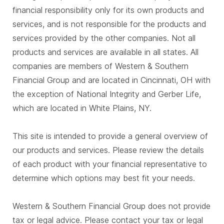
financial responsibility only for its own products and
services, and is not responsible for the products and
services provided by the other companies. Not all
products and services are available in all states. All
companies are members of Western & Southern
Financial Group and are located in Cincinnati, OH with
the exception of National Integrity and Gerber Life,
which are located in White Plains, NY.
This site is intended to provide a general overview of
our products and services. Please review the details
of each product with your financial representative to
determine which options may best fit your needs.
Western & Southern Financial Group does not provide
tax or legal advice. Please contact your tax or legal