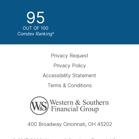
95
OUT OF 100
Comdex Ranking
e
Privacy Request
Privacy Policy
Accessibility Statement
Terms & Conditions
400 Broadway Cincinnati, OH 45202