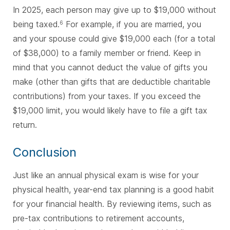
In 2025, each person may give up to $19,000 without
being taxed.
For example, if you are married, you
6
and your spouse could give $19,000 each (for a total
of $38,000) to a family member or friend. Keep in
mind that you cannot deduct the value of gifts you
make (other than gifts that are deductible charitable
contributions) from your taxes. If you exceed the
$19,000 limit, you would likely have to file a gift tax
return.
Conclusion
Just like an annual physical exam is wise for your
physical health, year-end tax planning is a good habit
for your financial health. By reviewing items, such as
pre-tax contributions to retirement accounts,