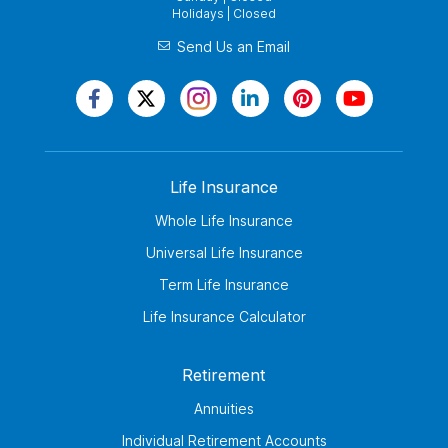
Holidays | Closed
Send Us an Email
Life Insurance
Whole Life Insurance
Universal Life Insurance
Term Life Insurance
Life Insurance Calculator
Retirement
Annuities
Individual Retirement Accounts