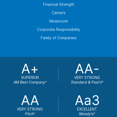
Financial Strength
Careers
Newsroom
Corporate Responsibility
Family of Companies
A+
AA-
SUPERIOR
VERY STRONG
AM Best Company
Standard & Poor's
a
b
AA
Aa3
VERY STRONG
EXCELLENT
Fitch
Moody's
c
d