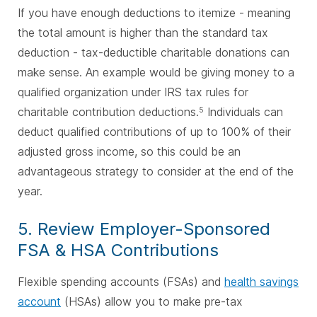
If you have enough deductions to itemize - meaning
the total amount is higher than the standard tax
deduction - tax-deductible charitable donations can
make sense. An example would be giving money to a
qualified organization under IRS tax rules for
charitable contribution deductions.
Individuals can
5
deduct qualified contributions of up to 100% of their
adjusted gross income, so this could be an
advantageous strategy to consider at the end of the
year.
5. Review Employer-Sponsored
FSA & HSA Contributions
Flexible spending accounts (FSAs) and
health savings
account
(HSAs) allow you to make pre-tax