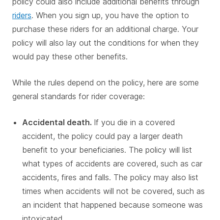
policy could also include additional benefits through
riders
. When you sign up, you have the option to
purchase these riders for an additional charge. Your
policy will also lay out the conditions for when they
would pay these other benefits.
While the rules depend on the policy, here are some
general standards for rider coverage:
Accidental death.
If you die in a covered
accident, the policy could pay a larger death
benefit to your beneficiaries. The policy will list
what types of accidents are covered, such as car
accidents, fires and falls. The policy may also list
times when accidents will not be covered, such as
an incident that happened because someone was
intoxicated.