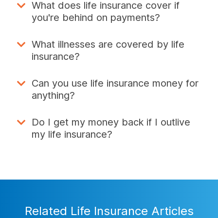
What does life insurance cover if
you're behind on payments?
What illnesses are covered by life
insurance?
Can you use life insurance money for
anything?
Do I get my money back if I outlive
my life insurance?
Related Life Insurance Articles