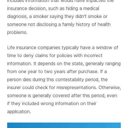
includes information that would have impacted the
insurance decision, such as hiding a medical
diagnosis, a smoker saying they didn't smoke or
someone not disclosing a family history of health
problems.
Life insurance companies typically have a window of
time to deny claims for policies with incorrect
information. It depends on the state, generally ranging
from one year to two years after purchase. If a
person dies during this contestability period, the
insurer could check for misrepresentations. Otherwise,
someone is generally covered after this period, even
if they included wrong information on their
application.