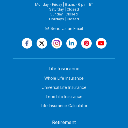
Monday - Friday | 8 a.m. - 6 p.m. ET
Saturday | Closed
Sunday | Closed
Holidays | Closed
Send Us an Email
Life Insurance
Whole Life Insurance
Universal Life Insurance
Term Life Insurance
Life Insurance Calculator
Retirement