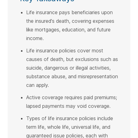
Life insurance pays beneficiaries upon
the insured's death, covering expenses
like mortgages, education, and future
income.
Life insurance policies cover most
causes of death, but exclusions such as
suicide, dangerous or illegal activities,
substance abuse, and misrepresentation
can apply.
Active coverage requires paid premiums;
lapsed payments may void coverage.
Types of life insurance policies include
term life, whole life, universal life, and
guaranteed issue policies, each with