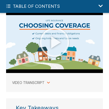
FREE LIFE QUOTE
TABLE OF CONTENTS
VIDEO TRANSCRIPT
Key Takeaways