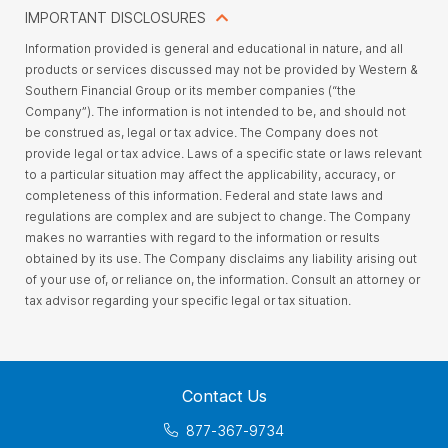
IMPORTANT DISCLOSURES
Information provided is general and educational in nature, and all
products or services discussed may not be provided by Western &
Southern Financial Group or its member companies (“the
Company”). The information is not intended to be, and should not
be construed as, legal or tax advice. The Company does not
provide legal or tax advice. Laws of a specific state or laws relevant
to a particular situation may affect the applicability, accuracy, or
completeness of this information. Federal and state laws and
regulations are complex and are subject to change. The Company
makes no warranties with regard to the information or results
obtained by its use. The Company disclaims any liability arising out
of your use of, or reliance on, the information. Consult an attorney or
tax advisor regarding your specific legal or tax situation.
Contact Us
877-367-9734