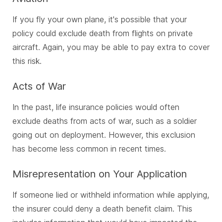
If you fly your own plane, it's possible that your
policy could exclude death from flights on private
aircraft. Again, you may be able to pay extra to cover
this risk.
Acts of War
In the past, life insurance policies would often
exclude deaths from acts of war, such as a soldier
going out on deployment. However, this exclusion
has become less common in recent times.
Misrepresentation on Your Application
If someone lied or withheld information while applying,
the insurer could deny a death benefit claim. This