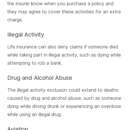
the insurer know when you purchase a policy and
they may agree to cover these activities for an extra
charge.
Illegal Activity
Life insurance can also deny claims if someone died
while taking part in illegal activity, such as dying while
attempting to rob a bank.
Drug and Alcohol Abuse
The illegal activity exclusion could extend to deaths
caused by drug and alcohol abuse, such as someone
dying while driving drunk or experiencing an overdose
while using an illegal drug.
Aviation