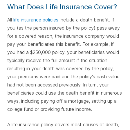
What Does Life Insurance Cover?
All
life insurance policies
include a death benefit. If
you (as the person insured by the policy) pass away
for a covered reason, the insurance company would
pay your beneficiaries this benefit. For example, if
you had a $250,000 policy, your beneficiaries would
typically receive the full amount if the situation
resulting in your death was covered by the policy,
your premiums were paid and the policy's cash value
had not been accessed previously. In turn, your
beneficiaries could use the death benefit in numerous
ways, including paying off a mortgage, setting up a
college fund or providing future income.
A life insurance policy covers most causes of death,