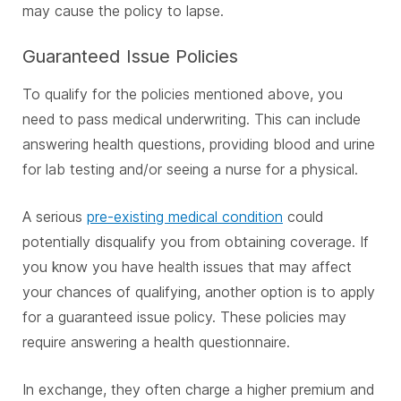
may cause the policy to lapse.
Guaranteed Issue Policies
To qualify for the policies mentioned above, you
need to pass medical underwriting. This can include
answering health questions, providing blood and urine
for lab testing and/or seeing a nurse for a physical.
A serious
pre-existing medical condition
could
potentially disqualify you from obtaining coverage. If
you know you have health issues that may affect
your chances of qualifying, another option is to apply
for a guaranteed issue policy. These policies may
require answering a health questionnaire.
In exchange, they often charge a higher premium and