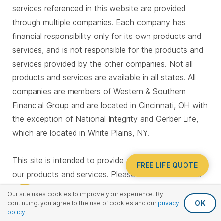
services referenced in this website are provided
through multiple companies. Each company has
financial responsibility only for its own products and
services, and is not responsible for the products and
services provided by the other companies. Not all
products and services are available in all states. All
companies are members of Western & Southern
Financial Group and are located in Cincinnati, OH with
the exception of National Integrity and Gerber Life,
which are located in White Plains, NY.
This site is intended to provide a general overview of
FREE LIFE QUOTE
our products and services. Please review the details
of each product with your financial representative to
Our site uses cookies to improve your experience. By
determine which options may best fit your needs.
OK
continuing, you agree to the use of cookies and our
privacy
policy
.