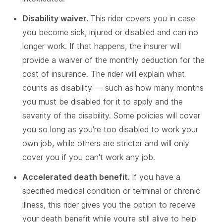
Disability waiver.
This rider covers you in case
you become sick, injured or disabled and can no
longer work. If that happens, the insurer will
provide a waiver of the monthly deduction for the
cost of insurance. The rider will explain what
counts as disability — such as how many months
you must be disabled for it to apply and the
severity of the disability. Some policies will cover
you so long as you're too disabled to work your
own job, while others are stricter and will only
cover you if you can't work any job.
Accelerated death benefit.
If you have a
specified medical condition or terminal or chronic
illness, this rider gives you the option to receive
your death benefit while you're still alive to help