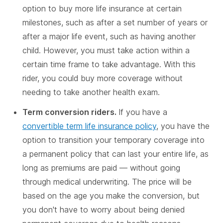
option to buy more life insurance at certain
milestones, such as after a set number of years or
after a major life event, such as having another
child. However, you must take action within a
certain time frame to take advantage. With this
rider, you could buy more coverage without
needing to take another health exam.
Term conversion riders.
If you have a
convertible term life insurance policy
, you have the
option to transition your temporary coverage into
a permanent policy that can last your entire life, as
long as premiums are paid — without going
through medical underwriting. The price will be
based on the age you make the conversion, but
you don't have to worry about being denied