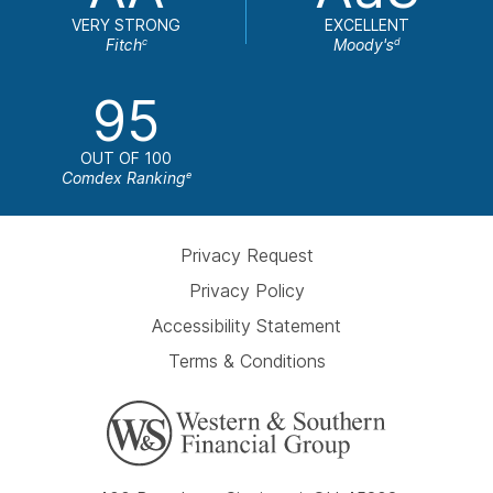
VERY STRONG
EXCELLENT
Fitch
Moody's
c
d
95
OUT OF 100
Comdex Ranking
e
Privacy Request
Privacy Policy
Accessibility Statement
Terms & Conditions