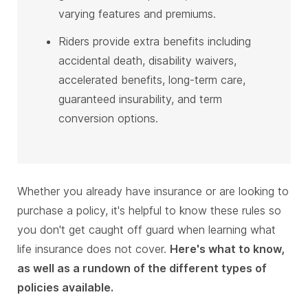
varying features and premiums.
Riders provide extra benefits including
accidental death, disability waivers,
accelerated benefits, long-term care,
guaranteed insurability, and term
conversion options.
Whether you already have insurance or are looking to
purchase a policy, it's helpful to know these rules so
you don't get caught off guard when learning what
life insurance does not cover.
Here's what to know,
as well as a rundown of the different types of
policies available.