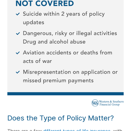
Does the Type of Policy Matter?
There are a few
different types of life insurance
, with