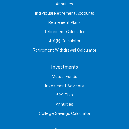
Annuities
Individual Retirement Accounts
Retirement Plans
Retirement Calculator
401(k) Calculator
Retirement Withdrawal Calculator
Investments
Mutual Funds
Investment Advisory
529 Plan
Annuities
College Savings Calculator