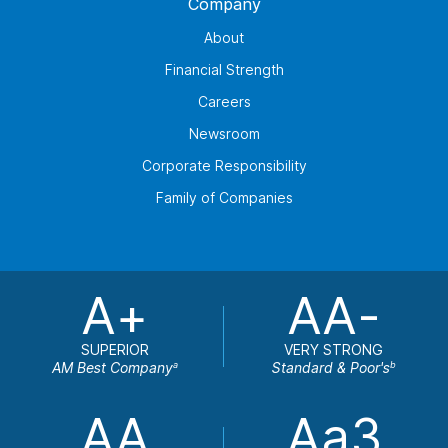
Company
About
Financial Strength
Careers
Newsroom
Corporate Responsibility
Family of Companies
A+
AA-
SUPERIOR
VERY STRONG
AM Best Company
Standard & Poor's
a
b
AA
Aa3