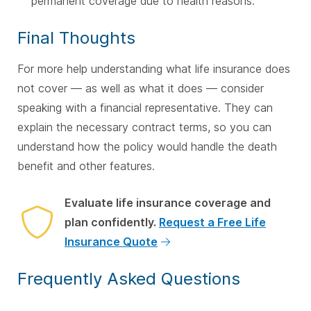
permanent coverage due to health reasons.
Final Thoughts
For more help understanding what life insurance does
not cover — as well as what it does — consider
speaking with a financial representative. They can
explain the necessary contract terms, so you can
understand how the policy would handle the death
benefit and other features.
Evaluate life insurance coverage and
plan confidently.
Request a Free Life
Insurance Quote
Frequently Asked Questions