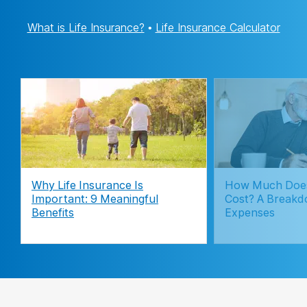
What is Life Insurance?
•
Life Insurance Calculator
Why Life Insurance Is
How Much Does
Important: 9 Meaningful
Cost? A Breakd
Benefits
Expenses