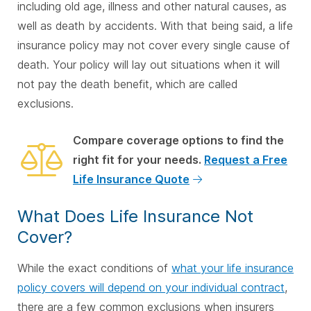
including old age, illness and other natural causes, as
well as death by accidents. With that being said, a life
insurance policy may not cover every single cause of
death. Your policy will lay out situations when it will
not pay the death benefit, which are called
exclusions.
Compare coverage options to find the
right fit for your needs.
Request a Free
Life Insurance Quote
What Does Life Insurance Not
Cover?
While the exact conditions of
what your life insurance
policy covers will depend on your individual contract
,
there are a few common exclusions when insurers