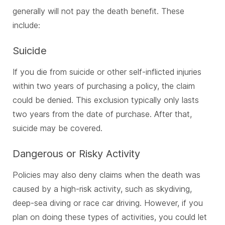
generally will not pay the death benefit. These
include:
Suicide
If you die from suicide or other self-inflicted injuries
within two years of purchasing a policy, the claim
could be denied. This exclusion typically only lasts
two years from the date of purchase. After that,
suicide may be covered.
Dangerous or Risky Activity
Policies may also deny claims when the death was
caused by a high-risk activity, such as skydiving,
deep-sea diving or race car driving. However, if you
plan on doing these types of activities, you could let