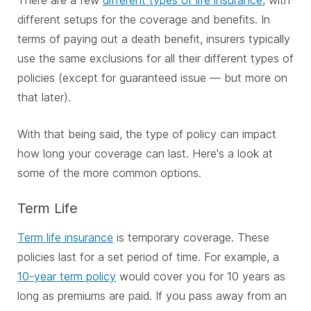
different setups for the coverage and benefits. In
terms of paying out a death benefit, insurers typically
use the same exclusions for all their different types of
policies (except for guaranteed issue — but more on
that later).
With that being said, the type of policy can impact
how long your coverage can last. Here's a look at
some of the more common options.
Term Life
Term life insurance
is temporary coverage. These
policies last for a set period of time. For example, a
10-year term policy
would cover you for 10 years as
long as premiums are paid. If you pass away from an