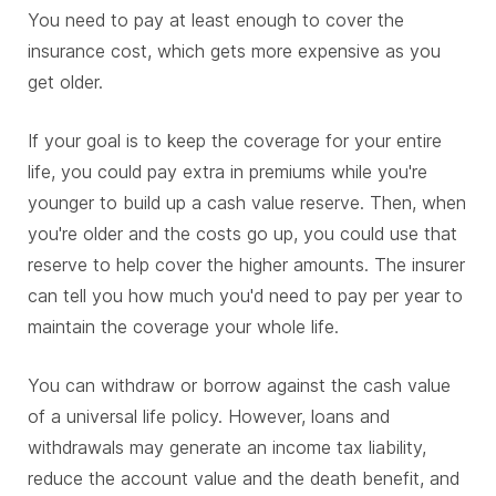
You need to pay at least enough to cover the
insurance cost, which gets more expensive as you
get older.
If your goal is to keep the coverage for your entire
life, you could pay extra in premiums while you're
younger to build up a cash value reserve. Then, when
you're older and the costs go up, you could use that
reserve to help cover the higher amounts. The insurer
can tell you how much you'd need to pay per year to
maintain the coverage your whole life.
You can withdraw or borrow against the cash value
of a universal life policy. However, loans and
withdrawals may generate an income tax liability,
reduce the account value and the death benefit, and