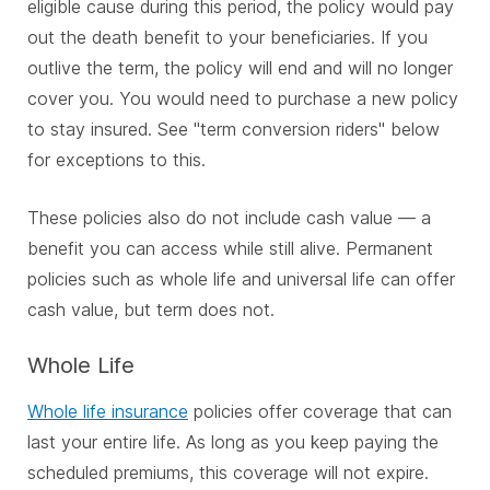
eligible cause during this period, the policy would pay
out the death benefit to your beneficiaries. If you
outlive the term, the policy will end and will no longer
cover you. You would need to purchase a new policy
to stay insured. See "term conversion riders" below
for exceptions to this.
These policies also do not include cash value — a
benefit you can access while still alive. Permanent
policies such as whole life and universal life can offer
cash value, but term does not.
Whole Life
Whole life insurance
policies offer coverage that can
last your entire life. As long as you keep paying the
scheduled premiums, this coverage will not expire.