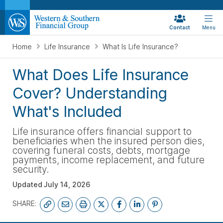
Contact
Menu
Home
Life Insurance
What Is Life Insurance?
What Does Life Insurance
Cover? Understanding
What's Included
Life insurance offers financial support to
beneficiaries when the insured person dies,
covering funeral costs, debts, mortgage
payments, income replacement, and future
security.
Updated
July 14, 2026
SHARE: