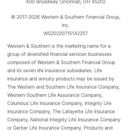
400 Broadway Cincinnati, OH 45202
© 2017-2026 Western & Southern Financial Group,
Inc.
WS20220715142257
Western & Southern is the marketing name for a
group of diversified financial services businesses
composed of Western & Southern Financial Group
and its seven life insurance subsidiaries. Life
insurance and annuity products may be issued by
The Western and Southern Life Insurance Company,
Western-Southern Life Assurance Company,
Columbus Life Insurance Company, Integrity Life
Insurance Company, The Lafayette Life Insurance
Company, National Integrity Life Insurance Company
or Gerber Life Insurance Company. Products and