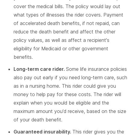
cover the medical bills. The policy would lay out
what types of illnesses the rider covers. Payment
of accelerated death benefits, if not repaid, can
reduce the death benefit and affect the other
policy values, as well as affect a recipient's
eligibility for Medicaid or other government
benefits.
Long-term care rider.
Some life insurance policies
also pay out early if you need long-term care, such
as in a nursing home. This rider could give you
money to help pay for these costs. The rider will
explain when you would be eligible and the
maximum amount you'd receive, based on the size
of your death benefit.
Guaranteed insurability.
This rider gives you the