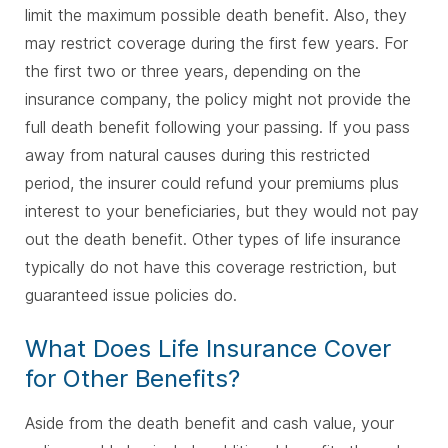
limit the maximum possible death benefit. Also, they
may restrict coverage during the first few years. For
the first two or three years, depending on the
insurance company, the policy might not provide the
full death benefit following your passing. If you pass
away from natural causes during this restricted
period, the insurer could refund your premiums plus
interest to your beneficiaries, but they would not pay
out the death benefit. Other types of life insurance
typically do not have this coverage restriction, but
guaranteed issue policies do.
What Does Life Insurance Cover
for Other Benefits?
Aside from the death benefit and cash value, your