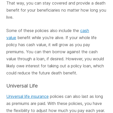
That way, you can stay covered and provide a death
benefit for your beneficiaries no matter how long you
live.
Some of these policies also include the
cash
value
benefit while you're alive. If your whole life
policy has cash value, it will grow as you pay
premiums. You can then borrow against the cash
value through a loan, if desired. However, you would
likely owe interest for taking out a policy loan, which
could reduce the future death benefit.
Universal Life
Universal life insurance
policies can also last as long
as premiums are paid. With these policies, you have
the flexibility to adjust how much you pay each year.