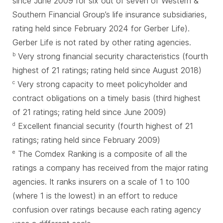
since June 2009 for six out of seven of Western &
Southern Financial Group’s life insurance subsidiaries,
rating held since February 2024 for Gerber Life).
Gerber Life is not rated by other rating agencies.
Very strong financial security characteristics (fourth
b
highest of 21 ratings; rating held since August 2018)
Very strong capacity to meet policyholder and
c
contract obligations on a timely basis (third highest
of 21 ratings; rating held since June 2009)
Excellent financial security (fourth highest of 21
d
ratings; rating held since February 2009)
The Comdex Ranking is a composite of all the
e
ratings a company has received from the major rating
agencies. It ranks insurers on a scale of 1 to 100
(where 1 is the lowest) in an effort to reduce
confusion over ratings because each rating agency