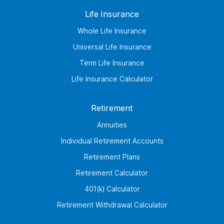
Life Insurance
Whole Life Insurance
Universal Life Insurance
Term Life Insurance
Life Insurance Calculator
Retirement
Annuities
Individual Retirement Accounts
Retirement Plans
Retirement Calculator
401(k) Calculator
Retirement Withdrawal Calculator