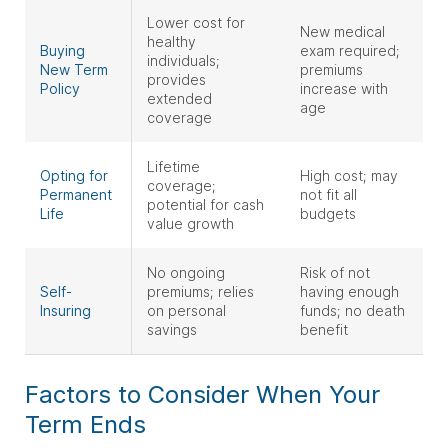
Lower cost for
New medical
healthy
Buying
exam required;
individuals;
New Term
premiums
provides
Policy
increase with
extended
age
coverage
Lifetime
Opting for
High cost; may
coverage;
Permanent
not fit all
potential for cash
Life
budgets
value growth
No ongoing
Risk of not
Self-
premiums; relies
having enough
Insuring
on personal
funds; no death
savings
benefit
Factors to Consider When Your
Term Ends