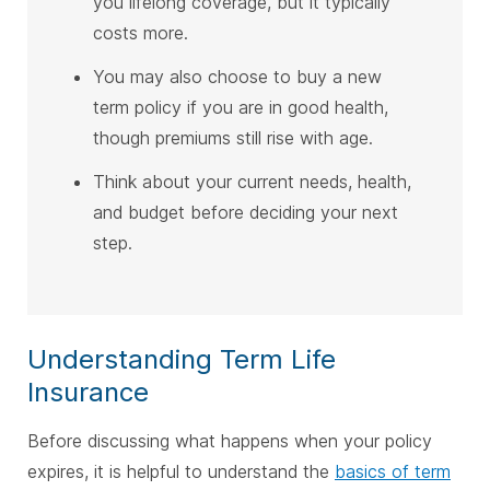
you lifelong coverage, but it typically
costs more.
You may also choose to buy a new
term policy if you are in good health,
though premiums still rise with age.
Think about your current needs, health,
and budget before deciding your next
step.
Understanding Term Life
Insurance
Before discussing what happens when your policy
expires, it is helpful to understand the
basics of term