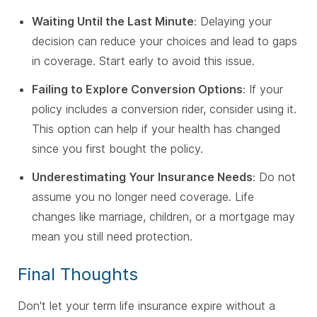
Waiting Until the Last Minute
: Delaying your
decision can reduce your choices and lead to gaps
in coverage. Start early to avoid this issue.
Failing to Explore Conversion Options
: If your
policy includes a conversion rider, consider using it.
This option can help if your health has changed
since you first bought the policy.
Underestimating Your Insurance Needs
: Do not
assume you no longer need coverage. Life
changes like marriage, children, or a mortgage may
mean you still need protection.
Final Thoughts
Don't let your term life insurance expire without a