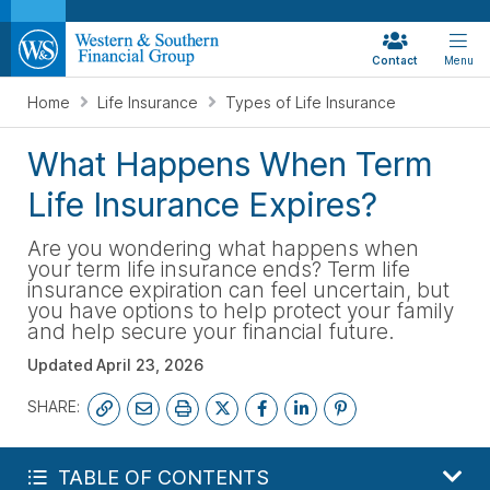
Contact
Menu
Home
Life Insurance
Types of Life Insurance
What Happens When Term
Life Insurance Expires?
Are you wondering what happens when
your term life insurance ends? Term life
insurance expiration can feel uncertain, but
you have options to help protect your family
and help secure your financial future.
Updated
April 23, 2026
SHARE:
FREE LIFE QUOTE
TABLE OF CONTENTS