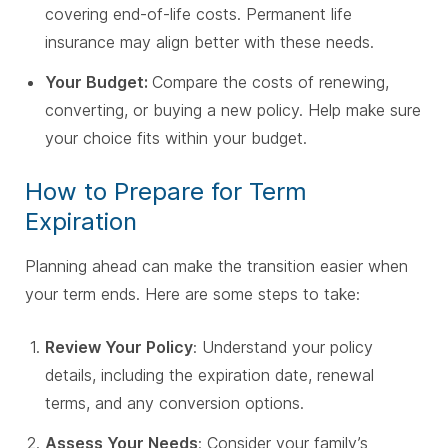
covering end-of-life costs. Permanent life
insurance may align better with these needs.
Your Budget:
Compare the costs of renewing,
converting, or buying a new policy. Help make sure
your choice fits within your budget.
How to Prepare for Term
Expiration
Planning ahead can make the transition easier when
your term ends. Here are some steps to take:
Review Your Policy
: Understand your policy
details, including the expiration date, renewal
terms, and any conversion options.
Assess Your Needs
: Consider your family’s