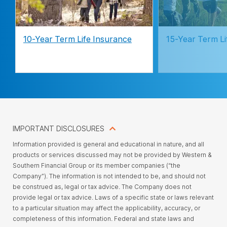
10-Year Term Life Insurance
15-Year Term Li
IMPORTANT DISCLOSURES
Information provided is general and educational in nature, and all
products or services discussed may not be provided by Western &
Southern Financial Group or its member companies (“the
Company”). The information is not intended to be, and should not
be construed as, legal or tax advice. The Company does not
provide legal or tax advice. Laws of a specific state or laws relevant
to a particular situation may affect the applicability, accuracy, or
completeness of this information. Federal and state laws and