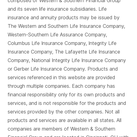
composed of Western & Southern Financial Group
and its seven life insurance subsidiaries. Life
insurance and annuity products may be issued by
The Western and Southern Life Insurance Company,
Western-Southern Life Assurance Company,
Columbus Life Insurance Company, Integrity Life
Insurance Company, The Lafayette Life Insurance
Company, National Integrity Life Insurance Company
or Gerber Life Insurance Company. Products and
services referenced in this website are provided
through multiple companies. Each company has
financial responsibility only for its own products and
services, and is not responsible for the products and
services provided by the other companies. Not all
products and services are available in all states. All
companies are members of Western & Southern