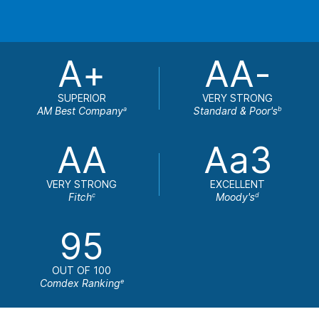
A+
AA-
SUPERIOR
VERY STRONG
AM Best Company
Standard & Poor's
a
b
AA
Aa3
VERY STRONG
EXCELLENT
Fitch
Moody's
c
d
95
OUT OF 100
Comdex Ranking
e