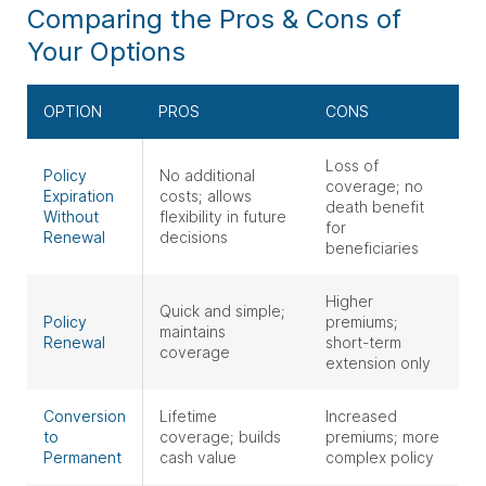
Comparing the Pros & Cons of
Your Options
OPTION
PROS
CONS
Loss of
Policy
No additional
coverage; no
Expiration
costs; allows
death benefit
Without
flexibility in future
for
Renewal
decisions
beneficiaries
Higher
Quick and simple;
Policy
premiums;
maintains
Renewal
short-term
coverage
extension only
Conversion
Lifetime
Increased
to
coverage; builds
premiums; more
Permanent
cash value
complex policy