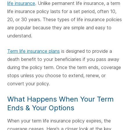
life insurance
. Unlike permanent life insurance, a term
life insurance policy lasts for a set period, often 10,
20, or 30 years. These types of life insurance policies
are popular because they are simple and easy to
understand.
Term life insurance plans
is designed to provide a
death benefit to your beneficiaries if you pass away
during the policy term. Once the term ends, coverage
stops unless you choose to extend, renew, or
convert your policy.
What Happens When Your Term
Ends & Your Options
When your term life insurance policy expires, the
coverage ceases. Here’s a closer look at the key