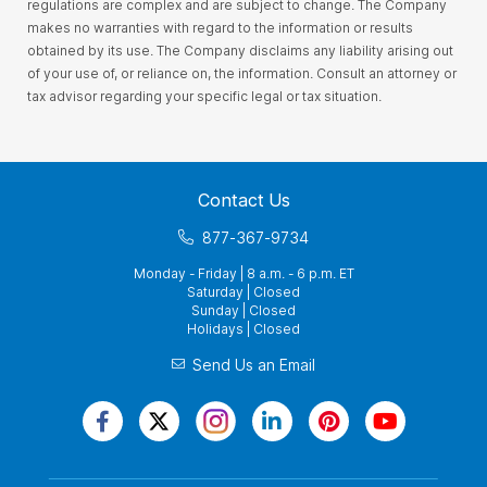
regulations are complex and are subject to change. The Company
makes no warranties with regard to the information or results
obtained by its use. The Company disclaims any liability arising out
of your use of, or reliance on, the information. Consult an attorney or
tax advisor regarding your specific legal or tax situation.
Contact Us
877-367-9734
Monday - Friday | 8 a.m. - 6 p.m. ET
Saturday | Closed
Sunday | Closed
Holidays | Closed
Send Us an Email