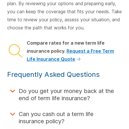
plan. By reviewing your options and preparing early,
you can keep the coverage that fits your needs. Take
time to review your policy, assess your situation, and
choose the path that works for you.
Compare rates for a new term life
insurance policy.
Request a Free Term
Life Insurance Quote
Frequently Asked Questions
Do you get your money back at the
end of term life insurance?
Can you cash out a term life
insurance policy?