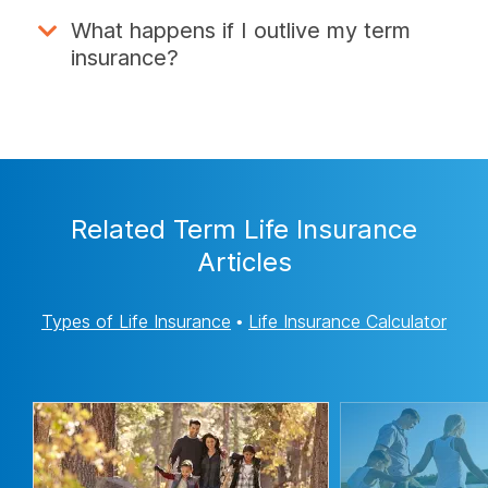
What happens if I outlive my term
insurance?
Related Term Life Insurance
Articles
Types of Life Insurance
•
Life Insurance Calculator