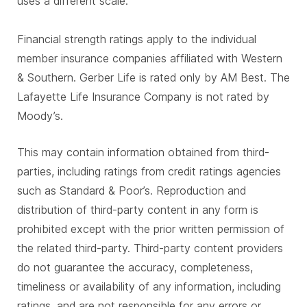
uses a different scale.
Financial strength ratings apply to the individual
member insurance companies affiliated with Western
& Southern. Gerber Life is rated only by AM Best. The
Lafayette Life Insurance Company is not rated by
Moody’s.
This may contain information obtained from third-
parties, including ratings from credit ratings agencies
such as Standard & Poor’s. Reproduction and
distribution of third-party content in any form is
prohibited except with the prior written permission of
the related third-party. Third-party content providers
do not guarantee the accuracy, completeness,
timeliness or availability of any information, including
ratings, and are not responsible for any errors or