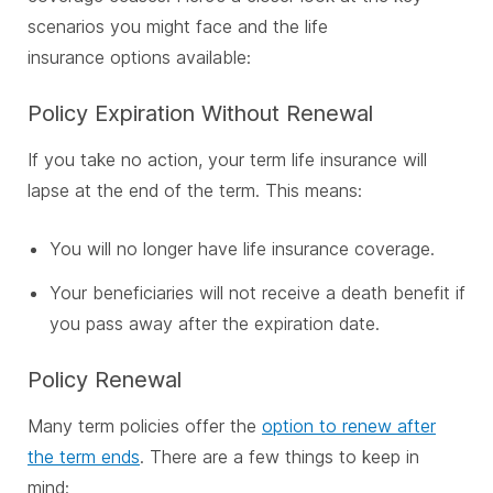
scenarios you might face and the life
insurance options available:
Policy Expiration Without Renewal
If you take no action, your term life insurance will
lapse at the end of the term. This means:
You will no longer have life insurance coverage.
Your beneficiaries will not receive a death benefit if
you pass away after the expiration date.
Policy Renewal
Many term policies offer the
option to renew after
the term ends
. There are a few things to keep in
mind: