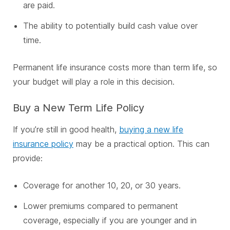
are paid.
The ability to potentially build cash value over
time.
Permanent life insurance costs more than term life, so
your budget will play a role in this decision.
Buy a New Term Life Policy
If you’re still in good health,
buying a new life
insurance policy
may be a practical option. This can
provide:
Coverage for another 10, 20, or 30 years.
Lower premiums compared to permanent
coverage, especially if you are younger and in