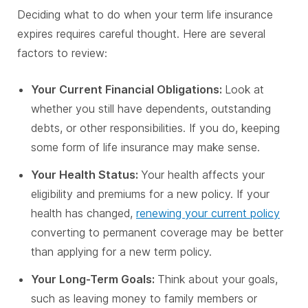
Deciding what to do when your term life insurance
expires requires careful thought. Here are several
factors to review:
Your Current Financial Obligations:
Look at
whether you still have dependents, outstanding
debts, or other responsibilities. If you do, keeping
some form of life insurance may make sense.
Your Health Status:
Your health affects your
eligibility and premiums for a new policy. If your
health has changed,
renewing your current policy
converting to permanent coverage may be better
than applying for a new term policy.
Your Long-Term Goals:
Think about your goals,
such as leaving money to family members or