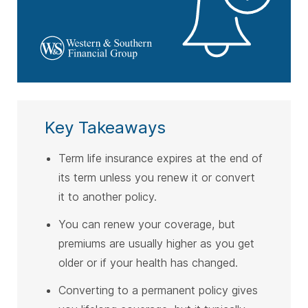
Key Takeaways
Term life insurance expires at the end of
its term unless you renew it or convert
it to another policy.
You can renew your coverage, but
premiums are usually higher as you get
older or if your health has changed.
Converting to a permanent policy gives