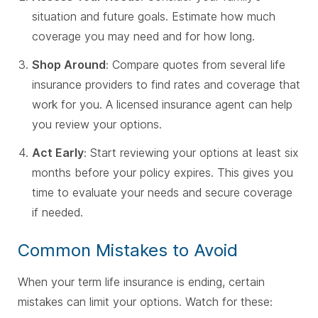
situation and future goals. Estimate how much
coverage you may need and for how long.
Shop Around
: Compare quotes from several life
insurance providers to find rates and coverage that
work for you. A licensed insurance agent can help
you review your options.
Act Early
: Start reviewing your options at least six
months before your policy expires. This gives you
time to evaluate your needs and secure coverage
if needed.
Common Mistakes to Avoid
When your term life insurance is ending, certain
mistakes can limit your options. Watch for these: