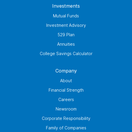
Investments
Mutual Funds
Investment Advisory
529 Plan
Annuities
College Savings Calculator
Company
About
Financial Strength
Careers
Newsroom
Corporate Responsibility
Family of Companies