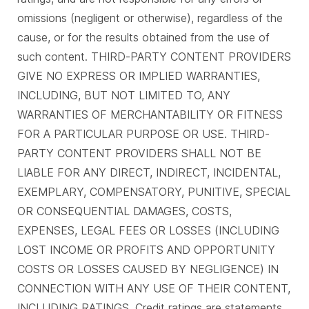
omissions (negligent or otherwise), regardless of the
cause, or for the results obtained from the use of
such content. THIRD-PARTY CONTENT PROVIDERS
GIVE NO EXPRESS OR IMPLIED WARRANTIES,
INCLUDING, BUT NOT LIMITED TO, ANY
WARRANTIES OF MERCHANTABILITY OR FITNESS
FOR A PARTICULAR PURPOSE OR USE. THIRD-
PARTY CONTENT PROVIDERS SHALL NOT BE
LIABLE FOR ANY DIRECT, INDIRECT, INCIDENTAL,
EXEMPLARY, COMPENSATORY, PUNITIVE, SPECIAL
OR CONSEQUENTIAL DAMAGES, COSTS,
EXPENSES, LEGAL FEES OR LOSSES (INCLUDING
LOST INCOME OR PROFITS AND OPPORTUNITY
COSTS OR LOSSES CAUSED BY NEGLIGENCE) IN
CONNECTION WITH ANY USE OF THEIR CONTENT,
INCLUDING RATINGS. Credit ratings are statements