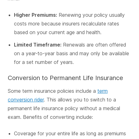
Higher Premiums:
Renewing your policy usually
costs more because insurers recalculate rates
based on your current age and health.
Limited Timeframe:
Renewals are often offered
on a year-to-year basis and may only be available
for a set number of years.
Conversion to Permanent Life Insurance
Some term insurance policies include a
term
conversion rider
. This allows you to switch to a
permanent life insurance policy without a medical
exam. Benefits of converting include:
Coverage for your entire life as long as premiums