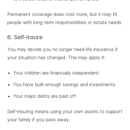
Permanent coverage does cost more, but it may fit
people with long-term responsibilities or estate needs.
6. Self-Insure
You may decide you no longer need life insurance if
your situation has changed. This may apply if:
Your children are financially independent.
You have built enough savings and investments.
Your major debts are paid off.
Self-insuring means using your own assets to support
your family if you pass away.