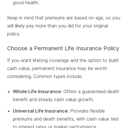
good health.
Keep in mind that premiums are based on age, so you
will likely pay more than you did for your original
policy.
Choose a Permanent Life Insurance Policy
If you want lifelong coverage and the option to build
cash value, permanent insurance may be worth
considering. Common types include:
Whole Life Insurance
: Offers a guaranteed death
benefit and steady cash value growth.
Universal Life Insurance
: Provides flexible
premiums and death benefits, with cash value tied
to interest rates or market performance.