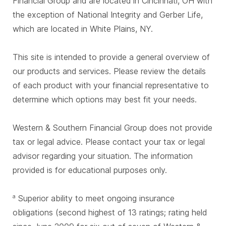
Financial Group and are located in Cincinnati, OH with
the exception of National Integrity and Gerber Life,
which are located in White Plains, NY.
This site is intended to provide a general overview of
our products and services. Please review the details
of each product with your financial representative to
determine which options may best fit your needs.
Western & Southern Financial Group does not provide
tax or legal advice. Please contact your tax or legal
advisor regarding your situation. The information
provided is for educational purposes only.
Superior ability to meet ongoing insurance
a
obligations (second highest of 13 ratings; rating held