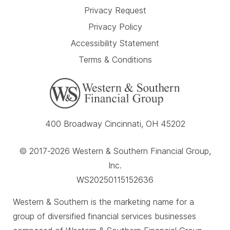
Privacy Request
Privacy Policy
Accessibility Statement
Terms & Conditions
400 Broadway Cincinnati, OH 45202
© 2017-2026 Western & Southern Financial Group,
Inc.
WS20250115152636
Western & Southern is the marketing name for a
group of diversified financial services businesses