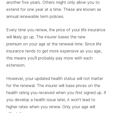
another five years. Others might only allow you to
extend for one year at a time. These are known as
annual renewable term policies.
Every time you renew, the price of your life insurance
will likely go up. The insurer bases the new
premium on your age at the renewal time. Since life
insurance tends to get more expensive as you age,
this means you'll probably pay more with each
extension.
However, your updated health status will not matter
for the renewal. The insurer will base prices on the
health rating you received when you first signed up. If
you develop a health issue later, it won't lead to
higher rates when you renew. Only your age will