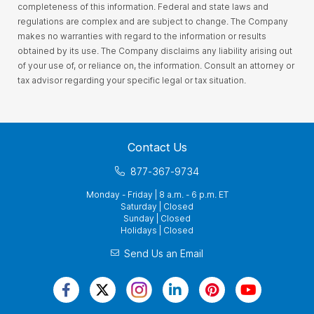
completeness of this information. Federal and state laws and
regulations are complex and are subject to change. The Company
makes no warranties with regard to the information or results
obtained by its use. The Company disclaims any liability arising out
of your use of, or reliance on, the information. Consult an attorney or
tax advisor regarding your specific legal or tax situation.
Contact Us
877-367-9734
Monday - Friday | 8 a.m. - 6 p.m. ET
Saturday | Closed
Sunday | Closed
Holidays | Closed
Send Us an Email