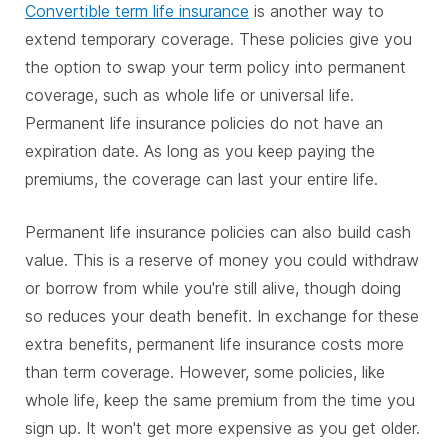
Convertible term life insurance
is another way to
extend temporary coverage. These policies give you
the option to swap your term policy into permanent
coverage, such as whole life or universal life.
Permanent life insurance policies do not have an
expiration date. As long as you keep paying the
premiums, the coverage can last your entire life.
Permanent life insurance policies can also build cash
value. This is a reserve of money you could withdraw
or borrow from while you're still alive, though doing
so reduces your death benefit. In exchange for these
extra benefits, permanent life insurance costs more
than term coverage. However, some policies, like
whole life, keep the same premium from the time you
sign up. It won't get more expensive as you get older.