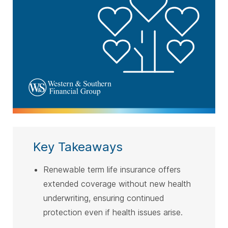
Key Takeaways
Renewable term life insurance offers
extended coverage without new health
underwriting, ensuring continued
protection even if health issues arise.