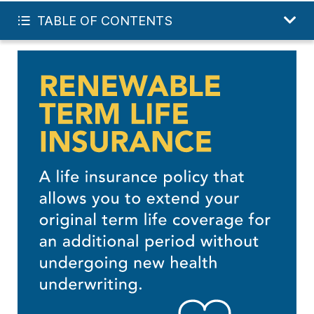
FREE TERM QUOTE
TABLE OF CONTENTS