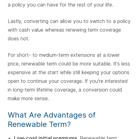
a policy you can have for the rest of your life.
Lastly, converting can allow you to switch to a policy
with cash value whereas renewing term coverage
does not.
For short- to medium-term extensions at a lower
price, renewable term could be more suitable. It's less
expensive at the start while still keeping your options
open to continue your coverage. If you're interested
in long-term lifetime coverage, a conversion could
make more sense.
What Are Advantages of
Renewable Term?
Low-cost initial premiums.
Renewable term