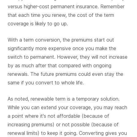
versus higher-cost permanent insurance. Remember
that each time you renew, the cost of the term
coverage is likely to go up.
With a term conversion, the premiums start out
significantly more expensive once you make the
switch to permanent. However, they will not increase
by as much after that compared with ongoing
renewals. The future premiums could even stay the
same if you convert to whole life.
As noted, renewable term is a temporary solution.
While you can extend your coverage, you may reach
a point where it's not affordable (because of
increasing premiums) or not possible (because of
renewal limits) to keep it going. Converting gives you