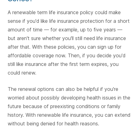
A renewable term life insurance policy could make
sense if you'd like life insurance protection for a short
amount of time — for example, up to five years —
but aren't sure whether you'll still need life insurance
after that. With these policies, you can sign up for
affordable coverage now. Then, if you decide you'd
still like insurance after the first term expires, you
could renew.
The renewal options can also be helpful if you're
worried about possibly developing health issues in the
future because of preexisting conditions or family
history. With renewable life insurance, you can extend
without being denied for health reasons.