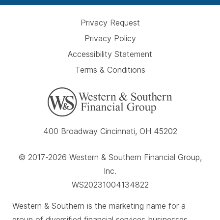
Privacy Request
Privacy Policy
Accessibility Statement
Terms & Conditions
400 Broadway Cincinnati, OH 45202
© 2017-2026 Western & Southern Financial Group,
Inc.
WS20231004134822
Western & Southern is the marketing name for a
group of diversified financial services businesses