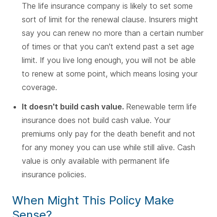
The life insurance company is likely to set some
sort of limit for the renewal clause. Insurers might
say you can renew no more than a certain number
of times or that you can't extend past a set age
limit. If you live long enough, you will not be able
to renew at some point, which means losing your
coverage.
It doesn't build cash value.
Renewable term life
insurance does not build cash value. Your
premiums only pay for the death benefit and not
for any money you can use while still alive. Cash
value is only available with permanent life
insurance policies.
When Might This Policy Make
Sense?