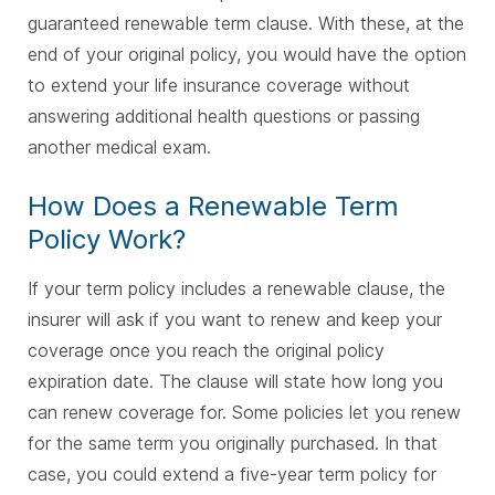
guaranteed renewable term clause. With these, at the
end of your original policy, you would have the option
to extend your life insurance coverage without
answering additional health questions or passing
another medical exam.
How Does a Renewable Term
Policy Work?
If your term policy includes a renewable clause, the
insurer will ask if you want to renew and keep your
coverage once you reach the original policy
expiration date. The clause will state how long you
can renew coverage for. Some policies let you renew
for the same term you originally purchased. In that
case, you could extend a five-year term policy for