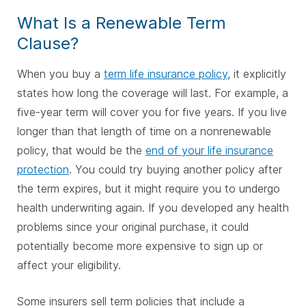
What Is a Renewable Term
Clause?
When you buy a
term life insurance policy
, it explicitly
states how long the coverage will last. For example, a
five-year term will cover you for five years. If you live
longer than that length of time on a nonrenewable
policy, that would be the
end of your life insurance
protection
. You could try buying another policy after
the term expires, but it might require you to undergo
health underwriting again. If you developed any health
problems since your original purchase, it could
potentially become more expensive to sign up or
affect your eligibility.
Some insurers sell term policies that include a