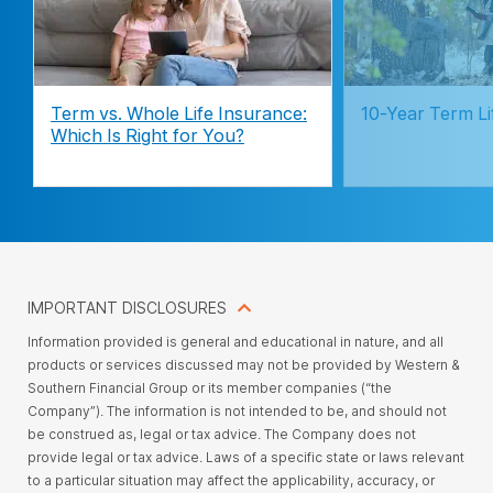
Term vs. Whole Life Insurance:
10-Year Term Li
Which Is Right for You?
IMPORTANT DISCLOSURES
Information provided is general and educational in nature, and all
products or services discussed may not be provided by Western &
Southern Financial Group or its member companies (“the
Company”). The information is not intended to be, and should not
be construed as, legal or tax advice. The Company does not
provide legal or tax advice. Laws of a specific state or laws relevant
to a particular situation may affect the applicability, accuracy, or