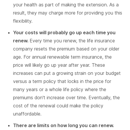
your health as part of making the extension. As a
result, they may charge more for providing you this
flexibility.
Your costs will probably go up each time you
renew.
Every time you renew, the life insurance
company resets the premium based on your older
age. For annual renewable term insurance, the
price will likely go up year after year. These
increases can put a growing strain on your budget
versus a term policy that locks in the price for
many years or a whole life policy where the
premiums don't increase over time. Eventually, the
cost of the renewal could make the policy
unaffordable.
There are limits on how long you can renew.