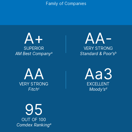
Family of Companies
A+
AA-
SUPERIOR
VERY STRONG
AM Best Company
Standard & Poor's
a
b
AA
Aa3
VERY STRONG
EXCELLENT
Fitch
Moody's
c
d
95
OUT OF 100
Comdex Ranking
e