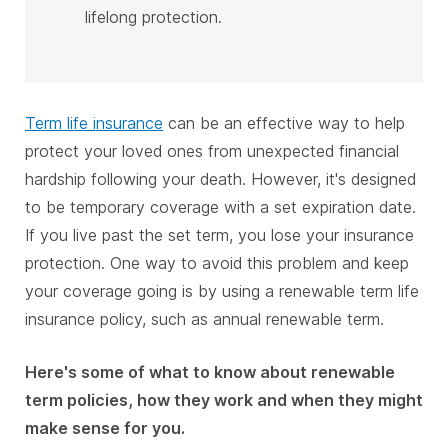
lifelong protection.
Term life insurance
can be an effective way to help
protect your loved ones from unexpected financial
hardship following your death. However, it's designed
to be temporary coverage with a set expiration date.
If you live past the set term, you lose your insurance
protection. One way to avoid this problem and keep
your coverage going is by using a renewable term life
insurance policy, such as annual renewable term.
Here's some of what to know about renewable
term policies, how they work and when they might
make sense for you.