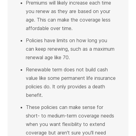
Premiums will likely increase each time
you renew as they are based on your
age. This can make the coverage less
affordable over time.
Policies have limits on how long you
can keep renewing, such as a maximum
renewal age like 70.
Renewable term does not build cash
value like some permanent life insurance
policies do. It only provides a death
benefit.
These policies can make sense for
short- to medium-term coverage needs
when you want flexibility to extend
coverage but aren't sure you'll need