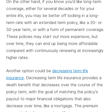
On the other hand, if you know you'd like long-term
coverage, either for several decades or for your
entire life, you may be better off locking in a long-
term rate with an extended term policy, like a 20- or
30-year term, or with a form of permanent coverage.
These policies may start out more expensive, but
over time, they can end up being more affordable
compared with continuously renewing at increasingly
higher rates.
Another option could be
decreasing term life
insurance
. Decreasing term life insurance provides a
death benefit that decreases over the course of the
policy term, with the goal of matching the policy's
payout to major financial obligations that also
decrease over time, like a mortgage. The premium