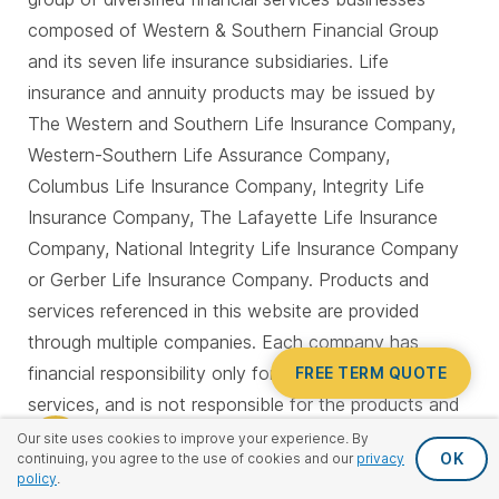
composed of Western & Southern Financial Group
and its seven life insurance subsidiaries. Life
insurance and annuity products may be issued by
The Western and Southern Life Insurance Company,
Western-Southern Life Assurance Company,
Columbus Life Insurance Company, Integrity Life
Insurance Company, The Lafayette Life Insurance
Company, National Integrity Life Insurance Company
or Gerber Life Insurance Company. Products and
services referenced in this website are provided
through multiple companies. Each company has
financial responsibility only for its own products and
FREE TERM QUOTE
services, and is not responsible for the products and
services provided by the other companies. Not all
Our site uses cookies to improve your experience. By
OK
continuing, you agree to the use of cookies and our
privacy
products and services are available in all states. All
policy
.
companies are members of Western & Southern