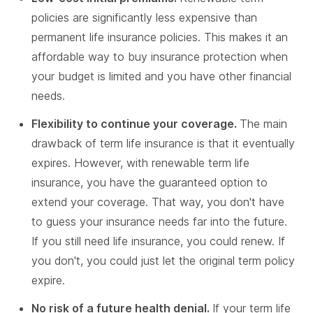
policies are significantly less expensive than
permanent life insurance policies. This makes it an
affordable way to buy insurance protection when
your budget is limited and you have other financial
needs.
Flexibility to continue your coverage.
The main
drawback of term life insurance is that it eventually
expires. However, with renewable term life
insurance, you have the guaranteed option to
extend your coverage. That way, you don't have
to guess your insurance needs far into the future.
If you still need life insurance, you could renew. If
you don't, you could just let the original term policy
expire.
No risk of a future health denial.
If your term life