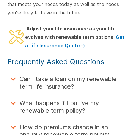
that meets your needs today as well as the needs
you're likely to have in the future.
Adjust your life insurance as your life
evolves with renewable term options.
Get
a Life Insurance Quote
Frequently Asked Questions
Can I take a loan on my renewable
term life insurance?
What happens if I outlive my
renewable term policy?
How do premiums change in an
annually renewable term policy?