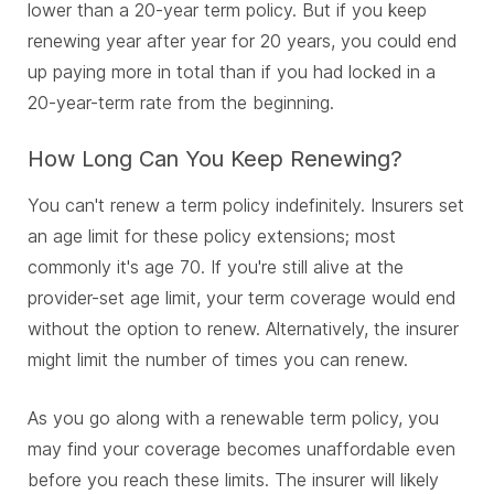
lower than a 20-year term policy. But if you keep
renewing year after year for 20 years, you could end
up paying more in total than if you had locked in a
20-year-term rate from the beginning.
How Long Can You Keep Renewing?
You can't renew a term policy indefinitely. Insurers set
an age limit for these policy extensions; most
commonly it's age 70. If you're still alive at the
provider-set age limit, your term coverage would end
without the option to renew. Alternatively, the insurer
might limit the number of times you can renew.
As you go along with a renewable term policy, you
may find your coverage becomes unaffordable even
before you reach these limits. The insurer will likely