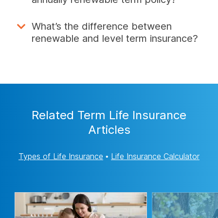
What’s the difference between
renewable and level term insurance?
Related Term Life Insurance
Articles
Types of Life Insurance
•
Life Insurance Calculator