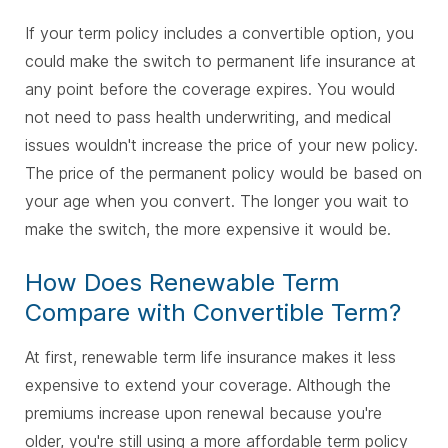
If your term policy includes a convertible option, you
could make the switch to permanent life insurance at
any point before the coverage expires. You would
not need to pass health underwriting, and medical
issues wouldn't increase the price of your new policy.
The price of the permanent policy would be based on
your age when you convert. The longer you wait to
make the switch, the more expensive it would be.
How Does Renewable Term
Compare with Convertible Term?
At first, renewable term life insurance makes it less
expensive to extend your coverage. Although the
premiums increase upon renewal because you're
older, you're still using a more affordable term policy