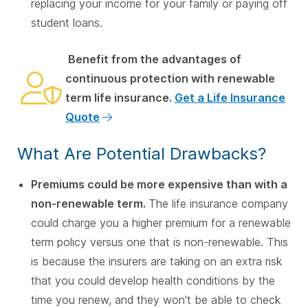
replacing your income for your family or paying off
student loans.
Benefit from the advantages of
continuous protection with renewable
term life insurance.
Get a Life Insurance
Quote
What Are Potential Drawbacks?
Premiums could be more expensive than with a
non-renewable term.
The life insurance company
could charge you a higher premium for a renewable
term policy versus one that is non-renewable. This
is because the insurers are taking on an extra risk
that you could develop health conditions by the
time you renew, and they won't be able to check