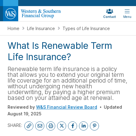
Contact
Menu
Home
Life Insurance
Types of Life Insurance
What Is Renewable Term
Life Insurance?
Renewable term life insurance is a policy
that allows you to extend your original term
life coverage for an additional period of time,
without undergoing new health
underwriting, by paying a higher premium
based on your attained age at renewal.
Reviewed by
W&S Financial Review Board
Updated
August 19, 2025
SHARE: