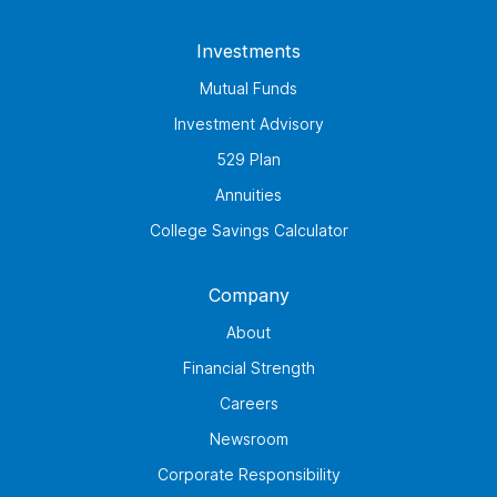
Investments
Mutual Funds
Investment Advisory
529 Plan
Annuities
College Savings Calculator
Company
About
Financial Strength
Careers
Newsroom
Corporate Responsibility