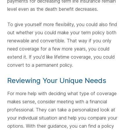
payments for decreasing term life insurance remain
level even as the death benefit decreases.
To give yourself more flexibility, you could also find
out whether you could make your term policy both
renewable and convertible. That way if you only
need coverage for a few more years, you could
extend it. If you'd like lifetime coverage, you could
convert to a permanent policy.
Reviewing Your Unique Needs
For more help with deciding what type of coverage
makes sense, consider meeting with a financial
professional. They can take a personalized look at
your individual situation and help you compare your
options. With their guidance, you can find a policy