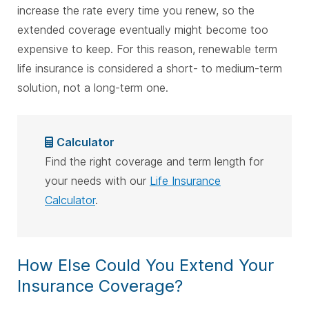
increase the rate every time you renew, so the
extended coverage eventually might become too
expensive to keep. For this reason, renewable term
life insurance is considered a short- to medium-term
solution, not a long-term one.
Calculator
Find the right coverage and term length for
your needs with our
Life Insurance
Calculator
.
How Else Could You Extend Your
Insurance Coverage?