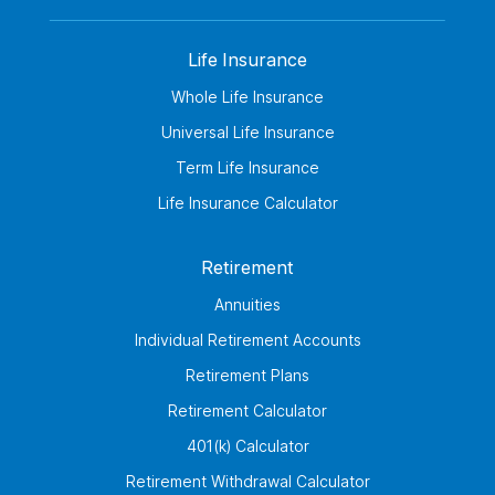
Life Insurance
Whole Life Insurance
Universal Life Insurance
Term Life Insurance
Life Insurance Calculator
Retirement
Annuities
Individual Retirement Accounts
Retirement Plans
Retirement Calculator
401(k) Calculator
Retirement Withdrawal Calculator