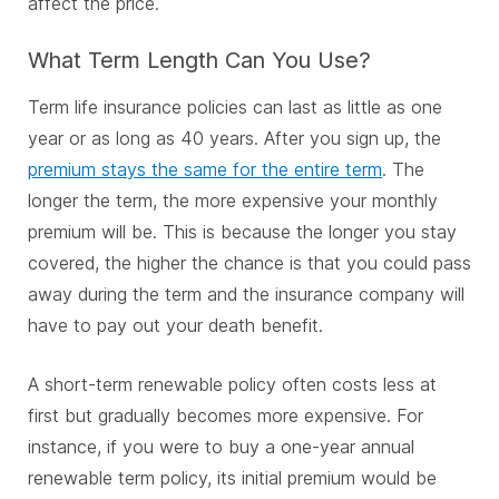
affect the price.
What Term Length Can You Use?
Term life insurance policies can last as little as one
year or as long as 40 years. After you sign up, the
premium stays the same for the entire term
. The
longer the term, the more expensive your monthly
premium will be. This is because the longer you stay
covered, the higher the chance is that you could pass
away during the term and the insurance company will
have to pay out your death benefit.
A short-term renewable policy often costs less at
first but gradually becomes more expensive. For
instance, if you were to buy a one-year annual
renewable term policy, its initial premium would be