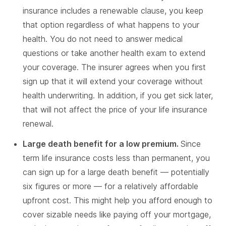
insurance includes a renewable clause, you keep
that option regardless of what happens to your
health. You do not need to answer medical
questions or take another health exam to extend
your coverage. The insurer agrees when you first
sign up that it will extend your coverage without
health underwriting. In addition, if you get sick later,
that will not affect the price of your life insurance
renewal.
Large death benefit for a low premium.
Since
term life insurance costs less than permanent, you
can sign up for a large death benefit — potentially
six figures or more — for a relatively affordable
upfront cost. This might help you afford enough to
cover sizable needs like paying off your mortgage,