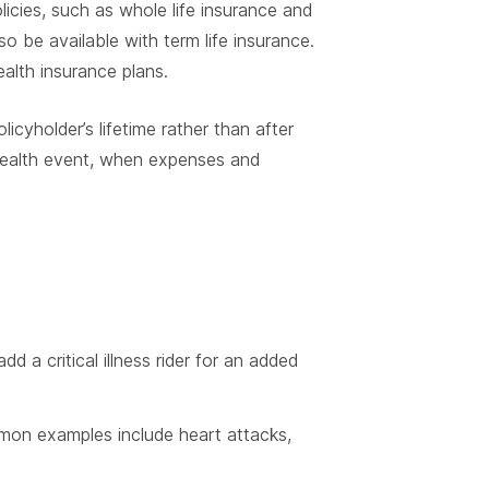
policies, such as whole life insurance and
o be available with term life insurance.
ealth insurance plans.
licyholder’s lifetime rather than after
 health event, when expenses and
d a critical illness rider for an added
ommon examples include heart attacks,