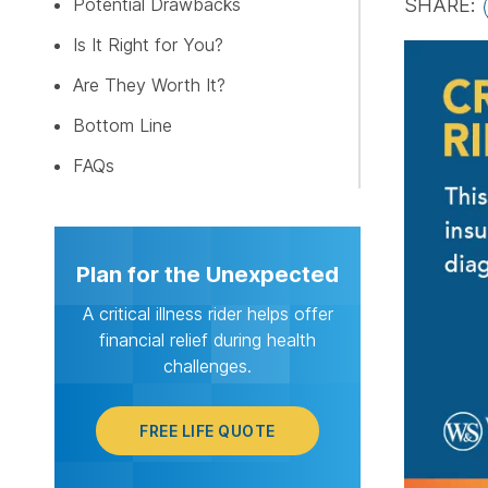
Potential Drawbacks
SHARE:
Is It Right for You?
FREE LI
Are They Worth It?
Bottom Line
FAQs
Plan for the Unexpected
A critical illness rider helps offer
financial relief during health
challenges.
FREE LIFE QUOTE