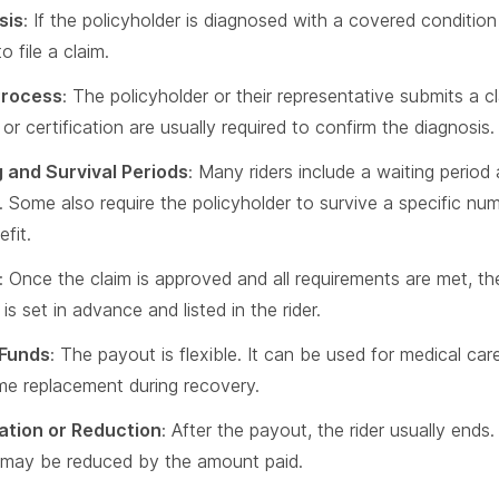
sis
: If the policyholder is diagnosed with a covered conditio
to file a claim.
Process
: The policyholder or their representative submits a 
or certification are usually required to confirm the diagnosis.
 and Survival Periods
: Many riders include a waiting period
. Some also require the policyholder to survive a specific nu
fit.
: Once the claim is approved and all requirements are met, t
s set in advance and listed in the rider.
 Funds
: The payout is flexible. It can be used for medical c
me replacement during recovery.
ation or Reduction
: After the payout, the rider usually ends
 may be reduced by the amount paid.