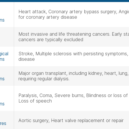
Heart attack, Coronary artery bypass surgery, Angi
for coronary artery disease
ons
Most invasive and life threatening cancers. Early 
cancers are typically excluded
ical
Stroke, Multiple sclerosis with persisting symptoms,
ons
disease
Major organ transplant, including kidney, heart, lung,
ons
requiring regular dialysis.
Paralysis, Coma, Severe burns, Blindness or loss of 
Loss of speech
ons
Aortic surgery, Heart valve replacement or repair
res