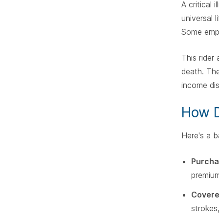
A critical 
universal 
Some emplo
This rider
death. The
income dis
How D
Here's a b
Purcha
premium
Covere
strokes