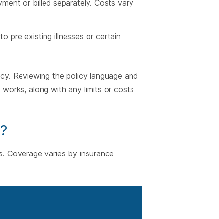
yment or billed separately. Costs vary
to pre existing illnesses or certain
licy. Reviewing the policy language and
works, along with any limits or costs
r?
ions. Coverage varies by insurance