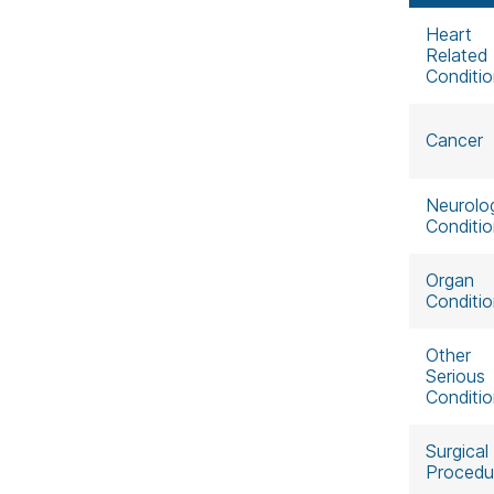
Heart
Related
Conditi
Cancer
Neurolog
Conditi
Organ
Conditi
Other
Serious
Conditi
Surgical
Procedu