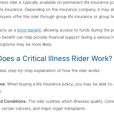
illness rider is typically available on permanent life insurance 
life insurance. Depending on the insurance company, it may als
yers offer this rider through group life insurance or group h
 acts as a
living benefit
, allowing access to funds during the po
 benefit can help provide financial support during a serious
ruptions may be more likely.
oes a Critical Illness Rider Work?
asic step-by-step explanation of how the rider works:
se
: When buying a life insurance policy, you may be able to ad
.
d Conditions
: The rider outlines which illnesses qualify. C
, certain cancers, and major organ transplants.