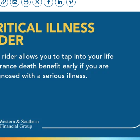
FE QUOTE