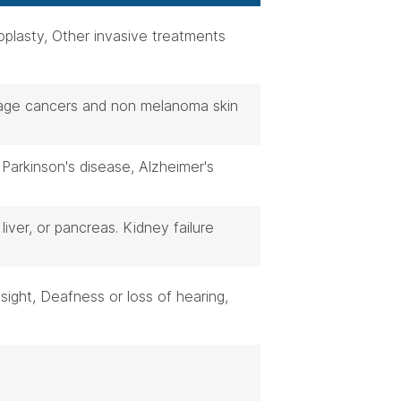
oplasty, Other invasive treatments
stage cancers and non melanoma skin
 Parkinson's disease, Alzheimer's
 liver, or pancreas. Kidney failure
sight, Deafness or loss of hearing,