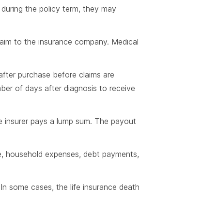
n during the policy term, they may
claim to the insurance company. Medical
 after purchase before claims are
mber of days after diagnosis to receive
he insurer pays a lump sum. The payout
are, household expenses, debt payments,
. In some cases, the life insurance death