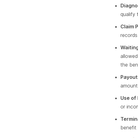
Diagno
qualify 
Claim 
records 
Waiting
allowed
the bene
Payout
amount i
Use of
or inco
Termin
benefit