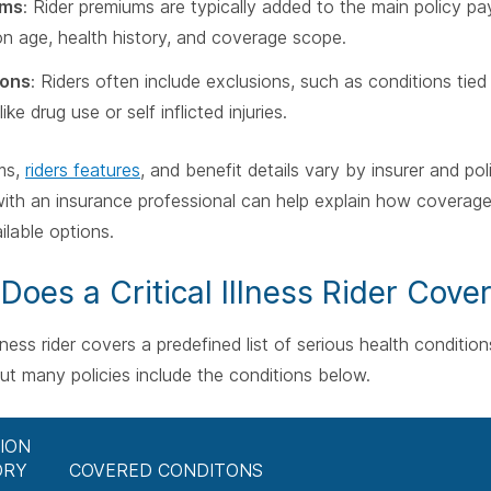
ums
: Rider premiums are typically added to the main policy pa
n age, health history, and coverage scope.
ions
: Riders often include exclusions, such as conditions tied 
ike drug use or self inflicted injuries.
ms,
riders features
, and benefit details vary by insurer and po
ith an insurance professional can help explain how coverage 
ilable options.
Does a Critical Illness Rider Cove
 illness rider covers a predefined list of serious health condit
but many policies include the conditions below.
ION
ORY
COVERED CONDITONS