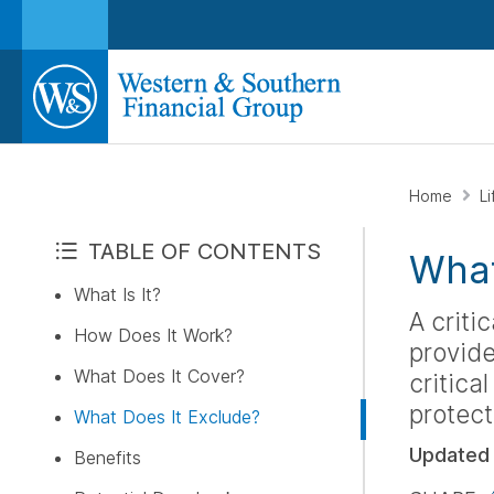
Home
L
TABLE OF CONTENTS
What 
What Is It?
A criti
How Does It Work?
provide
What Does It Cover?
critical
protect
What Does It Exclude?
Updated
Benefits