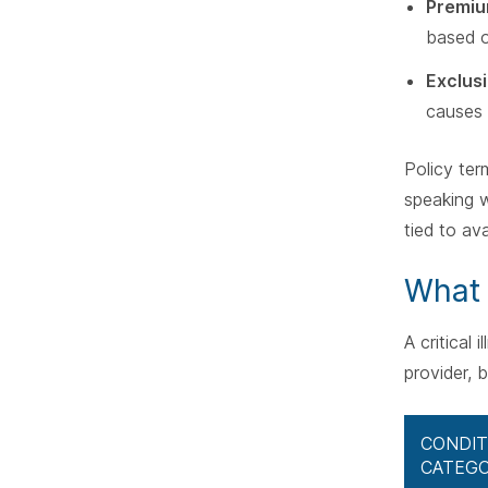
Premi
based o
Exclus
causes l
Policy ter
speaking w
tied to ava
What 
A critical
provider, 
CONDIT
CATEG