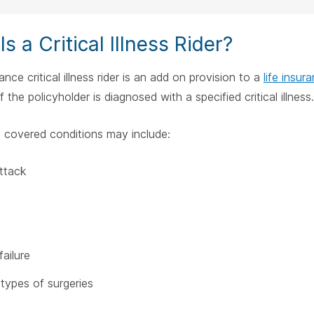
s a Critical Illness Rider?
rance critical illness rider is an add on provision to a
life insur
 the policyholder is diagnosed with a specified critical illness.
covered conditions may include:
ttack
failure
 types of surgeries