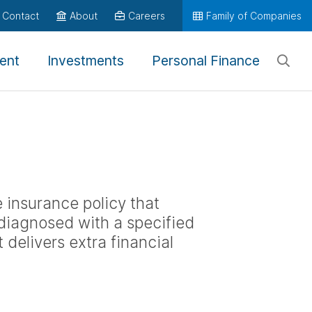
Contact
About
Careers
Family of Companies
ent
Investments
Personal Finance
fe insurance policy that
 diagnosed with a specified
It delivers extra financial