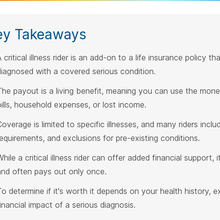
ey Takeaways
 critical illness rider is an add-on to a life insurance policy 
diagnosed with a covered serious condition.
The payout is a living benefit, meaning you can use the money
bills, household expenses, or lost income.
Coverage is limited to specific illnesses, and many riders inclu
requirements, and exclusions for pre-existing conditions.
hile a critical illness rider can offer added financial support,
and often pays out only once.
To determine if it's worth it depends on your health history, 
financial impact of a serious diagnosis.