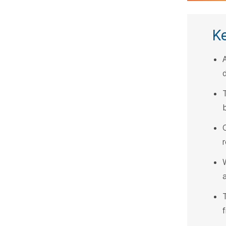
K
A
W