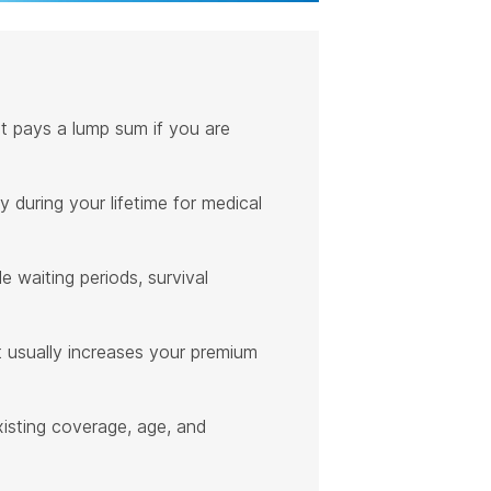
that pays a lump sum if you are
 during your lifetime for medical
de waiting periods, survival
 it usually increases your premium
existing coverage, age, and