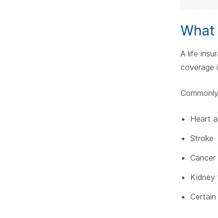
What I
A life insu
coverage if
Commonly 
Heart a
Stroke
Cancer
Kidney 
Certain