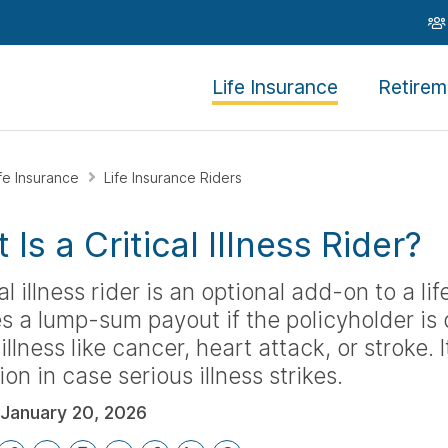
Life Insurance
Retirem
ife Insurance
Life Insurance Riders
Is a Critical Illness Rider?
cal illness rider is an optional add-on to a li
s a lump-sum payout if the policyholder is
 illness like cancer, heart attack, or stroke. 
ion in case serious illness strikes.
January 20, 2026