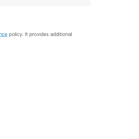
ance
policy. It provides additional