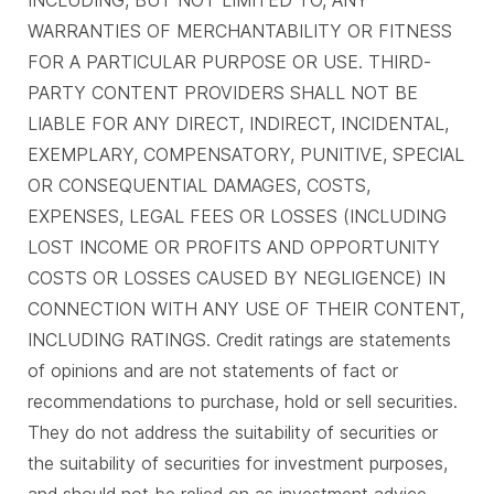
WARRANTIES OF MERCHANTABILITY OR FITNESS
FOR A PARTICULAR PURPOSE OR USE. THIRD-
PARTY CONTENT PROVIDERS SHALL NOT BE
LIABLE FOR ANY DIRECT, INDIRECT, INCIDENTAL,
EXEMPLARY, COMPENSATORY, PUNITIVE, SPECIAL
OR CONSEQUENTIAL DAMAGES, COSTS,
EXPENSES, LEGAL FEES OR LOSSES (INCLUDING
LOST INCOME OR PROFITS AND OPPORTUNITY
COSTS OR LOSSES CAUSED BY NEGLIGENCE) IN
CONNECTION WITH ANY USE OF THEIR CONTENT,
INCLUDING RATINGS. Credit ratings are statements
of opinions and are not statements of fact or
recommendations to purchase, hold or sell securities.
They do not address the suitability of securities or
the suitability of securities for investment purposes,
and should not be relied on as investment advice.