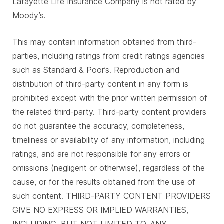
Lafayette Life Insurance Company is not rated by
Moody’s.
This may contain information obtained from third-
parties, including ratings from credit ratings agencies
such as Standard & Poor’s. Reproduction and
distribution of third-party content in any form is
prohibited except with the prior written permission of
the related third-party. Third-party content providers
do not guarantee the accuracy, completeness,
timeliness or availability of any information, including
ratings, and are not responsible for any errors or
omissions (negligent or otherwise), regardless of the
cause, or for the results obtained from the use of
such content. THIRD-PARTY CONTENT PROVIDERS
GIVE NO EXPRESS OR IMPLIED WARRANTIES,
INCLUDING, BUT NOT LIMITED TO, ANY