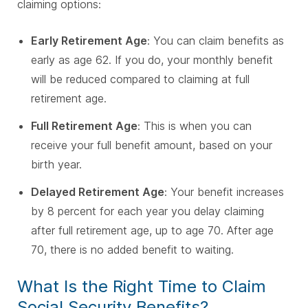
claiming options:
Early Retirement Age
:
You can claim benefits as
early as age 62. If you do, your monthly benefit
will be reduced compared to claiming at full
retirement age.
Full Retirement Age
:
This is when you can
receive your full benefit amount, based on your
birth year.
Delayed Retirement Age
:
Your benefit increases
by 8 percent for each year you delay claiming
after full retirement age, up to age 70. After age
70, there is no added benefit to waiting.
What Is the Right Time to Claim
Social Security Benefits?