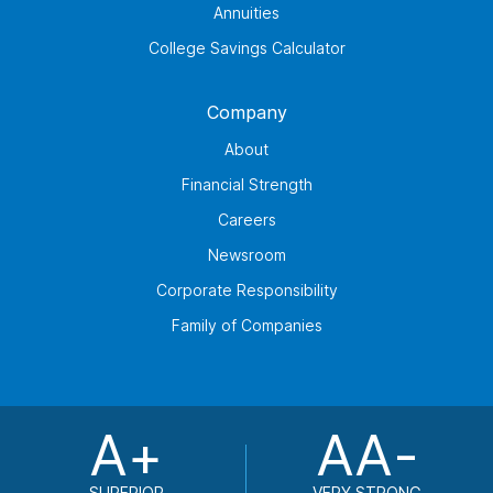
Annuities
College Savings Calculator
Company
About
Financial Strength
Careers
Newsroom
Corporate Responsibility
Family of Companies
A+
AA-
SUPERIOR
VERY STRONG