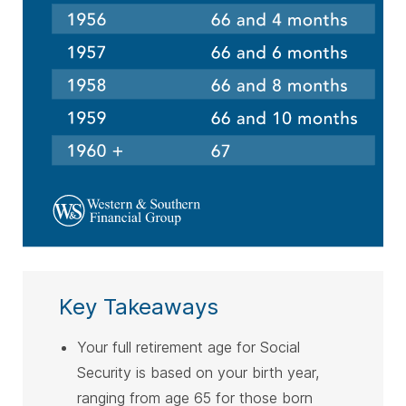
Key Takeaways
Your full retirement age for Social
Security is based on your birth year,
ranging from age 65 for those born