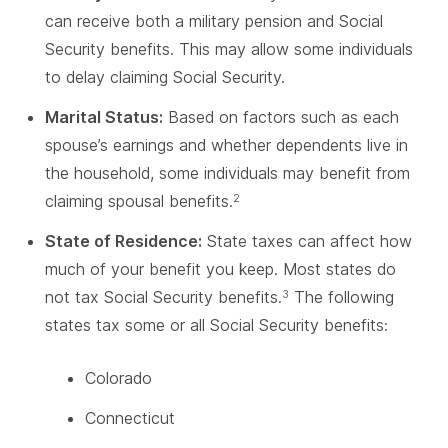
can receive both a military pension and Social
Security benefits. This may allow some individuals
to delay claiming Social Security.
Marital Status:
Based on factors such as each
spouse’s earnings and whether dependents live in
the household, some individuals may benefit from
claiming spousal benefits.
2
State of Residence:
State taxes can affect how
much of your benefit you keep. Most states do
not tax Social Security benefits.
The following
3
states tax some or all Social Security benefits:
Colorado
Connecticut