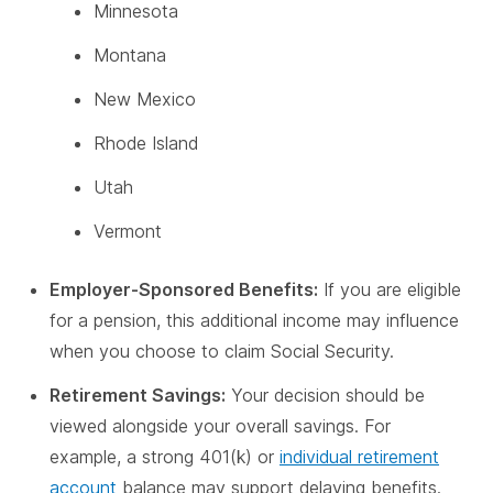
Minnesota
Montana
New Mexico
Rhode Island
Utah
Vermont
Employer-Sponsored Benefits:
If you are eligible
for a pension, this additional income may influence
when you choose to claim Social Security.
Retirement Savings:
Your decision should be
viewed alongside your overall savings. For
example, a strong 401(k) or
individual retirement
account
balance may support delaying benefits.