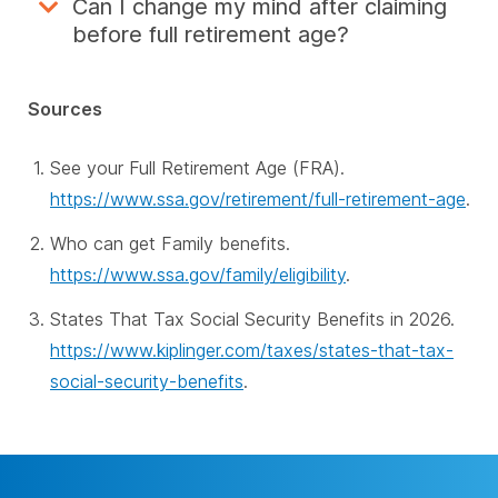
Can I change my mind after claiming
before full retirement age?
Sources
See your Full Retirement Age (FRA).
https://www.ssa.gov/retirement/full-retirement-age
.
Who can get Family benefits.
https://www.ssa.gov/family/eligibility
.
States That Tax Social Security Benefits in 2026.
https://www.kiplinger.com/taxes/states-that-tax-
social-security-benefits
.