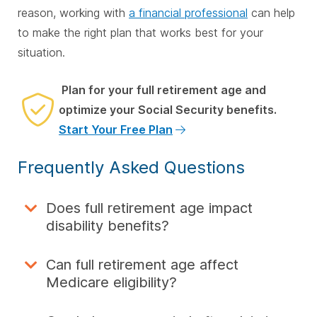
reason, working with
a financial professional
can help
to make the right plan that works best for your
situation.
Plan for your full retirement age and
optimize your Social Security benefits.
Start Your Free Plan
Frequently Asked Questions
Does full retirement age impact
disability benefits?
Can full retirement age affect
Medicare eligibility?