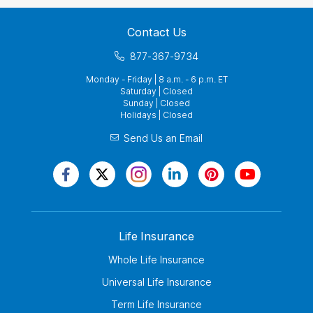
Contact Us
877-367-9734
Monday - Friday | 8 a.m. - 6 p.m. ET
Saturday | Closed
Sunday | Closed
Holidays | Closed
Send Us an Email
Life Insurance
Whole Life Insurance
Universal Life Insurance
Term Life Insurance