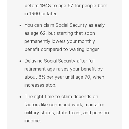
before 1943 to age 67 for people born
in 1960 or later.
You can claim Social Security as early
as age 62, but starting that soon
permanently lowers your monthly
benefit compared to waiting longer.
Delaying Social Security after full
retirement age raises your benefit by
about 8% per year until age 70, when
increases stop.
The right time to claim depends on
factors like continued work, marital or
military status, state taxes, and pension
income.