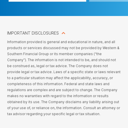
IMPORTANT DISCLOSURES
Information provided is general and educational in nature, and all
products or services discussed may not be provided by Western &
Southern Financial Group or its member companies (“the
Company”). The information is not intended to be, and should not
be construed as, legal or tax advice. The Company does not
provide legal or tax advice. Laws of a specific state or laws relevant
to a particular situation may affect the applicability, accuracy, or
completeness of this information. Federal and state laws and
regulations are complex and are subject to change. The Company
makes no warranties with regard to the information or results
obtained by its use. The Company disclaims any liability arising out
of your use of, or reliance on, the information. Consult an attorney or
tax advisor regarding your specific legal or tax situation.