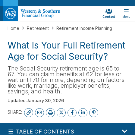
Contact
Menu
Home
Retirement
Retirement Income Planning
What Is Your Full Retirement
Age for Social Security?
The Social Security retirement age is 65 to
67. You can claim benefits at 62 for less or
wait until 70 for more, depending on factors
like work, marriage, employer benefits,
savings, and health.
Updated
January 30, 2026
SHARE:
START YOUR FREE PLAN
TABLE OF CONTENTS