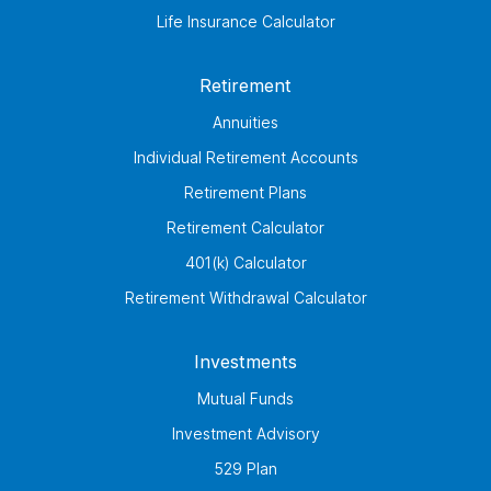
Life Insurance Calculator
Retirement
Annuities
Individual Retirement Accounts
Retirement Plans
Retirement Calculator
401(k) Calculator
Retirement Withdrawal Calculator
Investments
Mutual Funds
Investment Advisory
529 Plan