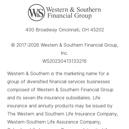
400 Broadway Cincinnati, OH 45202
© 2017-2026 Western & Southern Financial Group,
Inc.
WS20230413133216
Western & Southern is the marketing name for a
group of diversified financial services businesses
composed of Western & Southern Financial Group
and its seven life insurance subsidiaries. Life
insurance and annuity products may be issued by
The Western and Southern Life Insurance Company,
Western-Southern Life Assurance Company,