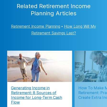
Related Retirement Income
Planning Articles
Retirement Income Planning
•
How Long Will My
Retirement Savings Last?
Generating Income in
How To Make M
Retirement: 8 Sources of
Retirement: Pra
Income for Long-Term Cash
Create Extra I
Flow