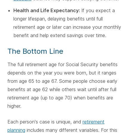
Health and Life Expectancy:
If you expect a
longer lifespan, delaying benefits until full
retirement age or later can increase your monthly
benefit and help extend savings over time.
The Bottom Line
The full retirement age for Social Security benefits
depends on the year you were born, but it ranges
from age 65 to age 67. Some people choose early
benefits at age 62 while others wait until after full
retirement age (up to age 70) when benefits are
higher.
Each person's case is unique, and
retirement
planning
includes many different variables. For this