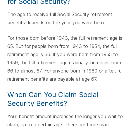
for Social Security?
The age to receive full Social Security retirement
benefits depends on the year you were born.
1
F
or those born before 1943, the full retirement age is
65. But for people born from 1943 to 1954, the full
retirement age is 66. If you were born from 1955 to
1959, the full retirement age gradually increases from
66 to almost 67. For anyone born in 1960 or after, full
retirement benefits are payable at age 67.
When Can You Claim Social
Security Benefits?
Your benefit amount increases the longer you wait to
claim, up to a certain age. There are three main