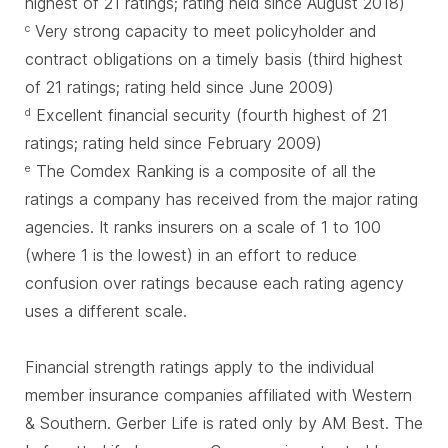
highest of 21 ratings; rating held since August 2018)
Very strong capacity to meet policyholder and
c
contract obligations on a timely basis (third highest
of 21 ratings; rating held since June 2009)
Excellent financial security (fourth highest of 21
d
ratings; rating held since February 2009)
The Comdex Ranking is a composite of all the
e
ratings a company has received from the major rating
agencies. It ranks insurers on a scale of 1 to 100
(where 1 is the lowest) in an effort to reduce
confusion over ratings because each rating agency
uses a different scale.
Financial strength ratings apply to the individual
member insurance companies affiliated with Western
& Southern. Gerber Life is rated only by AM Best. The