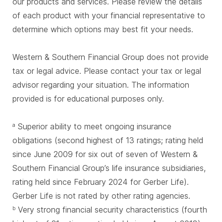
our products and services. Please review the details
of each product with your financial representative to
determine which options may best fit your needs.
Western & Southern Financial Group does not provide
tax or legal advice. Please contact your tax or legal
advisor regarding your situation. The information
provided is for educational purposes only.
Superior ability to meet ongoing insurance
a
obligations (second highest of 13 ratings; rating held
since June 2009 for six out of seven of Western &
Southern Financial Group’s life insurance subsidiaries,
rating held since February 2024 for Gerber Life).
Gerber Life is not rated by other rating agencies.
Very strong financial security characteristics (fourth
b