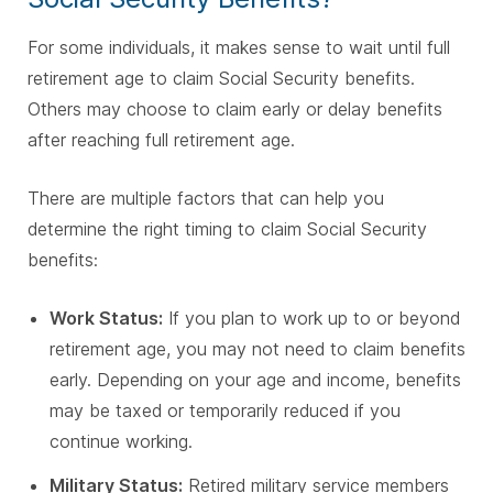
For some individuals, it makes sense to wait until full
retirement age to claim Social Security benefits.
Others may choose to claim early or delay benefits
after reaching full retirement age.
There are multiple factors that can help you
determine the right timing to claim Social Security
benefits:
Work Status:
If you plan to work up to or beyond
retirement age, you may not need to claim benefits
early. Depending on your age and income, benefits
may be taxed or temporarily reduced if you
continue working.
Military Status:
Retired military service members