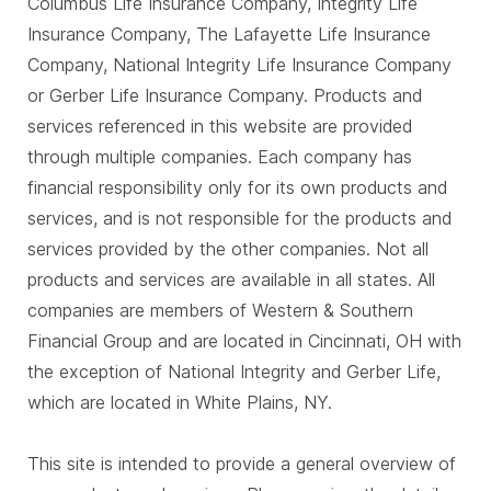
Columbus Life Insurance Company, Integrity Life
Insurance Company, The Lafayette Life Insurance
Company, National Integrity Life Insurance Company
or Gerber Life Insurance Company. Products and
services referenced in this website are provided
through multiple companies. Each company has
financial responsibility only for its own products and
services, and is not responsible for the products and
services provided by the other companies. Not all
products and services are available in all states. All
companies are members of Western & Southern
Financial Group and are located in Cincinnati, OH with
the exception of National Integrity and Gerber Life,
which are located in White Plains, NY.
This site is intended to provide a general overview of