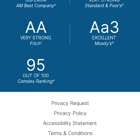
AM Best Company
Standard & Poor's
a
b
AA
Aa3
VERY STRONG
EXCELLENT
Fitch
Moody's
c
d
95
OUT OF 100
Comdex Ranking
e
Privacy Request
Privacy Policy
Accessibility Statement
Terms & Conditions