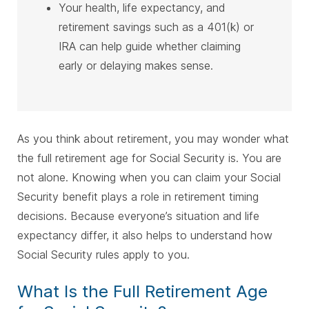
Your health, life expectancy, and
retirement savings such as a 401(k) or
IRA can help guide whether claiming
early or delaying makes sense.
As you think about retirement, you may wonder what
the full retirement age for Social Security is. You are
not alone.
Knowing when you can claim your Social
Security benefit plays a role in retirement timing
decisions. Because everyone’s situation and life
expectancy differ, it also helps to understand how
Social Security rules apply to you.
What Is the Full Retirement Age