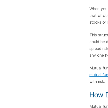
When yo
that of ot
stocks or 
This struc
could be d
spread ris
any one ho
Mutual fun
mutual fu
with risk.
How D
Mutual fun