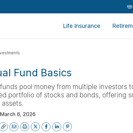
Life Insurance
Retirem
nvestments
al Fund Basics
funds pool money from multiple investors to
 portfolio of stocks and bonds, offering s
 assets.
March 6, 2026