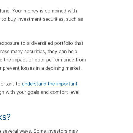
e fund. Your money is combined with
 to buy investment securities, such as
xposure to a diversified portfolio that
cross many securities, they can help
uce the impact of poor performance from
 prevent losses in a declining market.
mportant to
understand the important
ign with your goals and comfort level
ks?
in several ways. Some investors may