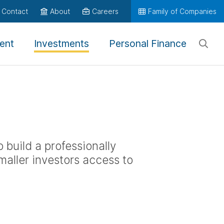
Contact
About
Careers
Family of Companies
ent
Investments
Personal Finance
 build a professionally
maller investors access to