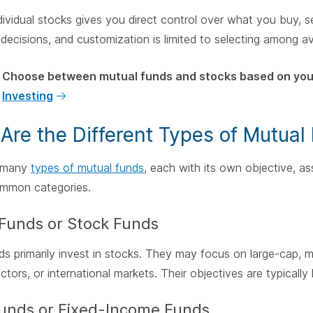
ividual stocks gives you direct control over what you buy, sel
decisions, and customization is limited to selecting among av
Choose between mutual funds and stocks based on your
Investing
Are the Different Types of Mutual
e many
types of mutual funds
, each with its own objective, ass
ommon categories.
 Funds or Stock Funds
s primarily invest in stocks. They may focus on large-cap, m
ectors, or international markets. Their objectives are typicall
unds or Fixed-Income Funds