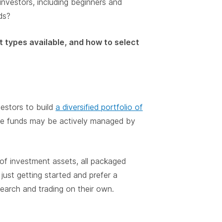
nvestors, including beginners and
ds?
t types available, and how to select
estors to build
a diversified portfolio of
ese funds may be actively managed by
f investment assets, all packaged
just getting started and prefer a
earch and trading on their own.