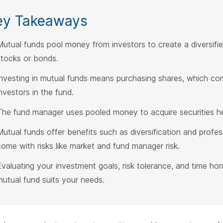
ey Takeaways
Mutual funds pool money from investors to create a diversified 
stocks or bonds.
Investing in mutual funds means purchasing shares, which c
investors in the fund.
The fund manager uses pooled money to acquire securities hel
Mutual funds offer benefits such as diversification and prof
come with risks like market and fund manager risk.
Evaluating your investment goals, risk tolerance, and time hori
mutual fund suits your needs.