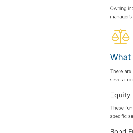
Owning ind
manager’s 
What 
There ar
several c
Equity
These fund
specific s
Bond F