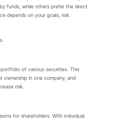
 funds, while others prefer the direct
ice depends on your goals, risk
s.
portfolio of various securities. This
ent ownership in one company, and
rease risk.
ons for shareholders. With individual