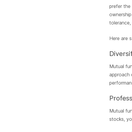
prefer the 
ownership 
tolerance,
Here are 
Diversi
Mutual fun
approach c
performanc
Profes
Mutual fun
stocks, yo