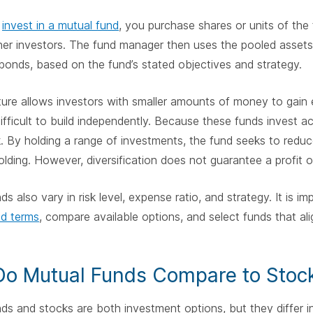
u
invest in a mutual fund
, you purchase shares or units of th
her investors. The fund manager then uses the pooled assets
bonds, based on the fund’s stated objectives and strategy.
ture allows investors with smaller amounts of money to gain e
ifficult to build independently. Because these funds invest a
k. By holding a range of investments, the fund seeks to red
lding. However, diversification does not guarantee a profit or
ds also vary in risk level, expense ratio, and strategy. It is i
nd terms
, compare available options, and select funds that al
o Mutual Funds Compare to Stoc
ds and stocks are both investment options, but they differ 