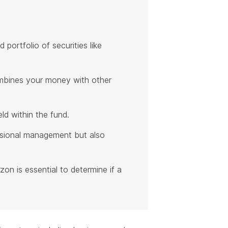
portfolio of securities like
ombines your money with other
d within the fund.
essional management but also
zon is essential to determine if a