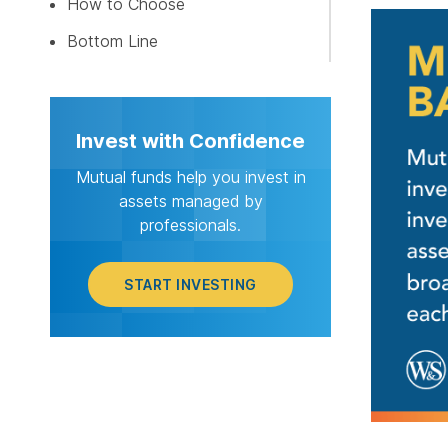
How to Choose
START I
Bottom Line
Invest with Confidence
Mutual funds help you invest in
assets managed by
professionals.
START INVESTING