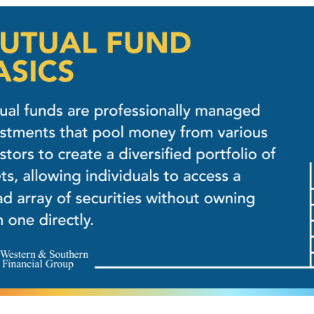
NVESTING