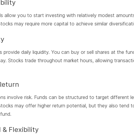
bility
 allow you to start investing with relatively modest amounts
 stocks may require more capital to achieve similar diversificat
ty
 provide daily liquidity. You can buy or sell shares at the fu
ay. Stocks trade throughout market hours, allowing transacti
Return
ns involve risk. Funds can be structured to target different le
 stocks may offer higher return potential, but they also tend t
 fund.
 & Flexibility