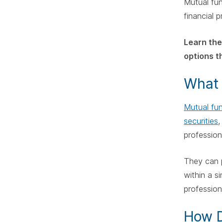
Mutual fun
financial 
Learn the
options th
What 
Mutual fu
securities
,
profession
They can 
within a s
profession
How D