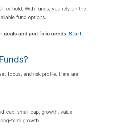
l, or hold. With funds, you rely on the
ailable fund options.
 goals and portfolio needs.
Start
 Funds?
et focus, and risk profile. Here are
id-cap, small-cap, growth, value,
y long-term growth.