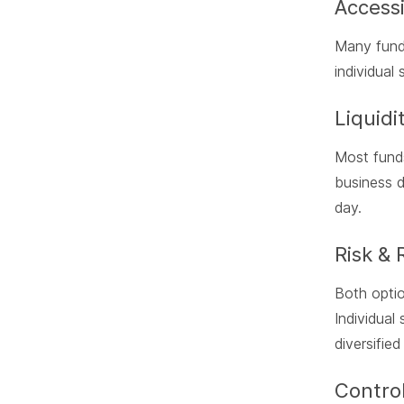
Accessi
Many funds
individual
Liquidi
Most funds
business d
day.
Risk & 
Both optio
Individual
diversified
Control