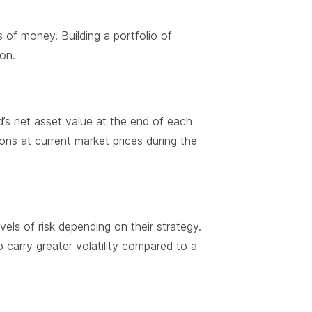
 of money. Building a portfolio of
ion.
nd’s net asset value at the end of each
ons at current market prices during the
vels of risk depending on their strategy.
o carry greater volatility compared to a