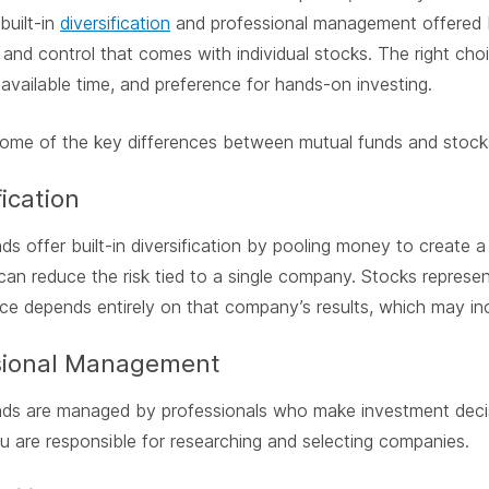
built-in
diversification
and professional management offered by
and control that comes with individual stocks. The right cho
 available time, and preference for hands-on investing.
some of the key differences between mutual funds and stock
fication
ds offer built-in diversification by pooling money to create a 
an reduce the risk tied to a single company. Stocks repres
e depends entirely on that company’s results, which may inc
sional Management
ds are managed by professionals who make investment decisi
u are responsible for researching and selecting companies.