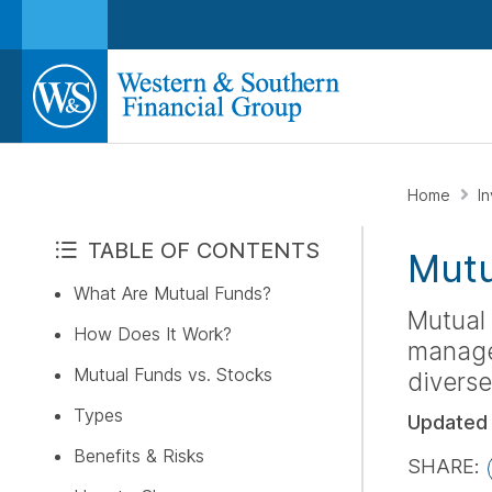
Home
I
TABLE OF CONTENTS
Mutu
What Are Mutual Funds?
Mutual 
How Does It Work?
managed
Mutual Funds vs. Stocks
diverse
Types
Updated
Benefits & Risks
SHARE: