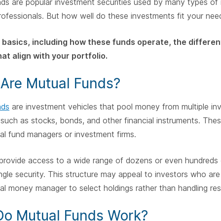
ds are popular investment securities used by many types of i
professionals. But how well do these investments fit your nee
 basics, including how these funds operate, the differen
at align with your portfolio.
Are Mutual Funds?
nds
are investment vehicles that pool money from multiple inv
 such as stocks, bonds, and other financial instruments. Th
al fund managers or investment firms.
provide access to a wide range of dozens or even hundreds o
ingle security. This structure may appeal to investors who are 
al money manager to select holdings rather than handling res
o Mutual Funds Work?