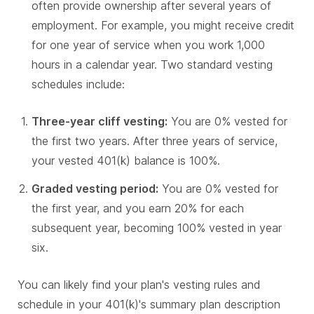
often provide ownership after several years of
employment. For example, you might receive credit
for one year of service when you work 1,000
hours in a calendar year. Two standard vesting
schedules include:
Three-year cliff vesting:
You are 0% vested for
the first two years. After three years of service,
your vested 401(k) balance is 100%.
Graded vesting period:
You are 0% vested for
the first year, and you earn 20% for each
subsequent year, becoming 100% vested in year
six.
You can likely find your plan's vesting rules and
schedule in your 401(k)'s summary plan description