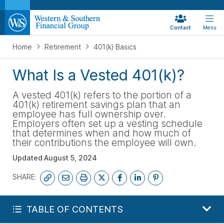
Contact
Menu
Home
Retirement
401(k) Basics
What Is a Vested 401(k)?
A vested 401(k) refers to the portion of a
401(k) retirement savings plan that an
employee has full ownership over.
Employers often set up a vesting schedule
that determines when and how much of
their contributions the employee will own.
Updated
August 5, 2024
SHARE:
START YOUR FREE PLAN
TABLE OF CONTENTS