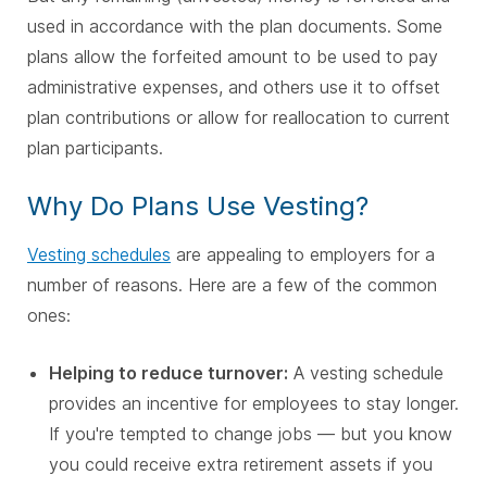
used in accordance with the plan documents. Some
plans allow the forfeited amount to be used to pay
administrative expenses, and others use it to offset
plan contributions or allow for reallocation to current
plan participants.
Why Do Plans Use Vesting?
Vesting schedules
are appealing to employers for a
number of reasons. Here are a few of the common
ones:
Helping to reduce turnover:
A vesting schedule
provides an incentive for employees to stay longer.
If you're tempted to change jobs — but you know
you could receive extra retirement assets if you