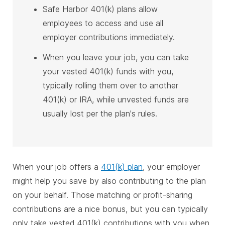
Safe Harbor 401(k) plans allow
employees to access and use all
employer contributions immediately.
When you leave your job, you can take
your vested 401(k) funds with you,
typically rolling them over to another
401(k) or IRA, while unvested funds are
usually lost per the plan's rules.
When your job offers a
401(k) plan
, your employer
might help you save by also contributing to the plan
on your behalf. Those matching or profit-sharing
contributions are a nice bonus, but you can typically
only take vested 401(k) contributions with you when