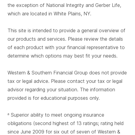
the exception of National Integrity and Gerber Life,
which are located in White Plains, NY.
This site is intended to provide a general overview of
our products and services. Please review the details
of each product with your financial representative to
determine which options may best fit your needs.
Western & Southern Financial Group does not provide
tax or legal advice. Please contact your tax or legal
advisor regarding your situation. The information
provided is for educational purposes only.
Superior ability to meet ongoing insurance
a
obligations (second highest of 13 ratings; rating held
since June 2009 for six out of seven of Western &