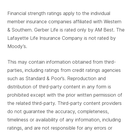
Financial strength ratings apply to the individual
member insurance companies affiliated with Western
& Southern. Gerber Life is rated only by AM Best. The
Lafayette Life Insurance Company is not rated by
Moody’s.
This may contain information obtained from third-
parties, including ratings from credit ratings agencies
such as Standard & Poor’s. Reproduction and
distribution of third-party content in any form is
prohibited except with the prior written permission of
the related third-party. Third-party content providers
do not guarantee the accuracy, completeness,
timeliness or availability of any information, including
ratings, and are not responsible for any errors or