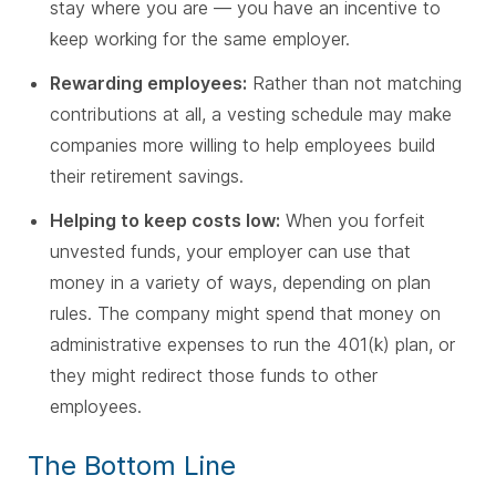
stay where you are — you have an incentive to
keep working for the same employer.
Rewarding employees:
Rather than not matching
contributions at all, a vesting schedule may make
companies more willing to help employees build
their retirement savings.
Helping to keep costs low:
When you forfeit
unvested funds, your employer can use that
money in a variety of ways, depending on plan
rules. The company might spend that money on
administrative expenses to run the 401(k) plan, or
they might redirect those funds to other
employees.
The Bottom Line