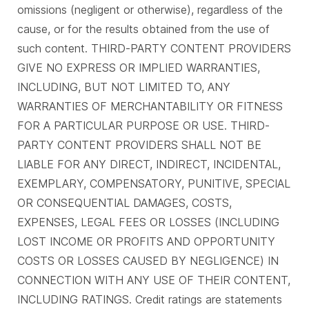
omissions (negligent or otherwise), regardless of the
cause, or for the results obtained from the use of
such content. THIRD-PARTY CONTENT PROVIDERS
GIVE NO EXPRESS OR IMPLIED WARRANTIES,
INCLUDING, BUT NOT LIMITED TO, ANY
WARRANTIES OF MERCHANTABILITY OR FITNESS
FOR A PARTICULAR PURPOSE OR USE. THIRD-
PARTY CONTENT PROVIDERS SHALL NOT BE
LIABLE FOR ANY DIRECT, INDIRECT, INCIDENTAL,
EXEMPLARY, COMPENSATORY, PUNITIVE, SPECIAL
OR CONSEQUENTIAL DAMAGES, COSTS,
EXPENSES, LEGAL FEES OR LOSSES (INCLUDING
LOST INCOME OR PROFITS AND OPPORTUNITY
COSTS OR LOSSES CAUSED BY NEGLIGENCE) IN
CONNECTION WITH ANY USE OF THEIR CONTENT,
INCLUDING RATINGS. Credit ratings are statements