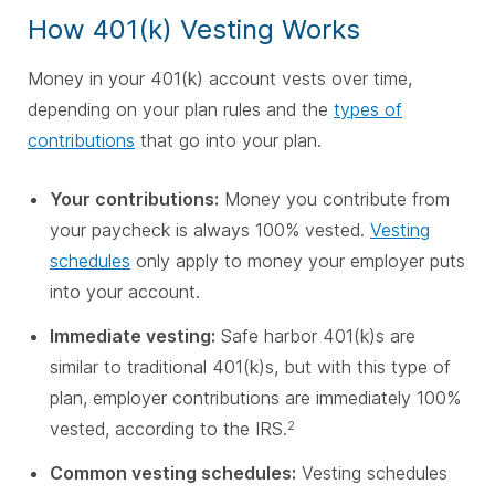
How 401(k) Vesting Works
Money in your 401(k) account vests over time,
depending on your plan rules and the
types of
contributions
that go into your plan.
Your contributions:
Money you contribute from
your paycheck is always 100% vested.
Vesting
schedules
only apply to money your employer puts
into your account.
Immediate vesting:
Safe harbor 401(k)s are
similar to traditional 401(k)s, but with this type of
plan, employer contributions are immediately 100%
vested, according to the IRS.
2
Common vesting schedules:
Vesting schedules