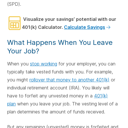
(SPD).
Visualize your savings’ potential with our
401(k) Calculator.
Calculate Savings
What Happens When You Leave
Your Job?
When you
stop working
for your employer, you can
typically take vested funds with you. For example,
you might
rollover that money to another 401(k)
or
individual retirement account (IRA). You likely will
have to forfeit any unvested money in a
401(k)
plan
when you leave your job. The vesting level of a
plan determines the amount of funds received.
But any remaining (unvested) money is forfeited and