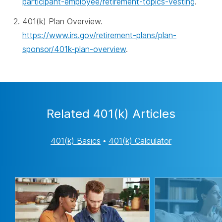
participant-employee/retirement-topics-vesting
.
401(k) Plan Overview.
https://www.irs.gov/retirement-plans/plan-
sponsor/401k-plan-overview
.
Related 401(k) Articles
401(k) Basics
•
401(k) Calculator