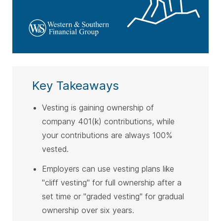
Key Takeaways
Vesting is gaining ownership of
company 401(k) contributions, while
your contributions are always 100%
vested.
Employers can use vesting plans like
"cliff vesting" for full ownership after a
set time or "graded vesting" for gradual
ownership over six years.