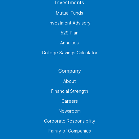
Investments
Mutual Funds
Investment Advisory
529 Plan
Annuities
College Savings Calculator
Company
About
Financial Strength
Careers
Newsroom
Corporate Responsibility
Family of Companies