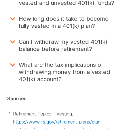
vested and unvested 401(k) funds?
How long does it take to become
fully vested in a 401(k) plan?
Can I withdraw my vested 401(k)
balance before retirement?
What are the tax implications of
withdrawing money from a vested
401(k) account?
Sources
Retirement Topics - Vesting.
https://www.irs.gov/retirement-plans/plan-