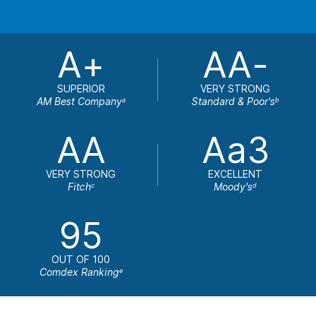
A+
AA-
SUPERIOR
VERY STRONG
AM Best Company
Standard & Poor's
a
b
AA
Aa3
VERY STRONG
EXCELLENT
Fitch
Moody's
c
d
95
OUT OF 100
Comdex Ranking
e