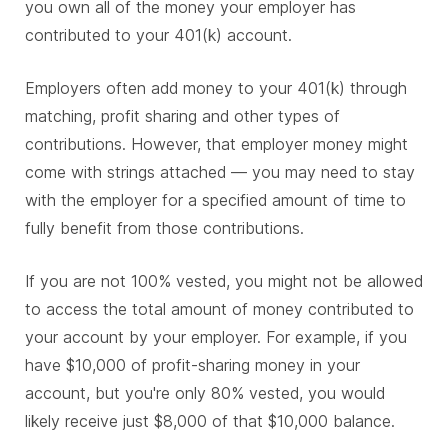
you own all of the money your employer has
contributed to your 401(k) account.
Employers often add money to your 401(k) through
matching, profit sharing and other types of
contributions. However, that employer money might
come with strings attached — you may need to stay
with the employer for a specified amount of time to
fully benefit from those contributions.
If you are not 100% vested, you might not be allowed
to access the total amount of money contributed to
your account by your employer. For example, if you
have $10,000 of profit-sharing money in your
account, but you're only 80% vested, you would
likely receive just $8,000 of that $10,000 balance.