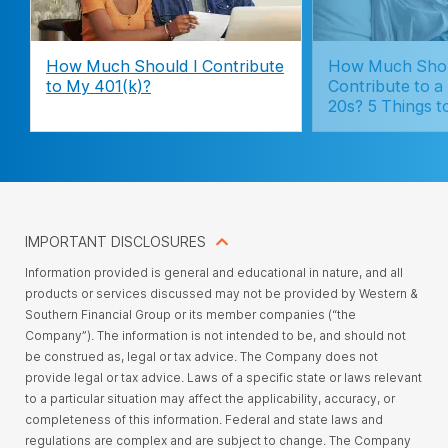
How Much Should I Contribute
How Much Sho
to My 401(k)?
Contribute to a
20s? 5 Things t
IMPORTANT DISCLOSURES
Information provided is general and educational in nature, and all
products or services discussed may not be provided by Western &
Southern Financial Group or its member companies (“the
Company”). The information is not intended to be, and should not
be construed as, legal or tax advice. The Company does not
provide legal or tax advice. Laws of a specific state or laws relevant
to a particular situation may affect the applicability, accuracy, or
completeness of this information. Federal and state laws and
regulations are complex and are subject to change. The Company