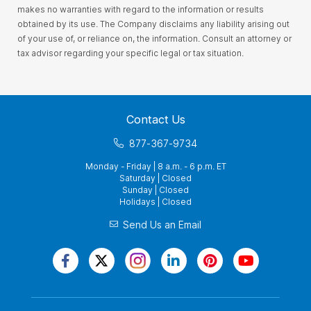
makes no warranties with regard to the information or results
obtained by its use. The Company disclaims any liability arising out
of your use of, or reliance on, the information. Consult an attorney or
tax advisor regarding your specific legal or tax situation.
Contact Us
877-367-9734
Monday - Friday | 8 a.m. - 6 p.m. ET
Saturday | Closed
Sunday | Closed
Holidays | Closed
Send Us an Email