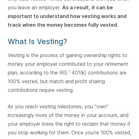
you leave an employer.
As a result, it can be
important to understand how vesting works and
track when the money becomes fully vested.
What Is Vesting?
Vesting is the process of gaining ownership rights to
money your employer contributed to your retirement
plan, according to the IRS.
401(k) contributions are
1
100% vested, but match and profit sharing
contributions require vesting.
As you reach vesting milestones, you "own"
increasingly more of the money in your account, and
your employer loses the right to reclaim that money if
you stop working for them. Once you're 100% vested,