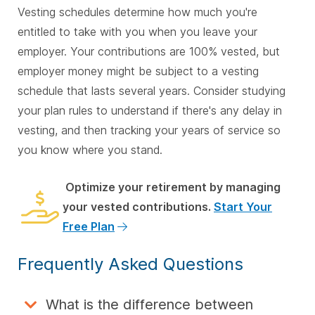
Vesting schedules determine how much you're
entitled to take with you when you leave your
employer. Your contributions are 100% vested, but
employer money might be subject to a vesting
schedule that lasts several years. Consider studying
your plan rules to understand if there's any delay in
vesting, and then tracking your years of service so
you know where you stand.
Optimize your retirement by managing
your vested contributions.
Start Your
Free Plan
Frequently Asked Questions
What is the difference between