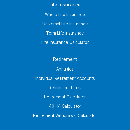
Life Insurance
Whole Life Insurance
Universal Life Insurance
Term Life Insurance
Life Insurance Calculator
Retirement
Annuities
Individual Retirement Accounts
Retirement Plans
Retirement Calculator
401(k) Calculator
Retirement Withdrawal Calculator