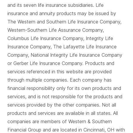
and its seven life insurance subsidiaries. Life
insurance and annuity products may be issued by
The Western and Southern Life Insurance Company,
Western-Southern Life Assurance Company,
Columbus Life Insurance Company, Integrity Life
Insurance Company, The Lafayette Life Insurance
Company, National Integrity Life Insurance Company
or Gerber Life Insurance Company. Products and
services referenced in this website are provided
through multiple companies. Each company has
financial responsibility only for its own products and
services, and is not responsible for the products and
services provided by the other companies. Not all
products and services are available in all states. All
companies are members of Western & Southern
Financial Group and are located in Cincinnati, OH with