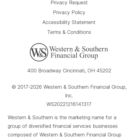
Privacy Request
Privacy Policy
Accessibility Statement
Terms & Conditions
400 Broadway Cincinnati, OH 45202
© 2017-2026 Western & Southern Financial Group,
Inc.
WS20221216141317
Western & Southern is the marketing name for a
group of diversified financial services businesses
composed of Western & Southern Financial Group