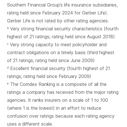
Southern Financial Group’s life insurance subsidiaries,
rating held since February 2024 for Gerber Life).
Gerber Life is not rated by other rating agencies.
Very strong financial security characteristics (fourth
b
highest of 21 ratings; rating held since August 2018)
Very strong capacity to meet policyholder and
c
contract obligations on a timely basis (third highest
of 21 ratings; rating held since June 2009)
Excellent financial security (fourth highest of 21
d
ratings; rating held since February 2009)
The Comdex Ranking is a composite of all the
e
ratings a company has received from the major rating
agencies. It ranks insurers on a scale of 1 to 100
(where 1 is the lowest) in an effort to reduce
confusion over ratings because each rating agency
uses a different scale.