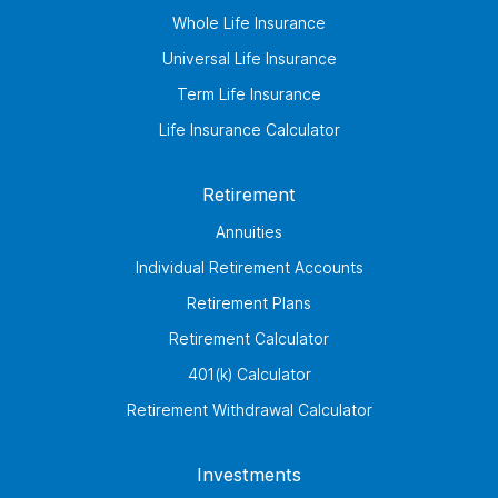
Whole Life Insurance
Universal Life Insurance
Term Life Insurance
Life Insurance Calculator
Retirement
Annuities
Individual Retirement Accounts
Retirement Plans
Retirement Calculator
401(k) Calculator
Retirement Withdrawal Calculator
Investments