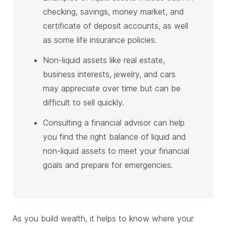
checking, savings, money market, and
certificate of deposit accounts, as well
as some life insurance policies.
Non-liquid assets like real estate,
business interests, jewelry, and cars
may appreciate over time but can be
difficult to sell quickly.
Consulting a financial advisor can help
you find the right balance of liquid and
non-liquid assets to meet your financial
goals and prepare for emergencies.
As you build wealth, it helps to know where your