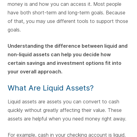
money is and how you can access it. Most people
have both short-term and long-term goals. Because
of that, you may use different tools to support those
goals.
Understanding the difference between liquid and
non-liquid assets can help you decide how
certain savings and investment options fit into
your overall approach.
What Are Liquid Assets?
Liquid assets are assets you can convert to cash
quickly without greatly affecting their value. These
assets are helpful when you need money right away.
For example, cash in your checking account is liquid.