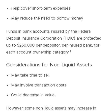
Help cover short-term expenses
May reduce the need to borrow money
Funds in bank accounts insured by the Federal
Deposit Insurance Corporation (FDIC) are protected
up to $250,000 per depositor, per insured bank, for
each account ownership category.
1
Considerations for Non-Liquid Assets
May take time to sell
May involve transaction costs
Could decrease in value
However, some non-liquid assets may increase in