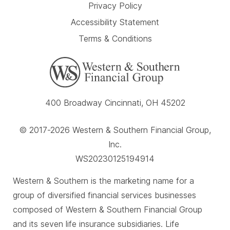
Privacy Policy
Accessibility Statement
Terms & Conditions
400 Broadway Cincinnati, OH 45202
© 2017-2026 Western & Southern Financial Group,
Inc.
WS20230125194914
Western & Southern is the marketing name for a
group of diversified financial services businesses
composed of Western & Southern Financial Group
and its seven life insurance subsidiaries. Life