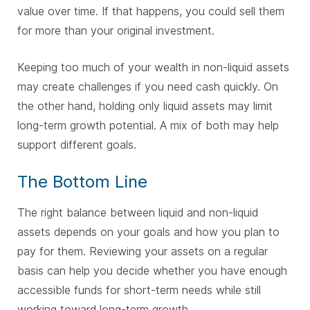
value over time. If that happens, you could sell them
for more than your original investment.
Keeping too much of your wealth in non-liquid assets
may create challenges if you need cash quickly. On
the other hand, holding only liquid assets may limit
long-term growth potential. A mix of both may help
support different goals.
The Bottom Line
The right balance between liquid and non-liquid
assets depends on your goals and how you plan to
pay for them. Reviewing your assets on a regular
basis can help you decide whether you have enough
accessible funds for short-term needs while still
working toward long-term growth.