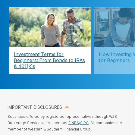
Investment Terms for
How Investing 
Beginners: From Bonds to IRAs
for Beginners
& 401(k)s
IMPORTANT DISCLOSURES
Securities offered by registered representatives through W&S
Brokerage Services, Inc., member
FINRA
/
SIPC
. All companies are
member of Western & Southern Financial Group.