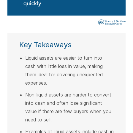
Key Takeaways
Liquid assets are easier to turn into
cash with little loss in value, making
them ideal for covering unexpected
expenses.
Non-liquid assets are harder to convert
into cash and often lose significant
value if there are few buyers when you
need to sell.
Examples of liquid assets include cash in