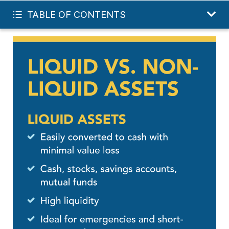
INVEST IN MY FUTURE
TABLE OF CONTENTS