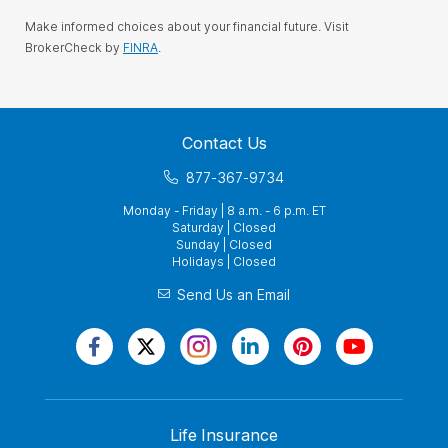
Make informed choices about your financial future. Visit
BrokerCheck by
FINRA
.
Contact Us
877-367-9734
Monday - Friday | 8 a.m. - 6 p.m. ET
Saturday | Closed
Sunday | Closed
Holidays | Closed
Send Us an Email
Life Insurance