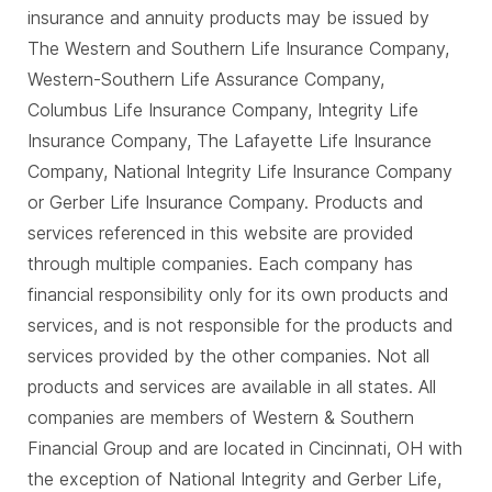
insurance and annuity products may be issued by
The Western and Southern Life Insurance Company,
Western-Southern Life Assurance Company,
Columbus Life Insurance Company, Integrity Life
Insurance Company, The Lafayette Life Insurance
Company, National Integrity Life Insurance Company
or Gerber Life Insurance Company. Products and
services referenced in this website are provided
through multiple companies. Each company has
financial responsibility only for its own products and
services, and is not responsible for the products and
services provided by the other companies. Not all
products and services are available in all states. All
companies are members of Western & Southern
Financial Group and are located in Cincinnati, OH with
the exception of National Integrity and Gerber Life,