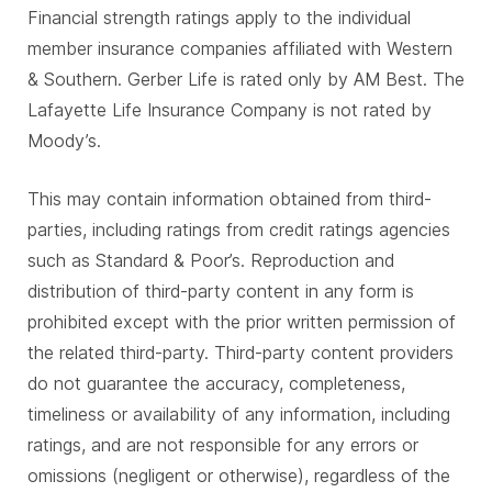
Financial strength ratings apply to the individual
member insurance companies affiliated with Western
& Southern. Gerber Life is rated only by AM Best. The
Lafayette Life Insurance Company is not rated by
Moody’s.
This may contain information obtained from third-
parties, including ratings from credit ratings agencies
such as Standard & Poor’s. Reproduction and
distribution of third-party content in any form is
prohibited except with the prior written permission of
the related third-party. Third-party content providers
do not guarantee the accuracy, completeness,
timeliness or availability of any information, including
ratings, and are not responsible for any errors or
omissions (negligent or otherwise), regardless of the