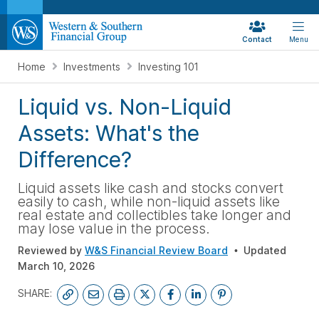
Contact
Menu
Home
Investments
Investing 101
Liquid vs. Non-Liquid
Assets: What's the
Difference?
Liquid assets like cash and stocks convert
easily to cash, while non-liquid assets like
real estate and collectibles take longer and
may lose value in the process.
Reviewed by
W&S Financial Review Board
Updated
March 10, 2026
SHARE: