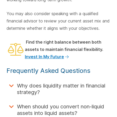
You may also consider speaking with a qualified
financial advisor to review your current asset mix and
determine whether it aligns with your objectives.
Find the right balance between both
assets to maintain financial flexibility.
Invest In My Future
Frequently Asked Questions
Why does liquidity matter in financial
strategy?
When should you convert non-liquid
assets into liquid assets?