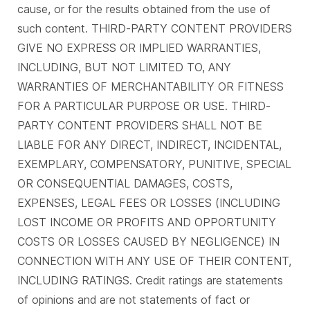
cause, or for the results obtained from the use of
such content. THIRD-PARTY CONTENT PROVIDERS
GIVE NO EXPRESS OR IMPLIED WARRANTIES,
INCLUDING, BUT NOT LIMITED TO, ANY
WARRANTIES OF MERCHANTABILITY OR FITNESS
FOR A PARTICULAR PURPOSE OR USE. THIRD-
PARTY CONTENT PROVIDERS SHALL NOT BE
LIABLE FOR ANY DIRECT, INDIRECT, INCIDENTAL,
EXEMPLARY, COMPENSATORY, PUNITIVE, SPECIAL
OR CONSEQUENTIAL DAMAGES, COSTS,
EXPENSES, LEGAL FEES OR LOSSES (INCLUDING
LOST INCOME OR PROFITS AND OPPORTUNITY
COSTS OR LOSSES CAUSED BY NEGLIGENCE) IN
CONNECTION WITH ANY USE OF THEIR CONTENT,
INCLUDING RATINGS. Credit ratings are statements
of opinions and are not statements of fact or