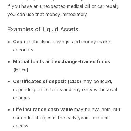
If you have an unexpected medical bill or car repair,
you can use that money immediately.
Examples of Liquid Assets
Cash
in checking, savings, and money market
accounts
Mutual funds
and
exchange-traded funds
(ETFs)
Certificates of deposit (CDs)
may be liquid,
depending on its terms and any early withdrawal
charges
Life insurance cash value
may be available, but
surrender charges in the early years can limit
access