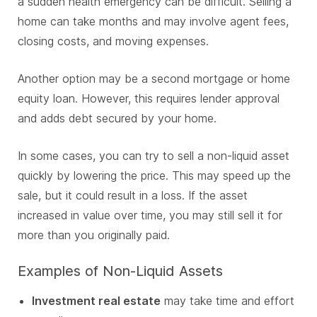
a sudden health emergency can be difficult. Selling a
home can take months and may involve agent fees,
closing costs, and moving expenses.
Another option may be a second mortgage or home
equity loan. However, this requires lender approval
and adds debt secured by your home.
In some cases, you can try to sell a non-liquid asset
quickly by lowering the price. This may speed up the
sale, but it could result in a loss. If the asset
increased in value over time, you may still sell it for
more than you originally paid.
Examples of Non-Liquid Assets
Investment real estate
may take time and effort