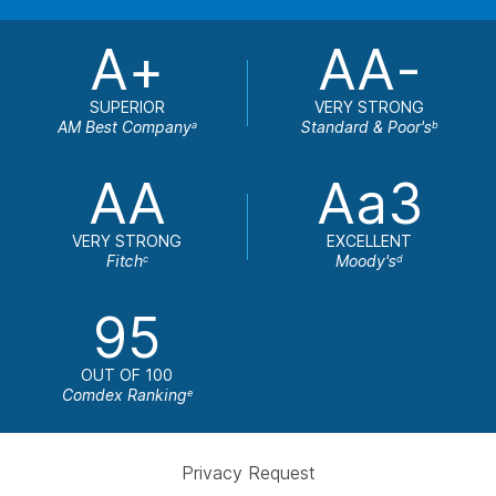
A+
AA-
SUPERIOR
VERY STRONG
AM Best Company
Standard & Poor's
a
b
AA
Aa3
VERY STRONG
EXCELLENT
Fitch
Moody's
c
d
95
OUT OF 100
Comdex Ranking
e
Privacy Request