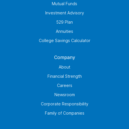
Mutual Funds
Investment Advisory
529 Plan
Annuities
College Savings Calculator
Company
About
Financial Strength
Careers
Newsroom
Corporate Responsibility
Family of Companies