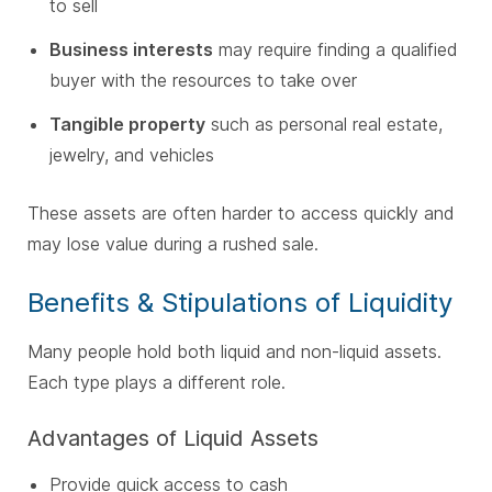
to sell
Business interests
may require finding a qualified
buyer with the resources to take over
Tangible property
such as personal real estate,
jewelry, and vehicles
These assets are often harder to access quickly and
may lose value during a rushed sale.
Benefits & Stipulations of Liquidity
Many people hold both liquid and non-liquid assets.
Each type plays a different role.
Advantages of Liquid Assets
Provide quick access to cash