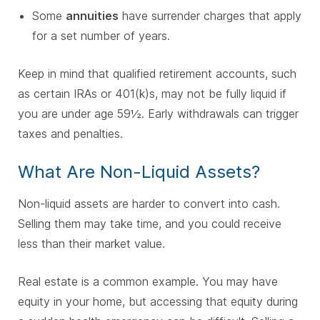
Some
annuities
have surrender charges that apply
for a set number of years.
Keep in mind that qualified retirement accounts, such
as certain IRAs or 401(k)s, may not be fully liquid if
you are under age 59½. Early withdrawals can trigger
taxes and penalties.
What Are Non-Liquid Assets?
Non-liquid assets are harder to convert into cash.
Selling them may take time, and you could receive
less than their market value.
Real estate is a common example. You may have
equity in your home, but accessing that equity during