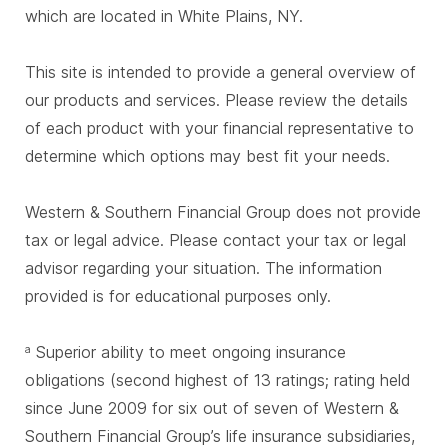
which are located in White Plains, NY.
This site is intended to provide a general overview of
our products and services. Please review the details
of each product with your financial representative to
determine which options may best fit your needs.
Western & Southern Financial Group does not provide
tax or legal advice. Please contact your tax or legal
advisor regarding your situation. The information
provided is for educational purposes only.
Superior ability to meet ongoing insurance
a
obligations (second highest of 13 ratings; rating held
since June 2009 for six out of seven of Western &
Southern Financial Group’s life insurance subsidiaries,