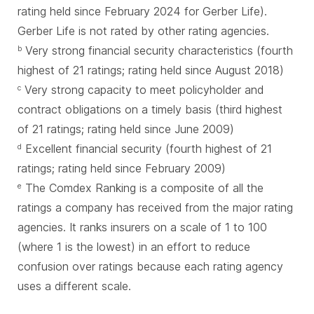
rating held since February 2024 for Gerber Life).
Gerber Life is not rated by other rating agencies.
Very strong financial security characteristics (fourth
b
highest of 21 ratings; rating held since August 2018)
Very strong capacity to meet policyholder and
c
contract obligations on a timely basis (third highest
of 21 ratings; rating held since June 2009)
Excellent financial security (fourth highest of 21
d
ratings; rating held since February 2009)
The Comdex Ranking is a composite of all the
e
ratings a company has received from the major rating
agencies. It ranks insurers on a scale of 1 to 100
(where 1 is the lowest) in an effort to reduce
confusion over ratings because each rating agency
uses a different scale.