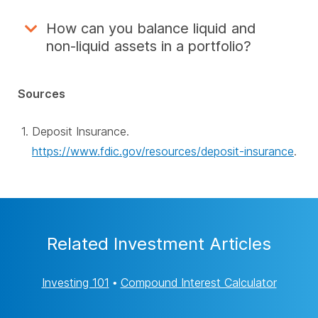
How can you balance liquid and
non-liquid assets in a portfolio?
Sources
Deposit Insurance.
https://www.fdic.gov/resources/deposit-insurance
.
Related Investment Articles
Investing 101
•
Compound Interest Calculator