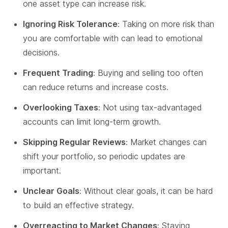
one asset type can increase risk.
Ignoring Risk Tolerance
: Taking on more risk than
you are comfortable with can lead to emotional
decisions.
Frequent Trading
: Buying and selling too often
can reduce returns and increase costs.
Overlooking Taxes
: Not using tax-advantaged
accounts can limit long-term growth.
Skipping Regular Reviews
: Market changes can
shift your portfolio, so periodic updates are
important.
Unclear Goals
: Without clear goals, it can be hard
to build an effective strategy.
Overreacting to Market Changes
: Staying