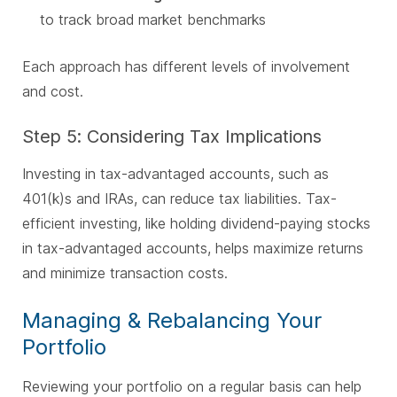
to track broad market benchmarks
Each approach has different levels of involvement
and cost.
Step 5: Considering Tax Implications
Investing in tax-advantaged accounts, such as
401(k)s and IRAs, can reduce tax liabilities. Tax-
efficient investing, like holding dividend-paying stocks
in tax-advantaged accounts, helps maximize returns
and minimize transaction costs.
Managing & Rebalancing Your
Portfolio
Reviewing your portfolio on a regular basis can help