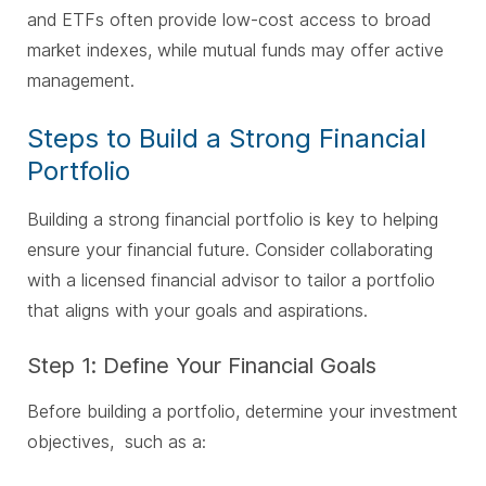
and ETFs often provide low-cost access to broad
market indexes, while mutual funds may offer active
management.
Steps to Build a Strong Financial
Portfolio
Building a strong financial portfolio is key to helping
ensure your financial future. Consider collaborating
with a licensed financial advisor to tailor a portfolio
that aligns with your goals and aspirations.
Step 1: Define Your Financial Goals
Before building a portfolio, determine your investment
objectives, such as a
: