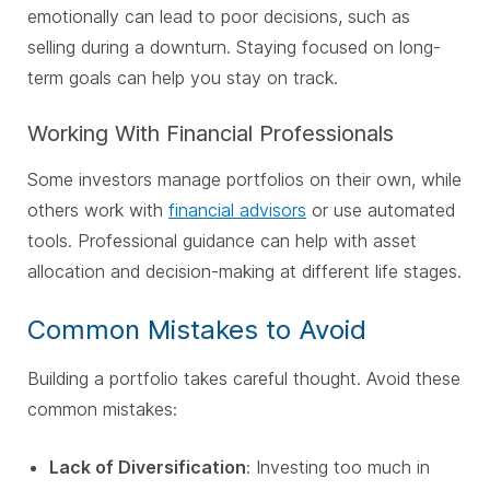
emotionally can lead to poor decisions, such as
selling during a downturn. Staying focused on long-
term goals can help you stay on track
.
Working With Financial Professionals
Some investors manage portfolios on their own, while
others work with
financial advisors
or use automated
tools. Professional guidance can help with asset
allocation and decision-making at different life stages.
Common Mistakes to Avoid
Building a portfolio takes careful thought. Avoid these
common mistakes:
Lack of Diversification
: Investing too much in