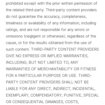
prohibited except with the prior written permission of
the related third-party. Third-party content providers
do not guarantee the accuracy, completeness,
timeliness or availability of any information, including
ratings, and are not responsible for any errors or
omissions (negligent or otherwise), regardless of the
cause, or for the results obtained from the use of
such content. THIRD-PARTY CONTENT PROVIDERS
GIVE NO EXPRESS OR IMPLIED WARRANTIES,
INCLUDING, BUT NOT LIMITED TO, ANY
WARRANTIES OF MERCHANTABILITY OR FITNESS
FOR A PARTICULAR PURPOSE OR USE. THIRD-
PARTY CONTENT PROVIDERS SHALL NOT BE
LIABLE FOR ANY DIRECT, INDIRECT, INCIDENTAL,
EXEMPLARY, COMPENSATORY, PUNITIVE, SPECIAL
OR CONSEQUENTIAL DAMAGES, COSTS,