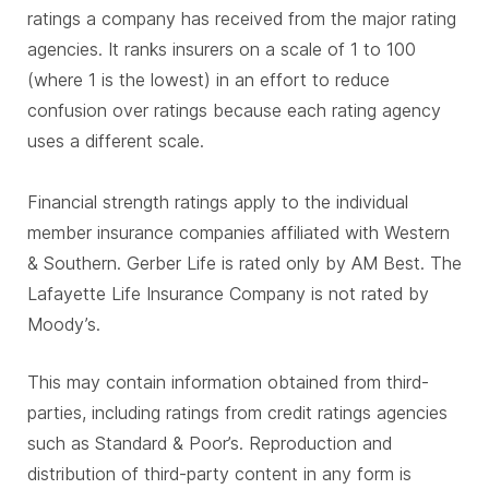
ratings a company has received from the major rating
agencies. It ranks insurers on a scale of 1 to 100
(where 1 is the lowest) in an effort to reduce
confusion over ratings because each rating agency
uses a different scale.
Financial strength ratings apply to the individual
member insurance companies affiliated with Western
& Southern. Gerber Life is rated only by AM Best. The
Lafayette Life Insurance Company is not rated by
Moody’s.
This may contain information obtained from third-
parties, including ratings from credit ratings agencies
such as Standard & Poor’s. Reproduction and
distribution of third-party content in any form is