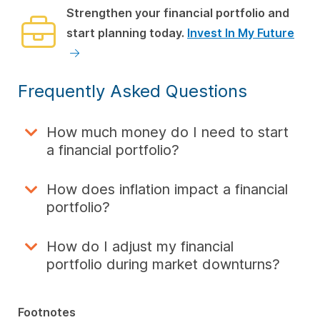
Strengthen your financial portfolio and
start planning today.
Invest In My Future
Frequently Asked Questions
How much money do I need to start
a financial portfolio?
How does inflation impact a financial
portfolio?
How do I adjust my financial
portfolio during market downturns?
Footnotes