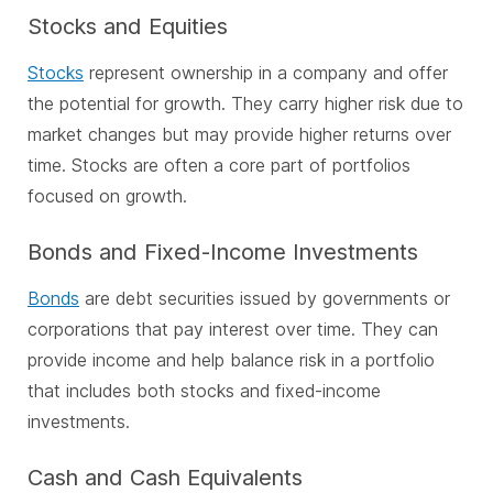
Stocks and Equities
Stocks
represent ownership in a company and offer
the potential for growth. They carry higher risk due to
market changes but may provide higher returns over
time. Stocks are often a core part of portfolios
focused on growth.
Bonds and Fixed-Income Investments
Bonds
are debt securities issued by governments or
corporations that pay interest over time. They can
provide income and help balance risk in a portfolio
that includes both stocks and fixed-income
investments.
Cash and Cash Equivalents