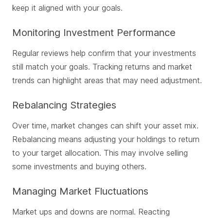
keep it aligned with your goals.
Monitoring Investment Performance
Regular reviews help confirm that your investments
still match your goals. Tracking returns and market
trends can highlight areas that may need adjustment.
Rebalancing Strategies
Over time, market changes can shift your asset mix.
Rebalancing means adjusting your holdings to return
to your target allocation. This may involve selling
some investments and buying others.
Managing Market Fluctuations
Market ups and downs are normal. Reacting