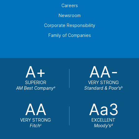
Careers
Newsroom
Corporate Responsibility
Family of Companies
A+
AA-
SUPERIOR
VERY STRONG
AM Best Company
Standard & Poor's
a
b
AA
Aa3
VERY STRONG
EXCELLENT
Fitch
Moody's
c
d