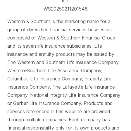
Inc.
WS20250211201548
Western & Southern is the marketing name for a
group of diversified financial services businesses
composed of Western & Southern Financial Group
and its seven life insurance subsidiaries. Life
insurance and annuity products may be issued by
The Western and Southern Life Insurance Company,
Western-Southern Life Assurance Company,
Columbus Life Insurance Company, Integrity Life
Insurance Company, The Lafayette Life Insurance
Company, National Integrity Life Insurance Company
or Gerber Life Insurance Company. Products and
services referenced in this website are provided
through multiple companies. Each company has
financial responsibility only for its own products and