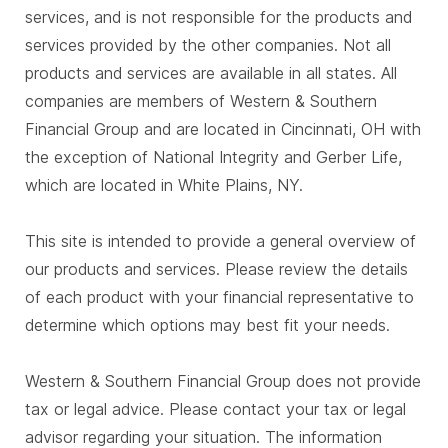
services, and is not responsible for the products and
services provided by the other companies. Not all
products and services are available in all states. All
companies are members of Western & Southern
Financial Group and are located in Cincinnati, OH with
the exception of National Integrity and Gerber Life,
which are located in White Plains, NY.
This site is intended to provide a general overview of
our products and services. Please review the details
of each product with your financial representative to
determine which options may best fit your needs.
Western & Southern Financial Group does not provide
tax or legal advice. Please contact your tax or legal
advisor regarding your situation. The information