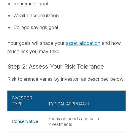
Retirement goal
Wealth accumulation
College savings goal
Your goals will shape your
asset allocation
and how
much risk you may take.
Step 2: Assess Your Risk Tolerance
Risk tolerance varies by investor, as described below:
INVESTOR
TYPE
TYPICAL APPROACH
Focus on bonds and cash
Conservative
investments