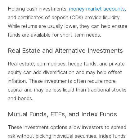
Holding cash investments,
money market accounts
,
and certificates of deposit (CDs) provide liquidity.
While returns are usually lower, they can help ensure
funds are available for short-term needs.
Real Estate and Alternative Investments
Real estate, commodities, hedge funds, and private
equity can add diversification and may help offset
inflation. These investments often require more
capital and may be less liquid than traditional stocks
and bonds.
Mutual Funds, ETFs, and Index Funds
These investment options allow investors to spread
risk without picking individual securities. Index funds