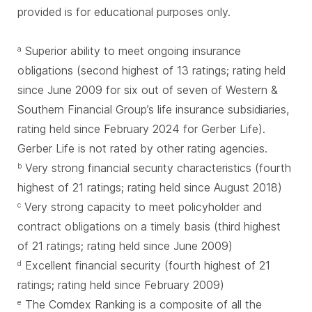
provided is for educational purposes only.
Superior ability to meet ongoing insurance
a
obligations (second highest of 13 ratings; rating held
since June 2009 for six out of seven of Western &
Southern Financial Group’s life insurance subsidiaries,
rating held since February 2024 for Gerber Life).
Gerber Life is not rated by other rating agencies.
Very strong financial security characteristics (fourth
b
highest of 21 ratings; rating held since August 2018)
Very strong capacity to meet policyholder and
c
contract obligations on a timely basis (third highest
of 21 ratings; rating held since June 2009)
Excellent financial security (fourth highest of 21
d
ratings; rating held since February 2009)
The Comdex Ranking is a composite of all the
e