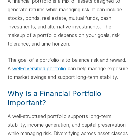
A financial portfolio is a mix of assets designed to
generate returns while managing risk. It can include
stocks, bonds, real estate, mutual funds, cash
investments, and alternative investments. The
makeup of a portfolio depends on your goals, risk
tolerance, and time horizon.
The goal of a portfolio is to balance risk and reward.
A
well-diversified portfolio
can help manage exposure
to market swings and support long-term stability.
Why Is a Financial Portfolio
Important?
A well-structured portfolio supports long-term
stability, income generation, and capital preservation
while managing risk. Diversifying across asset classes