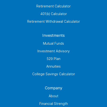
Retirement Calculator
401(k) Calculator
Retirement Withdrawal Calculator
Investments
Mutual Funds
Investment Advisory
529 Plan
Annuities
College Savings Calculator
Company
About
Financial Strength