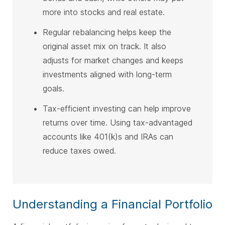
more into stocks and real estate.
Regular rebalancing helps keep the
original asset mix on track. It also
adjusts for market changes and keeps
investments aligned with long-term
goals.
Tax-efficient investing can help improve
returns over time. Using tax-advantaged
accounts like 401(k)s and IRAs can
reduce taxes owed.
Understanding a Financial Portfolio