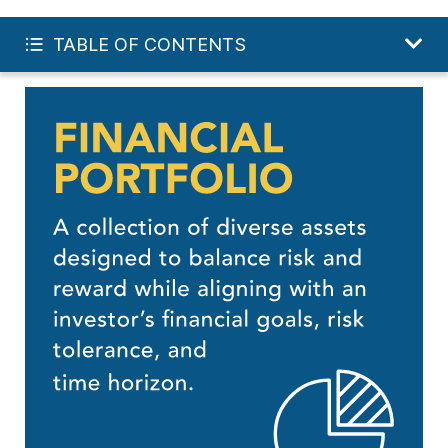
INVEST IN MY FUTURE
TABLE OF CONTENTS