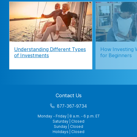
Understanding Different Types
How Investing 
of Investments
for Beginners
Contact Us
877-367-9734
Monday - Friday | 8 a.m. - 6 p.m. ET
Saturday | Closed
Sunday | Closed
Holidays | Closed