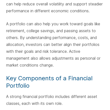
can help reduce overall volatility and support steadier
performance in different economic conditions.
A portfolio can also help you work toward goals like
retirement, college savings, and passing assets to
others. By understanding performance, costs, and
allocation, investors can better align their portfolios
with their goals and risk tolerance. Active
management also allows adjustments as personal or
market conditions change.
Key Components of a Financial
Portfolio
A strong financial portfolio includes different asset
classes, each with its own role.