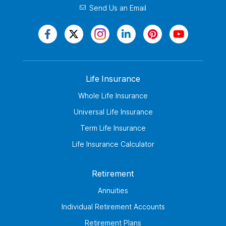
Send Us an Email
Life Insurance
Whole Life Insurance
Universal Life Insurance
Term Life Insurance
Life Insurance Calculator
Retirement
Annuities
Individual Retirement Accounts
Retirement Plans