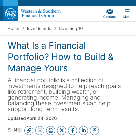
Contact
Menu
Home
Investments
Investing 101
What Is a Financial
Portfolio? How to Build &
Manage Yours
A financial portfolio is a collection of
investments designed to help reach goals
like retirement, building wealth, or
generating income. Managing and
balancing these investments can help
support long-term results.
Updated
April 24, 2026
SHARE: