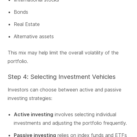
Bonds
Real Estate
Alternative assets
This mix may help limit the overall volatility of the
portfolio.
Step 4: Selecting Investment Vehicles
Investors can choose between active and passive
investing strategies:
Active investing
involves selecting individual
investments and adjusting the portfolio frequently.
Passive investing
relies on index funds and ETFs