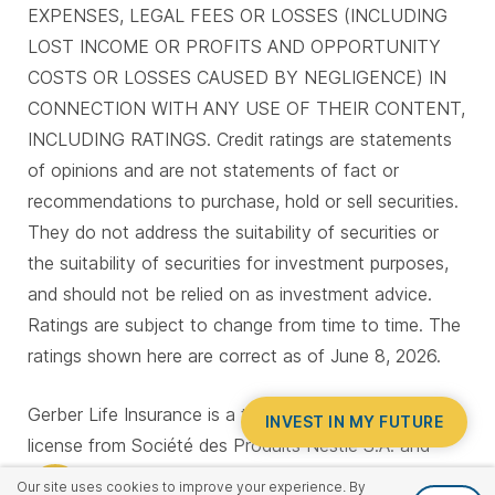
EXPENSES, LEGAL FEES OR LOSSES (INCLUDING
LOST INCOME OR PROFITS AND OPPORTUNITY
COSTS OR LOSSES CAUSED BY NEGLIGENCE) IN
CONNECTION WITH ANY USE OF THEIR CONTENT,
INCLUDING RATINGS. Credit ratings are statements
of opinions and are not statements of fact or
recommendations to purchase, hold or sell securities.
They do not address the suitability of securities or
the suitability of securities for investment purposes,
and should not be relied on as investment advice.
Ratings are subject to change from time to time. The
ratings shown here are correct as of June 8, 2026.
Gerber Life Insurance is a trademark. Used under
INVEST IN MY FUTURE
license from Société des Produits Nestlé S.A. and
Gerber Products Company.
Our site uses cookies to improve your experience. By