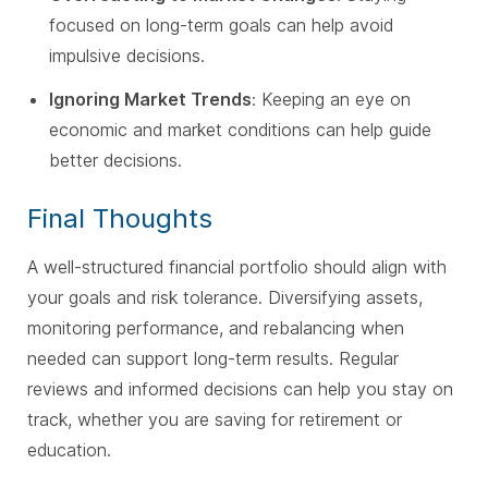
focused on long-term goals can help avoid
impulsive decisions.
Ignoring Market Trends
: Keeping an eye on
economic and market conditions can help guide
better decisions.
Final Thoughts
A well-structured financial portfolio should align with
your goals and risk tolerance. Diversifying assets,
monitoring performance, and rebalancing when
needed can support long-term results. Regular
reviews and informed decisions can help you stay on
track, whether you are saving for retirement or
education.