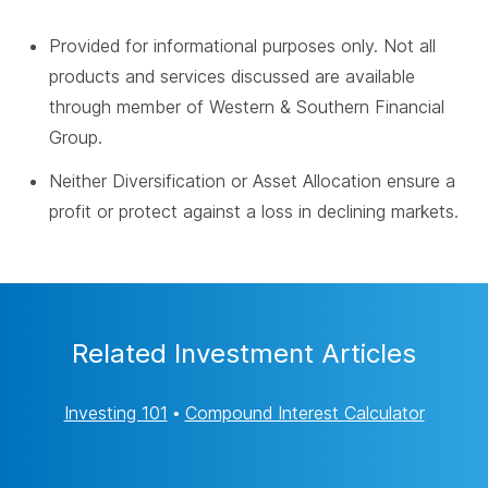
Provided for informational purposes only. Not all
products and services discussed are available
through member of Western & Southern Financial
Group.
Neither Diversification or Asset Allocation ensure a
profit or protect against a loss in declining markets.
Related Investment Articles
Investing 101
•
Compound Interest Calculator