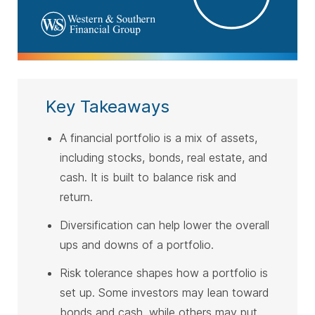
Key Takeaways
A financial portfolio is a mix of assets,
including stocks, bonds, real estate, and
cash. It is built to balance risk and
return.
Diversification can help lower the overall
ups and downs of a portfolio.
Risk tolerance shapes how a portfolio is
set up. Some investors may lean toward
bonds and cash, while others may put