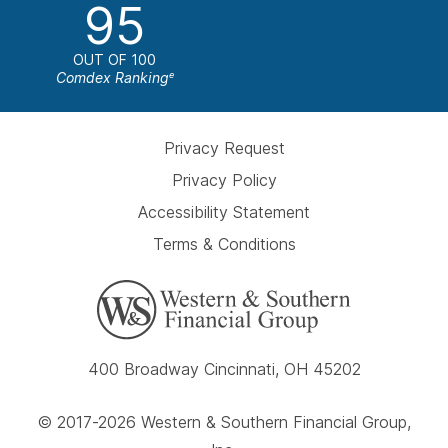
95
OUT OF 100
Comdex Ranking
e
Privacy Request
Privacy Policy
Accessibility Statement
Terms & Conditions
400 Broadway Cincinnati, OH 45202
© 2017-2026 Western & Southern Financial Group,