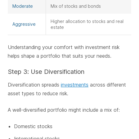
Moderate
Mix of stocks and bonds
Higher allocation to stocks and real
Aggressive
estate
Understanding your comfort with investment risk
helps shape a portfolio that suits your needs.
Step 3: Use Diversification
Diversification spreads
investments
across different
asset types to reduce risk.
A well-diversified portfolio might include a mix of:
Domestic stocks
I
international stocks