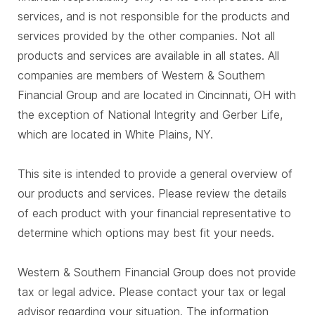
services, and is not responsible for the products and
services provided by the other companies. Not all
products and services are available in all states. All
companies are members of Western & Southern
Financial Group and are located in Cincinnati, OH with
the exception of National Integrity and Gerber Life,
which are located in White Plains, NY.
This site is intended to provide a general overview of
our products and services. Please review the details
of each product with your financial representative to
determine which options may best fit your needs.
Western & Southern Financial Group does not provide
tax or legal advice. Please contact your tax or legal
advisor regarding your situation. The information