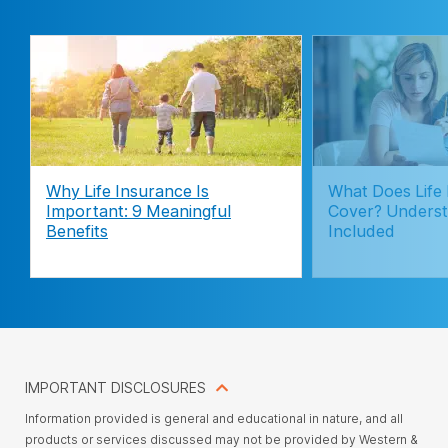
Why Life Insurance Is
What Does Life
Important: 9 Meaningful
Cover? Underst
Benefits
Included
IMPORTANT DISCLOSURES
Information provided is general and educational in nature, and all
products or services discussed may not be provided by Western &