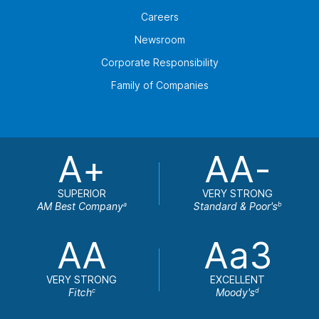
Careers
Newsroom
Corporate Responsibility
Family of Companies
A+
AA-
SUPERIOR
VERY STRONG
AM Best Company
Standard & Poor's
a
b
AA
Aa3
VERY STRONG
EXCELLENT
Fitch
Moody's
c
d