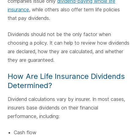
companies issue only
dividend-paying whole life
insurance
, while others also offer term life policies
that pay dividends.
Dividends should not be the only factor when
choosing a policy. It can help to review how dividends
are declared, how they are calculated, and whether
they are guaranteed.
How Are Life Insurance Dividends
Determined?
Dividend calculations vary by insurer. In most cases,
insurers base dividends on their financial
performance, including:
Cash flow