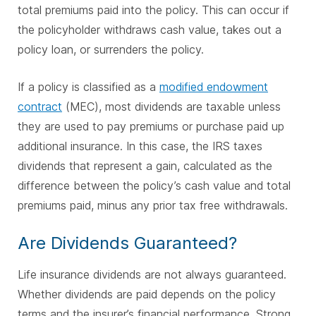
total premiums paid into the policy. This can occur if
the policyholder withdraws cash value, takes out a
policy loan, or surrenders the policy.
If a policy is classified as a
modified endowment
contract
(MEC), most dividends are taxable unless
they are used to pay premiums or purchase paid up
additional insurance. In this case, the IRS taxes
dividends that represent a gain, calculated as the
difference between the policy’s cash value and total
premiums paid, minus any prior tax free withdrawals.
Are Dividends Guaranteed?
Life insurance dividends are not always guaranteed.
Whether dividends are paid depends on the policy
terms and the insurer’s financial performance. Strong