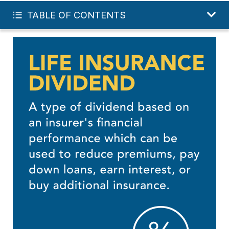
FREE LIFE QUOTE
TABLE OF CONTENTS