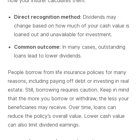
how your insurer calculates them:
Direct recognition method
: Dividends may
change based on how much of your cash value is
loaned out and unavailable for investment.
Common outcome
: In many cases, outstanding
loans lead to lower dividends.
People borrow from life insurance policies for many
reasons, including paying off debt or investing in real
estate. Still, borrowing requires caution. Keep in mind
that the more you borrow or withdraw, the less your
beneficiaries may receive. Over time, loans can
reduce the policy’s overall value. Lower cash value
can also limit dividend earnings.