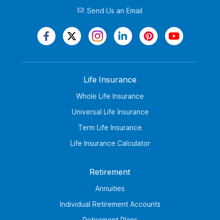
Send Us an Email
Life Insurance
Whole Life Insurance
Universal Life Insurance
Term Life Insurance
Life Insurance Calculator
Retirement
Annuities
Individual Retirement Accounts
Retirement Plans