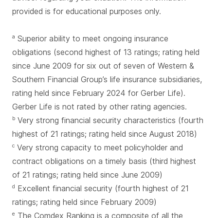
provided is for educational purposes only.
Superior ability to meet ongoing insurance
a
obligations (second highest of 13 ratings; rating held
since June 2009 for six out of seven of Western &
Southern Financial Group’s life insurance subsidiaries,
rating held since February 2024 for Gerber Life).
Gerber Life is not rated by other rating agencies.
Very strong financial security characteristics (fourth
b
highest of 21 ratings; rating held since August 2018)
Very strong capacity to meet policyholder and
c
contract obligations on a timely basis (third highest
of 21 ratings; rating held since June 2009)
Excellent financial security (fourth highest of 21
d
ratings; rating held since February 2009)
The Comdex Ranking is a composite of all the
e