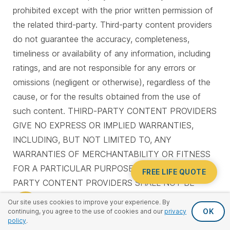
prohibited except with the prior written permission of
the related third-party. Third-party content providers
do not guarantee the accuracy, completeness,
timeliness or availability of any information, including
ratings, and are not responsible for any errors or
omissions (negligent or otherwise), regardless of the
cause, or for the results obtained from the use of
such content. THIRD-PARTY CONTENT PROVIDERS
GIVE NO EXPRESS OR IMPLIED WARRANTIES,
INCLUDING, BUT NOT LIMITED TO, ANY
WARRANTIES OF MERCHANTABILITY OR FITNESS
FOR A PARTICULAR PURPOSE OR USE. THIRD-
FREE LIFE QUOTE
PARTY CONTENT PROVIDERS SHALL NOT BE
LIABLE FOR ANY DIRECT, INDIRECT, INCIDENTAL,
Our site uses cookies to improve your experience. By
EXEMPLARY, COMPENSATORY, PUNITIVE, SPECIAL
OK
continuing, you agree to the use of cookies and our
privacy
policy
.
OR CONSEQUENTIAL DAMAGES, COSTS,