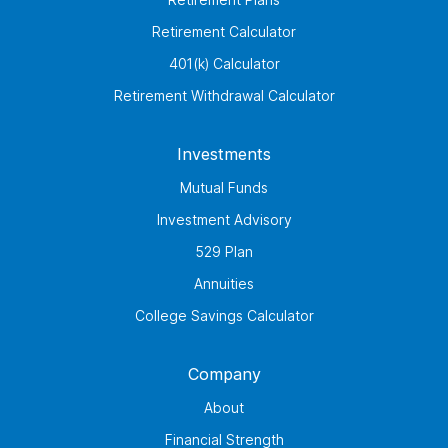
Retirement Calculator
401(k) Calculator
Retirement Withdrawal Calculator
Investments
Mutual Funds
Investment Advisory
529 Plan
Annuities
College Savings Calculator
Company
About
Financial Strength