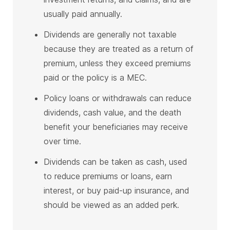
usually paid annually.
Dividends are generally not taxable
because they are treated as a return of
premium, unless they exceed premiums
paid or the policy is a MEC.
Policy loans or withdrawals can reduce
dividends, cash value, and the death
benefit your beneficiaries may receive
over time.
Dividends can be taken as cash, used
to reduce premiums or loans, earn
interest, or buy paid-up insurance, and
should be viewed as an added perk.