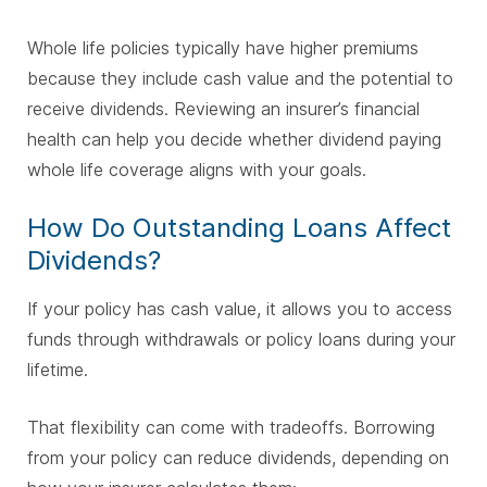
Whole life policies typically have higher premiums
because they include cash value and the potential to
receive dividends. Reviewing an insurer’s financial
health can help you decide whether dividend paying
whole life coverage aligns with your goals.
How Do Outstanding Loans Affect
Dividends?
If your policy has cash value, it allows you to access
funds through withdrawals or policy loans during your
lifetime.
That flexibility can come with tradeoffs. Borrowing
from your policy can reduce dividends, depending on