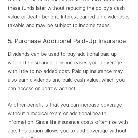
these funds later without reducing the policy’s cash
value or death benefit. Interest earned on dividends is
taxable and may be subject to income taxes.
5. Purchase Additional Paid-Up Insurance
Dividends can be used to buy additional paid up
whole life insurance. This increases your coverage
with little to no added cost. Paid up insurance may
also earn dividends and build cash value, which you
can access or borrow against.
Another benefit is that you can increase coverage
without a medical exam or additional health
information. Since life insurance costs often rise with
age, this option allows you to add coverage without