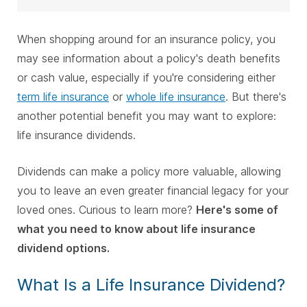
When shopping around for an insurance policy, you
may see information about a policy's death benefits
or cash value, especially if you're considering either
term life insurance
or
whole life insurance
. But there's
another potential benefit you may want to explore:
life insurance dividends.
Dividends can make a policy more valuable, allowing
you to leave an even greater financial legacy for your
loved ones. Curious to learn more?
Here's some of
what you need to know about life insurance
dividend options.
What Is a Life Insurance Dividend?