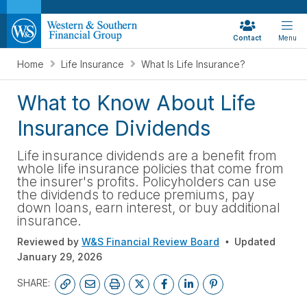
Contact
Menu
Home
Life Insurance
What Is Life Insurance?
What to Know About Life
Insurance Dividends
Life insurance dividends are a benefit from
whole life insurance policies that come from
the insurer's profits. Policyholders can use
the dividends to reduce premiums, pay
down loans, earn interest, or buy additional
insurance.
Reviewed by
W&S Financial Review Board
Updated
January 29, 2026
SHARE: