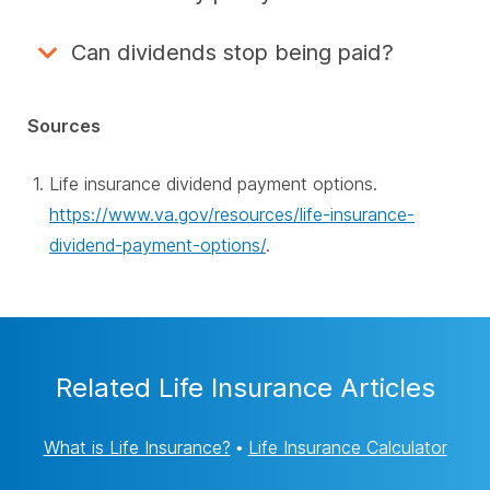
Can dividends stop being paid?
Sources
Life insurance dividend payment options.
https://www.va.gov/resources/life-insurance-
dividend-payment-options/
.
Related Life Insurance Articles
What is Life Insurance?
•
Life Insurance Calculator