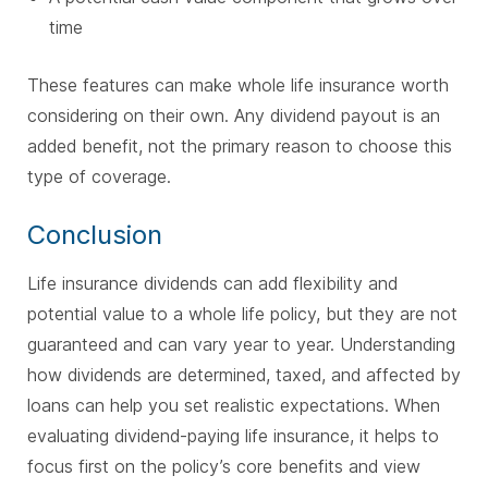
time
These features can make whole life insurance worth
considering on their own. Any dividend payout is an
added benefit, not the primary reason to choose this
type of coverage.
Conclusion
Life insurance dividends can add flexibility and
potential value to a whole life policy, but they are not
guaranteed and can vary year to year. Understanding
how dividends are determined, taxed, and affected by
loans can help you set realistic expectations. When
evaluating dividend-paying life insurance, it helps to
focus first on the policy’s core benefits and view