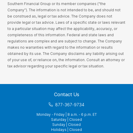
Southern Financial Group or its member companies (“the
Company”). The information is not intended to be, and should not
be construed as, legal or tax advice. The Company does not
provide legal or tax advice. Laws of a specific state or laws relevant
to a particular situation may affect the applicability, accuracy, or
completeness of this information. Federal and state laws and
regulations are complex and are subject to change. The Company
makes no warranties with regard to the information or results
obtained by its use. The Company disclaims any liability arising out
of your use of, or reliance on, the information. Consult an attorney or
tax advisor regarding your specific legal or tax situation.
Contact Us
877-367-9734
Monday - Friday | 8 a.m. - 6 p.m. ET
Saturday | Closed
Sunday | Closed
Holidays | Closed