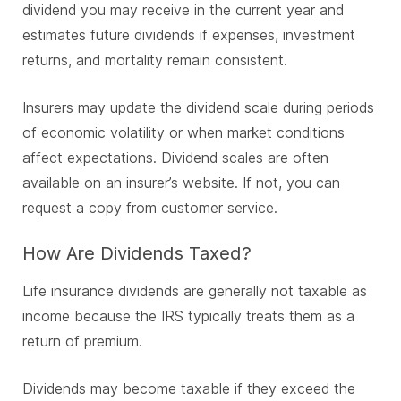
dividend you may receive in the current year and
estimates future dividends if expenses, investment
returns, and mortality remain consistent.
Insurers may update the dividend scale during periods
of economic volatility or when market conditions
affect expectations. Dividend scales are often
available on an insurer’s website. If not, you can
request a copy from customer service.
How Are Dividends Taxed?
Life insurance dividends are generally not taxable as
income because the IRS typically treats them as a
return of premium.
Dividends may become taxable if they exceed the