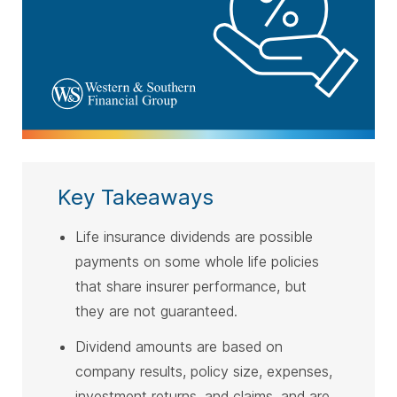
Key Takeaways
Life insurance dividends are possible
payments on some whole life policies
that share insurer performance, but
they are not guaranteed.
Dividend amounts are based on
company results, policy size, expenses,
investment returns, and claims, and are