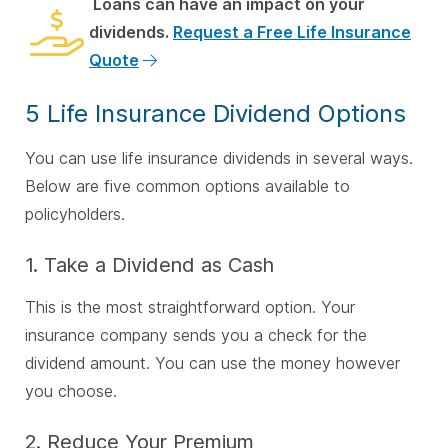
Loans can have an impact on your
dividends.
Request a Free Life Insurance
Quote
5 Life Insurance Dividend Options
You can use life insurance dividends in several ways.
Below are five common options available to
policyholders.
1. Take a Dividend as Cash
This is the most straightforward option. Your
insurance company sends you a check for the
dividend amount. You can use the money however
you choose.
2. Reduce Your Premium