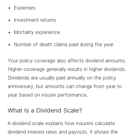
Expenses
Investment returns
Mortality experience
Number of death claims paid during the year
Your policy coverage also affects dividend amounts.
Higher coverage generally results in higher dividends.
Dividends are usually paid annually on the policy
anniversary, but amounts can change from year to
year based on insurer performance.
What Is a Dividend Scale?
A dividend scale explains how insurers calculate
dividend interest rates and payouts. It shows the