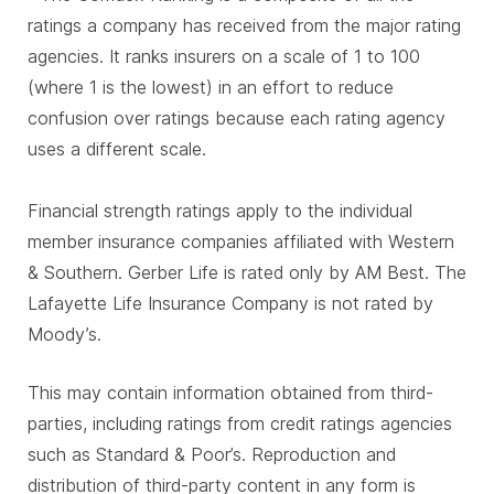
ratings a company has received from the major rating
agencies. It ranks insurers on a scale of 1 to 100
(where 1 is the lowest) in an effort to reduce
confusion over ratings because each rating agency
uses a different scale.
Financial strength ratings apply to the individual
member insurance companies affiliated with Western
& Southern. Gerber Life is rated only by AM Best. The
Lafayette Life Insurance Company is not rated by
Moody’s.
This may contain information obtained from third-
parties, including ratings from credit ratings agencies
such as Standard & Poor’s. Reproduction and
distribution of third-party content in any form is