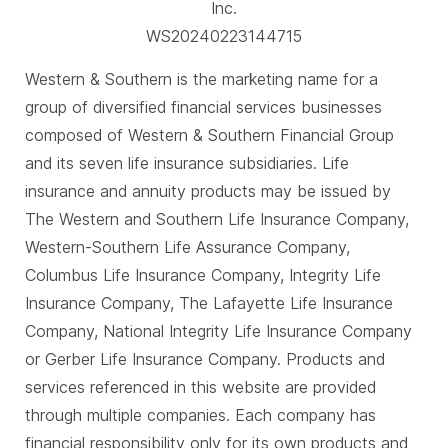
Inc.
WS20240223144715
Western & Southern is the marketing name for a
group of diversified financial services businesses
composed of Western & Southern Financial Group
and its seven life insurance subsidiaries. Life
insurance and annuity products may be issued by
The Western and Southern Life Insurance Company,
Western-Southern Life Assurance Company,
Columbus Life Insurance Company, Integrity Life
Insurance Company, The Lafayette Life Insurance
Company, National Integrity Life Insurance Company
or Gerber Life Insurance Company. Products and
services referenced in this website are provided
through multiple companies. Each company has
financial responsibility only for its own products and