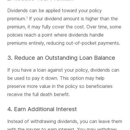
Dividends can be applied toward your policy
premium.
If your dividend amount is higher than the
1
premium, it may fully cover the cost. Over time, some
policies reach a point where dividends handle
premiums entirely, reducing out-of-pocket payments.
3. Reduce an Outstanding Loan Balance
If you have a loan against your policy, dividends can
be used to pay it down. This option may help
preserve more value in the policy so beneficiaries
receive the full death benefit.
4. Earn Additional Interest
Instead of withdrawing dividends, you can leave them
with the insurer to earn interest. You may withdraw