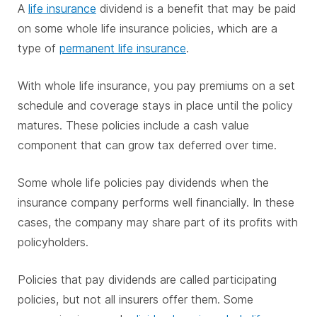
A
life insurance
dividend is a benefit that may be paid
on some whole life insurance policies, which are a
type of
permanent life insurance
.
With whole life insurance, you pay premiums on a set
schedule and coverage stays in place until the policy
matures. These policies include a cash value
component that can grow tax deferred over time.
Some whole life policies pay dividends when the
insurance company performs well financially. In these
cases, the company may share part of its profits with
policyholders.
Policies that pay dividends are called participating
policies, but not all insurers offer them. Some