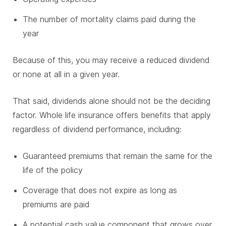
The number of mortality claims paid during the
year
Because of this, you may receive a reduced dividend
or none at all in a given year.
That said, dividends alone should not be the deciding
factor. Whole life insurance offers benefits that apply
regardless of dividend performance, including:
Guaranteed premiums that remain the same for the
life of the policy
Coverage that does not expire as long as
premiums are paid
A potential cash value component that grows over