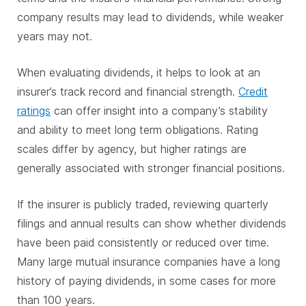
company results may lead to dividends, while weaker
years may not.
When evaluating dividends, it helps to look at an
insurer’s track record and financial strength.
Credit
ratings
can offer insight into a company’s stability
and ability to meet long term obligations. Rating
scales differ by agency, but higher ratings are
generally associated with stronger financial positions.
If the insurer is publicly traded, reviewing quarterly
filings and annual results can show whether dividends
have been paid consistently or reduced over time.
Many large mutual insurance companies have a long
history of paying dividends, in some cases for more
than 100 years.