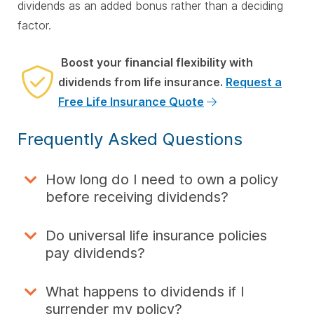
dividends as an added bonus rather than a deciding
factor.
Boost your financial flexibility with
dividends from life insurance.
Request a
Free Life Insurance Quote
Frequently Asked Questions
How long do I need to own a policy
before receiving dividends?
Do universal life insurance policies
pay dividends?
What happens to dividends if I
surrender my policy?