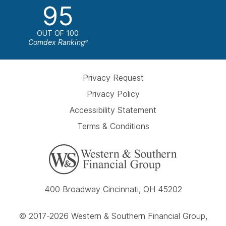
95
OUT OF 100
Comdex Ranking
e
Privacy Request
Privacy Policy
Accessibility Statement
Terms & Conditions
400 Broadway Cincinnati, OH 45202
© 2017-2026 Western & Southern Financial Group,