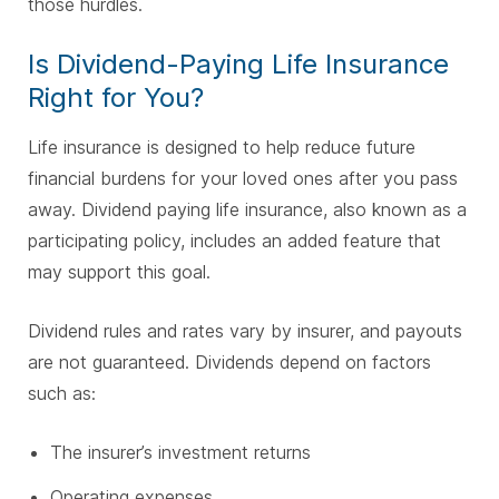
those hurdles.
Is Dividend-Paying Life Insurance
Right for You?
Life insurance is designed to help reduce future
financial burdens for your loved ones after you pass
away. Dividend paying life insurance, also known as a
participating policy, includes an added feature that
may support this goal.
Dividend rules and rates vary by insurer, and payouts
are not guaranteed. Dividends depend on factors
such as:
The insurer’s investment returns
Operating expenses