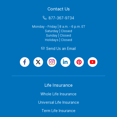
Contact Us
877-367-9734
Monday - Friday | 8 a.m. - 6 p.m. ET
Saturday | Closed
Sunday | Closed
Holidays | Closed
Send Us an Email
Life Insurance
Whole Life Insurance
Universal Life Insurance
Term Life Insurance