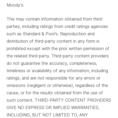
Moody’s.
This may contain information obtained from third-
parties, including ratings from credit ratings agencies
such as Standard & Poor’s. Reproduction and
distribution of third-party content in any form is
prohibited except with the prior written permission of
the related third-party. Third-party content providers
do not guarantee the accuracy, completeness,
timeliness or availability of any information, including
ratings, and are not responsible for any errors or
omissions (negligent or otherwise), regardless of the
cause, or for the results obtained from the use of
such content. THIRD-PARTY CONTENT PROVIDERS
GIVE NO EXPRESS OR IMPLIED WARRANTIES,
INCLUDING, BUT NOT LIMITED TO, ANY