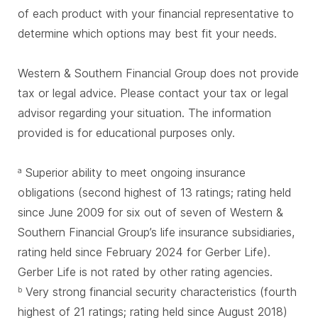
of each product with your financial representative to
determine which options may best fit your needs.
Western & Southern Financial Group does not provide
tax or legal advice. Please contact your tax or legal
advisor regarding your situation. The information
provided is for educational purposes only.
Superior ability to meet ongoing insurance
a
obligations (second highest of 13 ratings; rating held
since June 2009 for six out of seven of Western &
Southern Financial Group’s life insurance subsidiaries,
rating held since February 2024 for Gerber Life).
Gerber Life is not rated by other rating agencies.
Very strong financial security characteristics (fourth
b
highest of 21 ratings; rating held since August 2018)