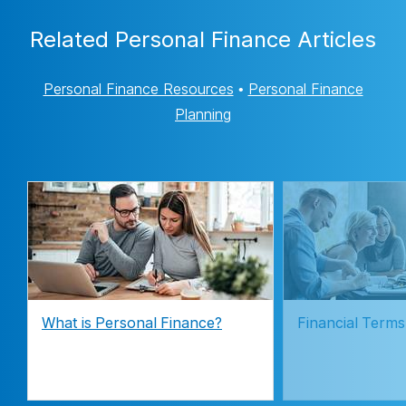
Related Personal Finance Articles
Personal Finance Resources
•
Personal Finance
Planning
What is Personal Finance?
Financial Terms