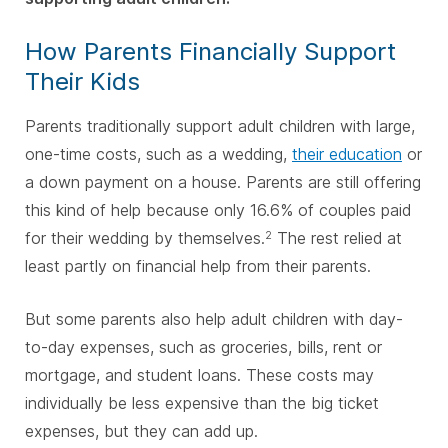
How Parents Financially Support
Their Kids
Parents traditionally support adult children with large,
one-time costs, such as a wedding,
their education
or
a down payment on a house. Parents are still offering
this kind of help because only 16.6% of couples paid
for their wedding by themselves.
The rest relied at
2
least partly on financial help from their parents.
But some parents also help adult children with day-
to-day expenses, such as groceries, bills, rent or
mortgage, and student loans. These costs may
individually be less expensive than the big ticket
expenses, but they can add up.