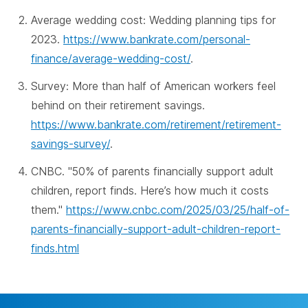
Average wedding cost: Wedding planning tips for
2023.
https://www.bankrate.com/personal-
finance/average-wedding-cost/
.
Survey: More than half of American workers feel
behind on their retirement savings.
https://www.bankrate.com/retirement/retirement-
savings-survey/
.
CNBC. "50% of parents financially support adult
children, report finds. Here’s how much it costs
them."
https://www.cnbc.com/2025/03/25/half-of-
parents-financially-support-adult-children-report-
finds.html