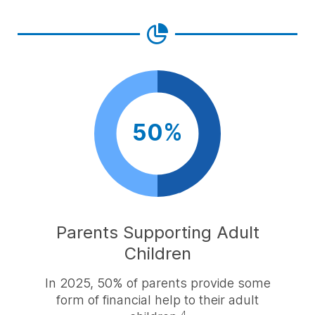
50%
Parents Supporting Adult
Children
In 2025, 50% of parents provide some
form of financial help to their adult
4