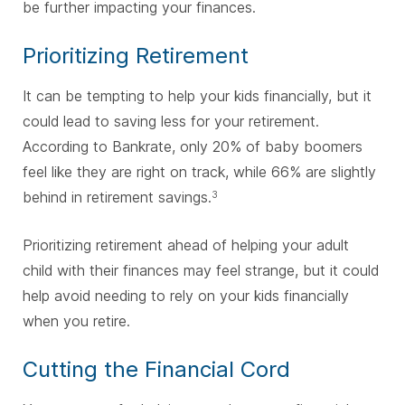
be further impacting your finances.
Prioritizing Retirement
It can be tempting to help your kids financially, but it
could lead to saving less for your retirement.
According to Bankrate, only 20% of baby boomers
feel like they are right on track, while 66% are slightly
behind in retirement savings.
3
Prioritizing retirement ahead of helping your adult
child with their finances may feel strange, but it could
help avoid needing to rely on your kids financially
when you retire.
Cutting the Financial Cord