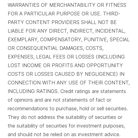
WARRANTIES OF MERCHANTABILITY OR FITNESS
FOR A PARTICULAR PURPOSE OR USE. THIRD-
PARTY CONTENT PROVIDERS SHALL NOT BE
LIABLE FOR ANY DIRECT, INDIRECT, INCIDENTAL,
EXEMPLARY, COMPENSATORY, PUNITIVE, SPECIAL
OR CONSEQUENTIAL DAMAGES, COSTS,
EXPENSES, LEGAL FEES OR LOSSES (INCLUDING
LOST INCOME OR PROFITS AND OPPORTUNITY
COSTS OR LOSSES CAUSED BY NEGLIGENCE) IN
CONNECTION WITH ANY USE OF THEIR CONTENT,
INCLUDING RATINGS. Credit ratings are statements
of opinions and are not statements of fact or
recommendations to purchase, hold or sell securities.
They do not address the suitability of securities or
the suitability of securities for investment purposes,
and should not be relied on as investment advice.