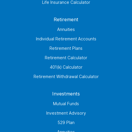
Life Insurance Calculator
Retirement
Annuities
Individual Retirement Accounts
Retirement Plans
Retirement Calculator
401(k) Calculator
Retirement Withdrawal Calculator
Investments
Mutual Funds
Investment Advisory
529 Plan
Annuities