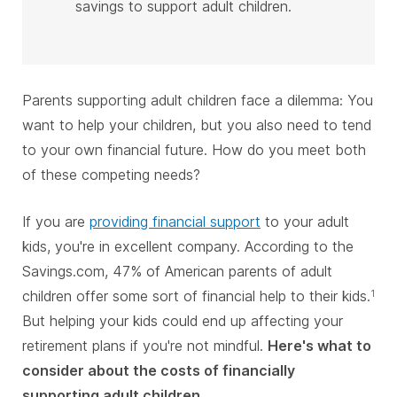
savings to support adult children.
Parents supporting adult children face a dilemma: You
want to help your children, but you also need to tend
to your own financial future. How do you meet both
of these competing needs?
If you are
providing financial support
to your adult
kids, you're in excellent company. According to the
Savings.com, 47% of American parents of adult
children offer some sort of financial help to their kids.
1
But helping your kids could end up affecting your
retirement plans if you're not mindful.
Here's what to
consider about the costs of financially
supporting adult children.