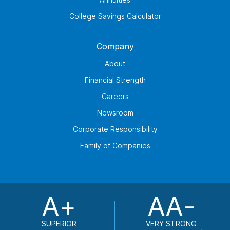
College Savings Calculator
Company
About
Financial Strength
Careers
Newsroom
Corporate Responsibility
Family of Companies
A+
AA-
SUPERIOR
VERY STRONG