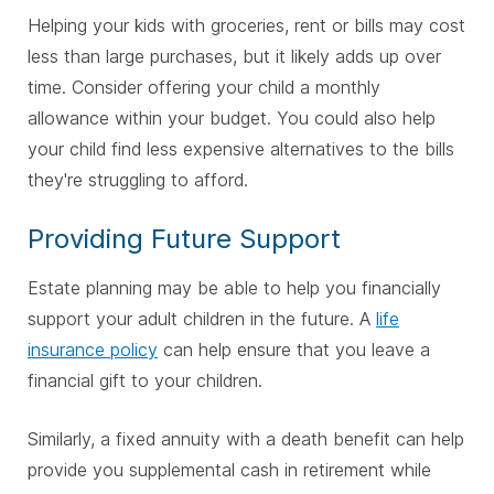
Helping your kids with groceries, rent or bills may cost
less than large purchases, but it likely adds up over
time. Consider offering your child a monthly
allowance within your budget. You could also help
your child find less expensive alternatives to the bills
they're struggling to afford.
Providing Future Support
Estate planning may be able to help you financially
support your adult children in the future. A
life
insurance policy
can help ensure that you leave a
financial gift to your children.
Similarly, a fixed annuity with a death benefit can help
provide you supplemental cash in retirement while