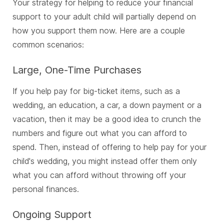
Your strategy for helping to reduce your financial
support to your adult child will partially depend on
how you support them now. Here are a couple
common scenarios:
Large, One-Time Purchases
If you help pay for big-ticket items, such as a
wedding, an education, a car, a down payment or a
vacation, then it may be a good idea to crunch the
numbers and figure out what you can afford to
spend. Then, instead of offering to help pay for your
child's wedding, you might instead offer them only
what you can afford without throwing off your
personal finances.
Ongoing Support