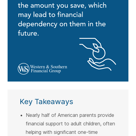
Key Takeaways
Nearly half of American parents provide
financial support to adult children, often
helping with significant one-time