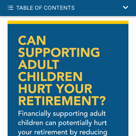
GET MY FREE FINANCIAL REVIEW
TABLE OF CONTENTS