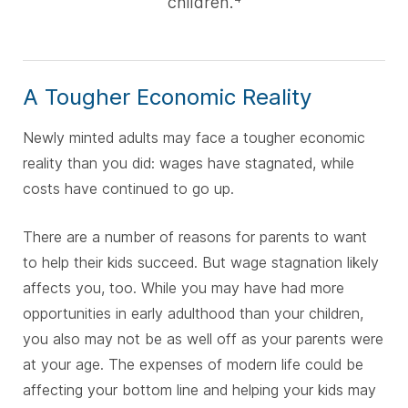
children.
A Tougher Economic Reality
Newly minted adults may face a tougher economic
reality than you did: wages have stagnated, while
costs have continued to go up.
There are a number of reasons for parents to want
to help their kids succeed. But wage stagnation likely
affects you, too. While you may have had more
opportunities in early adulthood than your children,
you also may not be as well off as your parents were
at your age. The expenses of modern life could be
affecting your bottom line and helping your kids may