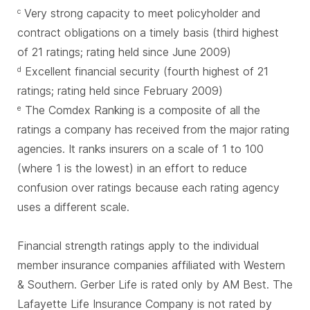
Very strong capacity to meet policyholder and
c
contract obligations on a timely basis (third highest
of 21 ratings; rating held since June 2009)
Excellent financial security (fourth highest of 21
d
ratings; rating held since February 2009)
The Comdex Ranking is a composite of all the
e
ratings a company has received from the major rating
agencies. It ranks insurers on a scale of 1 to 100
(where 1 is the lowest) in an effort to reduce
confusion over ratings because each rating agency
uses a different scale.
Financial strength ratings apply to the individual
member insurance companies affiliated with Western
& Southern. Gerber Life is rated only by AM Best. The
Lafayette Life Insurance Company is not rated by