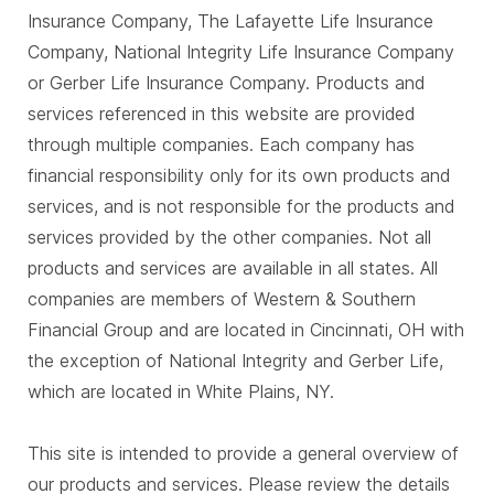
Insurance Company, The Lafayette Life Insurance
Company, National Integrity Life Insurance Company
or Gerber Life Insurance Company. Products and
services referenced in this website are provided
through multiple companies. Each company has
financial responsibility only for its own products and
services, and is not responsible for the products and
services provided by the other companies. Not all
products and services are available in all states. All
companies are members of Western & Southern
Financial Group and are located in Cincinnati, OH with
the exception of National Integrity and Gerber Life,
which are located in White Plains, NY.
This site is intended to provide a general overview of
our products and services. Please review the details