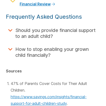
Financial Review
Frequently Asked Questions
Should you provide financial support
to an adult child?
How to stop enabling your grown
child financially?
Sources
47% of Parents Cover Costs for Their Adult
Children.
https://www.savings.com/insights/financial-
support-for-adult-children-study
.