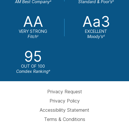
AM Best Company
Standard & Poor's
a
b
AA
Aa3
VERY STRONG
EXCELLENT
Fitch
Moody's
c
d
95
OUT OF 100
Comdex Ranking
e
Privacy Request
Privacy Policy
Accessibility Statement
Terms & Conditions