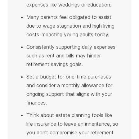
expenses like weddings or education.
Many parents feel obligated to assist
due to wage stagnation and high living
costs impacting young adults today.
Consistently supporting daily expenses
such as rent and bills may hinder
retirement savings goals.
Set a budget for one-time purchases
and consider a monthly allowance for
ongoing support that aligns with your
finances.
Think about estate planning tools like
life insurance to leave an inheritance, so
you don't compromise your retirement