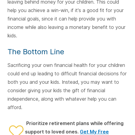
leaving behind money for your children. This could
help you achieve a win-win, if it's a good fit for your
financial goals, since it can help provide you with
income while also leaving a monetary benefit to your
kids.
The Bottom Line
Sacrificing your own financial health for your children
could end up leading to difficult financial decisions for
both you and your kids. Instead, you may want to
consider giving your kids the gift of financial
independence, along with whatever help you can
afford.
Prioritize retirement plans while offering
support to loved ones.
Get My Free