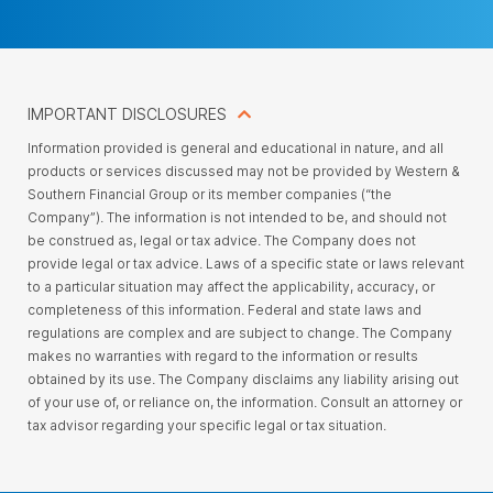
IMPORTANT DISCLOSURES
Information provided is general and educational in nature, and all
products or services discussed may not be provided by Western &
Southern Financial Group or its member companies (“the
Company”). The information is not intended to be, and should not
be construed as, legal or tax advice. The Company does not
provide legal or tax advice. Laws of a specific state or laws relevant
to a particular situation may affect the applicability, accuracy, or
completeness of this information. Federal and state laws and
regulations are complex and are subject to change. The Company
makes no warranties with regard to the information or results
obtained by its use. The Company disclaims any liability arising out
of your use of, or reliance on, the information. Consult an attorney or
tax advisor regarding your specific legal or tax situation.