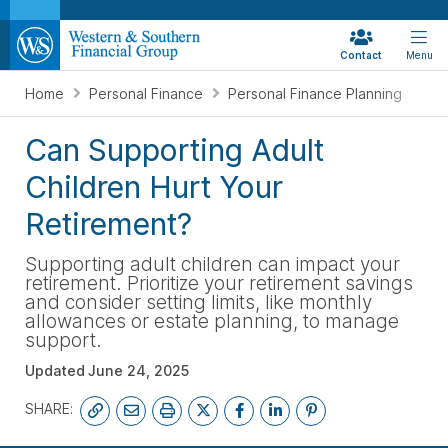
Contact
Menu
Home
Personal Finance
Personal Finance Planning
Can Supporting Adult
Children Hurt Your
Retirement?
Supporting adult children can impact your
retirement. Prioritize your retirement savings
and consider setting limits, like monthly
allowances or estate planning, to manage
support.
Updated
June 24, 2025
SHARE: