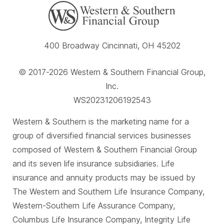
400 Broadway Cincinnati, OH 45202
© 2017-2026 Western & Southern Financial Group,
Inc.
WS20231206192543
Western & Southern is the marketing name for a
group of diversified financial services businesses
composed of Western & Southern Financial Group
and its seven life insurance subsidiaries. Life
insurance and annuity products may be issued by
The Western and Southern Life Insurance Company,
Western-Southern Life Assurance Company,
Columbus Life Insurance Company, Integrity Life