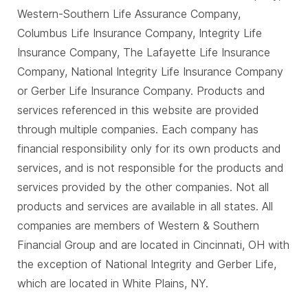
Western-Southern Life Assurance Company,
Columbus Life Insurance Company, Integrity Life
Insurance Company, The Lafayette Life Insurance
Company, National Integrity Life Insurance Company
or Gerber Life Insurance Company. Products and
services referenced in this website are provided
through multiple companies. Each company has
financial responsibility only for its own products and
services, and is not responsible for the products and
services provided by the other companies. Not all
products and services are available in all states. All
companies are members of Western & Southern
Financial Group and are located in Cincinnati, OH with
the exception of National Integrity and Gerber Life,
which are located in White Plains, NY.