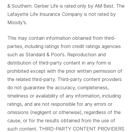
& Southern. Gerber Life is rated only by AM Best. The
Lafayette Life Insurance Company is not rated by
Moody’s.
This may contain information obtained from third-
parties, including ratings from credit ratings agencies
such as Standard & Poor’s. Reproduction and
distribution of third-party content in any form is
prohibited except with the prior written permission of
the related third-party. Third-party content providers
do not guarantee the accuracy, completeness,
timeliness or availability of any information, including
ratings, and are not responsible for any errors or
omissions (negligent or otherwise), regardless of the
cause, or for the results obtained from the use of
such content. THIRD-PARTY CONTENT PROVIDERS