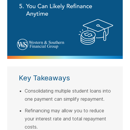
Key Takeaways
Consolidating multiple student loans into
one payment can simplify repayment.
Refinancing may allow you to reduce
your interest rate and total repayment
costs.