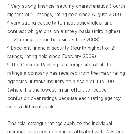
Very strong financial security characteristics (fourth
b
highest of 21 ratings; rating held since August 2018)
Very strong capacity to meet policyholder and
c
contract obligations on a timely basis (third highest
of 21 ratings; rating held since June 2009)
Excellent financial security (fourth highest of 21
d
ratings; rating held since February 2009)
The Comdex Ranking is a composite of all the
e
ratings a company has received from the major rating
agencies. It ranks insurers on a scale of 1 to 100
(where 1 is the lowest) in an effort to reduce
confusion over ratings because each rating agency
uses a different scale.
Financial strength ratings apply to the individual
member insurance companies affiliated with Western