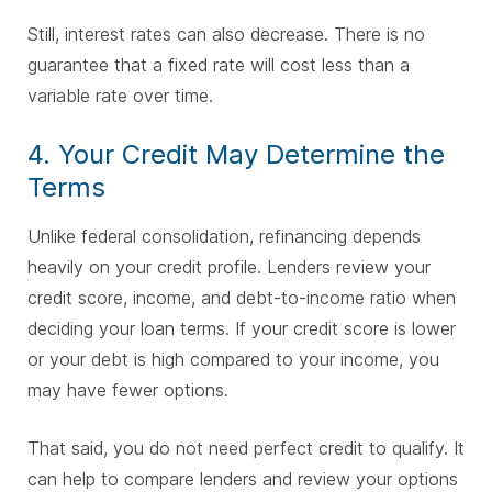
Still, interest rates can also decrease. There is no
guarantee that a fixed rate will cost less than a
variable rate over time.
4. Your Credit May Determine the
Terms
Unlike federal consolidation, refinancing depends
heavily on your credit profile. Lenders review your
credit score, income, and debt-to-income ratio when
deciding your loan terms. If your credit score is lower
or your debt is high compared to your income, you
may have fewer options.
That said, you do not need perfect credit to qualify. It
can help to compare lenders and review your options