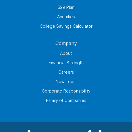
529 Plan
Annuities
College Savings Calculator
Company
About
Financial Strength
Careers
Newsroom
Corporate Responsibility
Family of Companies