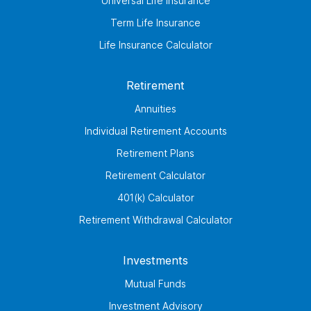
Universal Life Insurance
Term Life Insurance
Life Insurance Calculator
Retirement
Annuities
Individual Retirement Accounts
Retirement Plans
Retirement Calculator
401(k) Calculator
Retirement Withdrawal Calculator
Investments
Mutual Funds
Investment Advisory