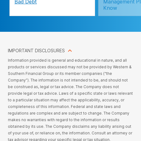
Bad Debt
Management Pl
Know
IMPORTANT DISCLOSURES
Information provided is general and educational in nature, and all
products or services discussed may not be provided by Western &
Southern Financial Group or its member companies (“the
Company”). The information is not intended to be, and should not
be construed as, legal or tax advice. The Company does not
provide legal or tax advice. Laws of a specific state or laws relevant
to a particular situation may affect the applicability, accuracy, or
completeness of this information. Federal and state laws and
regulations are complex and are subject to change. The Company
makes no warranties with regard to the information or results
obtained by its use. The Company disclaims any liability arising out
of your use of, or reliance on, the information. Consult an attorney or
tax advisor regarding your specific legal or tax situation.