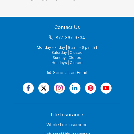
Contact Us
877-367-9734
Monday - Friday | 8 a.m. - 6 p.m. ET
Saturday | Closed
Sunday | Closed
Holidays | Closed
Send Us an Email
Life Insurance
Whole Life Insurance