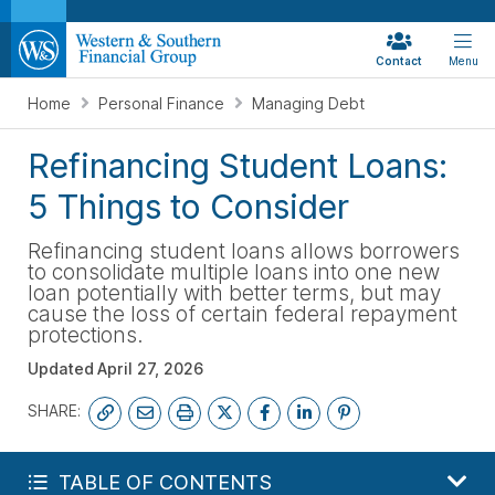
Contact
Menu
Home
Personal Finance
Managing Debt
Refinancing Student Loans:
5 Things to Consider
Refinancing student loans allows borrowers
to consolidate multiple loans into one new
loan potentially with better terms, but may
cause the loss of certain federal repayment
protections.
Updated
April 27, 2026
SHARE:
GET MY FREE FINANCIAL REVIEW
TABLE OF CONTENTS