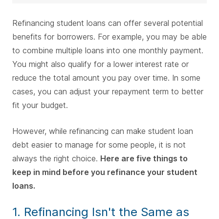
Refinancing student loans can offer several potential
benefits for borrowers. For example, you may be able
to combine multiple loans into one monthly payment.
You might also qualify for a lower interest rate or
reduce the total amount you pay over time. In some
cases, you can adjust your repayment term to better
fit your budget.
However, while refinancing can make student loan
debt easier to manage for some people, it is not
always the right choice.
Here are five things to
keep in mind before you refinance your student
loans.
1. Refinancing Isn't the Same as