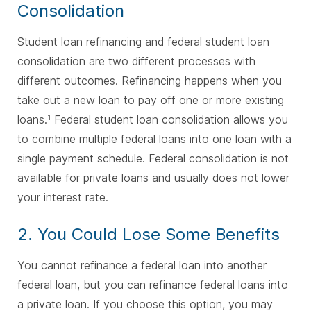
Consolidation
Student loan refinancing and federal student loan
consolidation are two different processes with
different outcomes. Refinancing happens when you
take out a new loan to pay off one or more existing
loans.
Federal student loan consolidation allows you
1
to combine multiple federal loans into one loan with a
single payment schedule. Federal consolidation is not
available for private loans and usually does not lower
your interest rate.
2. You Could Lose Some Benefits
You cannot refinance a federal loan into another
federal loan, but you can refinance federal loans into
a private loan. If you choose this option, you may