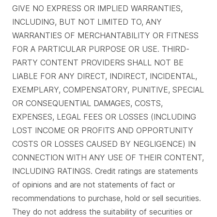
GIVE NO EXPRESS OR IMPLIED WARRANTIES,
INCLUDING, BUT NOT LIMITED TO, ANY
WARRANTIES OF MERCHANTABILITY OR FITNESS
FOR A PARTICULAR PURPOSE OR USE. THIRD-
PARTY CONTENT PROVIDERS SHALL NOT BE
LIABLE FOR ANY DIRECT, INDIRECT, INCIDENTAL,
EXEMPLARY, COMPENSATORY, PUNITIVE, SPECIAL
OR CONSEQUENTIAL DAMAGES, COSTS,
EXPENSES, LEGAL FEES OR LOSSES (INCLUDING
LOST INCOME OR PROFITS AND OPPORTUNITY
COSTS OR LOSSES CAUSED BY NEGLIGENCE) IN
CONNECTION WITH ANY USE OF THEIR CONTENT,
INCLUDING RATINGS. Credit ratings are statements
of opinions and are not statements of fact or
recommendations to purchase, hold or sell securities.
They do not address the suitability of securities or