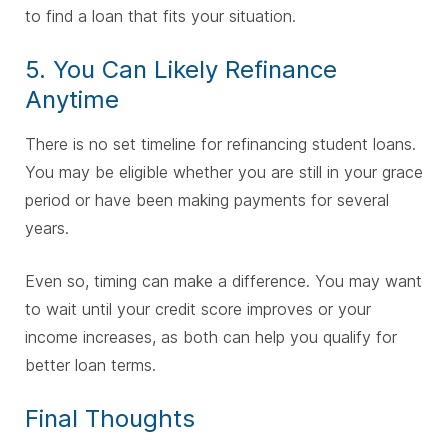
to find a loan that fits your situation.
5. You Can Likely Refinance
Anytime
There is no set timeline for refinancing student loans.
You may be eligible whether you are still in your grace
period or have been making payments for several
years.
Even so, timing can make a difference. You may want
to wait until your credit score improves or your
income increases, as both can help you qualify for
better loan terms.
Final Thoughts