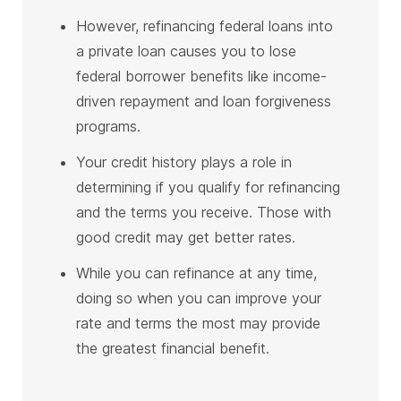
However, refinancing federal loans into
a private loan causes you to lose
federal borrower benefits like income-
driven repayment and loan forgiveness
programs.
Your credit history plays a role in
determining if you qualify for refinancing
and the terms you receive. Those with
good credit may get better rates.
While you can refinance at any time,
doing so when you can improve your
rate and terms the most may provide
the greatest financial benefit.