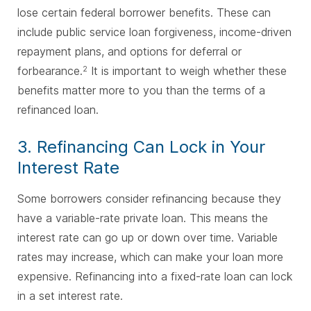
lose certain federal borrower benefits. These can
include public service loan forgiveness, income-driven
repayment plans, and options for deferral or
forbearance.
It is important to weigh whether these
2
benefits matter more to you than the terms of a
refinanced loan.
3. Refinancing Can Lock in Your
Interest Rate
Some borrowers consider refinancing because they
have a variable-rate private loan. This means the
interest rate can go up or down over time. Variable
rates may increase, which can make your loan more
expensive. Refinancing into a fixed-rate loan can lock
in a set interest rate.