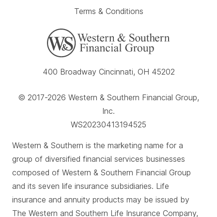
Terms & Conditions
400 Broadway Cincinnati, OH 45202
© 2017-2026 Western & Southern Financial Group,
Inc.
WS20230413194525
Western & Southern is the marketing name for a
group of diversified financial services businesses
composed of Western & Southern Financial Group
and its seven life insurance subsidiaries. Life
insurance and annuity products may be issued by
The Western and Southern Life Insurance Company,