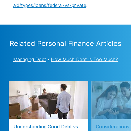
aid/types/loans/federal-vs-private
.
Related Personal Finance Articles
Managing Debt
•
How Much Debt Is Too Much?
Understanding Good Debt vs.
Considerations 