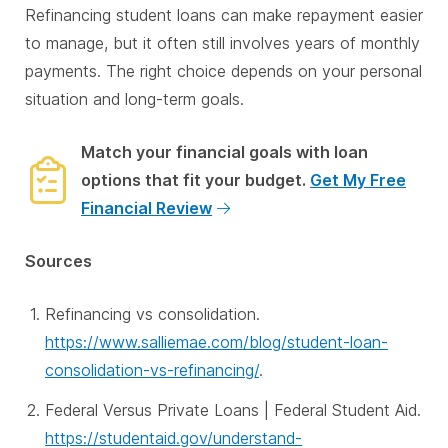
Refinancing student loans can make repayment easier
to manage, but it often still involves years of monthly
payments. The right choice depends on your personal
situation and long-term goals.
Match your financial goals with loan
options that fit your budget.
Get My Free
Financial Review
Sources
Refinancing vs consolidation.
https://www.salliemae.com/blog/student-loan-
consolidation-vs-refinancing/
.
Federal Versus Private Loans | Federal Student Aid.
https://studentaid.gov/understand-