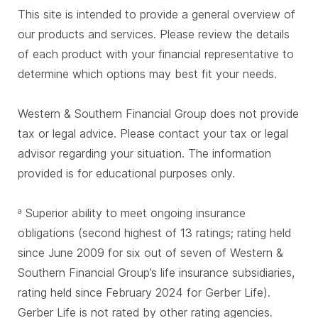
This site is intended to provide a general overview of
our products and services. Please review the details
of each product with your financial representative to
determine which options may best fit your needs.
Western & Southern Financial Group does not provide
tax or legal advice. Please contact your tax or legal
advisor regarding your situation. The information
provided is for educational purposes only.
Superior ability to meet ongoing insurance
a
obligations (second highest of 13 ratings; rating held
since June 2009 for six out of seven of Western &
Southern Financial Group’s life insurance subsidiaries,
rating held since February 2024 for Gerber Life).
Gerber Life is not rated by other rating agencies.