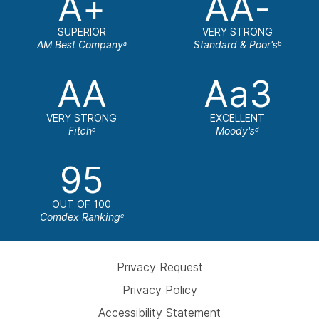
A+
AA-
SUPERIOR
VERY STRONG
AM Best Company
Standard & Poor's
a
b
AA
Aa3
VERY STRONG
EXCELLENT
Fitch
Moody's
c
d
95
OUT OF 100
Comdex Ranking
e
Privacy Request
Privacy Policy
Accessibility Statement