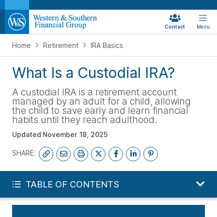
Contact
Menu
Home
Retirement
IRA Basics
What Is a Custodial IRA?
A custodial IRA is a retirement account
managed by an adult for a child, allowing
the child to save early and learn financial
habits until they reach adulthood.
Updated
November 18, 2025
SHARE:
START YOUR FREE PLAN
TABLE OF CONTENTS