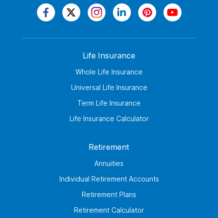
Life Insurance
Whole Life Insurance
Universal Life Insurance
Term Life Insurance
Life Insurance Calculator
Retirement
Annuities
Individual Retirement Accounts
Retirement Plans
Retirement Calculator