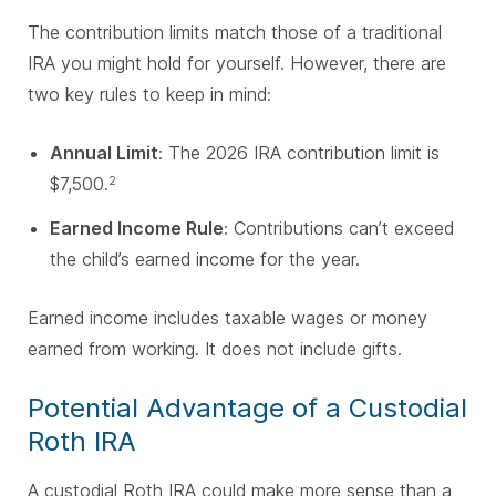
The contribution limits match those of a traditional
IRA you might hold for yourself. However, there are
two key rules to keep in mind:
Annual Limit
: The 2026 IRA contribution limit is
$7,500.
2
Earned Income Rule
: Contributions can’t exceed
the child’s earned income for the year.
Earned income includes taxable wages or money
earned from working. It does not include gifts.
Potential Advantage of a Custodial
Roth IRA
A custodial Roth IRA could make more sense than a