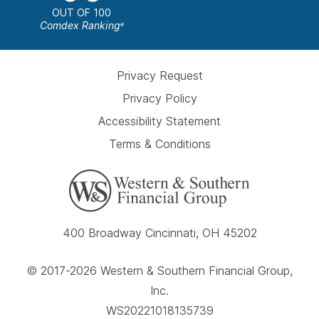
OUT OF 100
Comdex Ranking
e
Privacy Request
Privacy Policy
Accessibility Statement
Terms & Conditions
400 Broadway Cincinnati, OH 45202
© 2017-2026 Western & Southern Financial Group,
Inc.
WS20221018135739