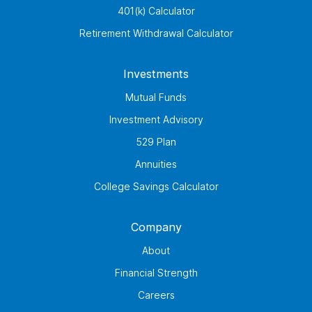
401(k) Calculator
Retirement Withdrawal Calculator
Investments
Mutual Funds
Investment Advisory
529 Plan
Annuities
College Savings Calculator
Company
About
Financial Strength
Careers