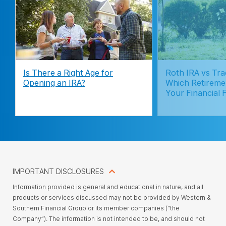
Is There a Right Age for
Roth IRA vs Trad
Opening an IRA?
Which Retireme
Your Financial 
IMPORTANT DISCLOSURES
Information provided is general and educational in nature, and all
products or services discussed may not be provided by Western &
Southern Financial Group or its member companies (“the
Company”). The information is not intended to be, and should not