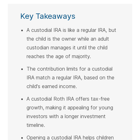
Key Takeaways
A custodial IRA is like a regular IRA, but
the child is the owner while an adult
custodian manages it until the child
reaches the age of majority.
The contribution limits for a custodial
IRA match a regular IRA, based on the
child's earned income.
A custodial Roth IRA offers tax-free
growth, making it appealing for young
investors with a longer investment
timeline.
Opening a custodial IRA helps children