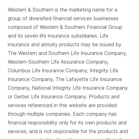
Western & Southern is the marketing name for a
group of diversified financial services businesses
composed of Western & Southern Financial Group
and its seven life insurance subsidiaries. Life
insurance and annuity products may be issued by
The Western and Southern Life Insurance Company,
Western-Southern Life Assurance Company,
Columbus Life Insurance Company, Integrity Life
Insurance Company, The Lafayette Life Insurance
Company, National Integrity Life Insurance Company
or Gerber Life Insurance Company. Products and
services referenced in this website are provided
through multiple companies. Each company has
financial responsibility only for its own products and
services, and is not responsible for the products and