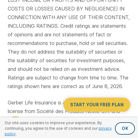
LOST INCOME OR PROFITS AND OPPORTUNITY
COSTS OR LOSSES CAUSED BY NEGLIGENCE) IN
CONNECTION WITH ANY USE OF THEIR CONTENT,
INCLUDING RATINGS. Credit ratings are statements
of opinions and are not statements of fact or
recommendations to purchase, hold or sell securities.
They do not address the suitability of securities or
the suitability of securities for investment purposes,
and should not be relied on as investment advice.
Ratings are subject to change from time to time. The
ratings shown here are correct as of June 8, 2026.
Gerber Life Insurance is a trademark. Used under
START YOUR FREE PLAN
license from Société des Produits Nestlé S.A. and
Gerber Products Company.
Our site uses cookies to improve your experience. By
OK
continuing, you agree to the use of cookies and our
privacy
policy
.