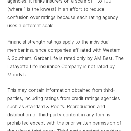
agencies. It ranks insurers on a scale of 1 to 100
(where 1 is the lowest) in an effort to reduce
confusion over ratings because each rating agency
uses a different scale.
Financial strength ratings apply to the individual
member insurance companies affiliated with Western
& Southern. Gerber Life is rated only by AM Best. The
Lafayette Life Insurance Company is not rated by
Moody’s.
This may contain information obtained from third-
parties, including ratings from credit ratings agencies
such as Standard & Poor’s. Reproduction and
distribution of third-party content in any form is
prohibited except with the prior written permission of