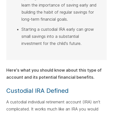
learn the importance of saving early and
building the habit of regular savings for
long-term financial goals.
Starting a custodial IRA early can grow
small savings into a substantial
investment for the child's future.
Here's what you should know about this type of
account and its potential financial benefits.
Custodial IRA Defined
A custodial individual retirement account (IRA) isn’t
complicated. It works much like an IRA you would