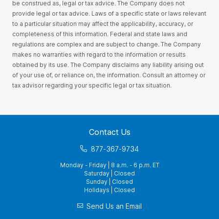
be construed as, legal or tax advice. The Company does not
provide legal or tax advice. Laws of a specific state or laws relevant
to a particular situation may affect the applicability, accuracy, or
completeness of this information. Federal and state laws and
regulations are complex and are subject to change. The Company
makes no warranties with regard to the information or results
obtained by its use. The Company disclaims any liability arising out
of your use of, or reliance on, the information. Consult an attorney or
tax advisor regarding your specific legal or tax situation.
Contact Us
877-367-9734
Monday - Friday | 8 a.m. - 6 p.m. ET
Saturday | Closed
Sunday | Closed
Holidays | Closed
Send Us an Email