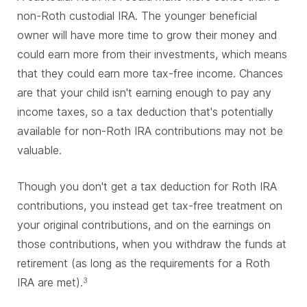
non-Roth custodial IRA. The younger beneficial
owner will have more time to grow their money and
could earn more from their investments, which means
that they could earn more tax-free income. Chances
are that your child isn't earning enough to pay any
income taxes, so a tax deduction that's potentially
available for non-Roth IRA contributions may not be
valuable.
Though you don't get a tax deduction for Roth IRA
contributions, you instead get tax-free treatment on
your original contributions, and on the earnings on
those contributions, when you withdraw the funds at
retirement (as long as the requirements for a Roth
IRA are met).
3