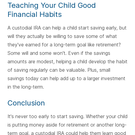
Teaching Your Child Good
Financial Habits
A custodial IRA can help a child start saving early, but
will they actually be willing to save some of what
they've earned for a long-term goal like retirement?
Some will and some won't. Even if the savings
amounts are modest, helping a child develop the habit
of saving regularly can be valuable. Plus, small
savings today can help add up to a larger investment
in the long-term.
Conclusion
It's never too early to start saving. Whether your child
is putting money aside for retirement or another long-
term goal, a custodial IRA could help them learn good