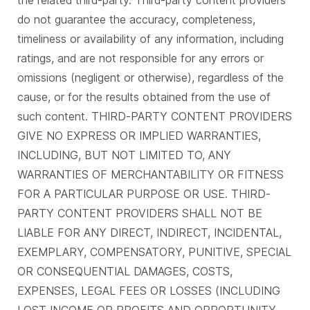
the related third-party. Third-party content providers
do not guarantee the accuracy, completeness,
timeliness or availability of any information, including
ratings, and are not responsible for any errors or
omissions (negligent or otherwise), regardless of the
cause, or for the results obtained from the use of
such content. THIRD-PARTY CONTENT PROVIDERS
GIVE NO EXPRESS OR IMPLIED WARRANTIES,
INCLUDING, BUT NOT LIMITED TO, ANY
WARRANTIES OF MERCHANTABILITY OR FITNESS
FOR A PARTICULAR PURPOSE OR USE. THIRD-
PARTY CONTENT PROVIDERS SHALL NOT BE
LIABLE FOR ANY DIRECT, INDIRECT, INCIDENTAL,
EXEMPLARY, COMPENSATORY, PUNITIVE, SPECIAL
OR CONSEQUENTIAL DAMAGES, COSTS,
EXPENSES, LEGAL FEES OR LOSSES (INCLUDING