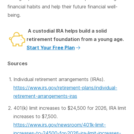
financial habits and help their future financial well-
being.
A custodial IRA helps build a solid
retirement foundation from a young age.
Start Your Free Plan
Sources
Individual retirement arrangements (IRAs).
https://www.irs.gov/retirement-plans/individual-
retirement-arrangements-iras
401(k) limit increases to $24,500 for 2026, IRA limit
increases to $7,500.
https://www.irs.gov/newsroom/401k-limit-
increases-to-24500-for-2026-ira-limit-increases-