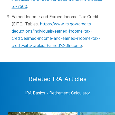
to-7500
.
Earned Income and Earned Income Tax Credit
(EITC) Tables.
https://www.irs.gov/credits-
deductions/individuals/earned-income-tax-
credit/earned-income-and-earned-income-tax-
credit-eitc-tables#Earned%20Income
.
Related IRA Articles
IRA Basics
•
Retirement Calculator