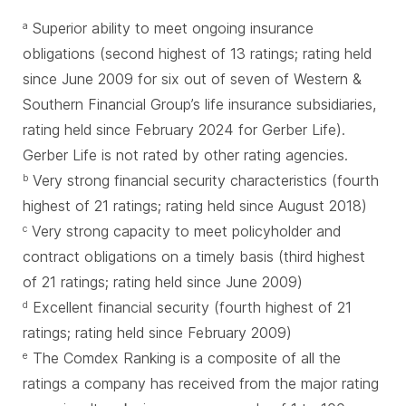
Superior ability to meet ongoing insurance
a
obligations (second highest of 13 ratings; rating held
since June 2009 for six out of seven of Western &
Southern Financial Group’s life insurance subsidiaries,
rating held since February 2024 for Gerber Life).
Gerber Life is not rated by other rating agencies.
Very strong financial security characteristics (fourth
b
highest of 21 ratings; rating held since August 2018)
Very strong capacity to meet policyholder and
c
contract obligations on a timely basis (third highest
of 21 ratings; rating held since June 2009)
Excellent financial security (fourth highest of 21
d
ratings; rating held since February 2009)
The Comdex Ranking is a composite of all the
e
ratings a company has received from the major rating