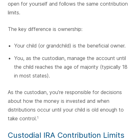
open for yourself and follows the same contribution
limits.
The key difference is ownership:
Your child (or grandchild) is the beneficial owner.
You, as the custodian, manage the account until
the child reaches the age of majority (typically 18
in most states).
As the custodian, you’re responsible for decisions
about how the money is invested and when
distributions occur until your child is old enough to
take control.
1
Custodial IRA Contribution Limits