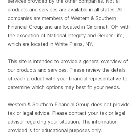
services provided by the other companies. Not all
products and services are available in all states. All
companies are members of Western & Southern
Financial Group and are located in Cincinnati, OH with
the exception of National Integrity and Gerber Life,
which are located in White Plains, NY.
This site is intended to provide a general overview of
our products and services. Please review the details
of each product with your financial representative to
determine which options may best fit your needs.
Western & Southern Financial Group does not provide
tax or legal advice. Please contact your tax or legal
advisor regarding your situation. The information
provided is for educational purposes only.