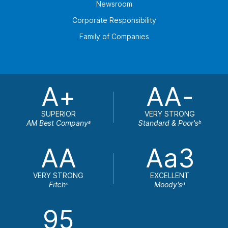
Newsroom
Corporate Responsibility
Family of Companies
A+
AA-
SUPERIOR
VERY STRONG
AM Best Company
Standard & Poor's
a
b
AA
Aa3
VERY STRONG
EXCELLENT
Fitch
Moody's
c
d
95