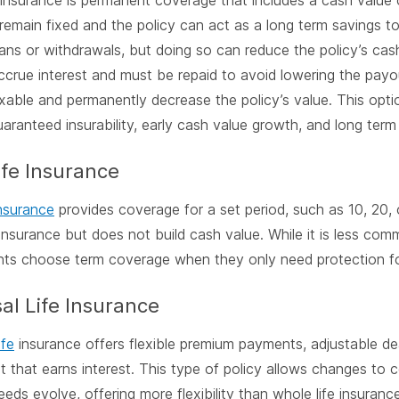
 insurance is permanent coverage that includes a cash valu
emain fixed and the policy can act as a long term savings 
ans or withdrawals, but doing so can reduce the policy’s cas
accrue interest and must be repaid to avoid lowering the payo
able and permanently decrease the policy’s value. This opti
guaranteed insurability, early cash value growth, and long term
ife Insurance
insurance
provides coverage for a set period, such as 10, 20, o
 insurance but does not build cash value. While it is less co
ts choose term coverage when they only need protection for
al Life Insurance
ife
insurance offers flexible premium payments, adjustable de
 that earns interest. This type of policy allows changes t
eeds evolve, offering more flexibility than whole life insurance