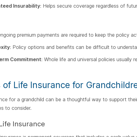
teed Insurability
: Helps secure coverage regardless of futur
Ongoing premium payments are required to keep the policy act
xity
: Policy options and benefits can be difficult to underst
Term Commitment
: Whole life and universal policies usually
 of Life Insurance for Grandchildr
ance for a grandchild can be a thoughtful way to support their
es to consider.
Life Insurance