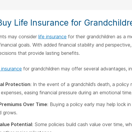
uy Life Insurance for Grandchildr
nts may consider
life insurance
for their grandchildren as a m
financial goals. With added financial stability and perspective
cisions that provide lasting benefits.
e insurance
for grandchildren may offer several advantages, in
al Protection
: In the event of a grandchild’s death, a polic
 expenses, easing financial pressure during an emotional time
Premiums Over Time
: Buying a policy early may help lock i
ld grows.
alue Potential
: Some policies build cash value over time, wh