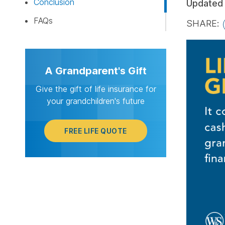
Conclusion
Updated
FAQs
SHARE:
FREE LI
A Grandparent's Gift
Give the gift of life insurance for
your grandchildren's future
FREE LIFE QUOTE