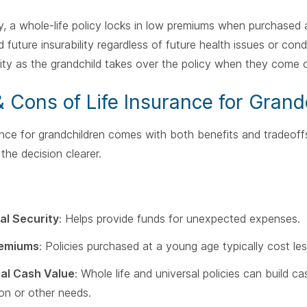
ly, a whole-life policy locks in low premiums when purchased
future insurability regardless of future health issues or condit
lity as the grandchild takes over the policy when they come o
& Cons of Life Insurance for Grand
ance for grandchildren comes with both benefits and tradeof
the decision clearer.
al Security
: Helps provide funds for unexpected expenses.
emiums
: Policies purchased at a young age typically cost les
ial Cash Value
: Whole life and universal policies can build 
on or other needs.