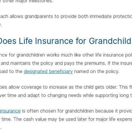
r other major milestones.
ach allows grandparents to provide both immediate protection 
.
oes Life Insurance for Grandchil
ance for grandchildren works much like other life insurance po
and maintains the policy and pays the premiums. If the insu
paid to the
designated beneficiary
named on the policy.
ies allow coverage to increase as the child gets older. This fl
ver time and adapt to changing needs while supporting long te
 insurance
is often chosen for grandchildren because it provi
 time. The cash value may be used later for major life expen
.