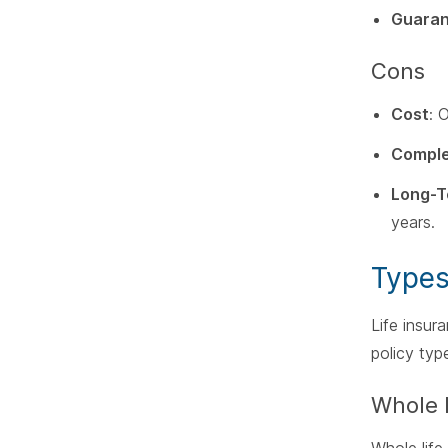
Guaran
Cons
Cost
: 
Comple
Long-
years.
Types
Life insur
policy typ
Whole 