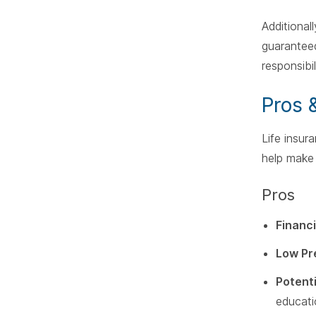
Additional
guaranteed 
responsibi
Pros 
Life insur
help make 
Pros
Financi
Low Pr
Potent
educati