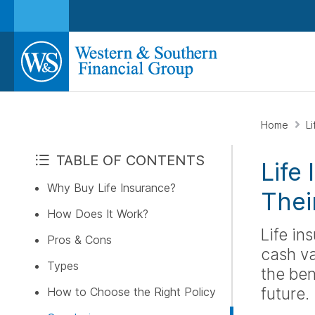
Home
L
TABLE OF CONTENTS
Life
Why Buy Life Insurance?
Thei
How Does It Work?
Life in
Pros & Cons
cash va
Types
the ben
future.
How to Choose the Right Policy