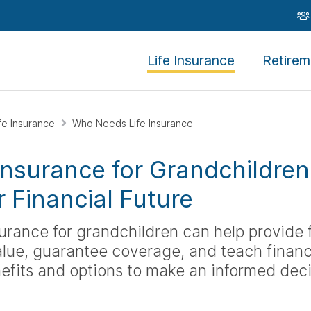
Life Insurance
Retirem
ife Insurance
Who Needs Life Insurance
 Insurance for Grandchildre
r Financial Future
surance for grandchildren can help provide f
lue, guarantee coverage, and teach financia
efits and options to make an informed deci