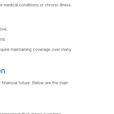
e medical conditions or chronic illness.
ive.
and.
 require maintaining coverage over many
en
 financial future. Below are the main