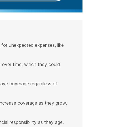
ty for unexpected expenses, like
ue over time, which they could
have coverage regardless of
o increase coverage as they grow,
cial responsibility as they age.