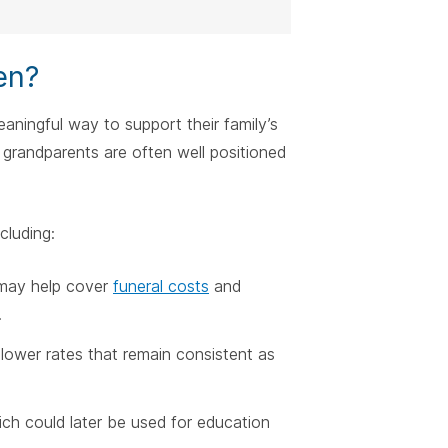
en?
eaningful way to support their family’s
, grandparents are often well positioned
cluding:
y may help cover
funeral costs
and
.
n lower rates that remain consistent as
ich could later be used for education