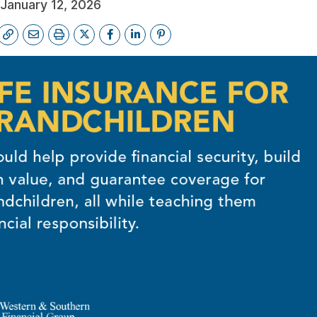
January 12, 2026
FE QUOTE