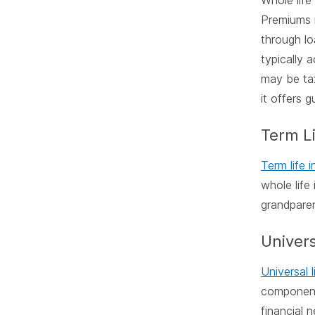
Whole life
Premiums r
through lo
typically 
may be tax
it offers 
Term L
Term life 
whole life
grandparen
Univers
Universal l
component
financial n