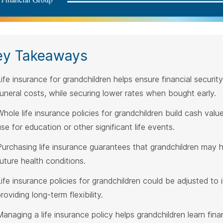
ey Takeaways
Life insurance for grandchildren helps ensure financial securi
funeral costs, while securing lower rates when bought early.
Whole life insurance policies for grandchildren build cash val
use for education or other significant life events.
Purchasing life insurance guarantees that grandchildren may 
future health conditions.
Life insurance policies for grandchildren could be adjusted t
roviding long-term flexibility.
Managing a life insurance policy helps grandchildren learn finan