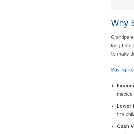
Why B
Grandpare
long term 
to make de
Buying lif
Financi
medical
Lower 
the chi
Cash V