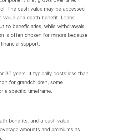
e component that grows over time.
tool. The cash value may be accessed
h value and death benefit. Loans
ut to beneficiaries, while withdrawals
on is often chosen for minors because
 financial support.
r 30 years. It typically costs less than
mmon for grandchildren, some
 a specific timeframe.
ath benefits, and a cash value
o coverage amounts and premiums as
.