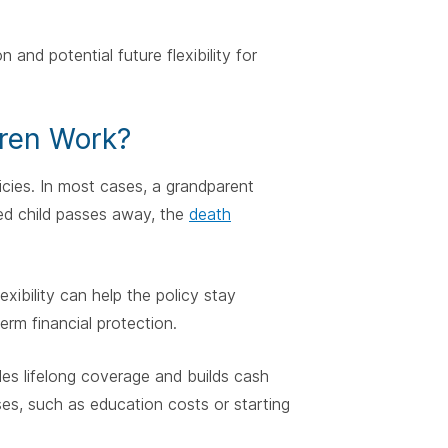
and potential future flexibility for
dren Work?
licies. In most cases, a grandparent
red child passes away, the
death
exibility can help the policy stay
rm financial protection.
des lifelong coverage and builds cash
ses, such as education costs or starting