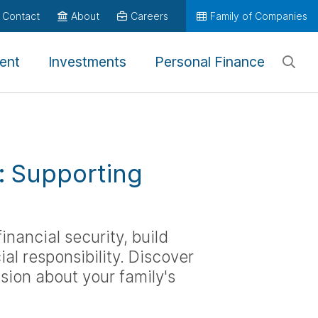
Contact
About
Careers
Family of Companies
ent
Investments
Personal Finance
n: Supporting
inancial security, build
l responsibility. Discover
sion about your family's