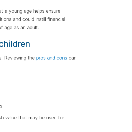
 at a young age helps ensure
ions and could instill financial
f age as an adult.
children
fs. Reviewing the
pros and cons
can
s.
cash value that may be used for