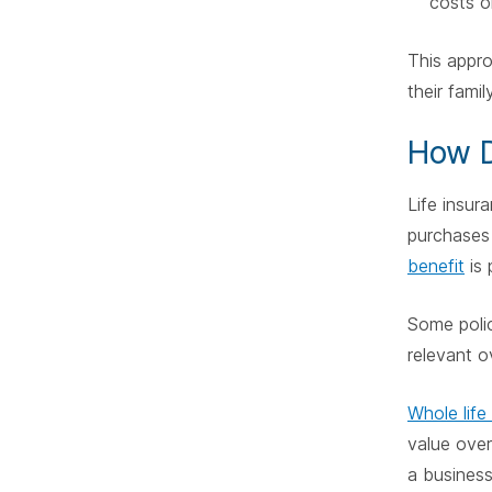
costs o
This appro
their family
How D
Life insur
purchases 
benefit
is 
Some polic
relevant o
Whole life
value over
a business