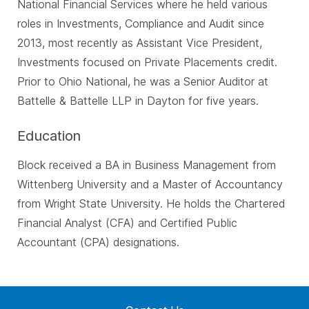
National Financial Services where he held various
roles in Investments, Compliance and Audit since
2013, most recently as Assistant Vice President,
Investments focused on Private Placements credit.
Prior to Ohio National, he was a Senior Auditor at
Battelle & Battelle LLP in Dayton for five years.
Education
Block received a BA in Business Management from
Wittenberg University and a Master of Accountancy
from Wright State University. He holds the Chartered
Financial Analyst (CFA) and Certified Public
Accountant (CPA) designations.