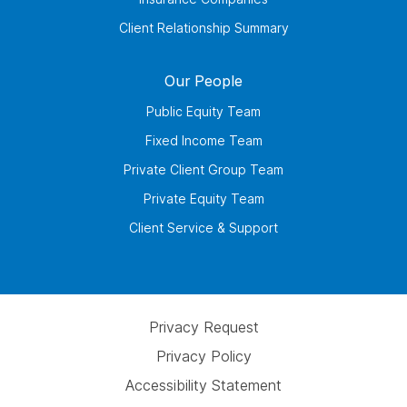
Client Relationship Summary
Our People
Public Equity Team
Fixed Income Team
Private Client Group Team
Private Equity Team
Client Service & Support
Privacy Request
Privacy Policy
Accessibility Statement