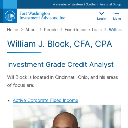
A member of Western & Southern Financial Group
Log In
Menu
Home
About
People
Fixed Income Team
William B
William J. Block, CFA, CPA
Investment Grade Credit Analyst
Will Block is located in Cincinnati, Ohio, and his areas
of focus are:
Active Corporate Fixed Income