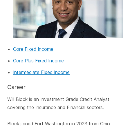
Core Fixed Income
Core Plus Fixed Income
Intermediate Fixed Income
Career
Will Block is an Investment Grade Credit Analyst
covering the Insurance and Financial sectors.
Block joined Fort Washington in 2023 from Ohio