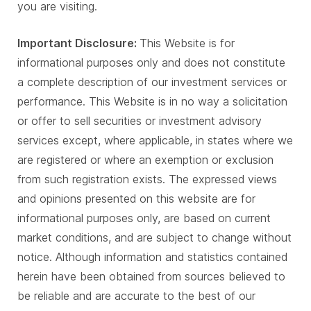
you are visiting.
Important Disclosure:
This Website is for
informational purposes only and does not constitute
a complete description of our investment services or
performance. This Website is in no way a solicitation
or offer to sell securities or investment advisory
services except, where applicable, in states where we
are registered or where an exemption or exclusion
from such registration exists. The expressed views
and opinions presented on this website are for
informational purposes only, are based on current
market conditions, and are subject to change without
notice. Although information and statistics contained
herein have been obtained from sources believed to
be reliable and are accurate to the best of our