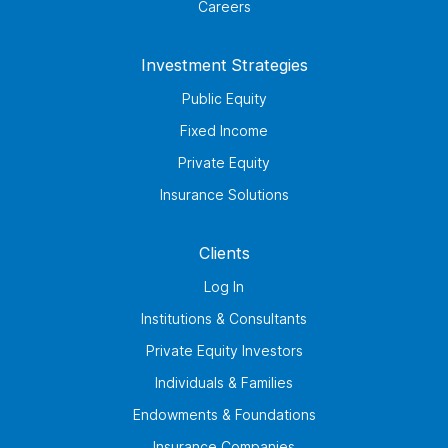
Careers
Investment Strategies
Public Equity
Fixed Income
Private Equity
Insurance Solutions
Clients
Log In
Institutions & Consultants
Private Equity Investors
Individuals & Families
Endowments & Foundations
Insurance Companies