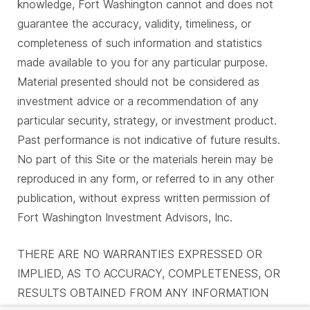
knowledge, Fort Washington cannot and does not
guarantee the accuracy, validity, timeliness, or
completeness of such information and statistics
made available to you for any particular purpose.
Material presented should not be considered as
investment advice or a recommendation of any
particular security, strategy, or investment product.
Past performance is not indicative of future results.
No part of this Site or the materials herein may be
reproduced in any form, or referred to in any other
publication, without express written permission of
Fort Washington Investment Advisors, Inc.
THERE ARE NO WARRANTIES EXPRESSED OR
IMPLIED, AS TO ACCURACY, COMPLETENESS, OR
RESULTS OBTAINED FROM ANY INFORMATION