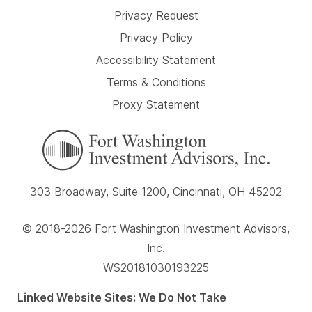
Privacy Request
Privacy Policy
Accessibility Statement
Terms & Conditions
Proxy Statement
303 Broadway, Suite 1200, Cincinnati, OH 45202
© 2018-2026 Fort Washington Investment Advisors,
Inc.
WS20181030193225
Linked Website Sites: We Do Not Take