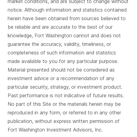
market conditions, and are subject to change without
notice. Although information and statistics contained
herein have been obtained from sources believed to
be reliable and are accurate to the best of our
knowledge, Fort Washington cannot and does not
guarantee the accuracy, validity, timeliness, or
completeness of such information and statistics
made available to you for any particular purpose.
Material presented should not be considered as
investment advice or a recommendation of any
particular security, strategy, or investment product.
Past performance is not indicative of future results.
No part of this Site or the materials herein may be
reproduced in any form, or referred to in any other
publication, without express written permission of
Fort Washington Investment Advisors, Inc.