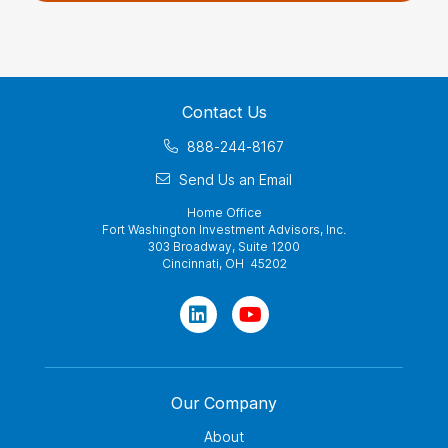
Contact Us
888-244-8167
Send Us an Email
Home Office
Fort Washington Investment Advisors, Inc.
303 Broadway, Suite 1200
Cincinnati, OH 45202
Our Company
About