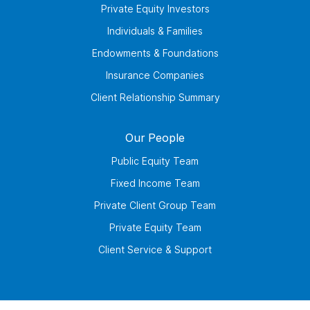
Private Equity Investors
Individuals & Families
Endowments & Foundations
Insurance Companies
Client Relationship Summary
Our People
Public Equity Team
Fixed Income Team
Private Client Group Team
Private Equity Team
Client Service & Support