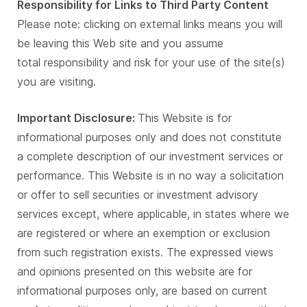
Responsibility for Links to Third Party Content
Please note: clicking on external links means you will
be leaving this Web site and you assume
total responsibility and risk for your use of the site(s)
you are visiting.
Important Disclosure:
This Website is for
informational purposes only and does not constitute
a complete description of our investment services or
performance. This Website is in no way a solicitation
or offer to sell securities or investment advisory
services except, where applicable, in states where we
are registered or where an exemption or exclusion
from such registration exists. The expressed views
and opinions presented on this website are for
informational purposes only, are based on current