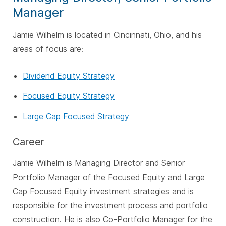
Manager
Jamie Wilhelm is located in Cincinnati, Ohio, and his
areas of focus are:
Dividend Equity Strategy
Focused Equity Strategy
Large Cap Focused Strategy
Career
Jamie Wilhelm is Managing Director and Senior
Portfolio Manager of the Focused Equity and Large
Cap Focused Equity investment strategies and is
responsible for the investment process and portfolio
construction. He is also Co-Portfolio Manager for the