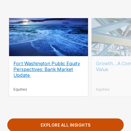
Fort Washington Public Equity
Growth…A Com
Perspectives: Bank Market
Value
Update
Equities
Equities
EXPLORE ALL INSIGHTS