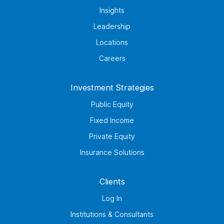
Insights
Leadership
Locations
Careers
Investment Strategies
Public Equity
Fixed Income
Private Equity
Insurance Solutions
Clients
Log In
Institutions & Consultants