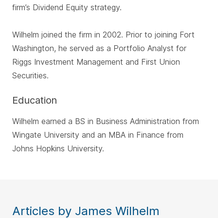
firm’s Dividend Equity strategy.
Wilhelm joined the firm in 2002. Prior to joining Fort
Washington, he served as a Portfolio Analyst for
Riggs Investment Management and First Union
Securities.
Education
Wilhelm earned a BS in Business Administration from
Wingate University and an MBA in Finance from
Johns Hopkins University.
Articles by James Wilhelm