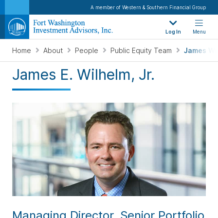
A member of Western & Southern Financial Group
Log In
Menu
Home
About
People
Public Equity Team
James Wi
James E. Wilhelm, Jr.
Managing Director, Senior Portfolio