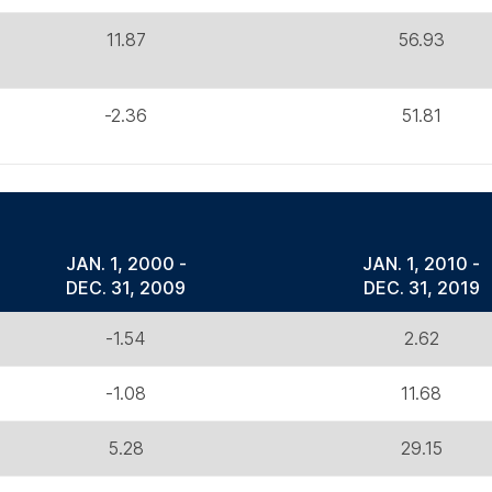
11.87
56.93
-2.36
51.81
JAN. 1, 2000 -
JAN. 1, 2010 -
DEC. 31, 2009
DEC. 31, 2019
-1.54
2.62
-1.08
11.68
5.28
29.15