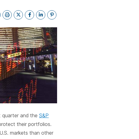
bar.
spacebar.
spacebar.
spacebar.
sp
st quarter and the
S&P
rotect their portfolios.
 U.S. markets than other