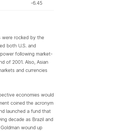
-6.45
s were rocked by the
med both U.S. and
erpower following market-
nd of 2001. Also, Asian
 markets and currencies
espective economies would
ment coined the acronym
nd launched a fund that
wing decade as Brazil and
, Goldman wound up