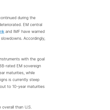
continued during the
teriorated. EM central
ank
and IMF have warned
 slowdowns. Accordingly,
instruments with the goal
 BB-rated EM sovereign
ar maturities, while
gns is currently steep
 out to 10-year maturities
 overall than U.S.