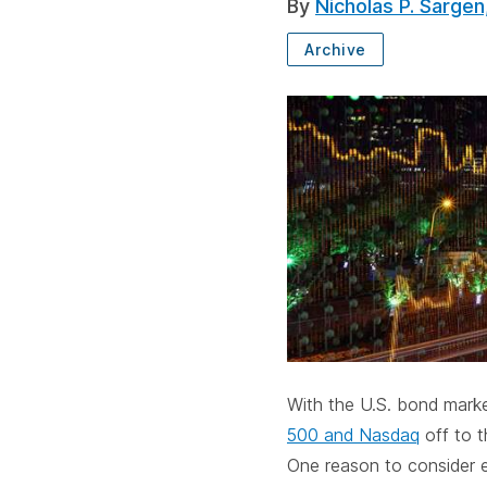
By
Nicholas P. Sargen
Archive
SUBSCRIBE
With the U.S. bond market
500 and Nasdaq
off to t
One reason to consider e