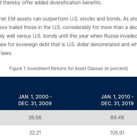
thereby offer added diversification benefits.
ther EM assets can outperform U.S. stocks and bonds. As sho
have trailed those in the U.S. considerably for more than a d
ely well versus U.S. bonds until this year when Russia invade
e for sovereign debt that is U.S. dollar denominated and wh
 laws.
Figure 1: Investment Returns for Asset Classes (in percent)
JAN. 1, 2000 -
JAN. 1, 2010 -
DEC. 31, 2009
DEC. 31, 2019
28.68
89.48
22.21
105.91