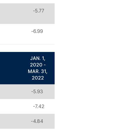
-5.77
-6.99
JAN. 1,
2020 -
MAR. 31,
2022
-5.93
-7.42
-4.84