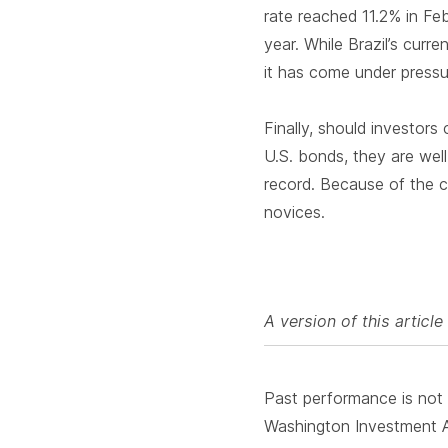
rate reached 11.2% in Fe
year. While Brazil’s curr
it has come under press
Finally, should investors
U.S. bonds, they are wel
record. Because of the co
novices.
A version of this artic
Past performance is not i
Washington Investment Ad