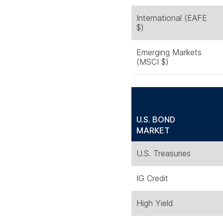
International (EAFE
$)
Emerging Markets
(MSCI $)
U.S. BOND
MARKET
U.S. Treasuries
IG Credit
High Yield