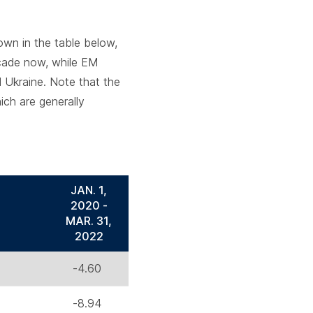
wn in the table below,
ecade now, while EM
d Ukraine. Note that the
ich are generally
JAN. 1,
2020 -
MAR. 31,
2022
-4.60
-8.94