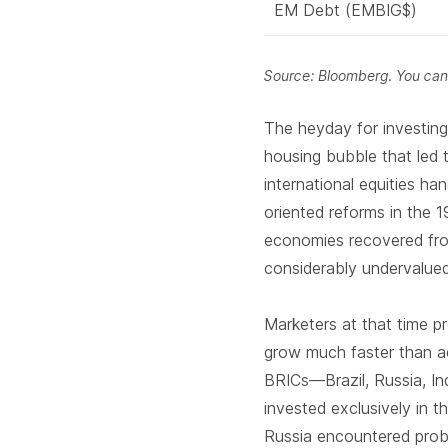
EM Debt (EMBIG$)
Source: Bloomberg. You cann
The heyday for investin
housing bubble that led 
international equities h
oriented reforms in the 1
economies recovered fr
considerably undervalue
Marketers at that time p
grow much faster than 
BRICs—Brazil, Russia, In
invested exclusively in 
Russia encountered pro