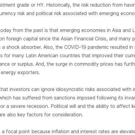
tment grade or HY. Historically, the risk reduction from hav
urrency risk and political risk associated with emerging econ
today from the past is that emerging economies in Asia and 
 foreign capital since the Asian Financial Crisis, and many 
 as a shock absorber. Also, the COVID-19 pandemic resulted in 
s for many Latin American countries that improved their curr
nce or surplus. And, the surge in commodity prices has furth
 energy exporters.
 that investors can ignore idiosyncratic risks associated with i
which has suffered from sanctions imposed following its inva
or a severe recession. Political will and the ability to affect
 are also key factors for consideration.
a focal point because inflation and interest rates are elev