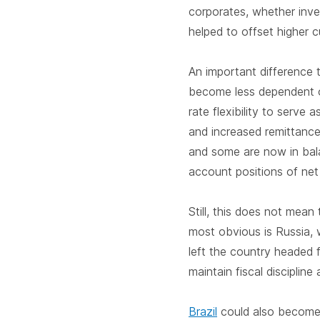
corporates, whether inves
helped to offset higher c
An important difference 
become less dependent on
rate flexibility to serve
and increased remittance
and some are now in bala
account positions of net
Still, this does not mean
most obvious is Russia, 
left the country headed f
maintain fiscal discipline
Brazil
could also become 