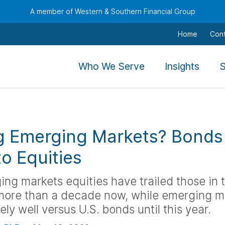
A member of Western & Southern Financial Group
Home
Con
,
,
Who We Serve
Insights
S
To
To
navigate
navig
this
this
menu
menu
g Emerging Markets? Bonds
use
use
the
the
to Equities
arrow
arro
keys,
keys,
ing markets equities have trailed those in 
tab,
tab,
 more than a decade now, while emerging m
escape,
escap
ely well versus U.S. bonds until this year.
and
and