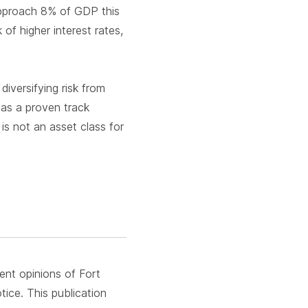
 approach 8% of GDP this
 of higher interest rates,
iversifying risk from
has a proven track
is not an asset class for
rent opinions of Fort
ice. This publication