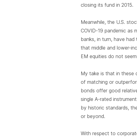
closing its fund in 2015.
Meanwhile, the U.S. stoc
COVID-19 pandemic as ma
banks, in turn, have had 
that middle and lower-i
EM equities do not seem
My take is that in these
of matching or outperfor
bonds offer good relativ
single A-rated instrument
by historic standards, the
or beyond.
With respect to corporat