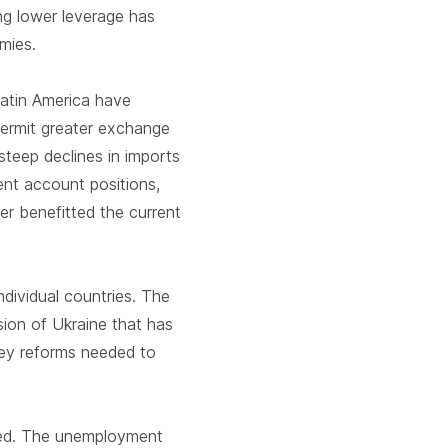
ing lower leverage has
omies.
Latin America have
permit greater exchange
steep declines in imports
ent account positions,
er benefitted the current
ndividual countries. The
sion of Ukraine that has
 key reforms needed to
ated. The unemployment