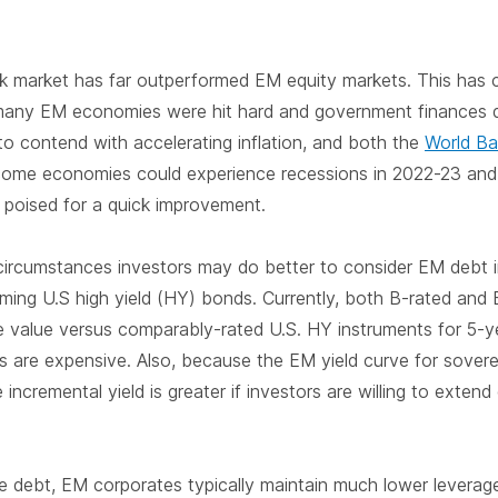
k market has far outperformed EM equity markets. This has 
ny EM economies were hit hard and government finances de
to contend with accelerating inflation, and both the
World B
ncome economies could experience recessions in 2022-23 and
 poised for a quick improvement.
 circumstances investors may do better to consider EM debt 
ming U.S high yield (HY) bonds. Currently, both B-rated and
e value versus comparably-rated U.S. HY instruments for 5-ye
s are expensive. Also, because the EM yield curve for soverei
 incremental yield is greater if investors are willing to extend
e debt, EM corporates typically maintain much lower leverage