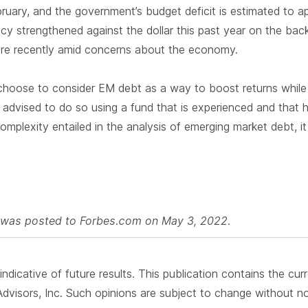
bruary, and the government’s budget deficit is estimated to
ency strengthened against the dollar this past year on the back
ure recently amid concerns about the economy.
 choose to consider EM debt as a way to boost returns while d
l advised to do so using a fund that is experienced and that 
mplexity entailed in the analysis of emerging market debt, it 
le was posted to Forbes.com on May 3, 2022.
ndicative of future results. This publication contains the cur
visors, Inc. Such opinions are subject to change without not