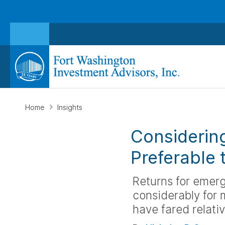
Home
Insights
Considerin
Preferable 
Returns for emerg
considerably for
have fared relativ