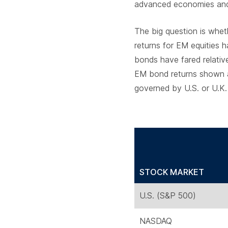
advanced economies and 
The big question is whe
returns for EM equities 
bonds have fared relativ
EM bond returns shown ar
governed by U.S. or U.K.
STOCK MARKET
U.S. (S&P 500)
NASDAQ