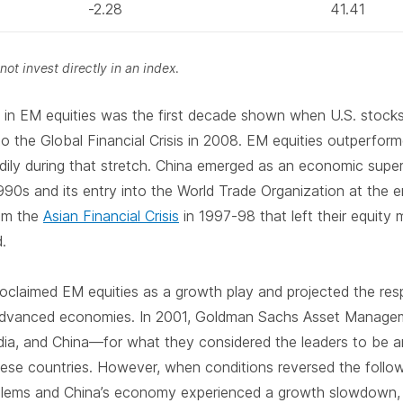
-2.28
41.41
ot invest directly in an index.
g in EM equities was the first decade shown when U.S. stock
to the Global Financial Crisis in 2008. EM equities outperfor
andily during that stretch. China emerged as an economic sup
990s and its entry into the World Trade Organization at the e
om the
Asian Financial Crisis
in 1997-98 that left their equity
d.
roclaimed EM equities as a growth play and projected the r
advanced economies. In 2001, Goldman Sachs Asset Manage
dia, and China—for what they considered the leaders to be a
these countries. However, when conditions reversed the follo
blems and China’s economy experienced a growth slowdown