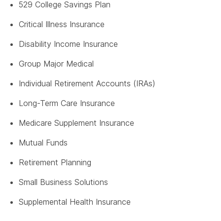
529 College Savings Plan
Critical Illness Insurance
Disability Income Insurance
Group Major Medical
Individual Retirement Accounts (IRAs)
Long-Term Care Insurance
Medicare Supplement Insurance
Mutual Funds
Retirement Planning
Small Business Solutions
Supplemental Health Insurance