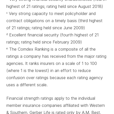
highest of 21 ratings; rating held since August 2018)
Very strong capacity to meet policyholder and
c
contract obligations on a timely basis (third highest
of 21 ratings; rating held since June 2009)
Excellent financial security (fourth highest of 21
d
ratings; rating held since February 2009)
The Comdex Ranking is a composite of all the
e
ratings a company has received from the major rating
agencies. It ranks insurers on a scale of 1 to 100
(where 1 is the lowest) in an effort to reduce
confusion over ratings because each rating agency
uses a different scale.
Financial strength ratings apply to the individual
member insurance companies affiliated with Western
& Southern. Gerber Life is rated only by A.M. Best.