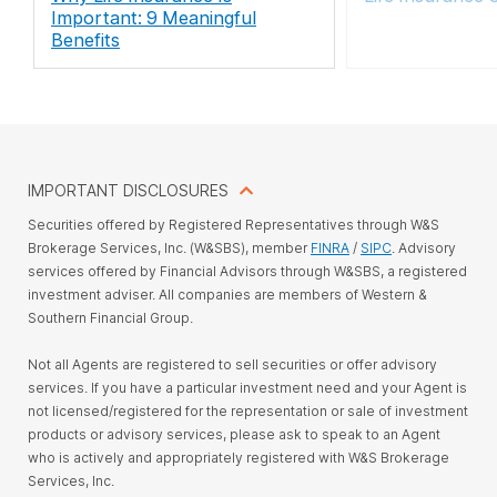
Important: 9 Meaningful
Benefits
IMPORTANT DISCLOSURES
Securities offered by Registered Representatives through W&S
Brokerage Services, Inc. (W&SBS), member
FINRA
/
SIPC
. Advisory
services offered by Financial Advisors through W&SBS, a registered
investment adviser. All companies are members of Western &
Southern Financial Group.
Not all Agents are registered to sell securities or offer advisory
services. If you have a particular investment need and your Agent is
not licensed/registered for the representation or sale of investment
products or advisory services, please ask to speak to an Agent
who is actively and appropriately registered with W&S Brokerage
Services, Inc.