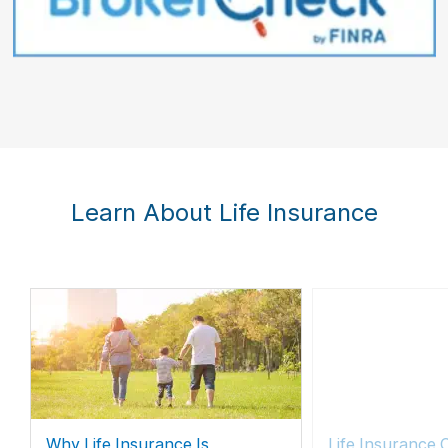
Learn About Life Insurance
Why Life Insurance Is
Life Insurance 