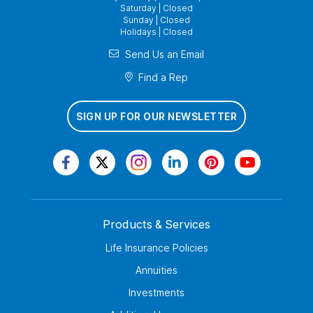
Saturday | Closed
Sunday | Closed
Holidays | Closed
Send Us an Email
Find a Rep
SIGN UP FOR OUR NEWSLETTER
Products & Services
Life Insurance Policies
Annuities
Investments