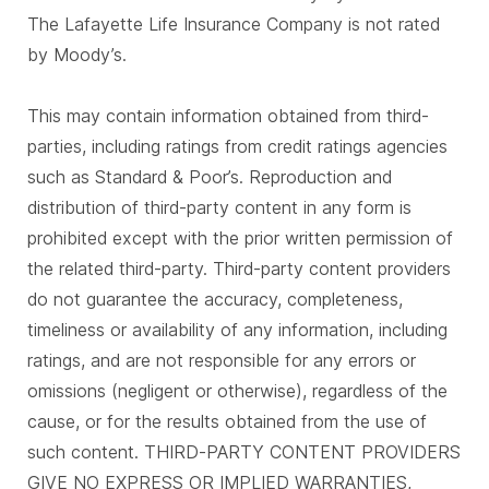
The Lafayette Life Insurance Company is not rated
by Moody’s.
This may contain information obtained from third-
parties, including ratings from credit ratings agencies
such as Standard & Poor’s. Reproduction and
distribution of third-party content in any form is
prohibited except with the prior written permission of
the related third-party. Third-party content providers
do not guarantee the accuracy, completeness,
timeliness or availability of any information, including
ratings, and are not responsible for any errors or
omissions (negligent or otherwise), regardless of the
cause, or for the results obtained from the use of
such content. THIRD-PARTY CONTENT PROVIDERS
GIVE NO EXPRESS OR IMPLIED WARRANTIES,