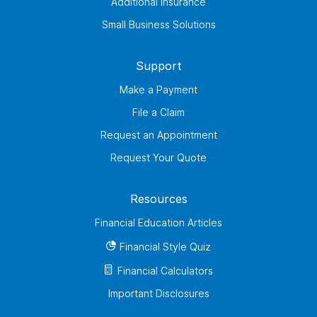
Additional Insurance
Small Business Solutions
Support
Make a Payment
File a Claim
Request an Appointment
Request Your Quote
Resources
Financial Education Articles
Financial Style Quiz
Financial Calculators
Important Disclosures