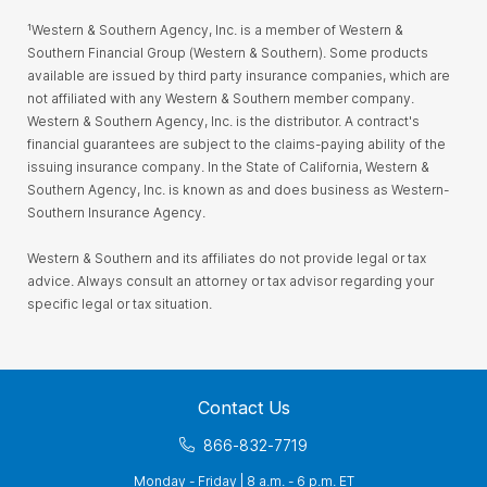
¹Western & Southern Agency, Inc. is a member of Western &
Southern Financial Group (Western & Southern). Some products
available are issued by third party insurance companies, which are
not affiliated with any Western & Southern member company.
Western & Southern Agency, Inc. is the distributor. A contract's
financial guarantees are subject to the claims-paying ability of the
issuing insurance company. In the State of California, Western &
Southern Agency, Inc. is known as and does business as Western-
Southern Insurance Agency.
Western & Southern and its affiliates do not provide legal or tax
advice. Always consult an attorney or tax advisor regarding your
specific legal or tax situation.
Contact Us
866-832-7719
Monday - Friday | 8 a.m. - 6 p.m. ET