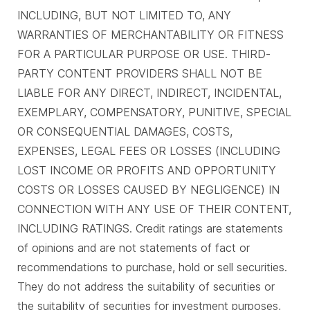
INCLUDING, BUT NOT LIMITED TO, ANY
WARRANTIES OF MERCHANTABILITY OR FITNESS
FOR A PARTICULAR PURPOSE OR USE. THIRD-
PARTY CONTENT PROVIDERS SHALL NOT BE
LIABLE FOR ANY DIRECT, INDIRECT, INCIDENTAL,
EXEMPLARY, COMPENSATORY, PUNITIVE, SPECIAL
OR CONSEQUENTIAL DAMAGES, COSTS,
EXPENSES, LEGAL FEES OR LOSSES (INCLUDING
LOST INCOME OR PROFITS AND OPPORTUNITY
COSTS OR LOSSES CAUSED BY NEGLIGENCE) IN
CONNECTION WITH ANY USE OF THEIR CONTENT,
INCLUDING RATINGS. Credit ratings are statements
of opinions and are not statements of fact or
recommendations to purchase, hold or sell securities.
They do not address the suitability of securities or
the suitability of securities for investment purposes,