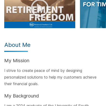
About Me
My Mission
I strive to create peace of mind by designing
personalized solutions to help my customers achieve
their financial goals.
My Background
I am a 2024 graduate of the University of South