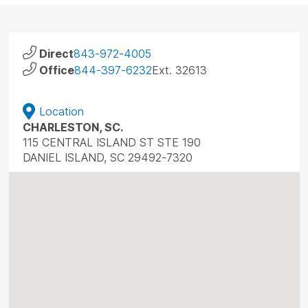
Direct
843-972-4005
Office
844-397-6232
Ext. 32613
Location
CHARLESTON, SC.
115 CENTRAL ISLAND ST STE 190
DANIEL ISLAND, SC 29492-7320