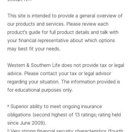
This site is intended to provide a general overview of
our products and services. Please review each
product's guide for full product details and talk with
your financial representative about which options
may best fit your needs.
Western & Southern Life does not provide tax or legal
advice. Please contact your tax or legal advisor
regarding your situation. The information provided is
for educational purposes only.
Superior ability to meet ongoing insurance
a
obligations (second highest of 13 ratings; rating held
since June 2009).
Very strong financial security characteristics (fourth
b