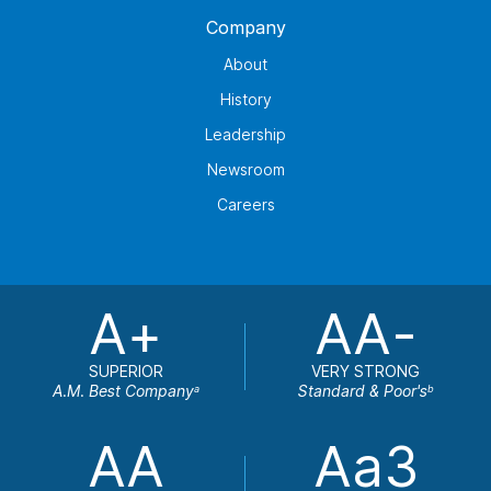
Company
About
History
Leadership
Newsroom
Careers
A+
AA-
SUPERIOR
VERY STRONG
A.M. Best Company
Standard & Poor's
a
b
AA
Aa3