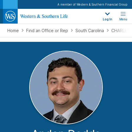
A member of Western & Southern Financial Group
Log In
Menu
Home
Find an Office or Rep
South Carolina
CHARLEST