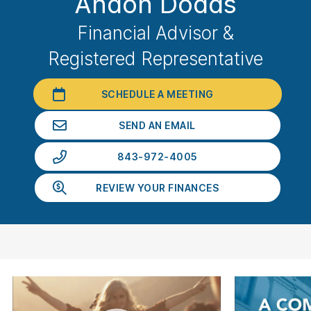
Andon Dodds
Financial Advisor &
Registered Representative
SCHEDULE A MEETING
SEND AN EMAIL
843-972-4005
REVIEW YOUR FINANCES