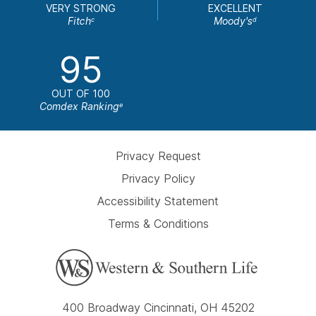
VERY STRONG
EXCELLENT
Fitch
Moody's
c
d
95
OUT OF 100
Comdex Ranking
e
Privacy Request
Privacy Policy
Accessibility Statement
Terms & Conditions
400 Broadway Cincinnati, OH 45202