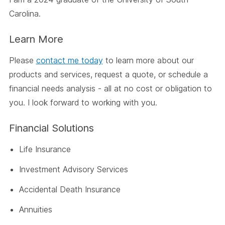
Carolina.
Learn More
Please
contact me today
to learn more about our
products and services, request a quote, or schedule a
financial needs analysis - all at no cost or obligation to
you. I look forward to working with you.
Financial Solutions
Life Insurance
Investment Advisory Services
Accidental Death Insurance
Annuities