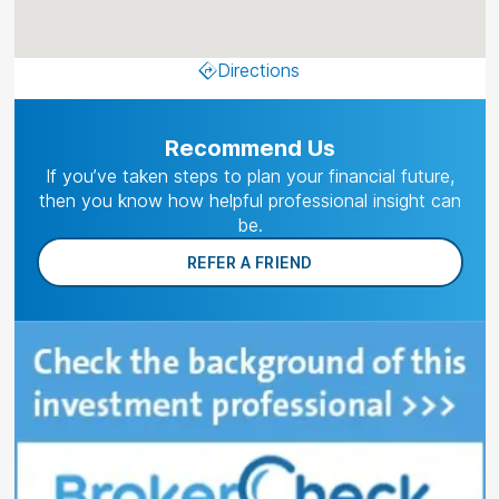
Directions
Recommend Us
If you’ve taken steps to plan your financial future,
then you know how helpful professional insight can
be.
REFER A FRIEND