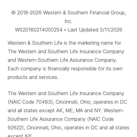
© 2018-2026 Western & Southern Financial Group,
Inc.
WS20180214050254 • Last Updated 3/11/2026
Western & Southern Life is the marketing name for
The Western and Southern Life Insurance Company
and Western-Southern Life Assurance Company.
Each company is financially responsible for its own
products and services.
The Western and Southern Life Insurance Company
(NAIC Code 70483), Cincinnati, Ohio, operates in DC
and all states except AK, ME, MA and NY. Western-
Southern Life Assurance Company (NAIC Code
92622), Cincinnati, Ohio, operates in DC and all states
except NY.