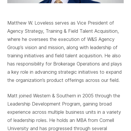
Matthew W. Loveless serves as Vice President of
Agency Strategy, Training & Field Talent Acquisition,
where he oversees the execution of W&S Agency
Group’s vision and mission, along with leadership of
training initiatives and field talent acquisition. He also
has responsibility for Brokerage Operations and plays
a key role in advancing strategic initiatives to expand
the organization’s product offerings across our field.
Matt joined Western & Southern in 2005 through the
Leadership Development Program, gaining broad
experience across multiple business units in a variety
of leadership roles. He holds an MBA from Cornell
University and has progressed through several