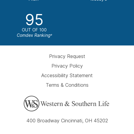
95
OUT OF 100
Comdex Ranking
e
Privacy Request
Privacy Policy
Accessibility Statement
Terms & Conditions
400 Broadway Cincinnati, OH 45202