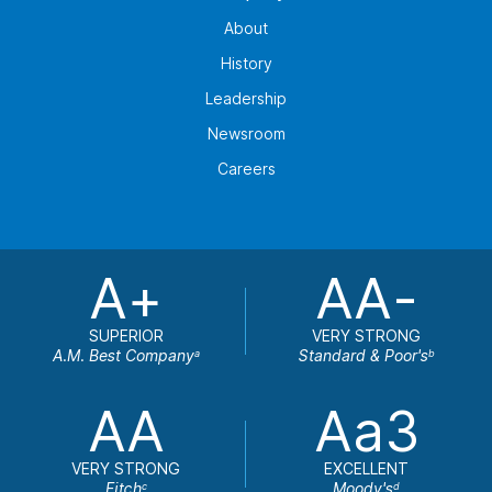
About
History
Leadership
Newsroom
Careers
A+
AA-
SUPERIOR
VERY STRONG
A.M. Best Company
Standard & Poor's
a
b
AA
Aa3
VERY STRONG
EXCELLENT
Fitch
Moody's
c
d