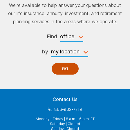
We’re available to help answer your questions about
our life insurance, annuity, investment, and retirement
planning services in the areas where we operate.
Find
by
GO
Contact Us
866-832-7719
Monday - Friday | 8 a.m. - 6 p.m. ET
Saturday | Closed
Sunday | Closed