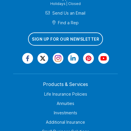
Holidays | Closed
Send Us an Email
Find a Rep
SIGN UP FOR OUR NEWSLETTER
Products & Services
Life Insurance Policies
Annuities
Investments
Additional Insurance