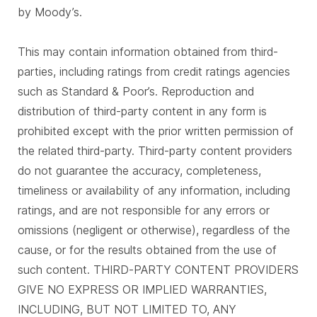
by Moody’s.
This may contain information obtained from third-
parties, including ratings from credit ratings agencies
such as Standard & Poor’s. Reproduction and
distribution of third-party content in any form is
prohibited except with the prior written permission of
the related third-party. Third-party content providers
do not guarantee the accuracy, completeness,
timeliness or availability of any information, including
ratings, and are not responsible for any errors or
omissions (negligent or otherwise), regardless of the
cause, or for the results obtained from the use of
such content. THIRD-PARTY CONTENT PROVIDERS
GIVE NO EXPRESS OR IMPLIED WARRANTIES,
INCLUDING, BUT NOT LIMITED TO, ANY