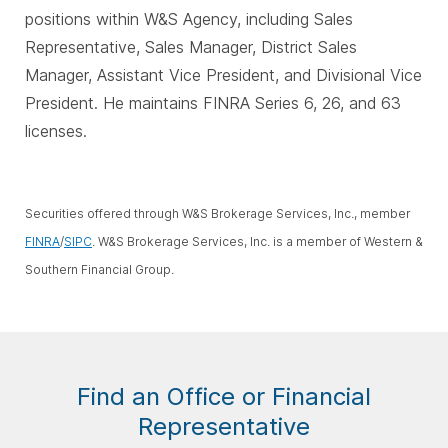
positions within W&S Agency, including Sales
Representative, Sales Manager, District Sales
Manager, Assistant Vice President, and Divisional Vice
President. He maintains FINRA Series 6, 26, and 63
licenses.
Securities offered through W&S Brokerage Services, Inc., member
FINRA
/
SIPC
. W&S Brokerage Services, Inc. is a member of Western &
Southern Financial Group.
Find an Office or Financial
Representative