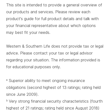
This site is intended to provide a general overview of
our products and services. Please review each
product's guide for full product details and talk with
your financial representative about which options
may best fit your needs.
Western & Southern Life does not provide tax or legal
advice. Please contact your tax or legal advisor
regarding your situation. The information provided is
for educational purposes only.
Superior ability to meet ongoing insurance
a
obligations (second highest of 13 ratings; rating held
since June 2009).
Very strong financial security characteristics (fourth
b
highest of 21 ratings; rating held since August 2018)