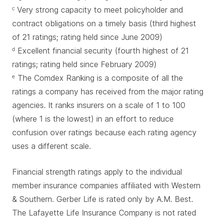
Very strong capacity to meet policyholder and
c
contract obligations on a timely basis (third highest
of 21 ratings; rating held since June 2009)
Excellent financial security (fourth highest of 21
d
ratings; rating held since February 2009)
The Comdex Ranking is a composite of all the
e
ratings a company has received from the major rating
agencies. It ranks insurers on a scale of 1 to 100
(where 1 is the lowest) in an effort to reduce
confusion over ratings because each rating agency
uses a different scale.
Financial strength ratings apply to the individual
member insurance companies affiliated with Western
& Southern. Gerber Life is rated only by A.M. Best.
The Lafayette Life Insurance Company is not rated