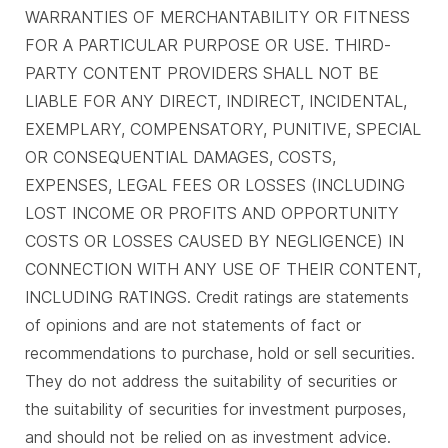
WARRANTIES OF MERCHANTABILITY OR FITNESS
FOR A PARTICULAR PURPOSE OR USE. THIRD-
PARTY CONTENT PROVIDERS SHALL NOT BE
LIABLE FOR ANY DIRECT, INDIRECT, INCIDENTAL,
EXEMPLARY, COMPENSATORY, PUNITIVE, SPECIAL
OR CONSEQUENTIAL DAMAGES, COSTS,
EXPENSES, LEGAL FEES OR LOSSES (INCLUDING
LOST INCOME OR PROFITS AND OPPORTUNITY
COSTS OR LOSSES CAUSED BY NEGLIGENCE) IN
CONNECTION WITH ANY USE OF THEIR CONTENT,
INCLUDING RATINGS. Credit ratings are statements
of opinions and are not statements of fact or
recommendations to purchase, hold or sell securities.
They do not address the suitability of securities or
the suitability of securities for investment purposes,
and should not be relied on as investment advice.