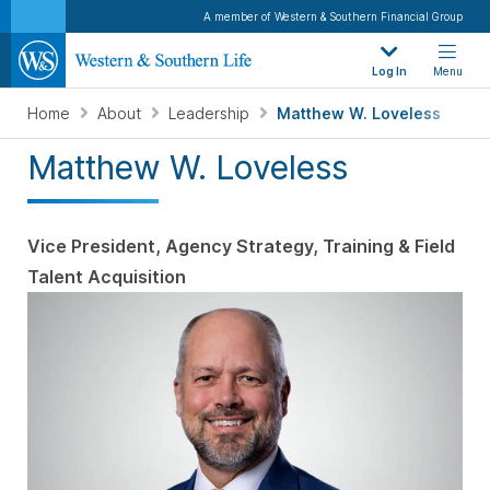
A member of Western & Southern Financial Group
Log In
Menu
Home
About
Leadership
Matthew W. Loveless
Matthew W. Loveless
Vice President, Agency Strategy, Training & Field
Talent Acquisition