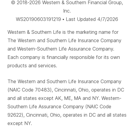
© 2018-2026 Western & Southern Financial Group,
Inc.
WS20190603191219 • Last Updated 4/7/2026
Western & Southern Life is the marketing name for
The Western and Southern Life Insurance Company
and Western-Southern Life Assurance Company.
Each company is financially responsible for its own
products and services.
The Western and Southern Life Insurance Company
(NAIC Code 70483), Cincinnati, Ohio, operates in DC
and all states except AK, ME, MA and NY. Western-
Southern Life Assurance Company (NAIC Code
92622), Cincinnati, Ohio, operates in DC and all states
except NY.