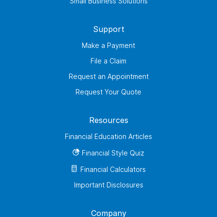
Small Business Solutions
Support
Make a Payment
File a Claim
Request an Appointment
Request Your Quote
Resources
Financial Education Articles
Financial Style Quiz
Financial Calculators
Important Disclosures
Company