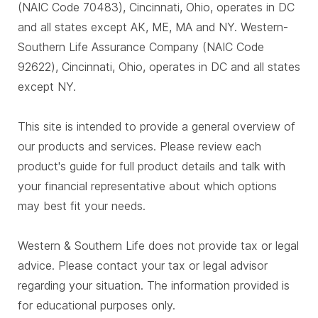
(NAIC Code 70483), Cincinnati, Ohio, operates in DC
and all states except AK, ME, MA and NY. Western-
Southern Life Assurance Company (NAIC Code
92622), Cincinnati, Ohio, operates in DC and all states
except NY.
This site is intended to provide a general overview of
our products and services. Please review each
product's guide for full product details and talk with
your financial representative about which options
may best fit your needs.
Western & Southern Life does not provide tax or legal
advice. Please contact your tax or legal advisor
regarding your situation. The information provided is
for educational purposes only.