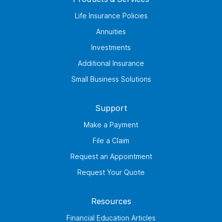
Life Insurance Policies
Annuities
Investments
Additional Insurance
Small Business Solutions
Support
Make a Payment
File a Claim
Request an Appointment
Request Your Quote
Resources
Financial Education Articles