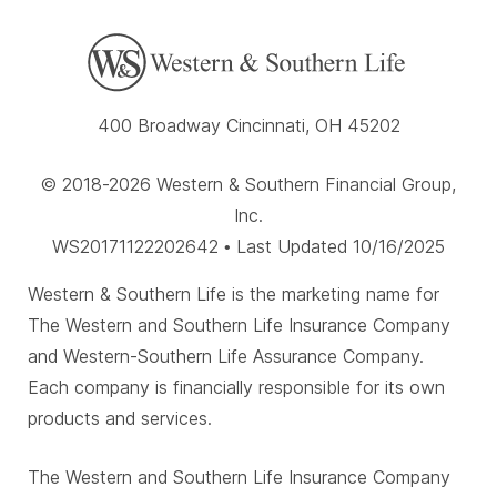
400 Broadway Cincinnati, OH 45202
© 2018-2026 Western & Southern Financial Group,
Inc.
WS20171122202642 • Last Updated 10/16/2025
Western & Southern Life is the marketing name for
The Western and Southern Life Insurance Company
and Western-Southern Life Assurance Company.
Each company is financially responsible for its own
products and services.
The Western and Southern Life Insurance Company