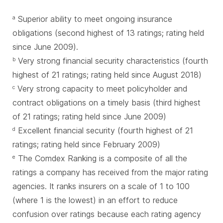
Superior ability to meet ongoing insurance
a
obligations (second highest of 13 ratings; rating held
since June 2009).
Very strong financial security characteristics (fourth
b
highest of 21 ratings; rating held since August 2018)
Very strong capacity to meet policyholder and
c
contract obligations on a timely basis (third highest
of 21 ratings; rating held since June 2009)
Excellent financial security (fourth highest of 21
d
ratings; rating held since February 2009)
The Comdex Ranking is a composite of all the
e
ratings a company has received from the major rating
agencies. It ranks insurers on a scale of 1 to 100
(where 1 is the lowest) in an effort to reduce
confusion over ratings because each rating agency