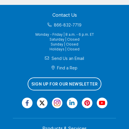
Contact Us
866-832-7719
Monday - Friday | 8 a.m. - 6 p.m. ET
Saturday | Closed
Sunday | Closed
Holidays | Closed
Send Us an Email
Find a Rep
SIGN UP FOR OUR NEWSLETTER
Products & Services