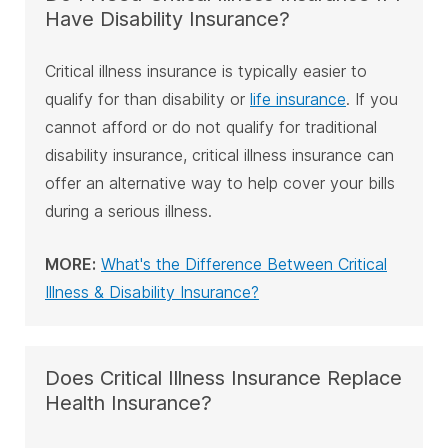
Have Disability Insurance?
Critical illness insurance is typically easier to
qualify for than disability or
life insurance
. If you
cannot afford or do not qualify for traditional
disability insurance, critical illness insurance can
offer an alternative way to help cover your bills
during a serious illness.
MORE:
What's the Difference Between Critical
Illness & Disability Insurance?
Does Critical Illness Insurance Replace
Health Insurance?