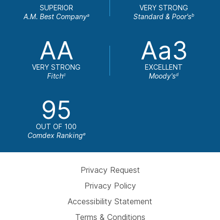
SUPERIOR
VERY STRONG
A.M. Best Company
Standard & Poor's
a
b
AA
Aa3
VERY STRONG
EXCELLENT
Fitch
Moody's
c
d
95
OUT OF 100
Comdex Ranking
e
Privacy Request
Privacy Policy
Accessibility Statement
Terms & Conditions