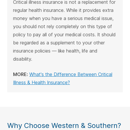
Critical illness insurance is not a replacement for
regular health insurance. While it provides extra
money when you have a serious medical issue,
you should not rely completely on this type of
policy to pay all of your medical costs. It should
be regarded as a supplement to your other
insurance policies — like health, life and
disability.
MORE:
What's the Difference Between Critical
Illness & Health Insurance?
Why Choose Western & Southern?