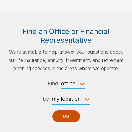
Find an Office or Financial
Representative
We’re available to help answer your questions about
our life insurance, annuity, investment, and retirement
planning services in the areas where we operate.
Find
by
GO