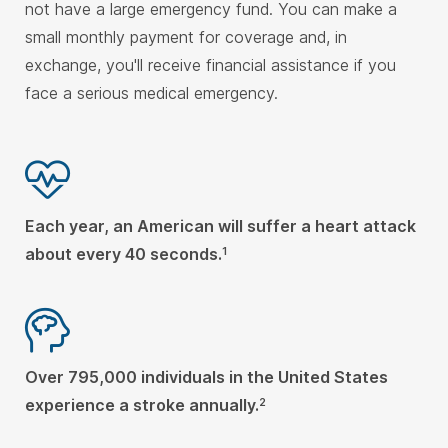
not have a large emergency fund. You can make a
small monthly payment for coverage and, in
exchange, you'll receive financial assistance if you
face a serious medical emergency.
Each year, an American will suffer a heart attack
about every 40 seconds.
1
Over 795,000 individuals in the United States
experience a stroke annually.
2