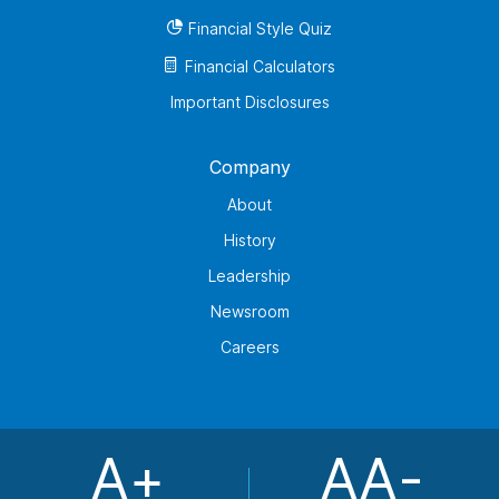
Financial Style Quiz
Financial Calculators
Important Disclosures
Company
About
History
Leadership
Newsroom
Careers
A+
AA-