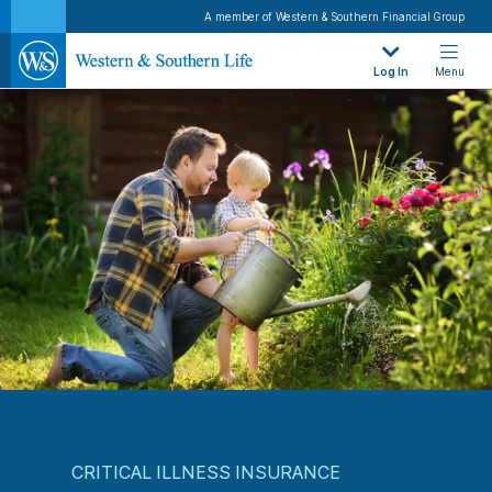
A member of Western & Southern Financial Group
Log In
Menu
CRITICAL ILLNESS INSURANCE