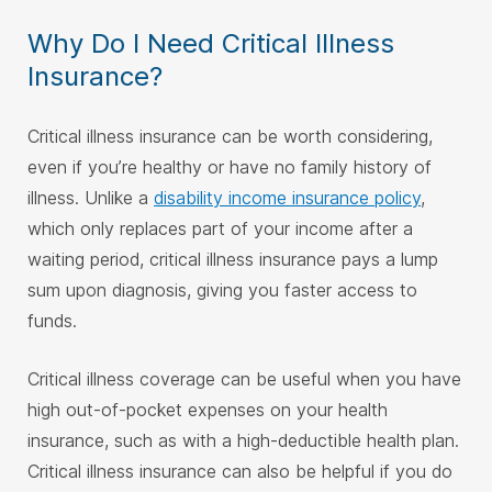
Why Do I Need Critical Illness
Insurance?
Critical illness insurance can be worth considering,
even if you’re healthy or have no family history of
illness. Unlike a
disability income insurance policy
,
which only replaces part of your income after a
waiting period, critical illness insurance pays a lump
sum upon diagnosis, giving you faster access to
funds.
Critical illness coverage can be useful when you have
high out-of-pocket expenses on your health
insurance, such as with a high-deductible health plan.
Critical illness insurance can also be helpful if you do