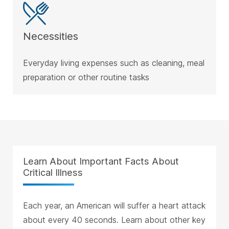
Necessities
Everyday living expenses such as cleaning, meal
preparation or other routine tasks
Learn About Important Facts About
Critical Illness
Each year, an American will suffer a heart attack
about every 40 seconds. Learn about other key