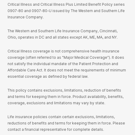
Critical Illness and Critical Illness Plus Limited Benefit Policy series
0907-80 and 0907-80-U issued by The Western and Southern Life
Insurance Company.
The Western and Southern Life Insurance Company, Cincinnati,
Ohio, operates in DC and all states except AK, ME, MA, and NY.
Critical Illness coverage is not comprehensive health insurance
coverage (often referred to as "Major Medical Coverage"). It does
not satisfy the individual mandate of the Patient Protection and
Affordable Care Act. It does not meet the requirements of minimum
essential coverage as defined by federal law.
This policy contains exclusions, limitations, reduction of benefits
and terms for keeping them in force. Product availability, benefits,
coverage, exclusions and limitations may vary by state.
Life insurance policies contain certain exclusions, limitations,
reductions of benefits and terms for keeping them in force. Please
contact a financial representative for complete details.