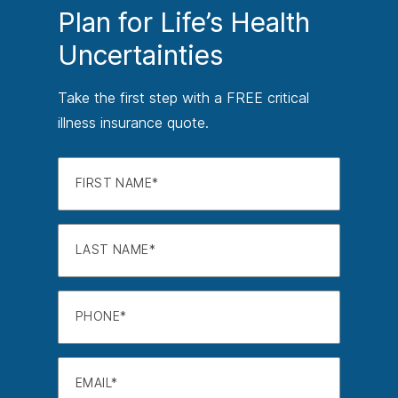
Plan for Life’s Health
Uncertainties
Take the first step with a FREE critical
illness insurance quote.
FIRST NAME
LAST NAME
PHONE
EMAIL