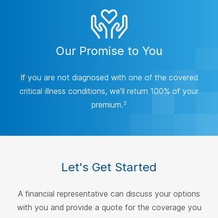
Our Promise to You
If you are not diagnosed with one of the covered
critical illness conditions, we'll return 100% of your
premium.
3
Let's Get Started
A financial representative can discuss your options
with you and provide a quote for the coverage you