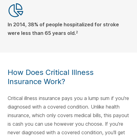
In 2014, 38% of people hospitalized for stroke
were less than 65 years old.
2
How Does Critical Illness
Insurance Work?
Critical illness insurance pays you a lump sum if you're
diagnosed with a covered condition. Unlike health
insurance, which only covers medical bills, this payout
is cash you can use however you choose. If you're
never diagnosed with a covered condition, you'll get