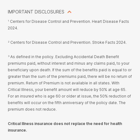
IMPORTANT DISCLOSURES
Centers for Disease Control and Prevention. Heart Disease Facts
1
2024.
Centers for Disease Control and Prevention. Stroke Facts 2024.
2
As defined in the policy. Excluding Accidental Death Benefit
3
premiums paid, without interest and minus any claims paid, to your
beneficiary upon death. If the sum of the benefits paid is equal to or
greater than the sum of the premiums paid, there will be no return of
premium. Return of Premium is not available in all states. With
Critical Illness, your benefit amount will reduce by 50% at age 65.
For an insured who is age 60 or older at issue, the 50% reduction of
benefits will occur on the fifth anniversary of the policy date. The
premium does not reduce.
Critical Illness insurance does not replace the need for health
insurance.