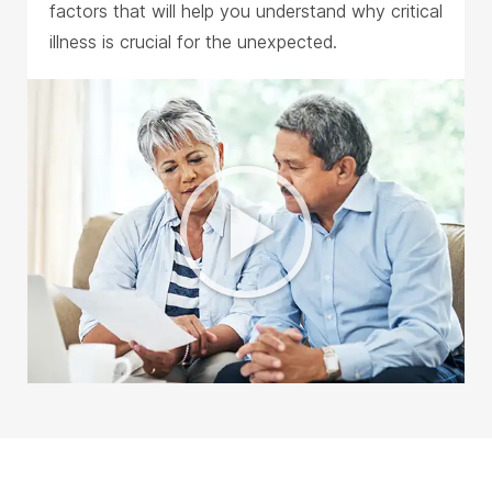
factors that will help you understand why critical
illness is crucial for the unexpected.