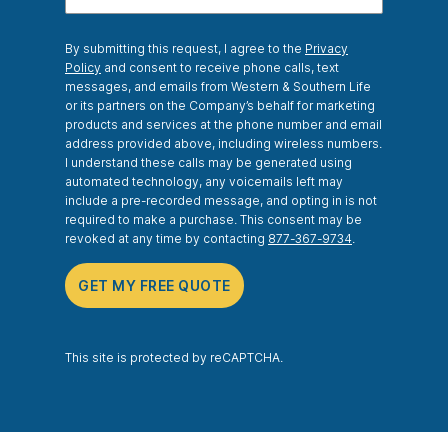
By submitting this request, I agree to the
Privacy
Policy
and consent to receive phone calls, text
messages, and emails from Western & Southern Life
or its partners on the Company’s behalf for marketing
products and services at the phone number and email
address provided above, including wireless numbers.
I understand these calls may be generated using
automated technology, any voicemails left may
include a pre-recorded message, and opting in is not
required to make a purchase. This consent may be
revoked at any time by contacting
877-367-9734
.
GET MY FREE QUOTE
This site is protected by reCAPTCHA.