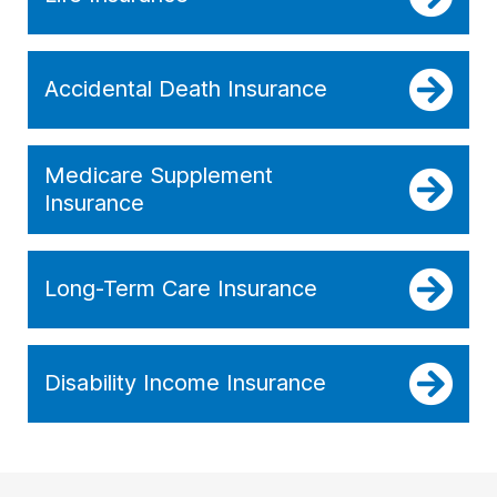
Accidental Death Insurance
Medicare Supplement
Insurance
Long-Term Care Insurance
Disability Income Insurance