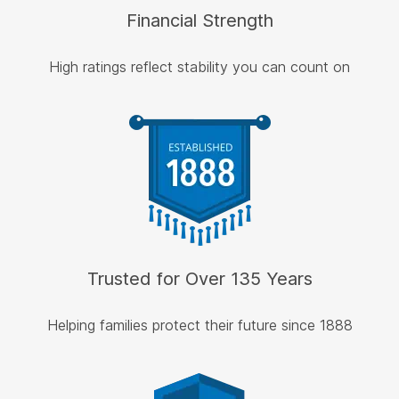
Financial Strength
High ratings reflect stability you can count on
Trusted for Over 135 Years
Helping families protect their future since 1888