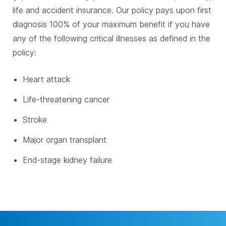
life and accident insurance. Our policy pays upon first
diagnosis 100% of your maximum benefit if you have
any of the following critical illnesses as defined in the
policy:
Heart attack
Life-threatening cancer
Stroke
Major organ transplant
End-stage kidney failure