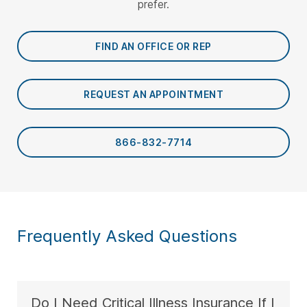
prefer.
FIND AN OFFICE OR REP
REQUEST AN APPOINTMENT
866-832-7714
Frequently Asked Questions
Do I Need Critical Illness Insurance If I