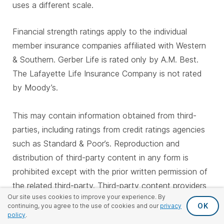
uses a different scale.
Financial strength ratings apply to the individual
member insurance companies affiliated with Western
& Southern. Gerber Life is rated only by A.M. Best.
The Lafayette Life Insurance Company is not rated
by Moody’s.
This may contain information obtained from third-
parties, including ratings from credit ratings agencies
such as Standard & Poor’s. Reproduction and
distribution of third-party content in any form is
prohibited except with the prior written permission of
the related third-party. Third-party content providers
Our site uses cookies to improve your experience. By
do not guarantee the accuracy, completeness,
OK
continuing, you agree to the use of cookies and our
privacy
timeliness or availability of any information, including
policy
.