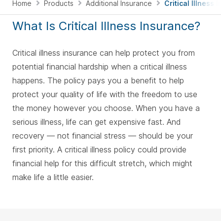
Home
Products
Additional Insurance
Critical Illness
What Is Critical Illness Insurance?
Critical illness insurance can help protect you from
potential financial hardship when a critical illness
happens. The policy pays you a benefit to help
protect your quality of life with the freedom to use
the money however you choose. When you have a
serious illness, life can get expensive fast. And
recovery — not financial stress — should be your
first priority. A critical illness policy could provide
financial help for this difficult stretch, which might
make life a little easier.