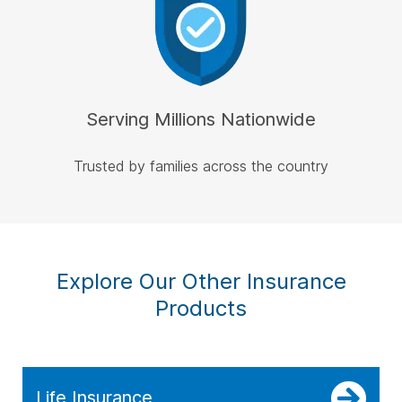
Serving Millions Nationwide
Trusted by families across the country
Explore Our Other Insurance
Products
Life Insurance