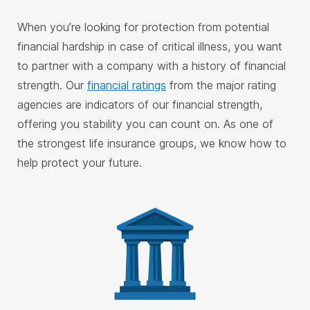
When you’re looking for protection from potential
financial hardship in case of critical illness, you want
to partner with a company with a history of financial
strength. Our
financial ratings
from the major rating
agencies are indicators of our financial strength,
offering you stability you can count on. As one of
the strongest life insurance groups, we know how to
help protect your future.