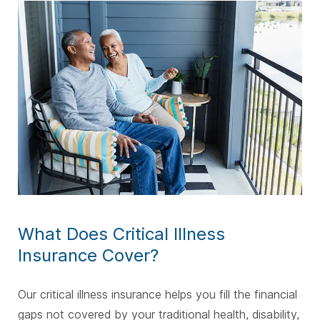
What Does Critical Illness
Insurance Cover?
Our critical illness insurance helps you fill the financial
gaps not covered by your traditional health, disability,