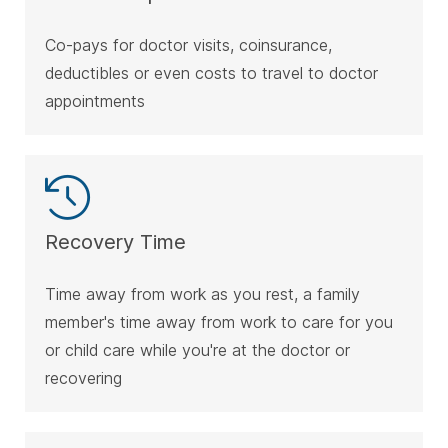
Co-pays for doctor visits, coinsurance,
deductibles or even costs to travel to doctor
appointments
Recovery Time
Time away from work as you rest, a family
member's time away from work to care for you
or child care while you're at the doctor or
recovering