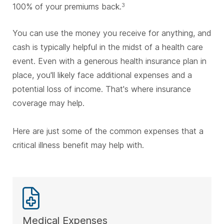
100% of your premiums back.
3
You can use the money you receive for anything, and
cash is typically helpful in the midst of a health care
event. Even with a generous health insurance plan in
place, you'll likely face additional expenses and a
potential loss of income. That's where insurance
coverage may help.
Here are just some of the common expenses that a
critical illness benefit may help with.
Medical Expenses