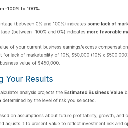
om -100% to 100%.
centage (between 0% and 100%) indicates
some lack of mark
ntage (between -100% and 0%) indicates
more favorable ma
 value of your current business earnings/excess compensati
t for lack of marketability of 10%, $50,000 (10% x $500,000)
d business value of $450,000.
g Your Results
alculator analysis projects the
Estimated Business Value
ba
e
determined by the level of risk you selected.
sed on assumptions about future profitability, growth, and oth
d adjusts it to present value to reflect investment risk and o