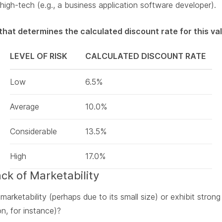
high-tech (e.g., a business application software developer).
k that determines the calculated discount rate for this v
LEVEL OF RISK
CALCULATED DISCOUNT RATE
Low
6.5%
Average
10.0%
Considerable
13.5%
High
17.0%
ack of Marketability
arketability (perhaps due to its small size) or exhibit strong
n, for instance)?