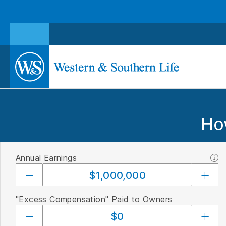
Ho
Annual Earnings
"Excess Compensation" Paid to Owners