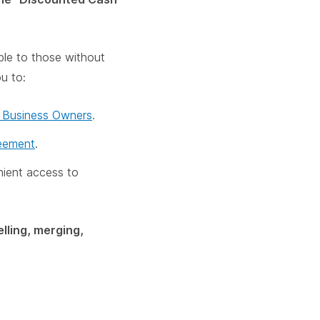
ble to those without
ou to:
r Business Owners
.
reement
.
nient access to
lling, merging,