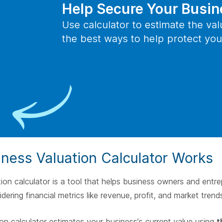
spac
Help Secure Your Busin
Help Protect You
Use calculator to estimate the va
the best ways to help protect you
Key Person Insurance
Your key employees are valuable assets of your company. With
key person insurance coverage, the company takes out an
insurance policy on a key employee, pays the premiums and is
the beneficiary of the policy.
Help Protect Your Small
ness Valuation Calculator Works
ion calculator is a tool that helps business owners and entre
dering financial metrics like revenue, profit, and market trend
ion calculator estimates your business's current value using
t