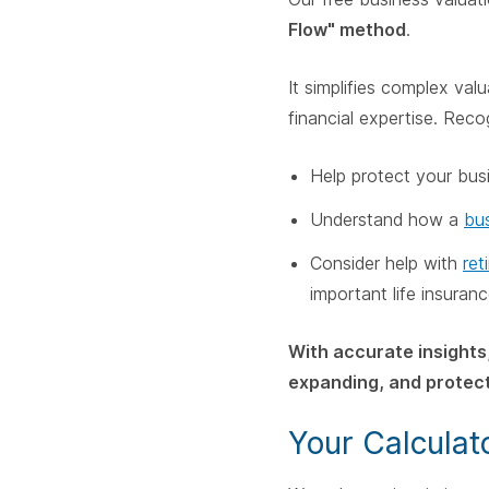
Flow" method
.
It simplifies complex va
financial expertise. Reco
Help protect your bus
Understand how a
bus
Consider help with
ret
important life insuran
With accurate insights
expanding, and protect
Your Calculat