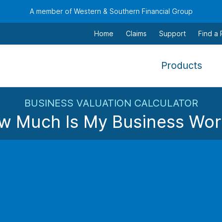
A member of Western & Southern Financial Group
Home
Claims
Support
Find a
,
Products
To
navi
BUSINESS VALUATION CALCULATOR
this
w Much Is My Business Wor
men
use
the
Based on a calculated discount rate of
%
, your estimated
arr
Estimated Bu
keys
$
tab,
esca
and
Is your team essential?
Exp