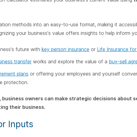
luation methods into an easy-to-use format, making it accessi
gnizing your business's value offers insights to help inform y
iness's future with
key person insurance
or
Life Insurance fo
iness transfer
works and explore the value of a
buy-sell ag
irement plans
or offering your employees and yourself conve
ce protection.
, business owners can make strategic decisions about se
ing their business.
or Inputs