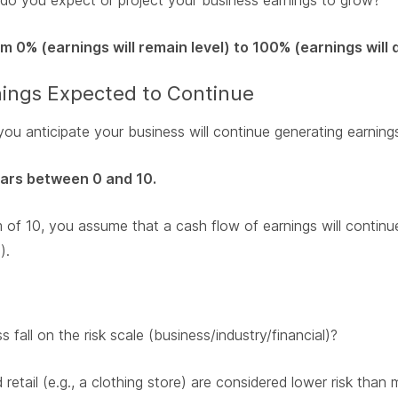
do you expect or project your business earnings to grow?
 0% (earnings will remain level) to 100% (earnings will 
rnings Expected to Continue
u anticipate your business will continue generating earning
ears between 0 and 10.
of 10, you assume that a cash flow of earnings will continue
).
fall on the risk scale (business/industry/financial)?
 retail (e.g., a clothing store) are considered lower risk than 