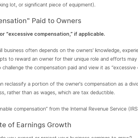
rking lot, or significant piece of equipment).
nsation" Paid to Owners
or “excessive compensation,” if applicable.
mall business often depends on the owners' knowledge, experie
pts to reward an owner for their unique role and efforts may 
 challenge the compensation paid and view it as “excessive
n reclassify a portion of the owner's compensation as a divi
ss, rather than as wages, which are tax deductible.
nable compensation” from the Internal Revenue Service (IRS
ate of Earnings Growth