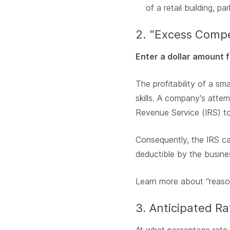
of a retail building, pa
2. "Excess Compe
Enter a dollar amount f
The profitability of a s
skills. A company's attem
Revenue Service (IRS) to
Consequently, the IRS ca
deductible by the busine
Learn more about “reaso
3. Anticipated R