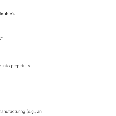
double).
s?
 into perpetuity
manufacturing (e.g., an