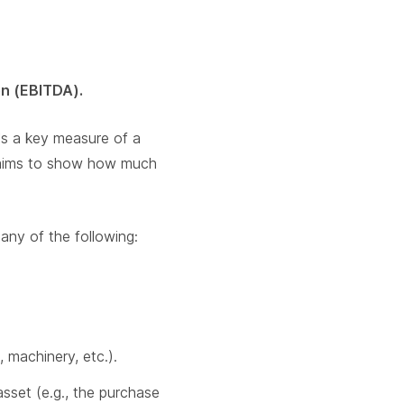
on (EBITDA).
's a key measure of a
It aims to show how much
any of the following:
 machinery, etc.).
asset (e.g., the purchase