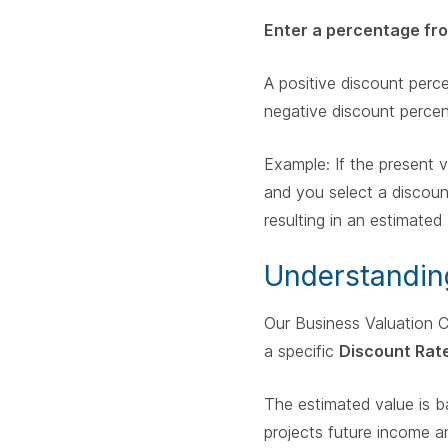
Enter a percentage fr
A positive discount per
negative discount perce
Example: If the present
and you select a discoun
resulting in an estimate
Understandin
Our Business Valuation C
a specific
Discount Rat
The estimated value is ba
projects future income an