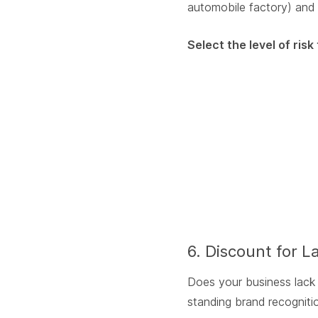
automobile factory) and 
Select the level of ris
6. Discount for L
Does your business lack m
standing brand recognitio