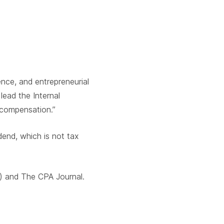
nce, and entrepreneurial
lead the Internal
 compensation.”
dend, which is not tax
) and The CPA Journal.