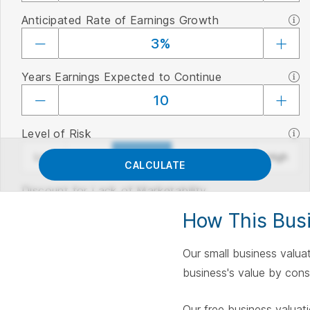
Anticipated Rate of Earnings Growth
Years Earnings Expected to Continue
Level of Risk
Level of Risk
Low
None
Average
Considerable
High
CALCULATE
Discount for Lack of Marketability
How This Busi
Our small business valuat
business's value by consi
Our free business valuat