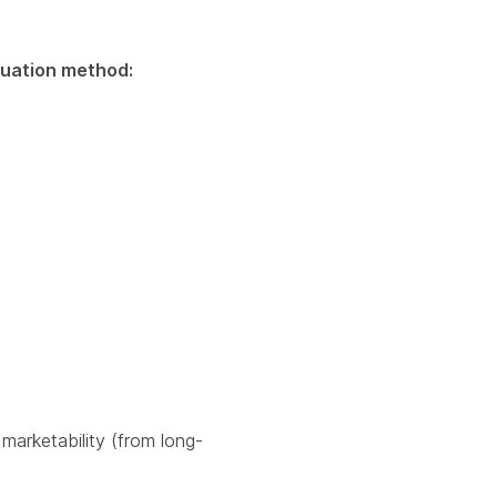
aluation method:
 marketability (from long-