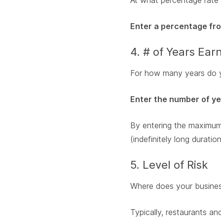
At what percentage rate 
Enter a percentage from
4. # of Years Ea
For how many years do yo
Enter the number of y
By entering the maximum 
(indefinitely long duration
5. Level of Risk
Where does your business 
Typically, restaurants and