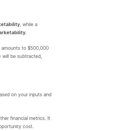
etability
, while a
rketability
.
on amounts to $500,000
 will be subtracted,
sed on your inputs and
er financial metrics. It
pportunity cost.