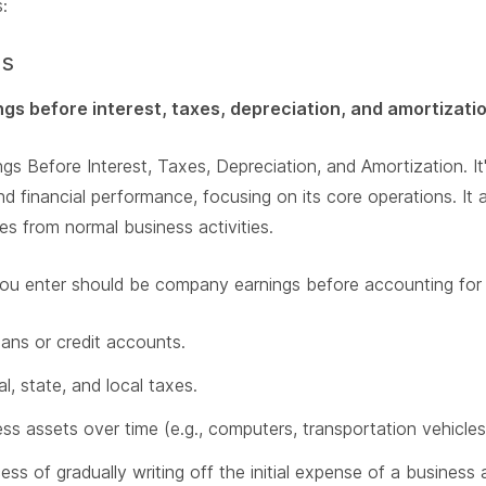
:
gs
ngs before interest, taxes, depreciation, and amortizati
gs Before Interest, Taxes, Depreciation, and Amortization. It
and financial performance, focusing on its core operations. 
 from normal business activities.
ou enter should be company earnings before accounting for 
oans or credit accounts.
, state, and local taxes.
ss assets over time (e.g., computers, transportation vehicles,
ess of gradually writing off the initial expense of a business 