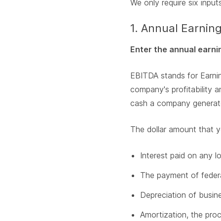
We only require six inputs
1. Annual Earnin
Enter the annual earni
EBITDA stands for Earnin
company's profitability 
cash a company generates
The dollar amount that y
Interest paid on any l
The payment of federal
Depreciation of busine
Amortization, the proc