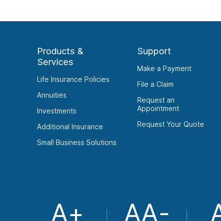
Products &
Support
Services
Make a Payment
Life Insurance Policies
File a Claim
Annuities
Request an
Appointment
Investments
Request Your Quote
Additional Insurance
Small Business Solutions
A+
AA-