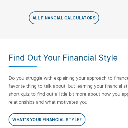
ALL FINANCIAL CALCULATORS
Find Out Your Financial Style
Do you struggle with explaining your approach to finance
favorite thing to talk about, but learning your financial s
short quiz to find out a little bit more about how you a
relationships and what motivates you.
WHAT'S YOUR FINANCIAL STYLE?