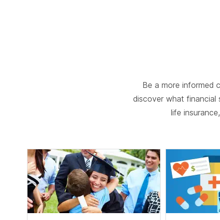
Be a more informed c
discover what financial s
life insuranc