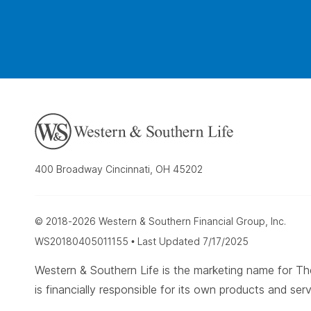
400 Broadway Cincinnati, OH 45202
© 2018-2026 Western & Southern Financial Group, Inc.
WS20180405011155 • Last Updated 7/17/2025
Western & Southern Life is the marketing name for
is financially responsible for its own products and serv