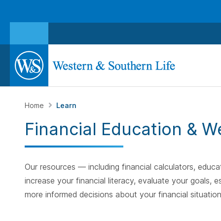
Home
Learn
Financial Education & W
Our resources — including financial calculators, educat
increase your financial literacy, evaluate your goals
more informed decisions about your financial situation