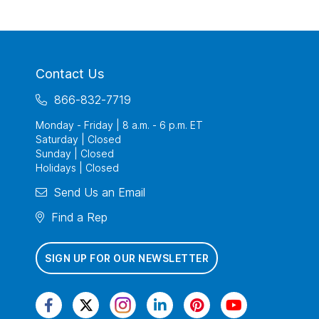
Contact Us
866-832-7719
Monday - Friday | 8 a.m. - 6 p.m. ET
Saturday | Closed
Sunday | Closed
Holidays | Closed
Send Us an Email
Find a Rep
SIGN UP FOR OUR NEWSLETTER