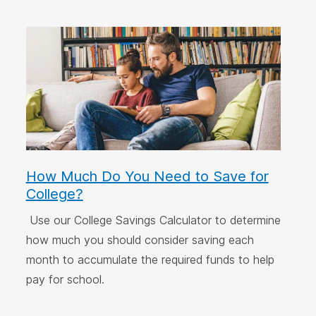
How Much Do You Need to Save for
College?
Use our College Savings Calculator to determine
how much you should consider saving each
month to accumulate the required funds to help
pay for school.