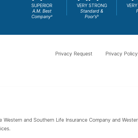
SUPERIOR
VERY STRONG
VERY
A.M. Best
Standard &
Company
Poor's
a
b
Privacy Request
Privacy Policy
 The Western and Southern Life Insurance Company and West
ices.