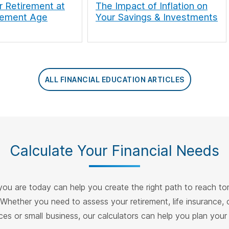
r Retirement at
The Impact of Inflation on
rement Age
Your Savings & Investments
ALL FINANCIAL EDUCATION ARTICLES
Calculate Your Financial Needs
ou are today can help you create the right path to reach t
 Whether you need to assess your retirement, life insurance, 
ces or small business, our calculators can help you plan your