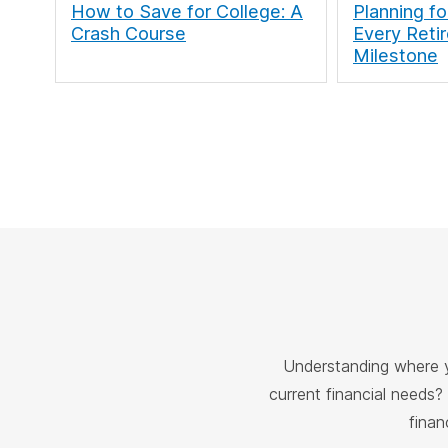
How to Save for College: A
Planning fo
Crash Course
Every Reti
Milestone
Understanding where y
current financial needs?
finan