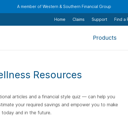
A member of Western & Southern Financial Group
Home
Claims
Support
Find a
,
Products
To
navi
this
men
ellness Resources
use
the
arr
ional articles and a financial style quiz — can help you
keys
, estimate your required savings and empower you to make
tab,
 today and in the future.
esca
and