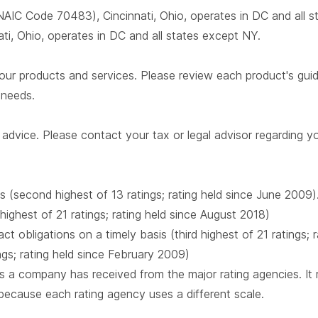
AIC Code 70483), Cincinnati, Ohio, operates in DC and all 
i, Ohio, operates in DC and all states except NY.
our products and services. Please review each product's guide 
r needs.
advice. Please contact your tax or legal advisor regarding yo
s (second highest of 13 ratings; rating held since June 2009)
 highest of 21 ratings; rating held since August 2018)
t obligations on a timely basis (third highest of 21 ratings;
ings; rating held since February 2009)
 a company has received from the major rating agencies. It ra
 because each rating agency uses a different scale.