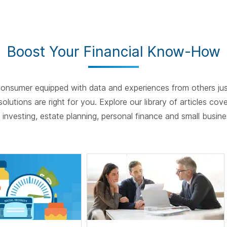
spac
Boost Your Financial Know-How
onsumer equipped with data and experiences from others just
olutions are right for you. Explore our library of articles cov
e, investing, estate planning, personal finance and small busin