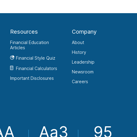
Resources
Company
Financial Education
About
Articles
History
Financial Style Quiz
Leadership
Financial Calculators
Newsroom
Important Disclosures
Careers
AA
Aa3
95