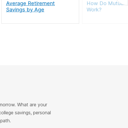
Average Retirement
How Do Mutual 
Savings by Age
Work?
omorrow. What are your
college savings, personal
 path.