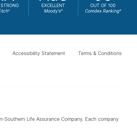
 STRONG
EXCELLENT
OUT OF 100
Fitch
Moody's
Comdex Ranking
c
d
e
Accessibility Statement
Terms & Conditions
ern-Southern Life Assurance Company. Each company