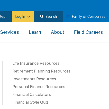
 Rep
Log In
Search
Family of Companies
,
,
,
,
Services
Learn
About
Field Careers
To
To
To
To
gate
navigate
navigate
navigate
na
this
this
this
thi
u
menu
menu
menu
me
Life Insurance Resources
use
use
use
us
the
the
the
th
Retirement Planning Resources
ow
arrow
arrow
arrow
ar
Investments Resources
,
keys,
keys,
keys,
ke
Personal Finance Resources
tab,
tab,
tab,
ta
Financial Calculators
pe,
escape,
escape,
escape,
es
Financial Style Quiz
and
and
and
an