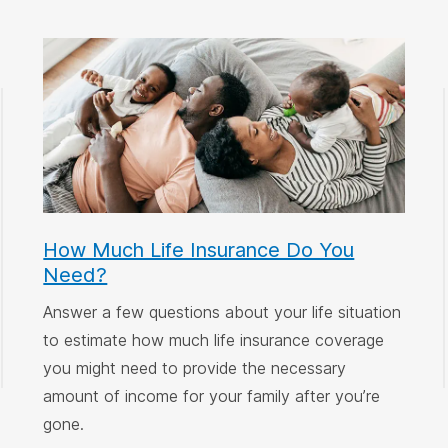
How Much Life Insurance Do You
Need?
Answer a few questions about your life situation
to estimate how much life insurance coverage
you might need to provide the necessary
amount of income for your family after you’re
gone.