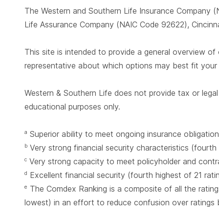
The Western and Southern Life Insurance Company (N
Life Assurance Company (NAIC Code 92622), Cincinnat
This site is intended to provide a general overview of 
representative about which options may best fit you
Western & Southern Life does not provide tax or legal 
educational purposes only.
Superior ability to meet ongoing insurance obligation
a
Very strong financial security characteristics (fourth
b
Very strong capacity to meet policyholder and contrac
c
Excellent financial security (fourth highest of 21 rat
d
The Comdex Ranking is a composite of all the ratings
e
lowest) in an effort to reduce confusion over ratings