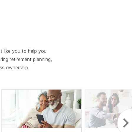
ebar.
spacebar.
spacebar.
spacebar.
sp
 like you to help you
ering retirement planning,
ess ownership.