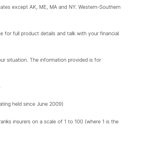
states except AK, ME, MA and NY. Western-Southern
for full product details and talk with your financial
ur situation. The information provided is for
.
 rating held since June 2009)
nks insurers on a scale of 1 to 100 (where 1 is the