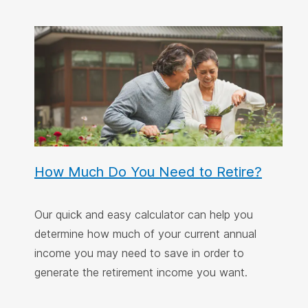
How Much Do You Need to Retire?
Our quick and easy calculator can help you
determine how much of your current annual
income you may need to save in order to
generate the retirement income you want.