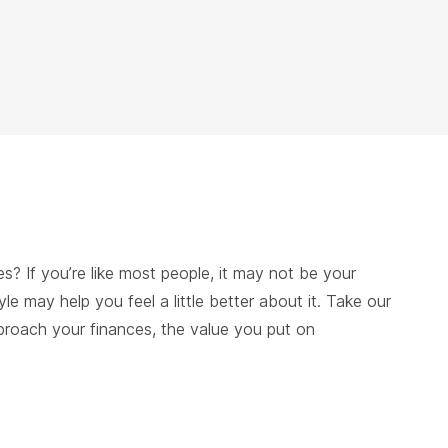
s? If you’re like most people, it may not be your
tyle may help you feel a little better about it. Take our
pproach your finances, the value you put on