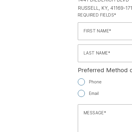
RUSSELL, KY, 41169-17
REQUIRED FIELDS*
FIRST NAME
LAST NAME
Preferred Method o
Phone
Email
MESSAGE