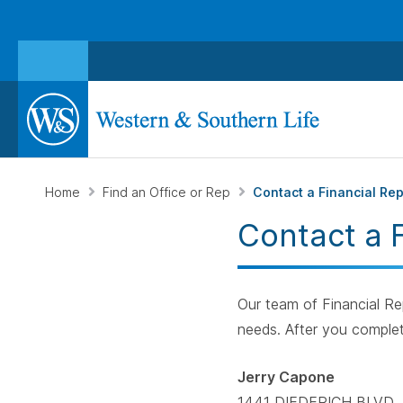
Home
Find an Office or Rep
Contact a Financial Re
Contact a 
Our team of Financial Rep
needs. After you complet
Jerry Capone
1441 DIEDERICH BLVD