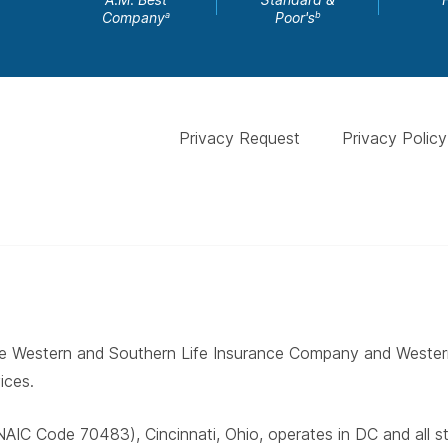
Company
Poor's
a
b
Privacy Request
Privacy Policy
 The Western and Southern Life Insurance Company and West
ices.
AIC Code 70483), Cincinnati, Ohio, operates in DC and all 