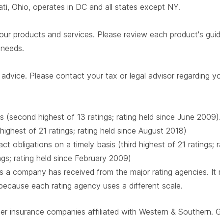
i, Ohio, operates in DC and all states except NY.
our products and services. Please review each product's guide 
r needs.
advice. Please contact your tax or legal advisor regarding yo
s (second highest of 13 ratings; rating held since June 2009)
 highest of 21 ratings; rating held since August 2018)
t obligations on a timely basis (third highest of 21 ratings;
ings; rating held since February 2009)
 a company has received from the major rating agencies. It ra
 because each rating agency uses a different scale.
ber insurance companies affiliated with Western & Southern. 