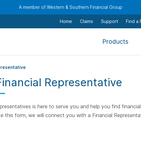
A member of Western & Southern Financial Group
Home
Claims
Support
Find a
,
Products
To
navi
this
presentative
men
Financial Representative
use
the
arr
resentatives is here to serve you and help you find financial 
keys
e this form, we will connect you with a Financial Representat
tab,
esca
and