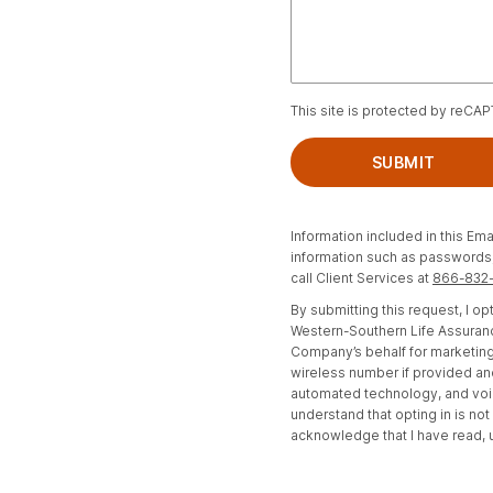
This site is protected by reCA
SUBMIT
Information included in this Ema
information such as passwords, 
call Client Services at
866-832
By submitting this request, I 
Western-Southern Life Assuranc
Company’s behalf for marketing
wireless number if provided an
automated technology, and voi
understand that opting in is no
acknowledge that I have read,