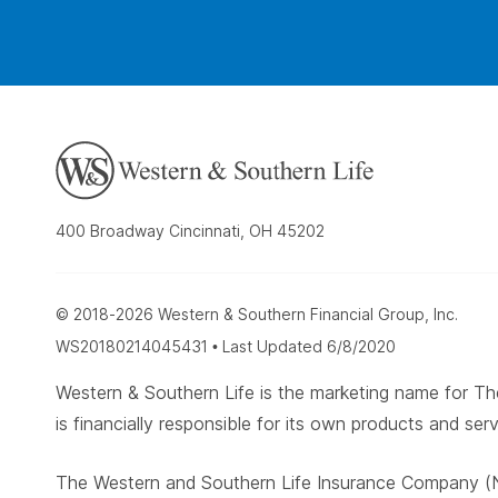
400 Broadway Cincinnati, OH 45202
© 2018-2026 Western & Southern Financial Group, Inc.
WS20180214045431 • Last Updated 6/8/2020
Western & Southern Life is the marketing name for
is financially responsible for its own products and serv
The Western and Southern Life Insurance Company (N