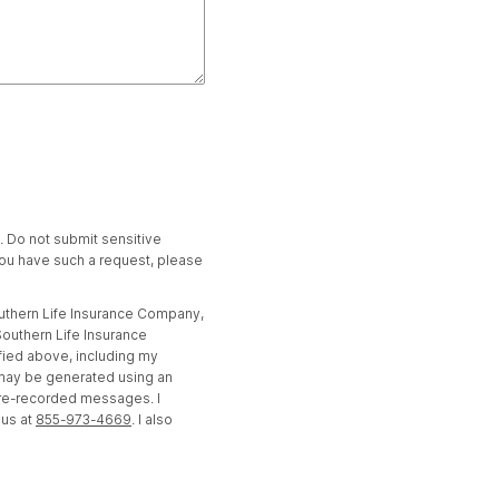
t. Do not submit sensitive
 you have such a request, please
outhern Life Insurance Company,
outhern Life Insurance
fied above, including my
 may be generated using an
pre-recorded messages. I
 us at
855-973-4669
. I also