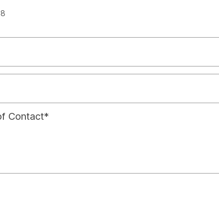
spac
18
f Contact