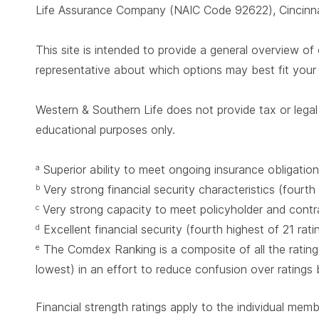
Life Assurance Company (NAIC Code 92622), Cincinnat
This site is intended to provide a general overview of 
representative about which options may best fit you
Western & Southern Life does not provide tax or legal 
educational purposes only.
Superior ability to meet ongoing insurance obligation
a
Very strong financial security characteristics (fourth
b
Very strong capacity to meet policyholder and contrac
c
Excellent financial security (fourth highest of 21 rat
d
The Comdex Ranking is a composite of all the ratings
e
lowest) in an effort to reduce confusion over ratings
Financial strength ratings apply to the individual mem