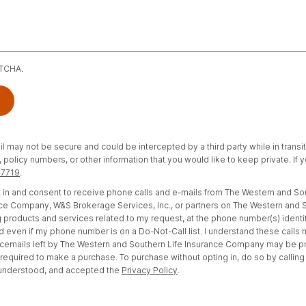
PTCHA.
il may not be secure and could be intercepted by a third party while in transi
policy numbers, or other information that you would like to keep private. If
-7719
.
opt in and consent to receive phone calls and e-mails from The Western and S
e Company, W&S Brokerage Services, Inc., or partners on The Western and S
 products and services related to my request, at the phone number(s) identi
d even if my phone number is on a Do-Not-Call list. I understand these calls
cemails left by The Western and Southern Life Insurance Company may be 
t required to make a purchase. To purchase without opting in, do so by calling
 understood, and accepted the
Privacy Policy
.