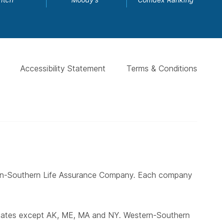
Accessibility Statement
Terms & Conditions
ern-Southern Life Assurance Company. Each company
states except AK, ME, MA and NY. Western-Southern