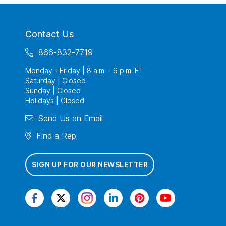
Contact Us
866-832-7719
Monday - Friday | 8 a.m. - 6 p.m. ET
Saturday | Closed
Sunday | Closed
Holidays | Closed
Send Us an Email
Find a Rep
SIGN UP FOR OUR NEWSLETTER