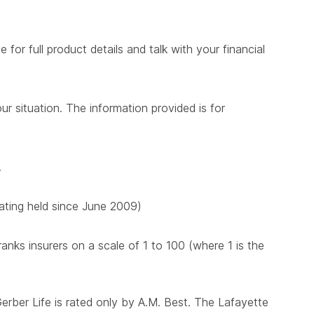
for full product details and talk with your financial
ur situation. The information provided is for
.
 rating held since June 2009)
nks insurers on a scale of 1 to 100 (where 1 is the
Gerber Life is rated only by A.M. Best. The Lafayette