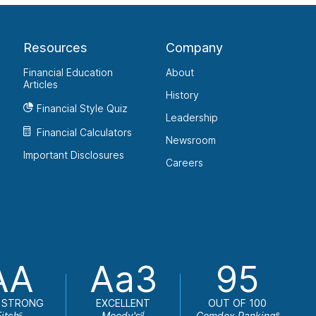
Resources
Company
Financial Education
About
Articles
History
Financial Style Quiz
Leadership
Financial Calculators
Newsroom
Important Disclosures
Careers
AA
Aa3
95
 STRONG
EXCELLENT
OUT OF 100
Fitch
Moody's
Comdex Ranking
c
d
e