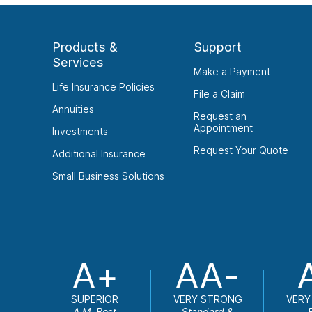
Products &
Support
Services
Make a Payment
Life Insurance Policies
File a Claim
Annuities
Request an
Appointment
Investments
Request Your Quote
Additional Insurance
Small Business Solutions
A+
AA-
SUPERIOR
VERY STRONG
VERY
A.M. Best
Standard &