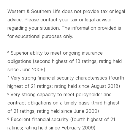
Western & Southern Life does not provide tax or legal
advice. Please contact your tax or legal advisor
regarding your situation. The information provided is
for educational purposes only.
Superior ability to meet ongoing insurance
a
obligations (second highest of 13 ratings; rating held
since June 2009).
Very strong financial security characteristics (fourth
b
highest of 21 ratings; rating held since August 2018)
Very strong capacity to meet policyholder and
c
contract obligations on a timely basis (third highest
of 21 ratings; rating held since June 2009)
Excellent financial security (fourth highest of 21
d
ratings; rating held since February 2009)