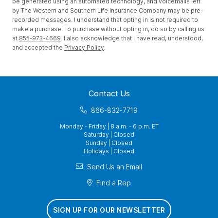
be generated using an automated technology, and voicemails left
by The Western and Southern Life Insurance Company may be pre-
recorded messages. I understand that opting in is not required to
make a purchase. To purchase without opting in, do so by calling us
at
855-973-4669
. I also acknowledge that I have read, understood,
and accepted the
Privacy Policy
.
Contact Us
866-832-7719
Monday - Friday | 8 a.m. - 6 p.m. ET
Saturday | Closed
Sunday | Closed
Holidays | Closed
Send Us an Email
Find a Rep
SIGN UP FOR OUR NEWSLETTER