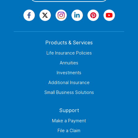
Products & Services
Life Insurance Policies
Annuities
Investments
Additional Insurance
Small Business Solutions
Support
Make a Payment
File a Claim