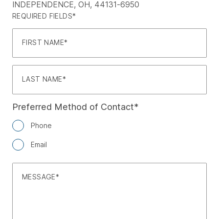
INDEPENDENCE, OH, 44131-6950
REQUIRED FIELDS*
FIRST NAME
LAST NAME
Preferred Method of Contact
Phone
Email
MESSAGE