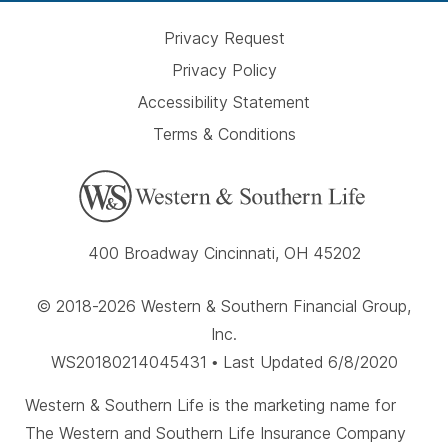
Privacy Request
Privacy Policy
Accessibility Statement
Terms & Conditions
400 Broadway Cincinnati, OH 45202
© 2018-2026 Western & Southern Financial Group,
Inc.
WS20180214045431 • Last Updated 6/8/2020
Western & Southern Life is the marketing name for
The Western and Southern Life Insurance Company