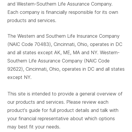
and Western-Southern Life Assurance Company.
Each company is financially responsible for its own
products and services.
The Western and Southern Life Insurance Company
(NAIC Code 70483), Cincinnati, Ohio, operates in DC
and all states except AK, ME, MA and NY. Western-
Southern Life Assurance Company (NAIC Code
92622), Cincinnati, Ohio, operates in DC and all states
except NY.
This site is intended to provide a general overview of
our products and services. Please review each
product's guide for full product details and talk with
your financial representative about which options
may best fit your needs.