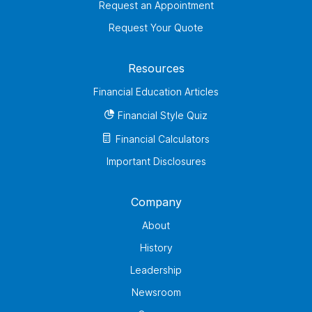
Request an Appointment
Request Your Quote
Resources
Financial Education Articles
Financial Style Quiz
Financial Calculators
Important Disclosures
Company
About
History
Leadership
Newsroom