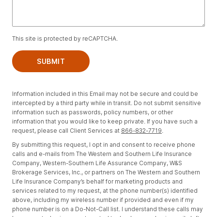
This site is protected by reCAPTCHA.
SUBMIT
Information included in this Email may not be secure and could be
intercepted by a third party while in transit. Do not submit sensitive
information such as passwords, policy numbers, or other
information that you would like to keep private. If you have such a
request, please call Client Services at
866-832-7719
.
By submitting this request, I opt in and consent to receive phone
calls and e-mails from The Western and Southern Life Insurance
Company, Western-Southern Life Assurance Company, W&S
Brokerage Services, Inc., or partners on The Western and Southern
Life Insurance Company’s behalf for marketing products and
services related to my request, at the phone number(s) identified
above, including my wireless number if provided and even if my
phone number is on a Do-Not-Call list. I understand these calls may