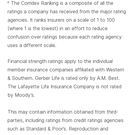
The Comdex Ranking is a composite of all the
e
ratings a company has received from the major rating
agencies. It ranks insurers on a scale of 1 to 100
(where 1 is the lowest) in an effort to reduce
confusion over ratings because each rating agency
uses a different scale.
Financial strength ratings apply to the individual
member insurance companies affiliated with Western
& Southern. Gerber Life is rated only by A.M. Best.
The Lafayette Life Insurance Company is not rated
by Moody’s.
This may contain information obtained from third-
parties, including ratings from credit ratings agencies
such as Standard & Poor’s. Reproduction and