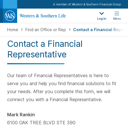
A member of Western & Southern Financial Group
Log In
Menu
Home
Find an Office or Rep
Contact a Financial Repres
Contact a Financial
Representative
Our team of Financial Representatives is here to
serve you and help you find financial solutions to fit
your needs. After you complete this form, we will
connect you with a Financial Representative.
Mark Rankin
6100 OAK TREE BLVD STE 390