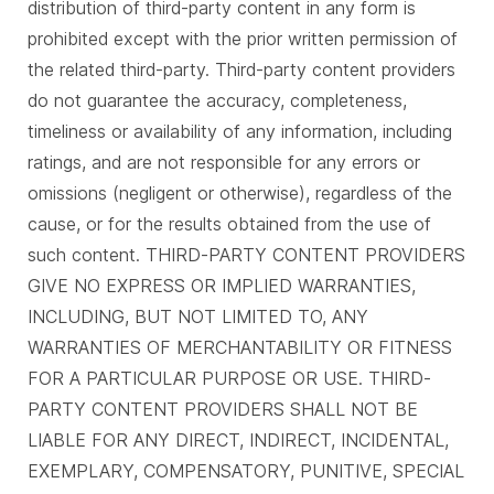
distribution of third-party content in any form is
prohibited except with the prior written permission of
the related third-party. Third-party content providers
do not guarantee the accuracy, completeness,
timeliness or availability of any information, including
ratings, and are not responsible for any errors or
omissions (negligent or otherwise), regardless of the
cause, or for the results obtained from the use of
such content. THIRD-PARTY CONTENT PROVIDERS
GIVE NO EXPRESS OR IMPLIED WARRANTIES,
INCLUDING, BUT NOT LIMITED TO, ANY
WARRANTIES OF MERCHANTABILITY OR FITNESS
FOR A PARTICULAR PURPOSE OR USE. THIRD-
PARTY CONTENT PROVIDERS SHALL NOT BE
LIABLE FOR ANY DIRECT, INDIRECT, INCIDENTAL,
EXEMPLARY, COMPENSATORY, PUNITIVE, SPECIAL