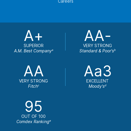
Careers
A+
AA-
SUPERIOR
VERY STRONG
A.M. Best Company
Standard & Poor's
a
b
AA
Aa3
VERY STRONG
EXCELLENT
Fitch
Moody's
c
d
95
OUT OF 100
Comdex Ranking
e