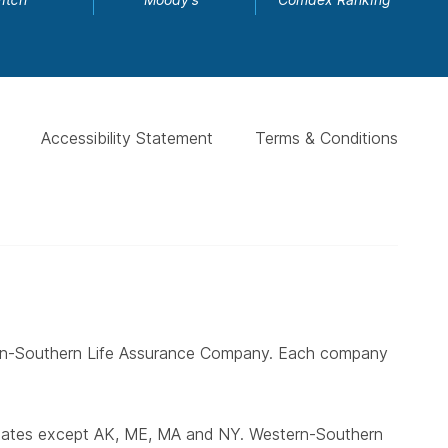
Accessibility Statement
Terms & Conditions
ern-Southern Life Assurance Company. Each company
states except AK, ME, MA and NY. Western-Southern