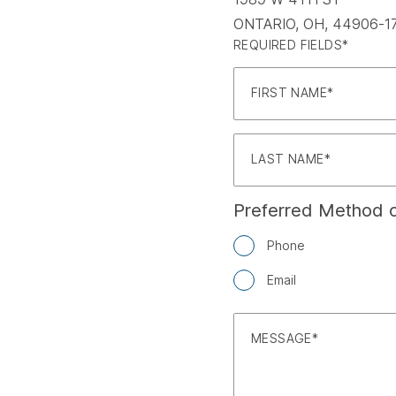
ONTARIO, OH, 44906-1
REQUIRED FIELDS*
FIRST NAME
LAST NAME
Preferred Method o
Phone
Email
MESSAGE