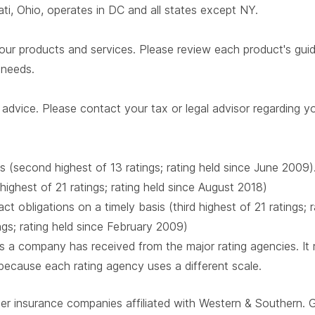
i, Ohio, operates in DC and all states except NY.
our products and services. Please review each product's guide 
r needs.
advice. Please contact your tax or legal advisor regarding yo
s (second highest of 13 ratings; rating held since June 2009)
 highest of 21 ratings; rating held since August 2018)
t obligations on a timely basis (third highest of 21 ratings;
ings; rating held since February 2009)
 a company has received from the major rating agencies. It ra
 because each rating agency uses a different scale.
ber insurance companies affiliated with Western & Southern. 