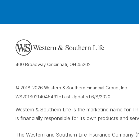
400 Broadway Cincinnati, OH 45202
© 2018-2026 Western & Southern Financial Group, Inc.
WS20180214045431 • Last Updated 6/8/2020
Western & Southern Life is the marketing name for
is financially responsible for its own products and serv
The Western and Southern Life Insurance Company (N