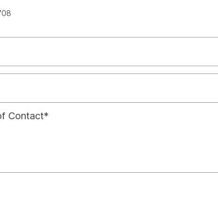
spac
708
f Contact