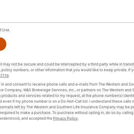
PTCHA.
il may not be secure and could be intercepted by a third party while in transi
policy numbers, or other information that you would like to keep private. If
-7719
.
opt in and consent to receive phone calls and e-mails from The Western and S
e Company, W&S Brokerage Services, Inc., or partners on The Western and S
 products and services related to my request, at the phone number(s) identi
d even if my phone number is on a Do-Not-Call list. I understand these calls
cemails left by The Western and Southern Life Insurance Company may be 
t required to make a purchase. To purchase without opting in, do so by calling
 understood, and accepted the
Privacy Policy
.