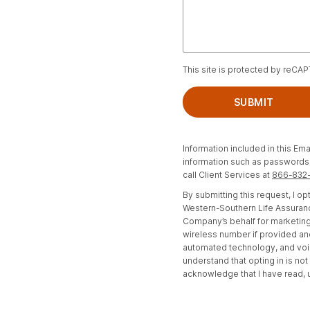
This site is protected by reCA
SUBMIT
Information included in this Ema
information such as passwords, 
call Client Services at
866-832
By submitting this request, I 
Western-Southern Life Assuranc
Company’s behalf for marketing
wireless number if provided an
automated technology, and voi
understand that opting in is no
acknowledge that I have read,