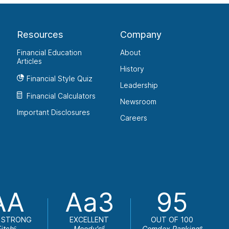
Resources
Company
Financial Education
About
Articles
History
Financial Style Quiz
Leadership
Financial Calculators
Newsroom
Important Disclosures
Careers
AA
Aa3
95
 STRONG
EXCELLENT
OUT OF 100
Fitch
Moody's
Comdex Ranking
c
d
e