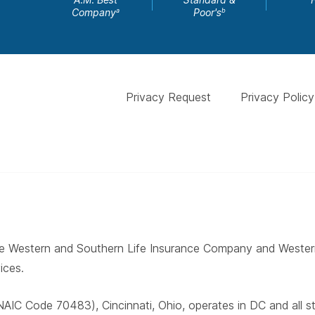
Company
Poor's
a
b
Privacy Request
Privacy Policy
 The Western and Southern Life Insurance Company and West
ices.
AIC Code 70483), Cincinnati, Ohio, operates in DC and all 