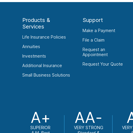
Products &
Support
Services
Make a Payment
Life Insurance Policies
File a Claim
Annuities
Request an
Appointment
Investments
Request Your Quote
Additional Insurance
Small Business Solutions
A+
AA-
SUPERIOR
VERY STRONG
VERY
A.M. Best
Standard &