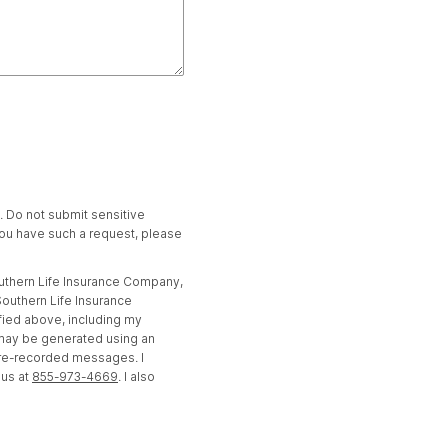
t. Do not submit sensitive
 you have such a request, please
outhern Life Insurance Company,
outhern Life Insurance
fied above, including my
 may be generated using an
pre-recorded messages. I
 us at
855-973-4669
. I also