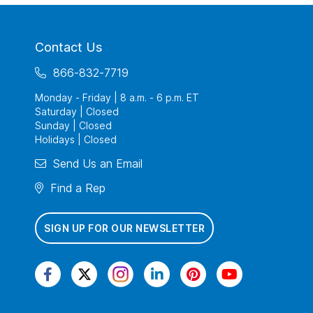
Contact Us
866-832-7719
Monday - Friday | 8 a.m. - 6 p.m. ET
Saturday | Closed
Sunday | Closed
Holidays | Closed
Send Us an Email
Find a Rep
SIGN UP FOR OUR NEWSLETTER