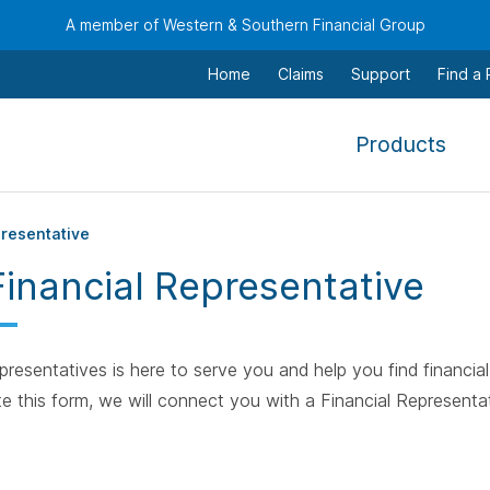
A member of Western & Southern Financial Group
Home
Claims
Support
Find a
,
Products
To
navi
this
presentative
men
Financial Representative
use
the
arr
resentatives is here to serve you and help you find financial 
keys
e this form, we will connect you with a Financial Representat
tab,
esca
and