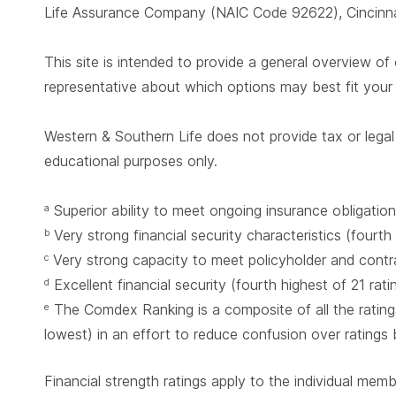
Life Assurance Company (NAIC Code 92622), Cincinnat
This site is intended to provide a general overview of 
representative about which options may best fit you
Western & Southern Life does not provide tax or legal 
educational purposes only.
Superior ability to meet ongoing insurance obligation
a
Very strong financial security characteristics (fourth
b
Very strong capacity to meet policyholder and contrac
c
Excellent financial security (fourth highest of 21 rat
d
The Comdex Ranking is a composite of all the ratings
e
lowest) in an effort to reduce confusion over ratings
Financial strength ratings apply to the individual mem