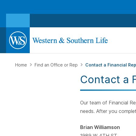
Home
Find an Office or Rep
Contact a Financial Re
Contact a 
Our team of Financial Rep
needs. After you complet
Brian Williamson
1989 W 4TH ST