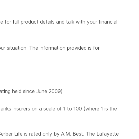
for full product details and talk with your financial
ur situation. The information provided is for
.
 rating held since June 2009)
nks insurers on a scale of 1 to 100 (where 1 is the
Gerber Life is rated only by A.M. Best. The Lafayette