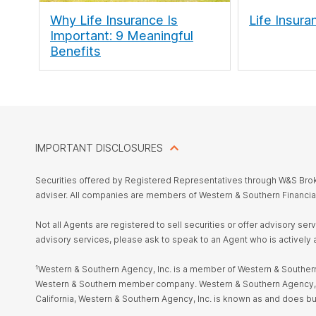
Why Life Insurance Is
Life Insura
Important: 9 Meaningful
Benefits
IMPORTANT DISCLOSURES
Securities offered by Registered Representatives through W&S Br
adviser. All companies are members of Western & Southern Financia
Not all Agents are registered to sell securities or offer advisory se
advisory services, please ask to speak to an Agent who is actively 
¹Western & Southern Agency, Inc. is a member of Western & Southern 
Western & Southern member company. Western & Southern Agency, Inc. i
California, Western & Southern Agency, Inc. is known as and does 