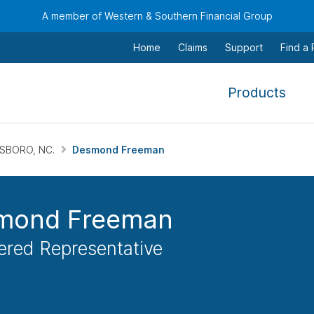
A member of Western & Southern Financial Group
Home
Claims
Support
Find a
,
Products
To
navi
this
SBORO, NC.
Desmond Freeman
men
use
the
mond Freeman
arr
keys
ered Representative
tab,
esca
and