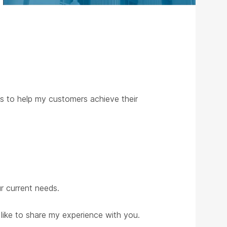
ns to help my customers achieve their
ur current needs.
 like to share my experience with you.