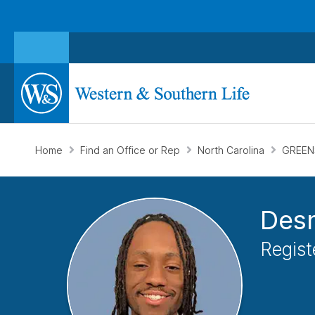
Home
Find an Office or Rep
North Carolina
GREEN
Des
Regist