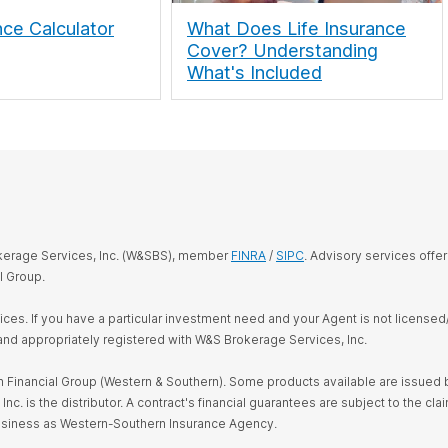
nce Calculator
What Does Life Insurance
Cover? Understanding
What's Included
okerage Services, Inc. (W&SBS), member
FINRA
/
SIPC
. Advisory services offe
l Group.
rvices. If you have a particular investment need and your Agent is not license
and appropriately registered with W&S Brokerage Services, Inc.
Financial Group (Western & Southern). Some products available are issued by
s the distributor. A contract's financial guarantees are subject to the claim
business as Western-Southern Insurance Agency.