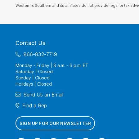
Western & Southern and its affiliates do not provide legal or tax advi
Contact Us
866-832-7719
Monday - Friday | 8 a.m. - 6 p.m. ET
Saturday | Closed
Sunday | Closed
Holidays | Closed
Send Us an Email
Find a Rep
SIGN UP FOR OUR NEWSLETTER