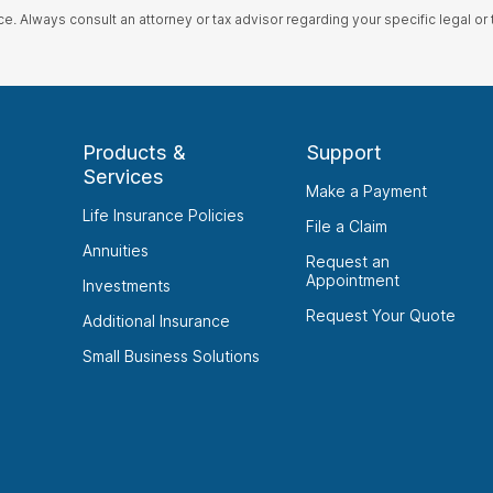
ce. Always consult an attorney or tax advisor regarding your specific legal or t
Products &
Support
Services
Make a Payment
Life Insurance Policies
File a Claim
Annuities
Request an
Appointment
Investments
Request Your Quote
Additional Insurance
Small Business Solutions