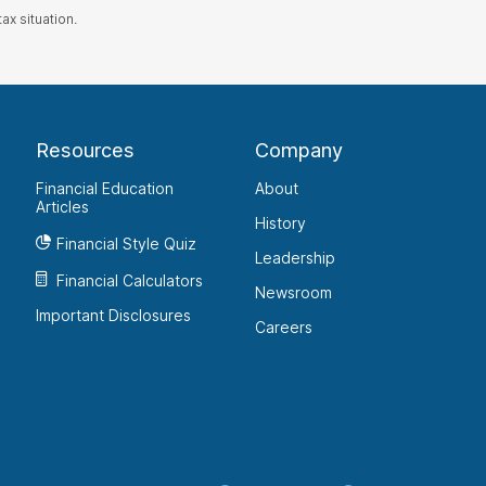
ax situation.
Resources
Company
Financial Education
About
Articles
History
Financial Style Quiz
Leadership
Financial Calculators
Newsroom
Important Disclosures
Careers