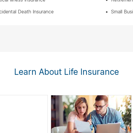
cidental Death Insurance
Small Bus
Learn About Life Insurance