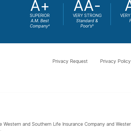
A+
AA-
SUPERIOR
VERY STRONG
VERY
A.M. Best
Standard &
Company
Poor's
a
b
Privacy Request
Privacy Policy
 The Western and Southern Life Insurance Company and West