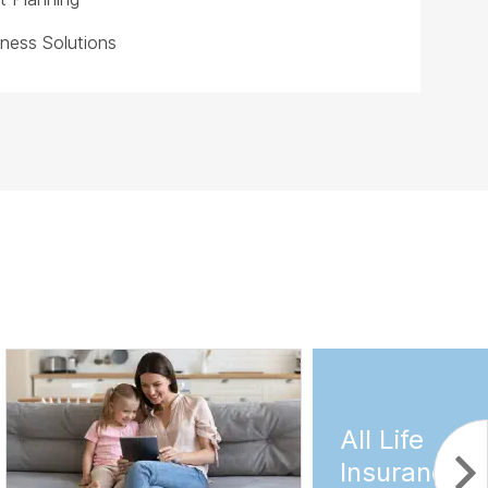
iness Solutions
All Life
Insurance