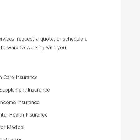
rvices, request a quote, or schedule a
ok forward to working with you.
 Care Insurance
Supplement Insurance
y Income Insurance
tal Health Insurance
or Medical
t Planning