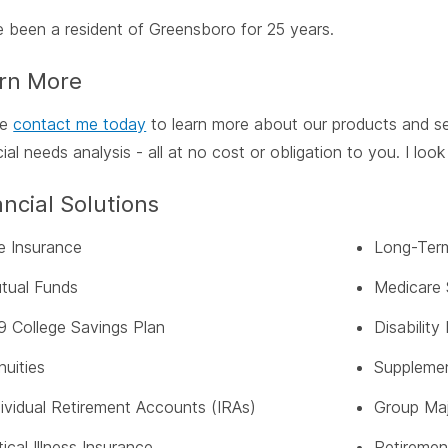
e been a resident of Greensboro for 25 years.
rn More
se
contact me today
to learn more about our products and se
cial needs analysis - all at no cost or obligation to you. I lo
ancial Solutions
fe Insurance
Long-Term
tual Funds
Medicare 
9 College Savings Plan
Disabilit
nuities
Supplemen
dividual Retirement Accounts (IRAs)
Group Maj
tical Illness Insurance
Retiremen