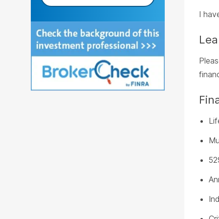
I hav
Lea
Plea
finan
Fin
Li
Mu
52
An
In
Cri