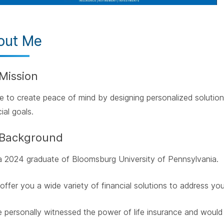
out Me
Mission
ive to create peace of mind by designing personalized solutio
ial goals.
Background
a 2024 graduate of Bloomsburg University of Pennsylvania.
 offer you a wide variety of financial solutions to address yo
e personally witnessed the power of life insurance and would