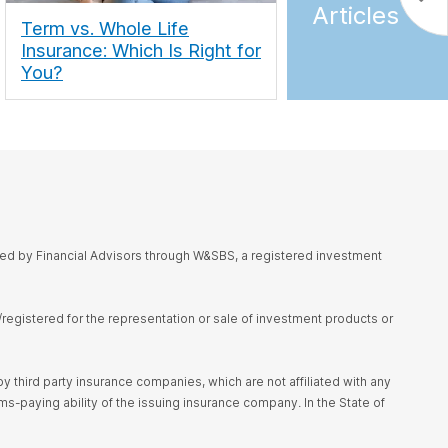
Articles
Term vs. Whole Life
Insurance: Which Is Right for
You?
red by Financial Advisors through W&SBS, a registered investment
d/registered for the representation or sale of investment products or
 third party insurance companies, which are not affiliated with any
s-paying ability of the issuing insurance company. In the State of