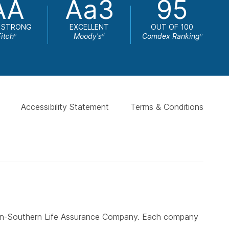
AA
Aa3
95
 STRONG
EXCELLENT
OUT OF 100
Fitch
Moody's
Comdex Ranking
c
d
e
Accessibility Statement
Terms & Conditions
ern-Southern Life Assurance Company. Each company