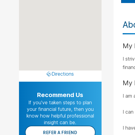
Ab
My 
I str
financ
Directions
My 
Recommend Us
I am 
If you’ve taken steps to plan
your financial future, then you
I can
know how helpful professional
insight can be.
I hav
REFER A FRIEND