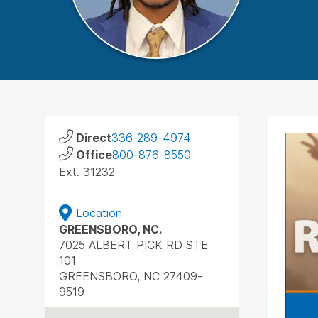
Direct
336-289-4974
Office
800-876-8550
Ext. 31232
Location
GREENSBORO, NC.
7025 ALBERT PICK RD STE
101
GREENSBORO, NC 27409-
9519