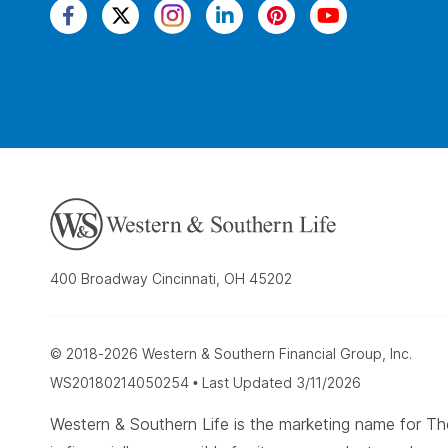
400 Broadway Cincinnati, OH 45202
© 2018-2026 Western & Southern Financial Group, Inc.
WS20180214050254 • Last Updated 3/11/2026
Western & Southern Life is the marketing name for