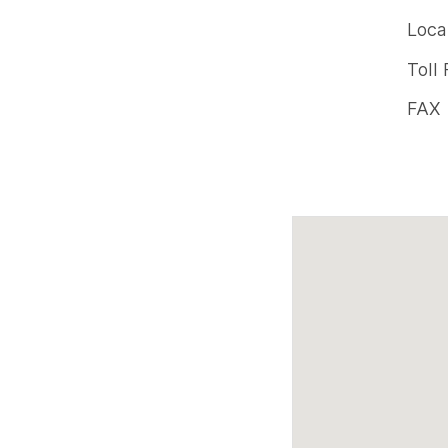
Offic
Loca
phon
Toll
num
FAX