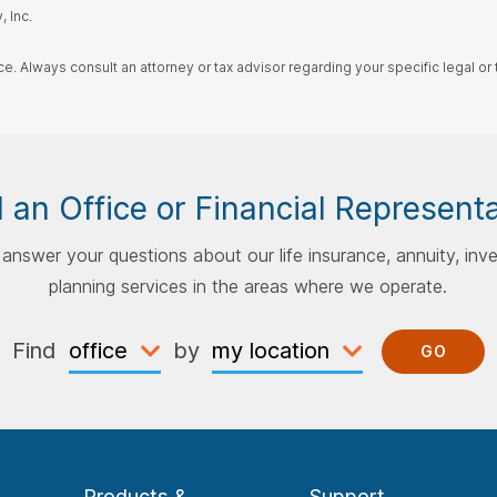
 Inc.
ce. Always consult an attorney or tax advisor regarding your specific legal or t
 an Office or Financial Represent
p answer your questions about our life insurance, annuity, inv
planning services in the areas where we operate.
Find
by
GO
Products &
Support