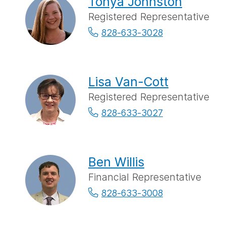
Tonya Johnston
Registered Representative
828-633-3028
Lisa Van-Cott
Registered Representative
828-633-3027
Ben Willis
Financial Representative
828-633-3008