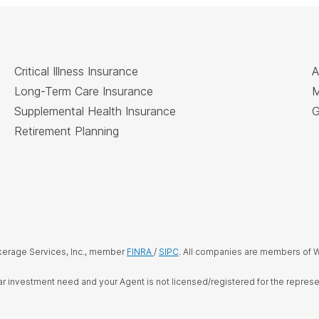
Critical Illness Insurance
A
Long-Term Care Insurance
M
Supplemental Health Insurance
G
Retirement Planning
kerage Services, Inc., member
FINRA
/
SIPC
. All companies are members of W
cular investment need and your Agent is not licensed/registered for the repre