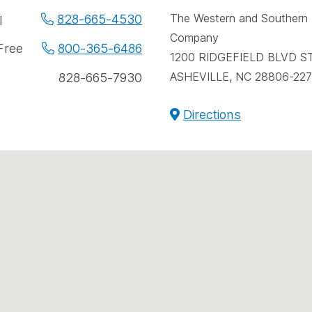
spac
e
The Western and Southern L
828-665-4530
l
Company
e
 Free
800-365-6486
1200 RIDGEFIELD BLVD S
bers
ASHEVILLE, NC 28806-22
828-665-7930
Directions