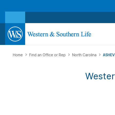
Home
Find an Office or Rep
North Carolina
ASHEVI
Wester