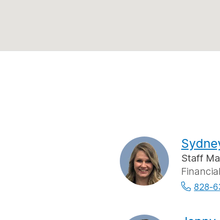
Sydne
Staff M
Financia
828-6