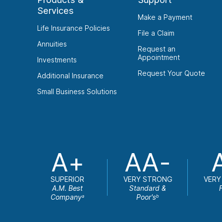
Services
Make a Payment
Life Insurance Policies
File a Claim
Annuities
Request an
Appointment
Investments
Request Your Quote
Additional Insurance
Small Business Solutions
A+
AA-
SUPERIOR
VERY STRONG
VERY
A.M. Best
Standard &
Company
Poor's
a
b