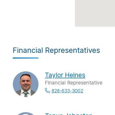
Financial Representatives
Taylor Heines
Financial Representative
828-633-3002