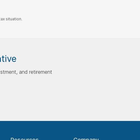
ax situation.
ative
estment, and retirement
Resources
Company