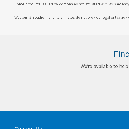
Some products issued by companies not affiliated with W&S Agency,
Western & Southern and its affiliates do not provide legal or tax advi
Find
We’re available to hel
Contact Us