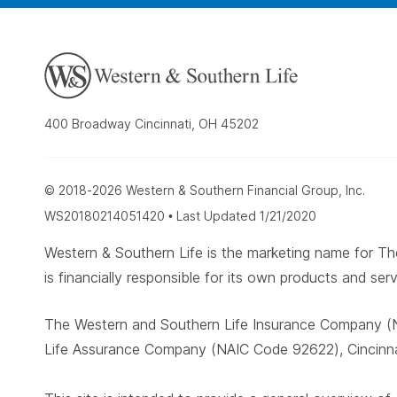
400 Broadway Cincinnati, OH 45202
© 2018-2026 Western & Southern Financial Group, Inc.
WS20180214051420 • Last Updated 1/21/2020
Western & Southern Life is the marketing name for
is financially responsible for its own products and serv
The Western and Southern Life Insurance Company (N
Life Assurance Company (NAIC Code 92622), Cincinnat