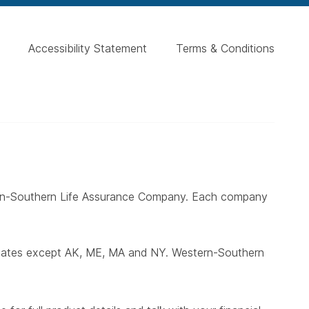
Accessibility Statement
Terms & Conditions
ern-Southern Life Assurance Company. Each company
states except AK, ME, MA and NY. Western-Southern