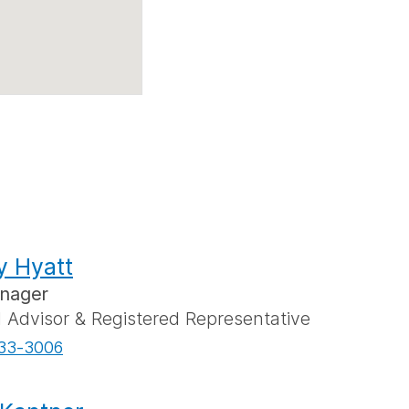
y Hyatt
anager
l Advisor & Registered Representative
33-3006