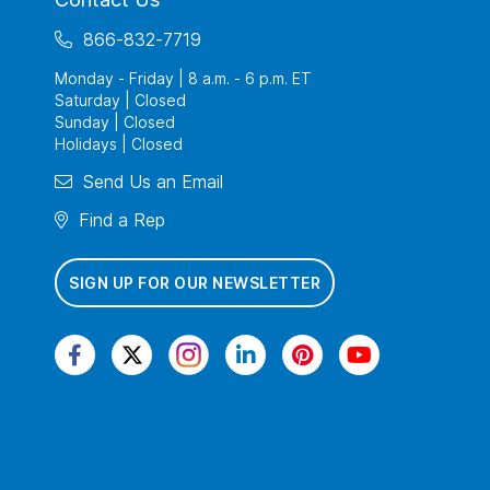
866-832-7719
Monday - Friday | 8 a.m. - 6 p.m. ET
Saturday | Closed
Sunday | Closed
Holidays | Closed
Send Us an Email
Find a Rep
SIGN UP FOR OUR NEWSLETTER