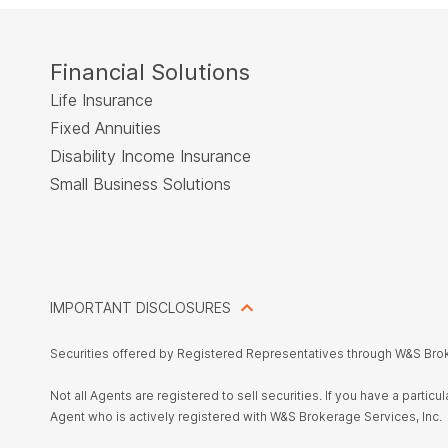
Financial Solutions
Life Insurance
Fixed Annuities
Disability Income Insurance
Small Business Solutions
IMPORTANT DISCLOSURES
Securities offered by Registered Representatives through W&S Bro
Not all Agents are registered to sell securities. If you have a parti
Agent who is actively registered with W&S Brokerage Services, Inc.