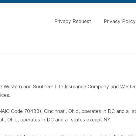
Privacy Request
Privacy Policy
 The Western and Southern Life Insurance Company and West
ices.
AIC Code 70483), Cincinnati, Ohio, operates in DC and all 
i, Ohio, operates in DC and all states except NY.