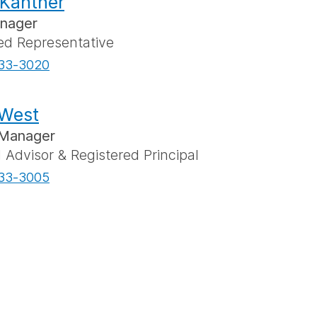
Kantner
anager
ed Representative
33-3020
 West
Manager
l Advisor & Registered Principal
33-3005