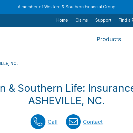
A member of Western & Southern Financial Group
Home
Claims
Support
Find a
,
Products
To
navi
this
LLE, NC.
men
use
n & Southern Life: Insurance
the
arr
ASHEVILLE, NC.
keys
tab,
esca
Call
Contact
and