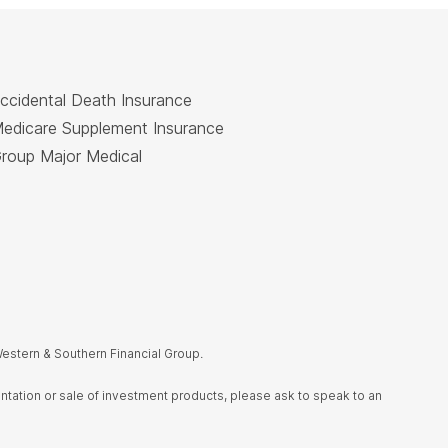
ccidental Death Insurance
edicare Supplement Insurance
roup Major Medical
estern & Southern Financial Group.
sentation or sale of investment products, please ask to speak to an