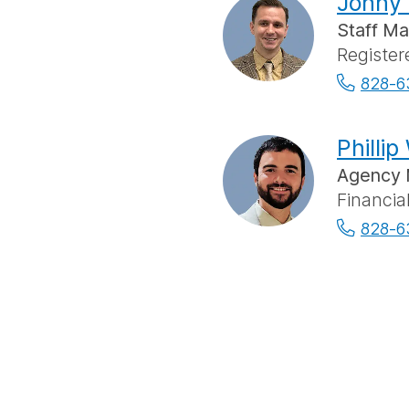
Jonny 
Staff M
Register
828-6
Phillip
Agency 
Financia
828-6