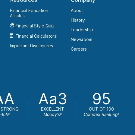
Financial Education
About
Articles
History
Financial Style Quiz
Leadership
Financial Calculators
Newsroom
Important Disclosures
Careers
AA
Aa3
95
 STRONG
EXCELLENT
OUT OF 100
Fitch
Moody's
Comdex Ranking
c
d
e