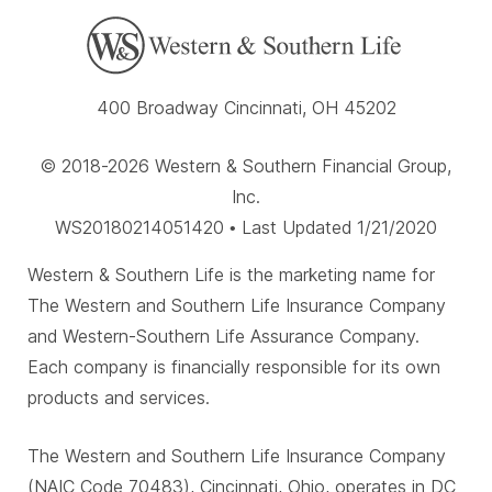
400 Broadway Cincinnati, OH 45202
© 2018-2026 Western & Southern Financial Group,
Inc.
WS20180214051420 • Last Updated 1/21/2020
Western & Southern Life is the marketing name for
The Western and Southern Life Insurance Company
and Western-Southern Life Assurance Company.
Each company is financially responsible for its own
products and services.
The Western and Southern Life Insurance Company
(NAIC Code 70483), Cincinnati, Ohio, operates in DC