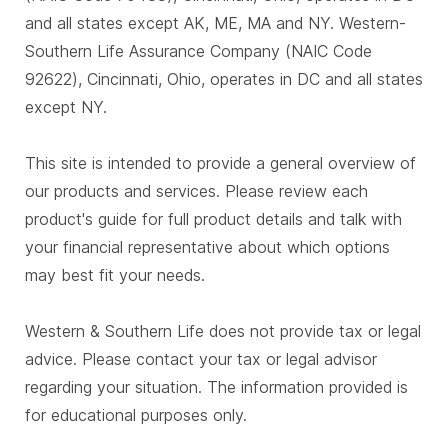
and all states except AK, ME, MA and NY. Western-
Southern Life Assurance Company (NAIC Code
92622), Cincinnati, Ohio, operates in DC and all states
except NY.
This site is intended to provide a general overview of
our products and services. Please review each
product's guide for full product details and talk with
your financial representative about which options
may best fit your needs.
Western & Southern Life does not provide tax or legal
advice. Please contact your tax or legal advisor
regarding your situation. The information provided is
for educational purposes only.