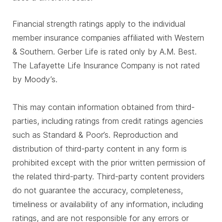
Financial strength ratings apply to the individual
member insurance companies affiliated with Western
& Southern. Gerber Life is rated only by A.M. Best.
The Lafayette Life Insurance Company is not rated
by Moody’s.
This may contain information obtained from third-
parties, including ratings from credit ratings agencies
such as Standard & Poor’s. Reproduction and
distribution of third-party content in any form is
prohibited except with the prior written permission of
the related third-party. Third-party content providers
do not guarantee the accuracy, completeness,
timeliness or availability of any information, including
ratings, and are not responsible for any errors or