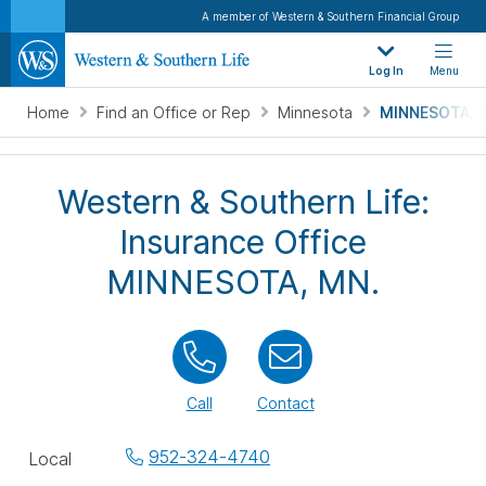
A member of Western & Southern Financial Group
Log In
Menu
Home
Find an Office or Rep
Minnesota
MINNESOTA, 
Western & Southern Life:
Insurance Office
MINNESOTA, MN.
Call
Contact
Office
952-324-4740
Local