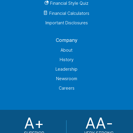
Financial Style Quiz
Financial Calculators
Important Disclosures
Company
About
History
Leadership
Newsroom
Careers
A+
AA-