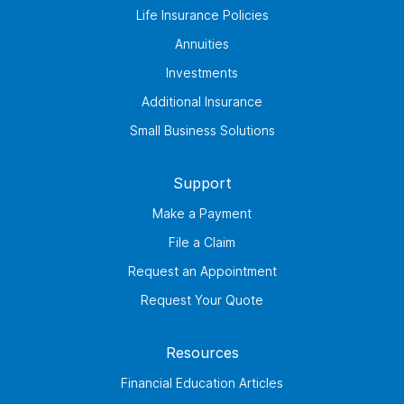
Life Insurance Policies
Annuities
Investments
Additional Insurance
Small Business Solutions
Support
Make a Payment
File a Claim
Request an Appointment
Request Your Quote
Resources
Financial Education Articles