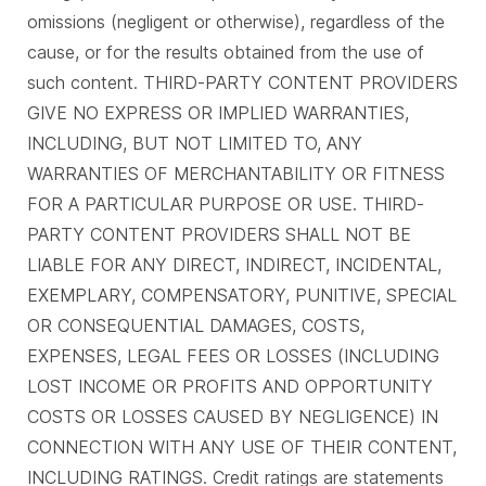
omissions (negligent or otherwise), regardless of the
cause, or for the results obtained from the use of
such content. THIRD-PARTY CONTENT PROVIDERS
GIVE NO EXPRESS OR IMPLIED WARRANTIES,
INCLUDING, BUT NOT LIMITED TO, ANY
WARRANTIES OF MERCHANTABILITY OR FITNESS
FOR A PARTICULAR PURPOSE OR USE. THIRD-
PARTY CONTENT PROVIDERS SHALL NOT BE
LIABLE FOR ANY DIRECT, INDIRECT, INCIDENTAL,
EXEMPLARY, COMPENSATORY, PUNITIVE, SPECIAL
OR CONSEQUENTIAL DAMAGES, COSTS,
EXPENSES, LEGAL FEES OR LOSSES (INCLUDING
LOST INCOME OR PROFITS AND OPPORTUNITY
COSTS OR LOSSES CAUSED BY NEGLIGENCE) IN
CONNECTION WITH ANY USE OF THEIR CONTENT,
INCLUDING RATINGS. Credit ratings are statements