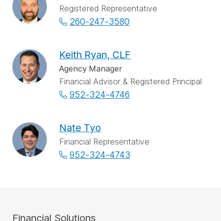
Registered Representative
260-247-3580
Keith Ryan, CLF
Agency Manager
Financial Advisor & Registered Principal
952-324-4746
Nate Tyo
Financial Representative
952-324-4743
Financial Solutions