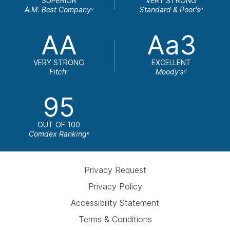
SUPERIOR
VERY STRONG
A.M. Best Company
Standard & Poor's
a
b
AA
Aa3
VERY STRONG
EXCELLENT
Fitch
Moody's
c
d
95
OUT OF 100
Comdex Ranking
e
Privacy Request
Privacy Policy
Accessibility Statement
Terms & Conditions