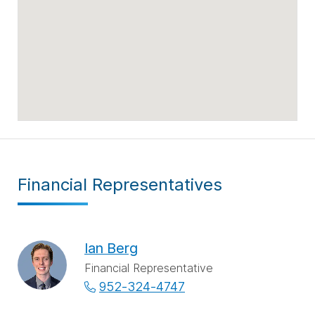
Financial Representatives
Ian Berg
Financial Representative
952-324-4747