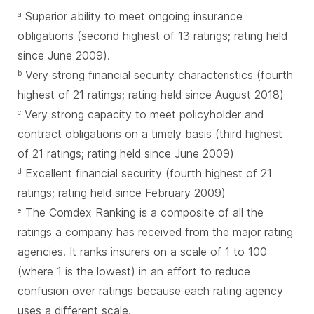
Superior ability to meet ongoing insurance
a
obligations (second highest of 13 ratings; rating held
since June 2009).
Very strong financial security characteristics (fourth
b
highest of 21 ratings; rating held since August 2018)
Very strong capacity to meet policyholder and
c
contract obligations on a timely basis (third highest
of 21 ratings; rating held since June 2009)
Excellent financial security (fourth highest of 21
d
ratings; rating held since February 2009)
The Comdex Ranking is a composite of all the
e
ratings a company has received from the major rating
agencies. It ranks insurers on a scale of 1 to 100
(where 1 is the lowest) in an effort to reduce
confusion over ratings because each rating agency
uses a different scale.