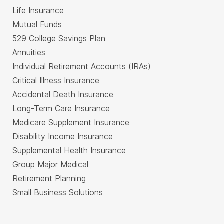
Life Insurance
Mutual Funds
529 College Savings Plan
Annuities
Individual Retirement Accounts (IRAs)
Critical Illness Insurance
Accidental Death Insurance
Long-Term Care Insurance
Medicare Supplement Insurance
Disability Income Insurance
Supplemental Health Insurance
Group Major Medical
Retirement Planning
Small Business Solutions