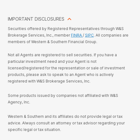
IMPORTANT DISCLOSURES
Securities offered by Registered Representatives through W&S
Brokerage Services, Inc., member
FINRA
/
SIPC
. All companies are
members of Western & Southern Financial Group.
Not all Agents are registered to sell securities. If you have a
particular investment need and your Agent is not
licensed/registered for the representation or sale of investment
products, please ask to speak to an Agent who is actively
registered with W&S Brokerage Services, Inc.
Some products issued by companies not affiliated with W&S
Agency, Inc.
Western & Southern and its affiliates do not provide legal or tax
advice. Always consult an attorney or tax advisor regarding your
specific legal or tax situation.