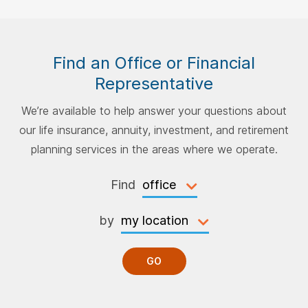
Find an Office or Financial
Representative
We’re available to help answer your questions about
our life insurance, annuity, investment, and retirement
planning services in the areas where we operate.
Find
by
GO