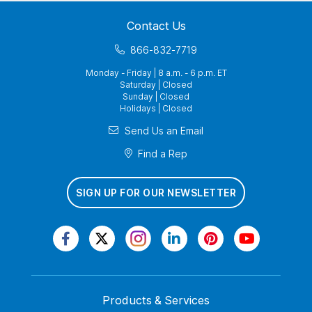
Contact Us
866-832-7719
Monday - Friday | 8 a.m. - 6 p.m. ET
Saturday | Closed
Sunday | Closed
Holidays | Closed
Send Us an Email
Find a Rep
SIGN UP FOR OUR NEWSLETTER
Products & Services