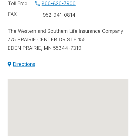
phone
Toll Free
866-826-7906
numbers
FAX
952-941-0814
The Western and Southern Life Insurance Company
775 PRAIRIE CENTER DR STE 155
EDEN PRAIRIE, MN 55344-7319
Directions