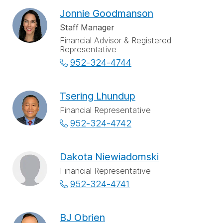
Jonnie Goodmanson
Staff Manager
Financial Advisor & Registered
Representative
952-324-4744
Tsering Lhundup
Financial Representative
952-324-4742
Dakota Niewiadomski
Financial Representative
952-324-4741
BJ Obrien