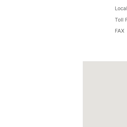
Offic
Loca
phon
Toll 
numb
FAX