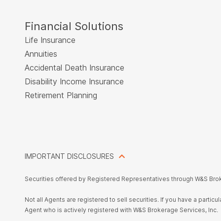
Financial Solutions
Life Insurance
Annuities
Accidental Death Insurance
Disability Income Insurance
Retirement Planning
IMPORTANT DISCLOSURES
Securities offered by Registered Representatives through W&S Bro
Not all Agents are registered to sell securities. If you have a parti
Agent who is actively registered with W&S Brokerage Services, Inc.