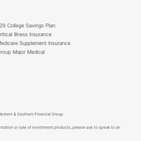
29 College Savings Plan
ritical Illness Insurance
edicare Supplement Insurance
roup Major Medical
estern & Southern Financial Group.
sentation or sale of investment products, please ask to speak to an