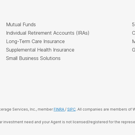
Mutual Funds
5
Individual Retirement Accounts (IRAs)
C
Long-Term Care Insurance
M
Supplemental Health Insurance
G
Small Business Solutions
kerage Services, Inc., member
FINRA
/
SIPC
. All companies are members of W
cular investment need and your Agent is not licensed/registered for the repre