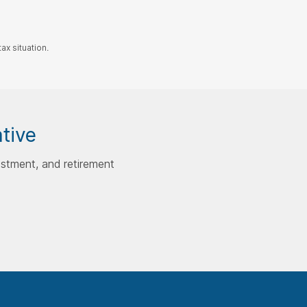
ax situation.
ative
estment, and retirement