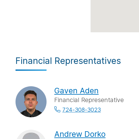
Financial Representatives
Gaven Aden
Financial Representative
724-308-3023
Andrew Dorko