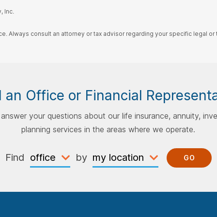
 Inc.
ce. Always consult an attorney or tax advisor regarding your specific legal or t
 an Office or Financial Represent
p answer your questions about our life insurance, annuity, inv
planning services in the areas where we operate.
Find
by
GO