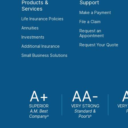
Products &
Support
Services
Make a Payment
Life Insurance Policies
File a Claim
Annuities
Request an
Appointment
Investments
Request Your Quote
Additional Insurance
Small Business Solutions
A+
AA-
SUPERIOR
VERY STRONG
VERY
A.M. Best
Standard &
Company
Poor's
a
b