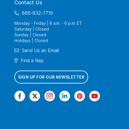
Contact Us
866-832-7719
Monday - Friday | 8 a.m. - 6 p.m. ET
Saturday | Closed
Sunday | Closed
Holidays | Closed
Send Us an Email
Find a Rep
SIGN UP FOR OUR NEWSLETTER