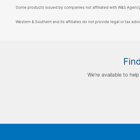
Some products issued by companies not affiliated with W&S Agency,
Western & Southern and its affiliates do not provide legal or tax advi
Find
We’re available to hel