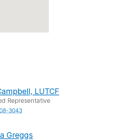
Campbell, LUTCF
ed Representative
08-3043
a Greggs