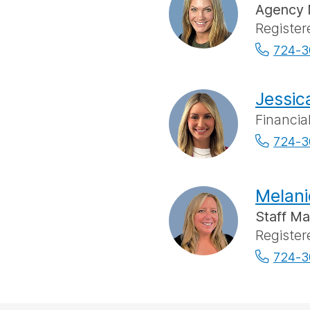
Agency 
Register
724-3
Jessic
Financia
724-3
Melani
Staff M
Register
724-3