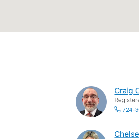
Craig 
Register
724-3
Chelse