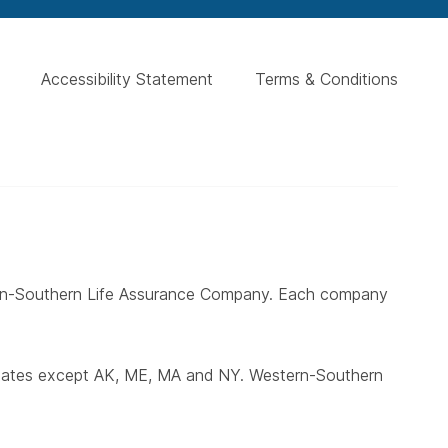
Accessibility Statement
Terms & Conditions
ern-Southern Life Assurance Company. Each company
states except AK, ME, MA and NY. Western-Southern