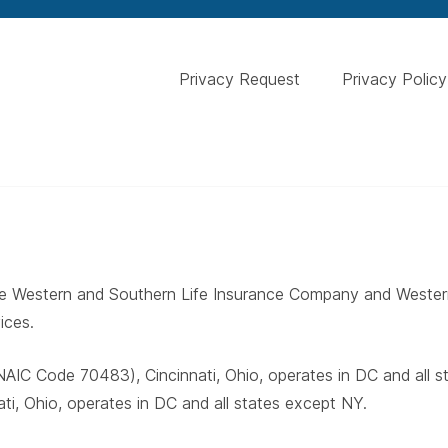
Privacy Request
Privacy Policy
 The Western and Southern Life Insurance Company and West
ices.
AIC Code 70483), Cincinnati, Ohio, operates in DC and all 
i, Ohio, operates in DC and all states except NY.