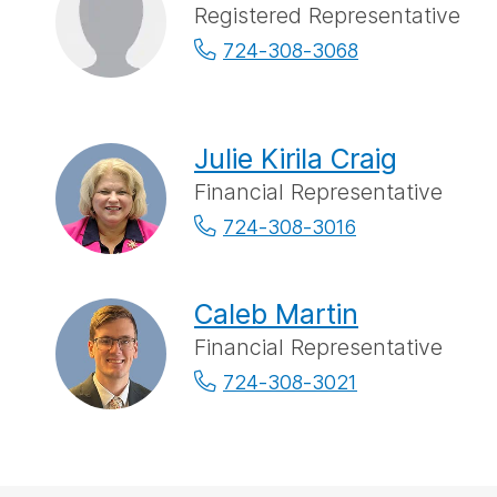
Registered Representative
724-308-3068
Julie Kirila Craig
Financial Representative
724-308-3016
Caleb Martin
Financial Representative
724-308-3021