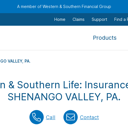
A member of Western & Southern Financial Group
Home
Claims
Support
Find a
,
Products
To
navi
this
GO VALLEY, PA.
men
use
n & Southern Life: Insurance
the
arr
SHENANGO VALLEY, PA.
keys
tab,
esca
Call
Contact
and