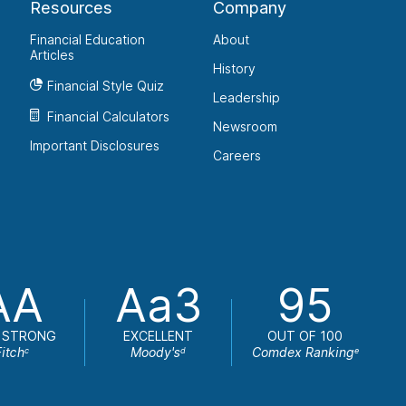
Resources
Company
Financial Education
About
Articles
History
Financial Style Quiz
Leadership
Financial Calculators
Newsroom
Important Disclosures
Careers
AA
Aa3
95
 STRONG
EXCELLENT
OUT OF 100
Fitch
Moody's
Comdex Ranking
c
d
e