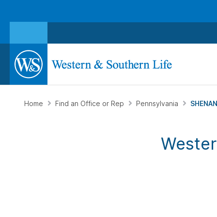
Home
Find an Office or Rep
Pennsylvania
SHENAN
Wester