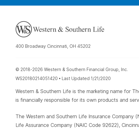
400 Broadway Cincinnati, OH 45202
© 2018-2026 Western & Southern Financial Group, Inc.
WS20180214051420 • Last Updated 1/21/2020
Western & Southern Life is the marketing name for
is financially responsible for its own products and serv
The Western and Southern Life Insurance Company (N
Life Assurance Company (NAIC Code 92622), Cincinnat