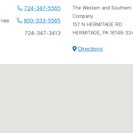
spac
e
The Western and Southern L
724-347-5565
l
Company
e
Free
800-333-5565
157 N HERMITAGE RD
ers
HERMITAGE, PA 16148-33
724-347-3413
Directions