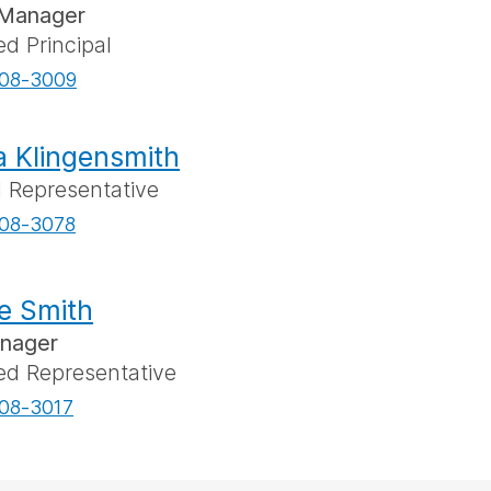
Manager
ed Principal
08-3009
a Klingensmith
l Representative
08-3078
e Smith
anager
ed Representative
08-3017