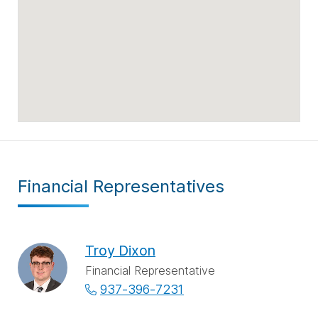
Financial Representatives
Troy Dixon
Financial Representative
937-396-7231