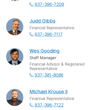
937-396-7209
Judd Gibbs
Financial Representative
937-396-7117
Wes Gooding
Staff Manager
Financial Advisor & Registered
Representative
937-381-8086
Michael Krouse Ii
Financial Representative
937-396-7122