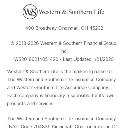
400 Broadway Cincinnati, OH 45202
© 2018-2026 Western & Southern Financial Group,
Inc.
WS20180214051420 • Last Updated 1/21/2020
Western & Southern Life is the marketing name for
The Western and Southern Life Insurance Company
and Western-Southern Life Assurance Company.
Each company is financially responsible for its own
products and services.
The Western and Southern Life Insurance Company
(NAIC Code 70483), Cincinnati, Ohio, operates in DC