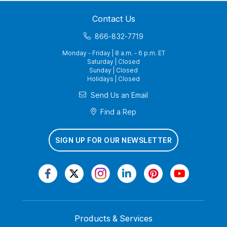
Contact Us
866-832-7719
Monday - Friday | 8 a.m. - 6 p.m. ET
Saturday | Closed
Sunday | Closed
Holidays | Closed
Send Us an Email
Find a Rep
SIGN UP FOR OUR NEWSLETTER
Products & Services