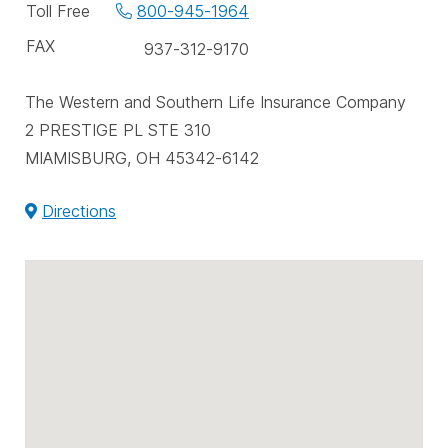
phone
Toll Free
800-945-1964
numbers
FAX
937-312-9170
The Western and Southern Life Insurance Company
2 PRESTIGE PL STE 310
MIAMISBURG, OH 45342-6142
Directions