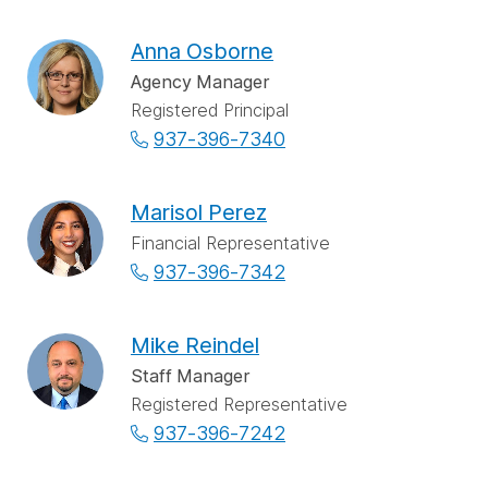
Anna Osborne
Agency Manager
Registered Principal
937-396-7340
Marisol Perez
Financial Representative
937-396-7342
Mike Reindel
Staff Manager
Registered Representative
937-396-7242