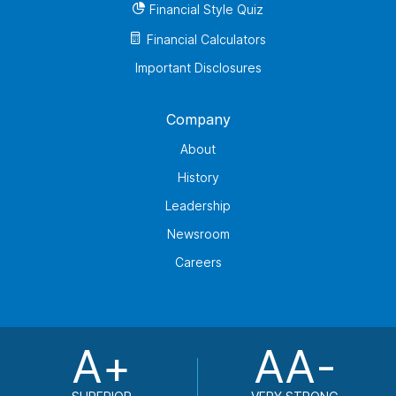
Financial Style Quiz
Financial Calculators
Important Disclosures
Company
About
History
Leadership
Newsroom
Careers
A+
AA-