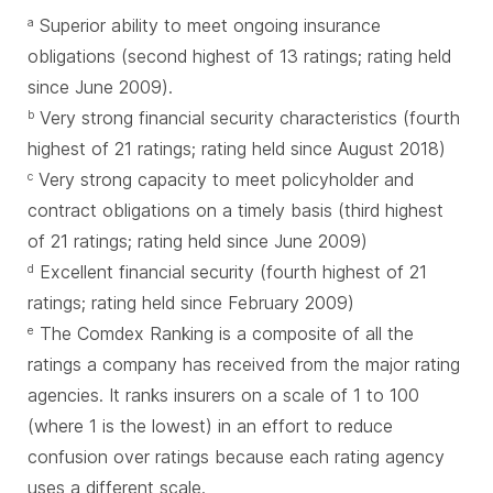
Superior ability to meet ongoing insurance
a
obligations (second highest of 13 ratings; rating held
since June 2009).
Very strong financial security characteristics (fourth
b
highest of 21 ratings; rating held since August 2018)
Very strong capacity to meet policyholder and
c
contract obligations on a timely basis (third highest
of 21 ratings; rating held since June 2009)
Excellent financial security (fourth highest of 21
d
ratings; rating held since February 2009)
The Comdex Ranking is a composite of all the
e
ratings a company has received from the major rating
agencies. It ranks insurers on a scale of 1 to 100
(where 1 is the lowest) in an effort to reduce
confusion over ratings because each rating agency
uses a different scale.