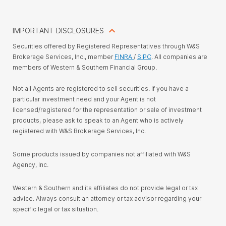
IMPORTANT DISCLOSURES
Securities offered by Registered Representatives through W&S
Brokerage Services, Inc., member
FINRA
/
SIPC
. All companies are
members of Western & Southern Financial Group.
Not all Agents are registered to sell securities. If you have a
particular investment need and your Agent is not
licensed/registered for the representation or sale of investment
products, please ask to speak to an Agent who is actively
registered with W&S Brokerage Services, Inc.
Some products issued by companies not affiliated with W&S
Agency, Inc.
Western & Southern and its affiliates do not provide legal or tax
advice. Always consult an attorney or tax advisor regarding your
specific legal or tax situation.