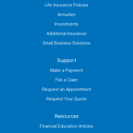
Life Insurance Policies
Annuities
Investments
Additional Insurance
Small Business Solutions
Support
Make a Payment
File a Claim
Request an Appointment
Request Your Quote
Resources
Financial Education Articles