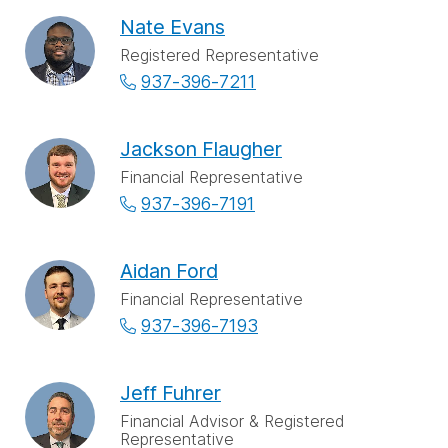
Nate Evans
Registered Representative
937-396-7211
Jackson Flaugher
Financial Representative
937-396-7191
Aidan Ford
Financial Representative
937-396-7193
Jeff Fuhrer
Financial Advisor & Registered
Representative