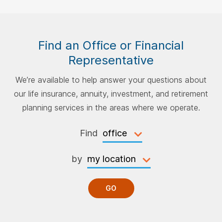
Find an Office or Financial
Representative
We’re available to help answer your questions about
our life insurance, annuity, investment, and retirement
planning services in the areas where we operate.
Find
by
GO