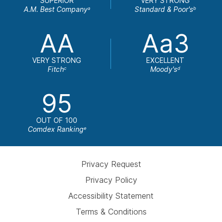
SUPERIOR
VERY STRONG
A.M. Best Company
Standard & Poor's
a
b
AA
Aa3
VERY STRONG
EXCELLENT
Fitch
Moody's
c
d
95
OUT OF 100
Comdex Ranking
e
Privacy Request
Privacy Policy
Accessibility Statement
Terms & Conditions