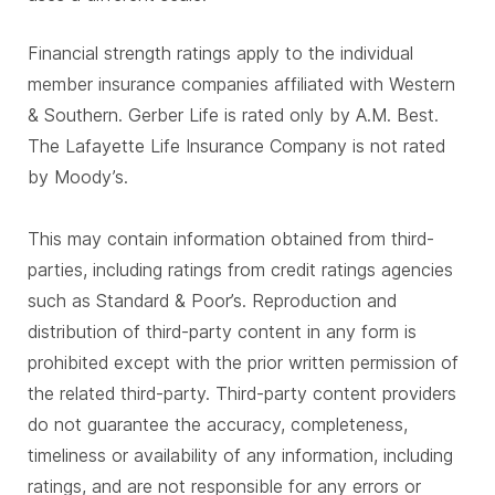
Financial strength ratings apply to the individual
member insurance companies affiliated with Western
& Southern. Gerber Life is rated only by A.M. Best.
The Lafayette Life Insurance Company is not rated
by Moody’s.
This may contain information obtained from third-
parties, including ratings from credit ratings agencies
such as Standard & Poor’s. Reproduction and
distribution of third-party content in any form is
prohibited except with the prior written permission of
the related third-party. Third-party content providers
do not guarantee the accuracy, completeness,
timeliness or availability of any information, including
ratings, and are not responsible for any errors or