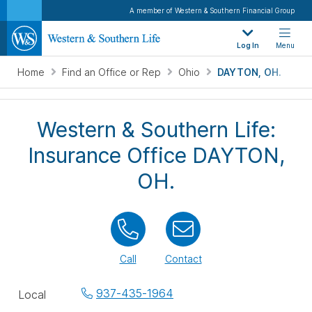
A member of Western & Southern Financial Group
Log In
Menu
Home
Find an Office or Rep
Ohio
DAYTON, OH.
Western & Southern Life:
Insurance Office DAYTON,
OH.
Call
Contact
Office
937-435-1964
Local