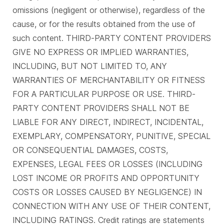
omissions (negligent or otherwise), regardless of the
cause, or for the results obtained from the use of
such content. THIRD-PARTY CONTENT PROVIDERS
GIVE NO EXPRESS OR IMPLIED WARRANTIES,
INCLUDING, BUT NOT LIMITED TO, ANY
WARRANTIES OF MERCHANTABILITY OR FITNESS
FOR A PARTICULAR PURPOSE OR USE. THIRD-
PARTY CONTENT PROVIDERS SHALL NOT BE
LIABLE FOR ANY DIRECT, INDIRECT, INCIDENTAL,
EXEMPLARY, COMPENSATORY, PUNITIVE, SPECIAL
OR CONSEQUENTIAL DAMAGES, COSTS,
EXPENSES, LEGAL FEES OR LOSSES (INCLUDING
LOST INCOME OR PROFITS AND OPPORTUNITY
COSTS OR LOSSES CAUSED BY NEGLIGENCE) IN
CONNECTION WITH ANY USE OF THEIR CONTENT,
INCLUDING RATINGS. Credit ratings are statements