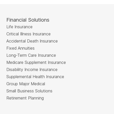
Financial Solutions
Life Insurance
Critical Illness Insurance
Accidental Death Insurance
Fixed Annuities
Long-Term Care Insurance
Medicare Supplement Insurance
Disability Income Insurance
Supplemental Health Insurance
Group Major Medical
Small Business Solutions
Retirement Planning