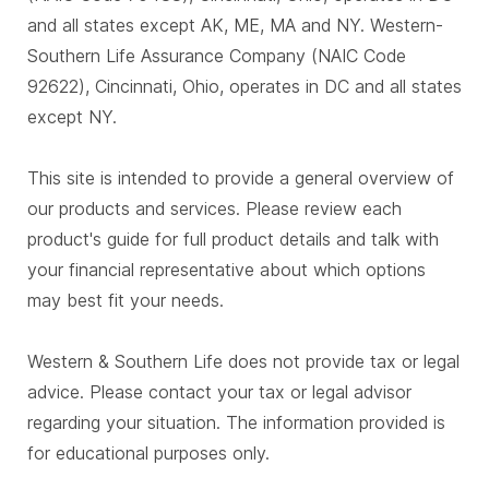
and all states except AK, ME, MA and NY. Western-
Southern Life Assurance Company (NAIC Code
92622), Cincinnati, Ohio, operates in DC and all states
except NY.
This site is intended to provide a general overview of
our products and services. Please review each
product's guide for full product details and talk with
your financial representative about which options
may best fit your needs.
Western & Southern Life does not provide tax or legal
advice. Please contact your tax or legal advisor
regarding your situation. The information provided is
for educational purposes only.