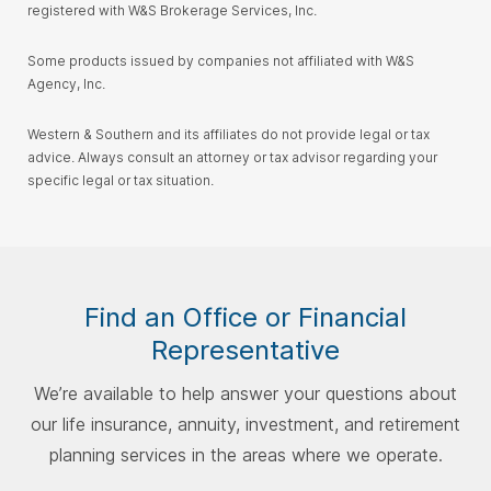
registered with W&S Brokerage Services, Inc.
Some products issued by companies not affiliated with W&S
Agency, Inc.
Western & Southern and its affiliates do not provide legal or tax
advice. Always consult an attorney or tax advisor regarding your
specific legal or tax situation.
Find an Office or Financial
Representative
We’re available to help answer your questions about
our life insurance, annuity, investment, and retirement
planning services in the areas where we operate.