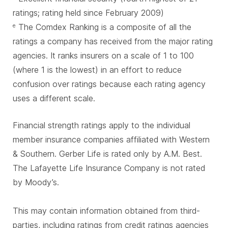
ratings; rating held since February 2009)
The Comdex Ranking is a composite of all the
e
ratings a company has received from the major rating
agencies. It ranks insurers on a scale of 1 to 100
(where 1 is the lowest) in an effort to reduce
confusion over ratings because each rating agency
uses a different scale.
Financial strength ratings apply to the individual
member insurance companies affiliated with Western
& Southern. Gerber Life is rated only by A.M. Best.
The Lafayette Life Insurance Company is not rated
by Moody’s.
This may contain information obtained from third-
parties, including ratings from credit ratings agencies