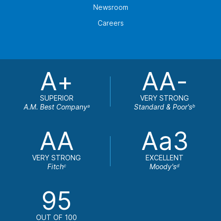
Newsroom
Careers
A+
AA-
SUPERIOR
VERY STRONG
A.M. Best Company
Standard & Poor's
a
b
AA
Aa3
VERY STRONG
EXCELLENT
Fitch
Moody's
c
d
95
OUT OF 100