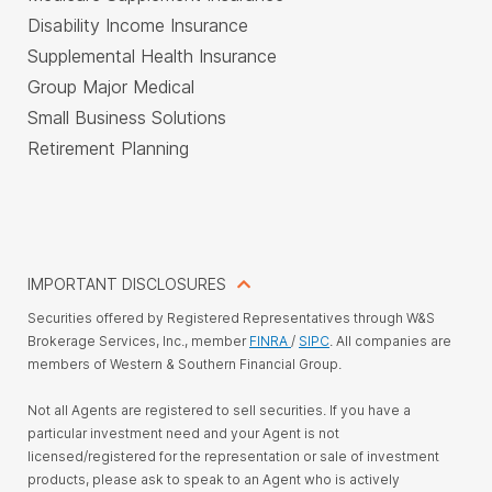
Disability Income Insurance
Supplemental Health Insurance
Group Major Medical
Small Business Solutions
Retirement Planning
IMPORTANT DISCLOSURES
Securities offered by Registered Representatives through W&S
Brokerage Services, Inc., member
FINRA
/
SIPC
. All companies are
members of Western & Southern Financial Group.
Not all Agents are registered to sell securities. If you have a
particular investment need and your Agent is not
licensed/registered for the representation or sale of investment
products, please ask to speak to an Agent who is actively