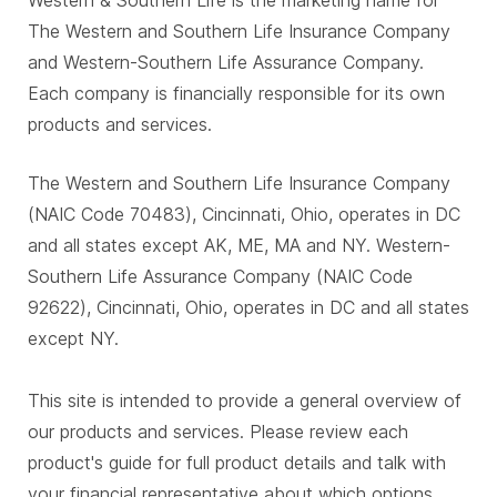
Western & Southern Life is the marketing name for
The Western and Southern Life Insurance Company
and Western-Southern Life Assurance Company.
Each company is financially responsible for its own
products and services.
The Western and Southern Life Insurance Company
(NAIC Code 70483), Cincinnati, Ohio, operates in DC
and all states except AK, ME, MA and NY. Western-
Southern Life Assurance Company (NAIC Code
92622), Cincinnati, Ohio, operates in DC and all states
except NY.
This site is intended to provide a general overview of
our products and services. Please review each
product's guide for full product details and talk with
your financial representative about which options