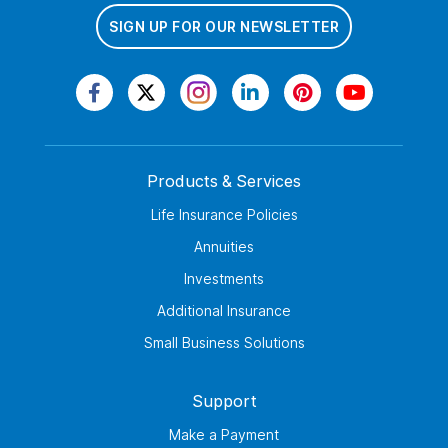
SIGN UP FOR OUR NEWSLETTER
Products & Services
Life Insurance Policies
Annuities
Investments
Additional Insurance
Small Business Solutions
Support
Make a Payment