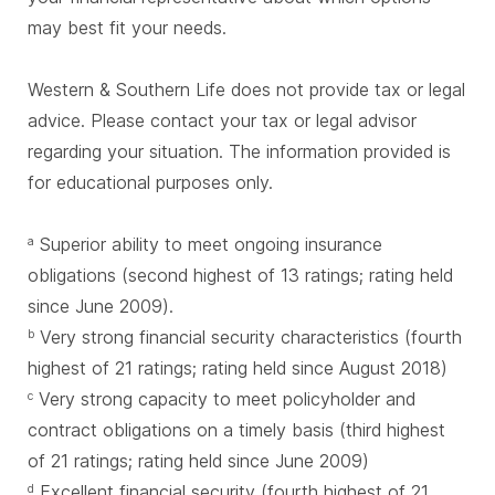
may best fit your needs.
Western & Southern Life does not provide tax or legal
advice. Please contact your tax or legal advisor
regarding your situation. The information provided is
for educational purposes only.
Superior ability to meet ongoing insurance
a
obligations (second highest of 13 ratings; rating held
since June 2009).
Very strong financial security characteristics (fourth
b
highest of 21 ratings; rating held since August 2018)
Very strong capacity to meet policyholder and
c
contract obligations on a timely basis (third highest
of 21 ratings; rating held since June 2009)
Excellent financial security (fourth highest of 21
d