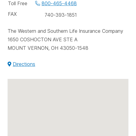
phone
Toll Free
800-465-4468
numbers
FAX
740-393-1851
The Western and Southern Life Insurance Company
1650 COSHOCTON AVE STE A
MOUNT VERNON, OH 43050-1548
Directions