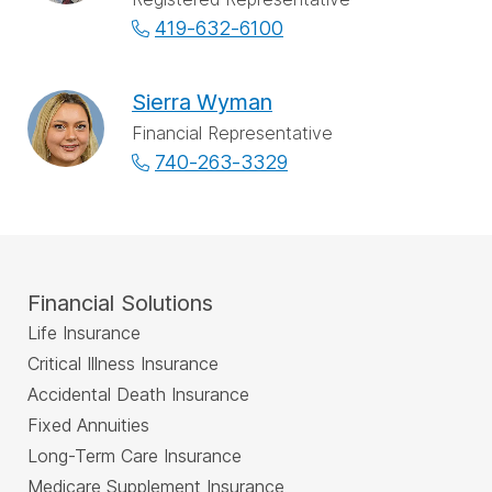
419-632-6100
Sierra Wyman
Financial Representative
740-263-3329
Financial Solutions
Life Insurance
Critical Illness Insurance
Accidental Death Insurance
Fixed Annuities
Long-Term Care Insurance
Medicare Supplement Insurance