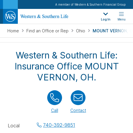
A member of Western & Southern Financial Group
Log In
Menu
Home
Find an Office or Rep
Ohio
MOUNT VERNON, O
Western & Southern Life:
Insurance Office MOUNT
VERNON, OH.
Call
Contact
Office
740-392-9851
Local