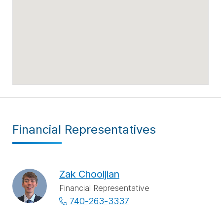
Financial Representatives
Zak Chooljian
Financial Representative
740-263-3337