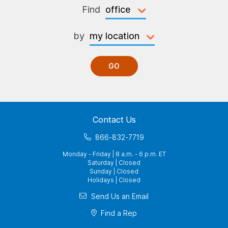
Find
by
GO
Contact Us
866-832-7719
Monday - Friday | 8 a.m. - 6 p.m. ET
Saturday | Closed
Sunday | Closed
Holidays | Closed
Send Us an Email
Find a Rep