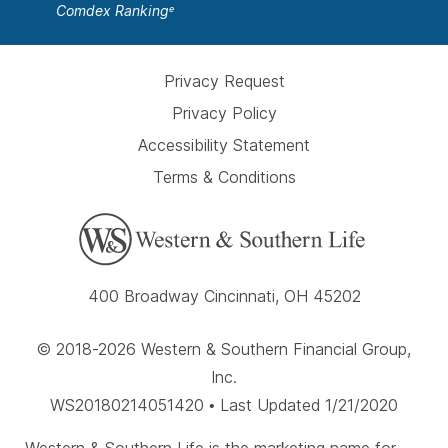
Comdex Ranking
e
Privacy Request
Privacy Policy
Accessibility Statement
Terms & Conditions
400 Broadway Cincinnati, OH 45202
© 2018-2026 Western & Southern Financial Group,
Inc.
WS20180214051420 • Last Updated 1/21/2020