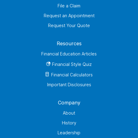
File a Claim
Request an Appointment
Request Your Quote
Resources
Financial Education Articles
Financial Style Quiz
Financial Calculators
Important Disclosures
Company
About
History
Leadership