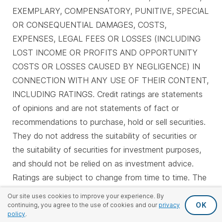
EXEMPLARY, COMPENSATORY, PUNITIVE, SPECIAL
OR CONSEQUENTIAL DAMAGES, COSTS,
EXPENSES, LEGAL FEES OR LOSSES (INCLUDING
LOST INCOME OR PROFITS AND OPPORTUNITY
COSTS OR LOSSES CAUSED BY NEGLIGENCE) IN
CONNECTION WITH ANY USE OF THEIR CONTENT,
INCLUDING RATINGS. Credit ratings are statements
of opinions and are not statements of fact or
recommendations to purchase, hold or sell securities.
They do not address the suitability of securities or
the suitability of securities for investment purposes,
and should not be relied on as investment advice.
Ratings are subject to change from time to time. The
ratings shown here are correct as of June 8, 2026.
Our site uses cookies to improve your experience. By
OK
continuing, you agree to the use of cookies and our
privacy
policy
.