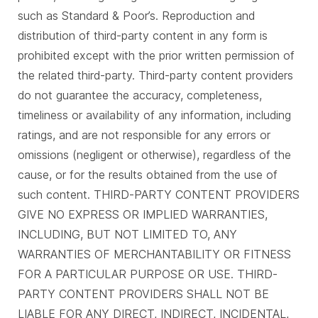
such as Standard & Poor’s. Reproduction and
distribution of third-party content in any form is
prohibited except with the prior written permission of
the related third-party. Third-party content providers
do not guarantee the accuracy, completeness,
timeliness or availability of any information, including
ratings, and are not responsible for any errors or
omissions (negligent or otherwise), regardless of the
cause, or for the results obtained from the use of
such content. THIRD-PARTY CONTENT PROVIDERS
GIVE NO EXPRESS OR IMPLIED WARRANTIES,
INCLUDING, BUT NOT LIMITED TO, ANY
WARRANTIES OF MERCHANTABILITY OR FITNESS
FOR A PARTICULAR PURPOSE OR USE. THIRD-
PARTY CONTENT PROVIDERS SHALL NOT BE
LIABLE FOR ANY DIRECT, INDIRECT, INCIDENTAL,