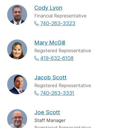
Cody Lyon
Financial Representative
740-263-3323
Mary McGill
Registered Representative
419-632-6108
Jacob Scott
Registered Representative
740-263-3331
Joe Scott
Staff Manager
Registered Representative