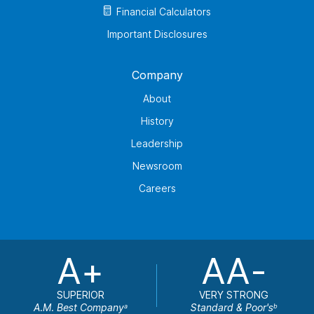
Financial Calculators
Important Disclosures
Company
About
History
Leadership
Newsroom
Careers
A+
AA-
SUPERIOR
VERY STRONG
A.M. Best Company
Standard & Poor's
a
b