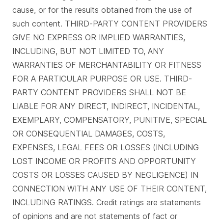
cause, or for the results obtained from the use of
such content. THIRD-PARTY CONTENT PROVIDERS
GIVE NO EXPRESS OR IMPLIED WARRANTIES,
INCLUDING, BUT NOT LIMITED TO, ANY
WARRANTIES OF MERCHANTABILITY OR FITNESS
FOR A PARTICULAR PURPOSE OR USE. THIRD-
PARTY CONTENT PROVIDERS SHALL NOT BE
LIABLE FOR ANY DIRECT, INDIRECT, INCIDENTAL,
EXEMPLARY, COMPENSATORY, PUNITIVE, SPECIAL
OR CONSEQUENTIAL DAMAGES, COSTS,
EXPENSES, LEGAL FEES OR LOSSES (INCLUDING
LOST INCOME OR PROFITS AND OPPORTUNITY
COSTS OR LOSSES CAUSED BY NEGLIGENCE) IN
CONNECTION WITH ANY USE OF THEIR CONTENT,
INCLUDING RATINGS. Credit ratings are statements
of opinions and are not statements of fact or