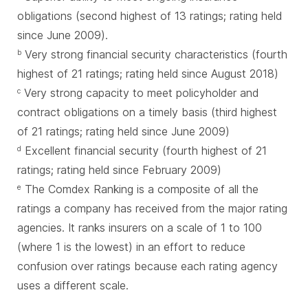
obligations (second highest of 13 ratings; rating held
since June 2009).
Very strong financial security characteristics (fourth
b
highest of 21 ratings; rating held since August 2018)
Very strong capacity to meet policyholder and
c
contract obligations on a timely basis (third highest
of 21 ratings; rating held since June 2009)
Excellent financial security (fourth highest of 21
d
ratings; rating held since February 2009)
The Comdex Ranking is a composite of all the
e
ratings a company has received from the major rating
agencies. It ranks insurers on a scale of 1 to 100
(where 1 is the lowest) in an effort to reduce
confusion over ratings because each rating agency
uses a different scale.