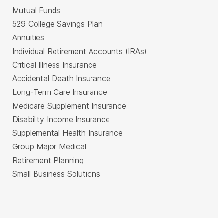
Mutual Funds
529 College Savings Plan
Annuities
Individual Retirement Accounts (IRAs)
Critical Illness Insurance
Accidental Death Insurance
Long-Term Care Insurance
Medicare Supplement Insurance
Disability Income Insurance
Supplemental Health Insurance
Group Major Medical
Retirement Planning
Small Business Solutions