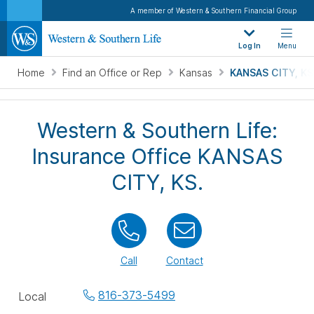
A member of Western & Southern Financial Group
Log In
Menu
Home
Find an Office or Rep
Kansas
KANSAS CITY, KS
Western & Southern Life:
Insurance Office KANSAS
CITY, KS.
Call
Contact
Office
816-373-5499
Local