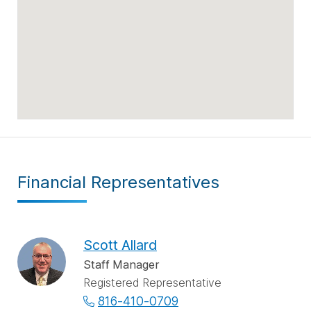
Financial Representatives
Scott Allard
Staff Manager
Registered Representative
816-410-0709