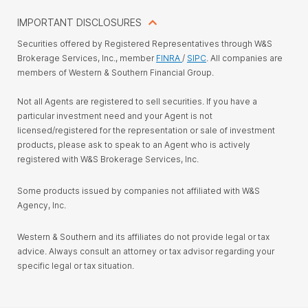
IMPORTANT DISCLOSURES
Securities offered by Registered Representatives through W&S
Brokerage Services, Inc., member
FINRA
/
SIPC
. All companies are
members of Western & Southern Financial Group.
Not all Agents are registered to sell securities. If you have a
particular investment need and your Agent is not
licensed/registered for the representation or sale of investment
products, please ask to speak to an Agent who is actively
registered with W&S Brokerage Services, Inc.
Some products issued by companies not affiliated with W&S
Agency, Inc.
Western & Southern and its affiliates do not provide legal or tax
advice. Always consult an attorney or tax advisor regarding your
specific legal or tax situation.