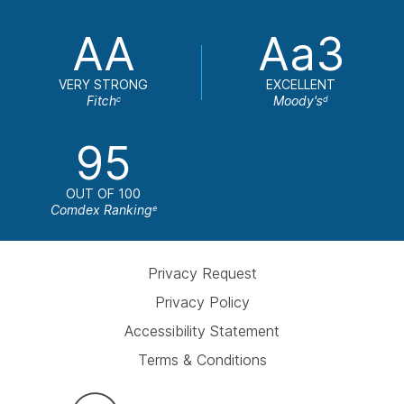
AA
Aa3
VERY STRONG
EXCELLENT
Fitch
Moody's
c
d
95
OUT OF 100
Comdex Ranking
e
Privacy Request
Privacy Policy
Accessibility Statement
Terms & Conditions