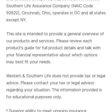
Southern Life Assurance Company (NAIC Code
92622), Cincinnati, Ohio, operates in DC and all states
except NY.
This site is intended to provide a general overview of
our products and services. Please review each
product's guide for full product details and talk with
your financial representative about which options
may best fit your needs.
Western & Southern Life does not provide tax or legal
advice. Please contact your tax or legal advisor
regarding your situation. The information provided is
for educational purposes only.
Superior ability to meet ongoing insurance
a