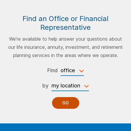
Find an Office or Financial
Representative
We’re available to help answer your questions about
our life insurance, annuity, investment, and retirement
planning services in the areas where we operate.
Find
by
GO