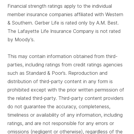
Financial strength ratings apply to the individual
member insurance companies affiliated with Western
& Southern. Gerber Life is rated only by A.M. Best.
The Lafayette Life Insurance Company is not rated
by Moody’s.
This may contain information obtained from third-
parties, including ratings from credit ratings agencies
such as Standard & Poor’s. Reproduction and
distribution of third-party content in any form is
prohibited except with the prior written permission of
the related third-party. Third-party content providers
do not guarantee the accuracy, completeness,
timeliness or availability of any information, including
ratings, and are not responsible for any errors or
omissions (negligent or otherwise), regardless of the