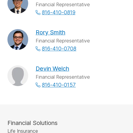
Financial Representative
816-410-0819
Rory Smith
Financial Representative
816-410-0708
Devin Welch
Financial Representative
816-410-0157
Financial Solutions
Life Insurance