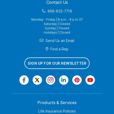
Contact Us
866-832-7719
Monday - Friday | 8 a.m. - 6 p.m. ET
Saturday | Closed
Sunday | Closed
Holidays | Closed
Send Us an Email
Find a Rep
SIGN UP FOR OUR NEWSLETTER
Products & Services
Life Insurance Policies