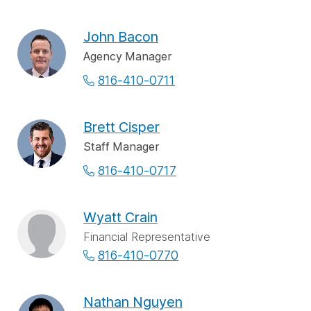
John Bacon
Agency Manager
816-410-0711
Brett Cisper
Staff Manager
816-410-0717
Wyatt Crain
Financial Representative
816-410-0770
Nathan Nguyen