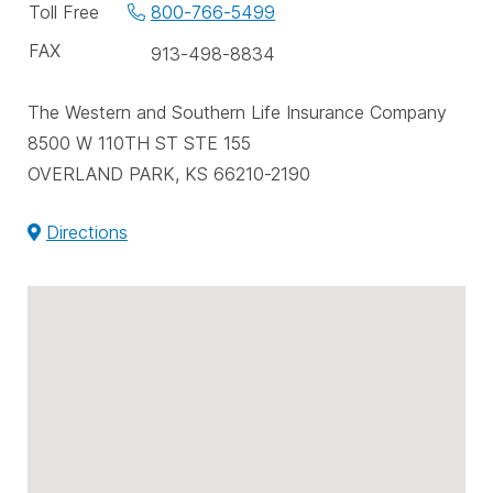
phone
Toll Free
800-766-5499
numbers
FAX
913-498-8834
The Western and Southern Life Insurance Company
8500 W 110TH ST STE 155
OVERLAND PARK, KS 66210-2190
Directions