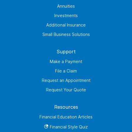
Annuities
Investments
Additional Insurance
Small Business Solutions
Support
Make a Payment
File a Claim
Request an Appointment
Request Your Quote
Resources
Financial Education Articles
Financial Style Quiz