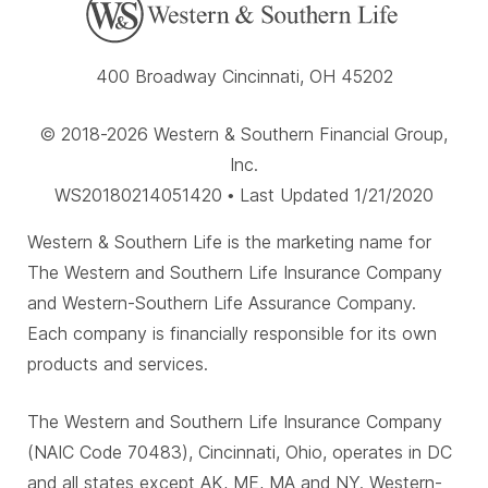
400 Broadway Cincinnati, OH 45202
© 2018-2026 Western & Southern Financial Group,
Inc.
WS20180214051420 • Last Updated 1/21/2020
Western & Southern Life is the marketing name for
The Western and Southern Life Insurance Company
and Western-Southern Life Assurance Company.
Each company is financially responsible for its own
products and services.
The Western and Southern Life Insurance Company
(NAIC Code 70483), Cincinnati, Ohio, operates in DC
and all states except AK, ME, MA and NY. Western-