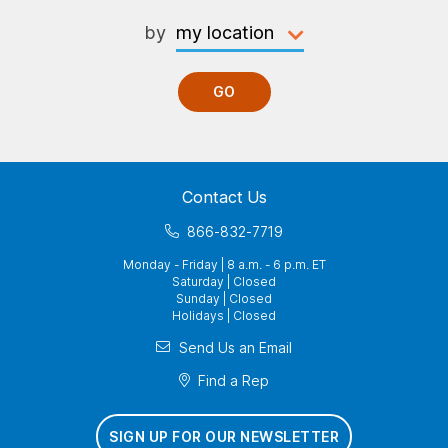
by
GO
Contact Us
866-832-7719
Monday - Friday | 8 a.m. - 6 p.m. ET
Saturday | Closed
Sunday | Closed
Holidays | Closed
Send Us an Email
Find a Rep
SIGN UP FOR OUR NEWSLETTER