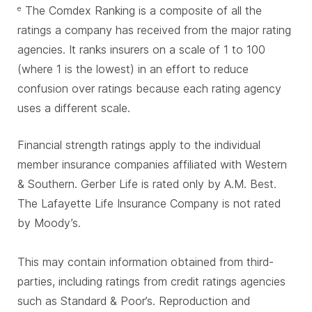
The Comdex Ranking is a composite of all the
e
ratings a company has received from the major rating
agencies. It ranks insurers on a scale of 1 to 100
(where 1 is the lowest) in an effort to reduce
confusion over ratings because each rating agency
uses a different scale.
Financial strength ratings apply to the individual
member insurance companies affiliated with Western
& Southern. Gerber Life is rated only by A.M. Best.
The Lafayette Life Insurance Company is not rated
by Moody’s.
This may contain information obtained from third-
parties, including ratings from credit ratings agencies
such as Standard & Poor’s. Reproduction and