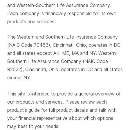
and Western-Southern Life Assurance Company.
Each company is financially responsible for its own
products and services.
The Western and Southern Life Insurance Company
(NAIC Code 70483), Cincinnati, Ohio, operates in DC
and all states except AK, ME, MA and NY. Western-
Southern Life Assurance Company (NAIC Code
92622), Cincinnati, Ohio, operates in DC and all states
except NY.
This site is intended to provide a general overview of
our products and services. Please review each
product's guide for full product details and talk with
your financial representative about which options
may best fit your needs.