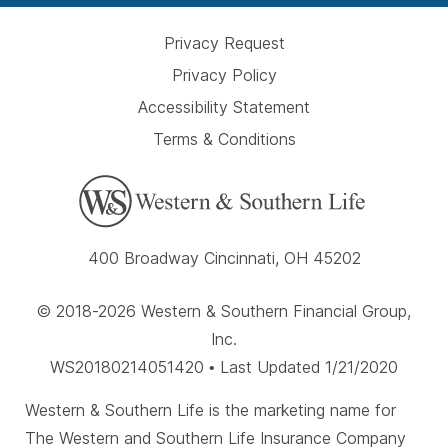
Privacy Request
Privacy Policy
Accessibility Statement
Terms & Conditions
400 Broadway Cincinnati, OH 45202
© 2018-2026 Western & Southern Financial Group,
Inc.
WS20180214051420 • Last Updated 1/21/2020
Western & Southern Life is the marketing name for
The Western and Southern Life Insurance Company