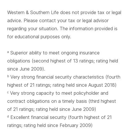
Western & Southern Life does not provide tax or legal
advice. Please contact your tax or legal advisor
regarding your situation. The information provided is
for educational purposes only.
Superior ability to meet ongoing insurance
a
obligations (second highest of 13 ratings; rating held
since June 2009).
Very strong financial security characteristics (fourth
b
highest of 21 ratings; rating held since August 2018)
Very strong capacity to meet policyholder and
c
contract obligations on a timely basis (third highest
of 21 ratings; rating held since June 2009)
Excellent financial security (fourth highest of 21
d
ratings; rating held since February 2009)