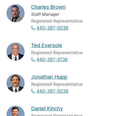
Charles Brown
Staff Manager
Registered Representative
440-387-5036
Ted Eversole
Registered Representative
440-387-5139
Jonathan Hupp
Registered Representative
440-387-5039
Daniel Kinchy
Registered Representative