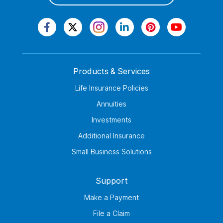
Products & Services
Life Insurance Policies
Annuities
Investments
Additional Insurance
Small Business Solutions
Support
Make a Payment
File a Claim