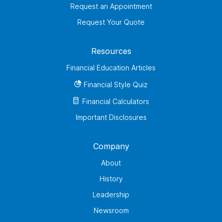
Request an Appointment
Request Your Quote
Resources
Financial Education Articles
Financial Style Quiz
Financial Calculators
Important Disclosures
Company
About
History
Leadership
Newsroom