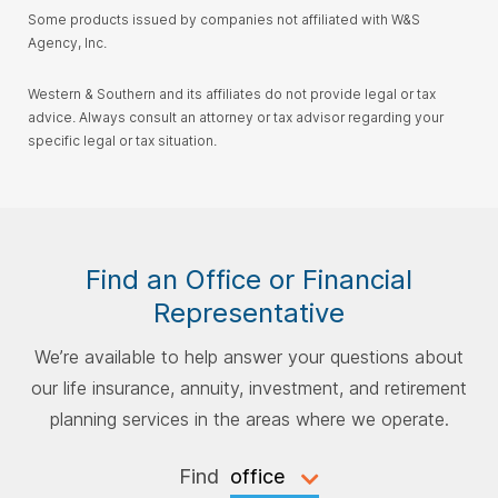
Some products issued by companies not affiliated with W&S
Agency, Inc.
Western & Southern and its affiliates do not provide legal or tax
advice. Always consult an attorney or tax advisor regarding your
specific legal or tax situation.
Find an Office or Financial
Representative
We’re available to help answer your questions about
our life insurance, annuity, investment, and retirement
planning services in the areas where we operate.
Find