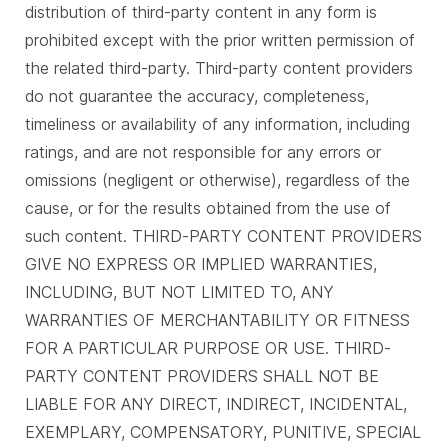
distribution of third-party content in any form is
prohibited except with the prior written permission of
the related third-party. Third-party content providers
do not guarantee the accuracy, completeness,
timeliness or availability of any information, including
ratings, and are not responsible for any errors or
omissions (negligent or otherwise), regardless of the
cause, or for the results obtained from the use of
such content. THIRD-PARTY CONTENT PROVIDERS
GIVE NO EXPRESS OR IMPLIED WARRANTIES,
INCLUDING, BUT NOT LIMITED TO, ANY
WARRANTIES OF MERCHANTABILITY OR FITNESS
FOR A PARTICULAR PURPOSE OR USE. THIRD-
PARTY CONTENT PROVIDERS SHALL NOT BE
LIABLE FOR ANY DIRECT, INDIRECT, INCIDENTAL,
EXEMPLARY, COMPENSATORY, PUNITIVE, SPECIAL