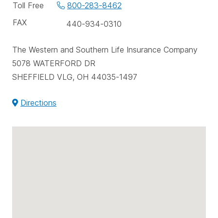
phone
Toll Free
800-283-8462
numbers
FAX
440-934-0310
The Western and Southern Life Insurance Company
5078 WATERFORD DR
SHEFFIELD VLG, OH 44035-1497
Directions