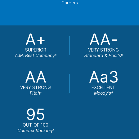
Careers
A+
AA-
SUPERIOR
VERY STRONG
A.M. Best Company
Standard & Poor's
a
b
AA
Aa3
VERY STRONG
EXCELLENT
Fitch
Moody's
c
d
95
OUT OF 100
Comdex Ranking
e