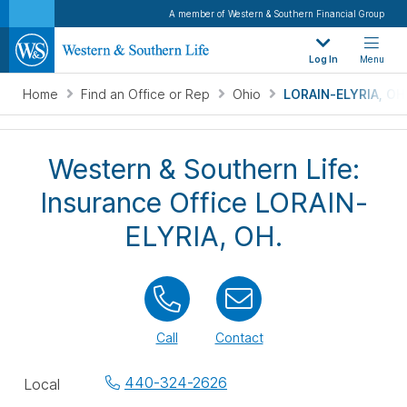
A member of Western & Southern Financial Group
Log In
Menu
Home
Find an Office or Rep
Ohio
LORAIN-ELYRIA, OH
Western & Southern Life:
Insurance Office LORAIN-
ELYRIA, OH.
Call
Contact
Office
440-324-2626
Local