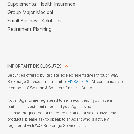
Supplemental Health Insurance
Group Major Medical
Small Business Solutions
Retirement Planning
IMPORTANT DISCLOSURES
Securities offered by Registered Representatives through W&S
Brokerage Services, Inc., member
FINRA
/
SIPC
. All companies are
members of Western & Southern Financial Group.
Not all Agents are registered to sell securities. If you have a
particular investment need and your Agent is not
licensed/registered for the representation or sale of investment
products, please ask to speak to an Agent who is actively
registered with W&S Brokerage Services, Inc.