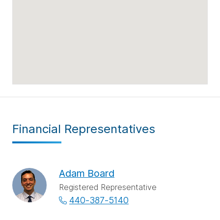
Financial Representatives
Adam Board
Registered Representative
440-387-5140