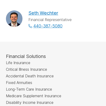
Seth Wechter
Financial Representative
440-387-5080
Financial Solutions
Life Insurance
Critical Illness Insurance
Accidental Death Insurance
Fixed Annuities
Long-Term Care Insurance
Medicare Supplement Insurance
Disability Income Insurance