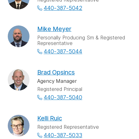
440-387-5042
Mike Meyer
Personally Producing Sm & Registered
Representative
440-387-5044
Brad Opsincs
Agency Manager
Registered Principal
440-387-5040
Kelli Ruic
Registered Representative
440-387-5033