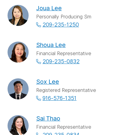
Joua Lee
Personally Producing Sm
209-235-1250
Shoua Lee
Financial Representative
209-235-0832
Sox Lee
Registered Representative
916-576-1351
Sai Thao
Financial Representative
209-235-0834