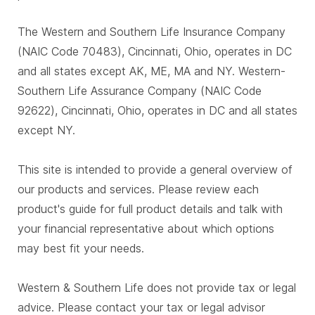
The Western and Southern Life Insurance Company
(NAIC Code 70483), Cincinnati, Ohio, operates in DC
and all states except AK, ME, MA and NY. Western-
Southern Life Assurance Company (NAIC Code
92622), Cincinnati, Ohio, operates in DC and all states
except NY.
This site is intended to provide a general overview of
our products and services. Please review each
product's guide for full product details and talk with
your financial representative about which options
may best fit your needs.
Western & Southern Life does not provide tax or legal
advice. Please contact your tax or legal advisor