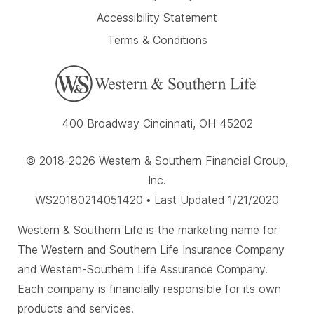
Accessibility Statement
Terms & Conditions
400 Broadway Cincinnati, OH 45202
© 2018-2026 Western & Southern Financial Group,
Inc.
WS20180214051420 • Last Updated 1/21/2020
Western & Southern Life is the marketing name for
The Western and Southern Life Insurance Company
and Western-Southern Life Assurance Company.
Each company is financially responsible for its own
products and services.