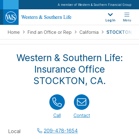
A member of Western & Southern Financial Group
Log In
Menu
Home
Find an Office or Rep
California
STOCKTON, CA
Western & Southern Life:
Insurance Office
STOCKTON, CA.
Call
Contact
Office
209-478-1654
Local