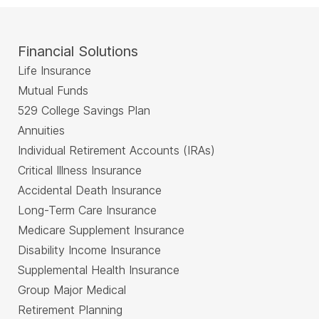
Financial Solutions
Life Insurance
Mutual Funds
529 College Savings Plan
Annuities
Individual Retirement Accounts (IRAs)
Critical Illness Insurance
Accidental Death Insurance
Long-Term Care Insurance
Medicare Supplement Insurance
Disability Income Insurance
Supplemental Health Insurance
Group Major Medical
Retirement Planning