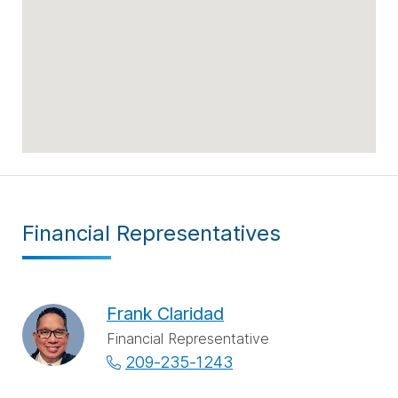
Financial Representatives
Frank Claridad
Financial Representative
209-235-1243