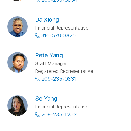
Da Xiong
Financial Representative
916-576-3820
Pete Yang
Staff Manager
Registered Representative
209-235-0831
Se Yang
Financial Representative
209-235-1252