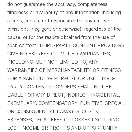
do not guarantee the accuracy, completeness,
timeliness or availability of any information, including
ratings, and are not responsible for any errors or
omissions (negligent or otherwise), regardless of the
cause, or for the results obtained from the use of
such content. THIRD-PARTY CONTENT PROVIDERS
GIVE NO EXPRESS OR IMPLIED WARRANTIES,
INCLUDING, BUT NOT LIMITED TO, ANY
WARRANTIES OF MERCHANTABILITY OR FITNESS
FOR A PARTICULAR PURPOSE OR USE. THIRD-
PARTY CONTENT PROVIDERS SHALL NOT BE
LIABLE FOR ANY DIRECT, INDIRECT, INCIDENTAL,
EXEMPLARY, COMPENSATORY, PUNITIVE, SPECIAL
OR CONSEQUENTIAL DAMAGES, COSTS,
EXPENSES, LEGAL FEES OR LOSSES (INCLUDING
LOST INCOME OR PROFITS AND OPPORTUNITY