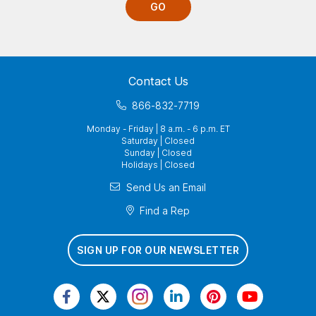
GO
Contact Us
866-832-7719
Monday - Friday | 8 a.m. - 6 p.m. ET
Saturday | Closed
Sunday | Closed
Holidays | Closed
Send Us an Email
Find a Rep
SIGN UP FOR OUR NEWSLETTER