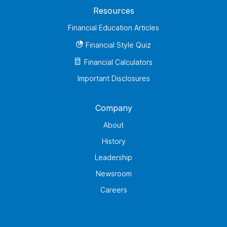
Resources
Financial Education Articles
Financial Style Quiz
Financial Calculators
Important Disclosures
Company
About
History
Leadership
Newsroom
Careers