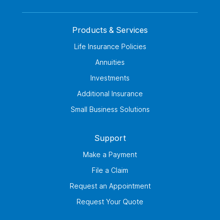
Products & Services
Life Insurance Policies
Annuities
Investments
Additional Insurance
Small Business Solutions
Support
Make a Payment
File a Claim
Request an Appointment
Request Your Quote