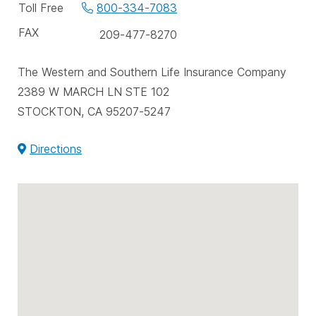
phone
Toll Free
800-334-7083
numbers
FAX
209-477-8270
The Western and Southern Life Insurance Company
2389 W MARCH LN STE 102
STOCKTON, CA 95207-5247
Directions