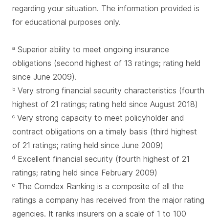
regarding your situation. The information provided is
for educational purposes only.
Superior ability to meet ongoing insurance
a
obligations (second highest of 13 ratings; rating held
since June 2009).
Very strong financial security characteristics (fourth
b
highest of 21 ratings; rating held since August 2018)
Very strong capacity to meet policyholder and
c
contract obligations on a timely basis (third highest
of 21 ratings; rating held since June 2009)
Excellent financial security (fourth highest of 21
d
ratings; rating held since February 2009)
The Comdex Ranking is a composite of all the
e
ratings a company has received from the major rating
agencies. It ranks insurers on a scale of 1 to 100