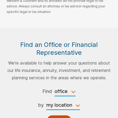
Western & Southern and its affiliates do not provide legal or tax
advice. Always consult an attorney or tax advisor regarding your
specific legal or tax situation.
Find an Office or Financial
Representative
We’re available to help answer your questions about
our life insurance, annuity, investment, and retirement
planning services in the areas where we operate.
Find
by