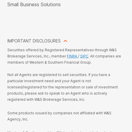
Small Business Solutions
IMPORTANT DISCLOSURES
Securities offered by Registered Representatives through W&S
Brokerage Services, Inc., member
FINRA
/
SIPC
. All companies are
members of Western & Southern Financial Group.
Not all Agents are registered to sell securities. If you have a
particular investment need and your Agent is not
licensed/registered for the representation or sale of investment
products, please ask to speak to an Agent who is actively
registered with W&S Brokerage Services, Inc.
Some products issued by companies not affiliated with W&S
Agency, Inc.