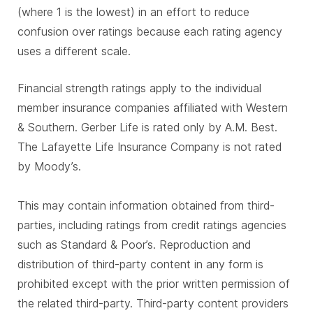
(where 1 is the lowest) in an effort to reduce
confusion over ratings because each rating agency
uses a different scale.
Financial strength ratings apply to the individual
member insurance companies affiliated with Western
& Southern. Gerber Life is rated only by A.M. Best.
The Lafayette Life Insurance Company is not rated
by Moody’s.
This may contain information obtained from third-
parties, including ratings from credit ratings agencies
such as Standard & Poor’s. Reproduction and
distribution of third-party content in any form is
prohibited except with the prior written permission of
the related third-party. Third-party content providers