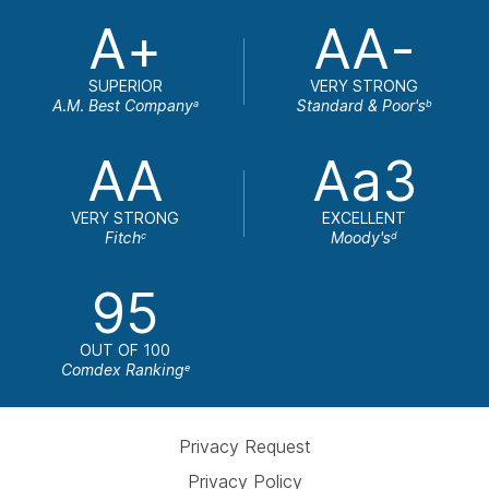
A+
AA-
SUPERIOR
VERY STRONG
A.M. Best Company
Standard & Poor's
a
b
AA
Aa3
VERY STRONG
EXCELLENT
Fitch
Moody's
c
d
95
OUT OF 100
Comdex Ranking
e
Privacy Request
Privacy Policy