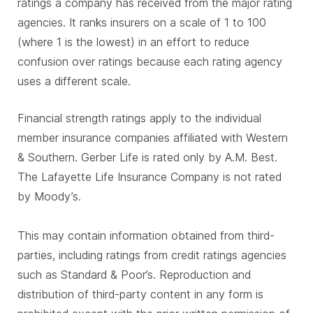
ratings a company has received from the major rating
agencies. It ranks insurers on a scale of 1 to 100
(where 1 is the lowest) in an effort to reduce
confusion over ratings because each rating agency
uses a different scale.
Financial strength ratings apply to the individual
member insurance companies affiliated with Western
& Southern. Gerber Life is rated only by A.M. Best.
The Lafayette Life Insurance Company is not rated
by Moody’s.
This may contain information obtained from third-
parties, including ratings from credit ratings agencies
such as Standard & Poor’s. Reproduction and
distribution of third-party content in any form is