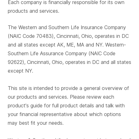
Each company is financially responsible for its own
products and services.
The Western and Southern Life Insurance Company
(NAIC Code 70483), Cincinnati, Ohio, operates in DC
and all states except AK, ME, MA and NY. Western-
Southern Life Assurance Company (NAIC Code
92622), Cincinnati, Ohio, operates in DC and all states
except NY.
This site is intended to provide a general overview of
our products and services. Please review each
product's guide for full product details and talk with
your financial representative about which options
may best fit your needs.