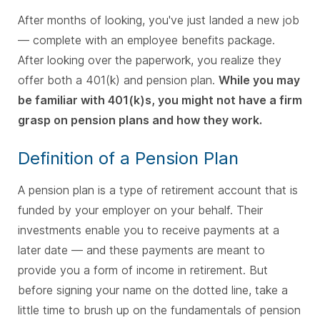
After months of looking, you've just landed a new job
— complete with an employee benefits package.
After looking over the paperwork, you realize they
offer both a 401(k) and pension plan.
While you may
be familiar with 401(k)s, you might not have a firm
grasp on pension plans and how they work.
Definition of a Pension Plan
A pension plan is a type of retirement account that is
funded by your employer on your behalf. Their
investments enable you to receive payments at a
later date — and these payments are meant to
provide you a form of income in retirement. But
before signing your name on the dotted line, take a
little time to brush up on the fundamentals of pension