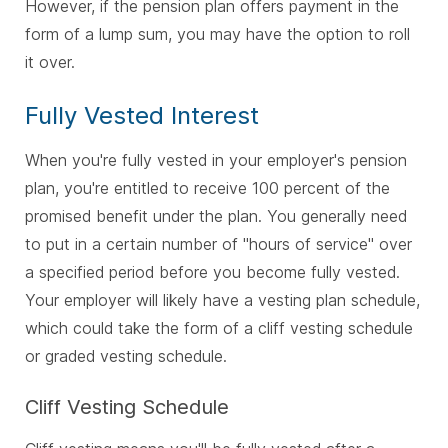
However, if the pension plan offers payment in the
form of a lump sum, you may have the option to roll
it over.
Fully Vested Interest
When you're fully vested in your employer's pension
plan, you're entitled to receive 100 percent of the
promised benefit under the plan. You generally need
to put in a certain number of "hours of service" over
a specified period before you become fully vested.
Your employer will likely have a vesting plan schedule,
which could take the form of a cliff vesting schedule
or graded vesting schedule.
Cliff Vesting Schedule