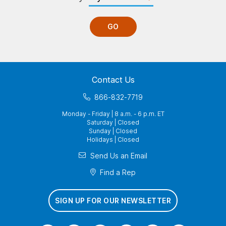
GO
Contact Us
866-832-7719
Monday - Friday | 8 a.m. - 6 p.m. ET
Saturday | Closed
Sunday | Closed
Holidays | Closed
Send Us an Email
Find a Rep
SIGN UP FOR OUR NEWSLETTER