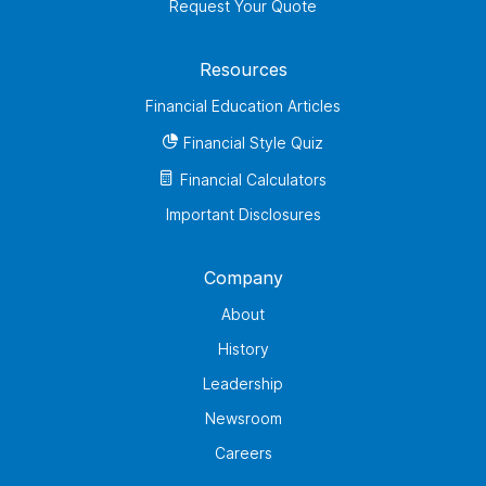
Request Your Quote
Resources
Financial Education Articles
Financial Style Quiz
Financial Calculators
Important Disclosures
Company
About
History
Leadership
Newsroom
Careers