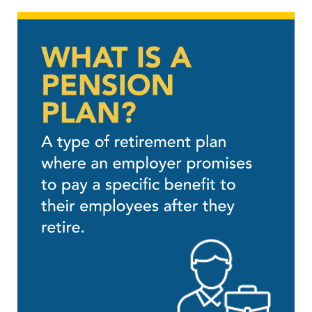
SUBSCRIBE