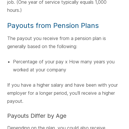
job. (One year of service typically equals 1,000
hours.)
Payouts from Pension Plans
The payout you receive from a pension plan is
generally based on the following:
Percentage of your pay x How many years you
worked at your company
If you have a higher salary and have been with your
employer for a longer period, you'll receive a higher
payout.
Payouts Differ by Age
Depending on the plan, you could also receive