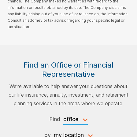
change. The Company makes no warranties with regard to the
information or results obtained by its use. The Company disclaims
any liability arising out of your use of, or reliance on, the information.
Consult an attorney or tax advisor regarding your specific legal or
tax situation.
Find an Office or Financial
Representative
We’re available to help answer your questions about
our life insurance, annuity, investment, and retirement
planning services in the areas where we operate.
Find
by