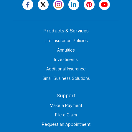
Products & Services
Life Insurance Policies
Annuities
Investments
Additional Insurance
Small Business Solutions
Support
Make a Payment
File a Claim
Request an Appointment