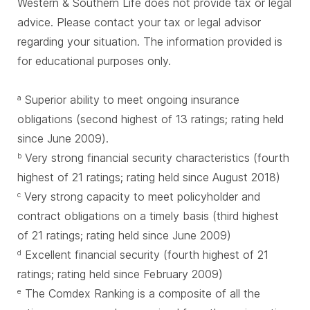
Western & Southern Life does not provide tax or legal
advice. Please contact your tax or legal advisor
regarding your situation. The information provided is
for educational purposes only.
Superior ability to meet ongoing insurance
a
obligations (second highest of 13 ratings; rating held
since June 2009).
Very strong financial security characteristics (fourth
b
highest of 21 ratings; rating held since August 2018)
Very strong capacity to meet policyholder and
c
contract obligations on a timely basis (third highest
of 21 ratings; rating held since June 2009)
Excellent financial security (fourth highest of 21
d
ratings; rating held since February 2009)
The Comdex Ranking is a composite of all the
e