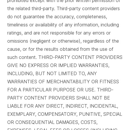
prohibited except with the prior written permission of
the related third-party. Third-party content providers
do not guarantee the accuracy, completeness,
timeliness or availability of any information, including
ratings, and are not responsible for any errors or
omissions (negligent or otherwise), regardless of the
cause, or for the results obtained from the use of
such content. THIRD-PARTY CONTENT PROVIDERS
GIVE NO EXPRESS OR IMPLIED WARRANTIES,
INCLUDING, BUT NOT LIMITED TO, ANY
WARRANTIES OF MERCHANTABILITY OR FITNESS
FOR A PARTICULAR PURPOSE OR USE. THIRD-
PARTY CONTENT PROVIDERS SHALL NOT BE
LIABLE FOR ANY DIRECT, INDIRECT, INCIDENTAL,
EXEMPLARY, COMPENSATORY, PUNITIVE, SPECIAL
OR CONSEQUENTIAL DAMAGES, COSTS,