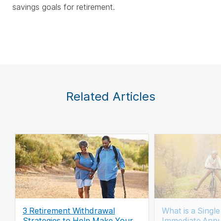
savings goals for retirement.
Related Articles
3 Retirement Withdrawal
What is a Singl
Strategies to Help Make Your
Immediate Annu