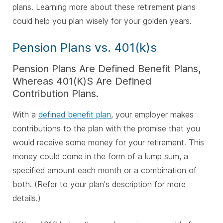
plans. Learning more about these retirement plans
could help you plan wisely for your golden years.
Pension Plans vs. 401(k)s
Pension Plans Are Defined Benefit Plans,
Whereas 401(K)S Are Defined
Contribution Plans.
With a
defined benefit plan
, your employer makes
contributions to the plan with the promise that you
would receive some money for your retirement. This
money could come in the form of a lump sum, a
specified amount each month or a combination of
both. (Refer to your plan's description for more
details.)