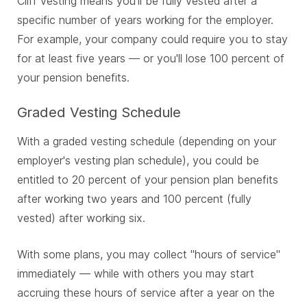
Cliff vesting means you'll be fully vested after a
specific number of years working for the employer.
For example, your company could require you to stay
for at least five years — or you'll lose 100 percent of
your pension benefits.
Graded Vesting Schedule
With a graded vesting schedule (depending on your
employer's vesting plan schedule), you could be
entitled to 20 percent of your pension plan benefits
after working two years and 100 percent (fully
vested) after working six.
With some plans, you may collect "hours of service"
immediately — while with others you may start
accruing these hours of service after a year on the