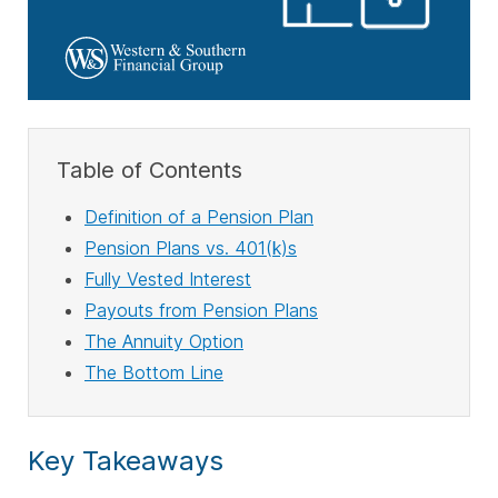
Table of Contents
Definition of a Pension Plan
Pension Plans vs. 401(k)s
Fully Vested Interest
Payouts from Pension Plans
The Annuity Option
The Bottom Line
Key Takeaways