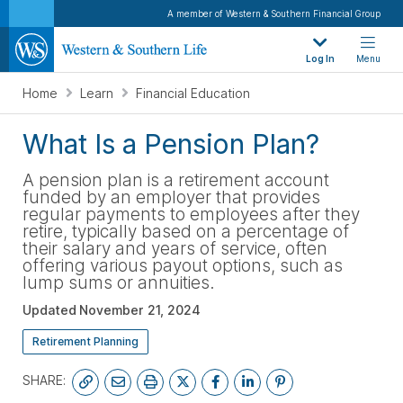
A member of Western & Southern Financial Group
Log In
Menu
Home
Learn
Financial Education
What Is a Pension Plan?
A pension plan is a retirement account
funded by an employer that provides
regular payments to employees after they
retire, typically based on a percentage of
their salary and years of service, often
offering various payout options, such as
lump sums or annuities.
Updated
November 21, 2024
Retirement Planning
SHARE: