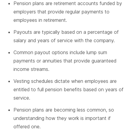
Pension plans are retirement accounts funded by
employers that provide regular payments to
employees in retirement.
Payouts are typically based on a percentage of
salary and years of service with the company.
Common payout options include lump sum
payments or annuities that provide guaranteed
income streams.
Vesting schedules dictate when employees are
entitled to full pension benefits based on years of
service.
Pension plans are becoming less common, so
understanding how they work is important if
offered one.