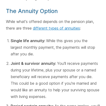
The Annuity Option
While what's offered depends on the pension plan,
there are three
different types of annuities
:
Single life annuity:
While this gives you the
largest monthly payment, the payments will stop
after you die.
Joint & survivor annuity:
You'll receive payments
during your lifetime, plus your spouse or a named
beneficiary will receive payments after you die.
This could be a good option if you're married and
would like an annuity to help your surviving spouse
with living expenses.
Period certain annuity:
As the name implies, you'll