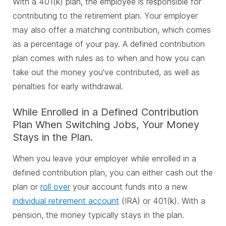
With a 401(k) plan, the employee is responsible for
contributing to the retirement plan. Your employer
may also offer a matching contribution, which comes
as a percentage of your pay. A defined contribution
plan comes with rules as to when and how you can
take out the money you've contributed, as well as
penalties for early withdrawal.
While Enrolled in a Defined Contribution
Plan When Switching Jobs, Your Money
Stays in the Plan.
When you leave your employer while enrolled in a
defined contribution plan, you can either cash out the
plan or
roll over
your account funds into a new
individual retirement account
(IRA) or 401(k). With a
pension, the money typically stays in the plan.