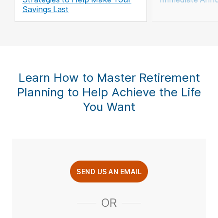
Savings Last
Learn How to Master Retirement
Planning to Help Achieve the Life
You Want
SEND US AN EMAIL
OR