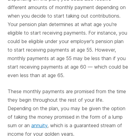
different amounts of monthly payment depending on
when you decide to start taking out contributions.
Your pension plan determines at what age you're
eligible to start receiving payments. For instance, you
could be eligible under your employer's pension plan
to start receiving payments at age 55. However,
monthly payments at age 55 may be less than if you
start receiving payments at age 60 — which could be
even less than at age 65.
These monthly payments are promised from the time
they begin throughout the rest of your life.
Depending on the plan, you may be given the option
of taking the money promised in the form of a lump
sum or an
annuity
, which is a guaranteed stream of
income for your golden years.