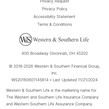
Privacy Request
Privacy Policy
Accessibility Statement
Terms & Conditions
400 Broadway Cincinnati, OH 45202
© 2018-2026 Western & Southern Financial Group,
Inc.
WS20180601145814 • Last Updated 11/21/2024
Western & Southern Life is the marketing name for
The Western and Southern Life Insurance Company
and Western-Southern Life Assurance Company.