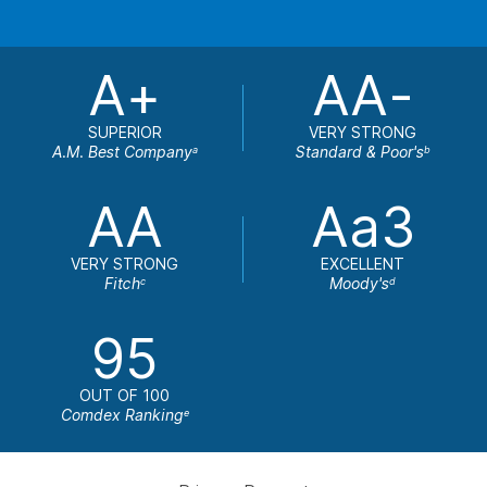
A+
AA-
SUPERIOR
VERY STRONG
A.M. Best Company
Standard & Poor's
a
b
AA
Aa3
VERY STRONG
EXCELLENT
Fitch
Moody's
c
d
95
OUT OF 100
Comdex Ranking
e