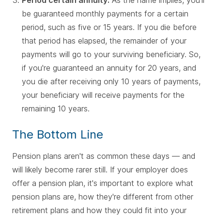
be guaranteed monthly payments for a certain
period, such as five or 15 years. If you die before
that period has elapsed, the remainder of your
payments will go to your surviving beneficiary. So,
if you're guaranteed an annuity for 20 years, and
you die after receiving only 10 years of payments,
your beneficiary will receive payments for the
remaining 10 years.
The Bottom Line
Pension plans aren't as common these days — and
will likely become rarer still. If your employer does
offer a pension plan, it's important to explore what
pension plans are, how they're different from other
retirement plans and how they could fit into your