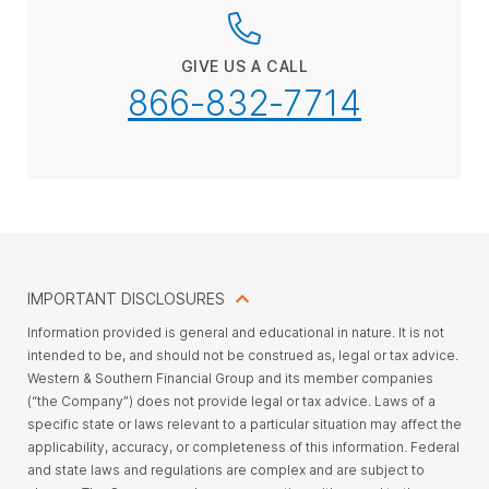
GIVE US A CALL
866-832-7714
IMPORTANT DISCLOSURES
Information provided is general and educational in nature. It is not
intended to be, and should not be construed as, legal or tax advice.
Western & Southern Financial Group and its member companies
(“the Company”) does not provide legal or tax advice. Laws of a
specific state or laws relevant to a particular situation may affect the
applicability, accuracy, or completeness of this information. Federal
and state laws and regulations are complex and are subject to