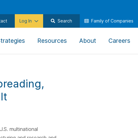
tact
Log In
Search
Family of Companies
,
,
,
,
trategies
Resources
About
Careers
To
To
To
To
ate
navigate
navigate
navigate
na
this
this
this
thi
menu
menu
menu
me
preading,
use
use
use
us
the
the
the
th
It
w
arrow
arrow
arrow
ar
keys,
keys,
keys,
ke
tab,
tab,
tab,
ta
e,
escape,
escape,
escape,
es
.S. multinational
and
and
and
an
cturing and research and