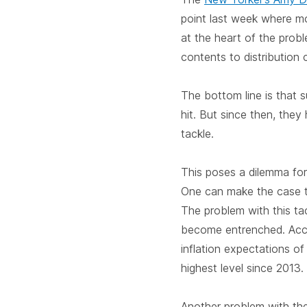
point last week where mo
at the heart of the prob
contents to distribution c
The bottom line is that 
hit. But since then, the
tackle.
This poses a dilemma for
One can make the case t
The problem with this tac
become entrenched. Acc
inflation expectations o
highest level since 2013.
Another problem with the 