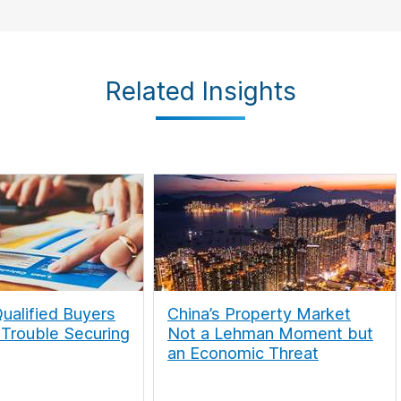
Related Insights
ualified Buyers
China’s Property Market
 Trouble Securing
Not a Lehman Moment but
an Economic Threat