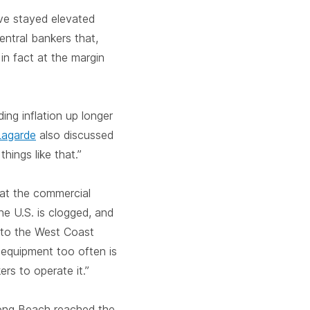
ve stayed elevated
entral bankers that,
in fact at the margin
ng inflation up longer
Lagarde
also discussed
hings like that.”
hat the commercial
the U.S. is clogged, and
 to the West Coast
 equipment too often is
rs to operate it.”
ong Beach reached the