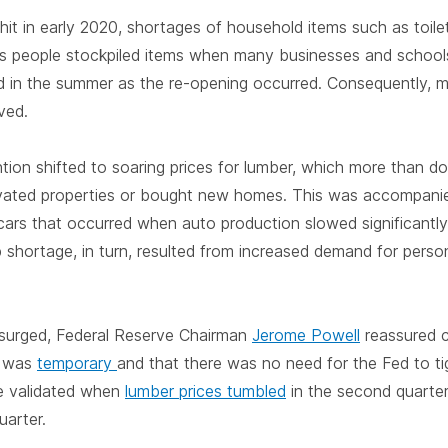
it in early 2020, shortages of household items such as toilet
as people stockpiled items when many businesses and school
d in the summer as the re-opening occurred. Consequently, 
ved.
ntion shifted to soaring prices for lumber, which more than d
ted properties or bought new homes. This was accompanied
 cars that occurred when auto production slowed significantl
 shortage, in turn, resulted from increased demand for perso
 surged, Federal Reserve Chairman
Jerome Powell
reassured 
on was
temporary
and that there was no need for the Fed to ti
e validated when
lumber prices tumbled
in the second quarter
uarter.