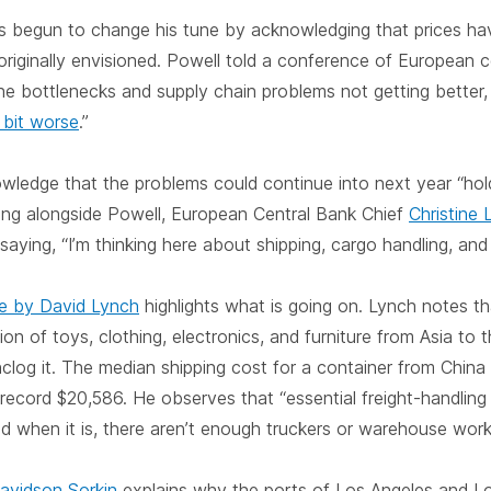
as begun to change his tune by acknowledging that prices ha
originally envisioned. Powell told a conference of European c
the bottlenecks and supply chain problems not getting better, 
le bit worse
.”
ledge that the problems could continue into next year “holdi
ing alongside Powell, European Central Bank Chief
Christine 
aying, “I’m thinking here about shipping, cargo handling, and t
le by David Lynch
highlights what is going on. Lynch notes t
illion of toys, clothing, electronics, and furniture from Asia to 
log it. The median shipping cost for a container from China
 record $20,586. He observes that “essential freight-handling
d when it is, there aren’t enough truckers or warehouse worke
avidson Sorkin
explains why the ports of Los Angeles and L