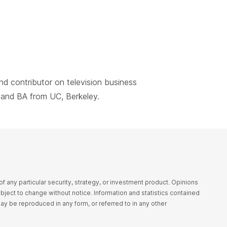
nd contributor on television business
and BA from UC, Berkeley.
any particular security, strategy, or investment product. Opinions
bject to change without notice. Information and statistics contained
may be reproduced in any form, or referred to in any other