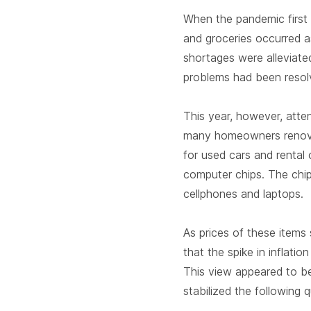
When the pandemic first h
and groceries occurred 
shortages were alleviate
problems had been resol
This year, however, atte
many homeowners renova
for used cars and rental
computer chips. The chip
cellphones and laptops.
As prices of these items
that the spike in inflati
This view appeared to b
stabilized the following q