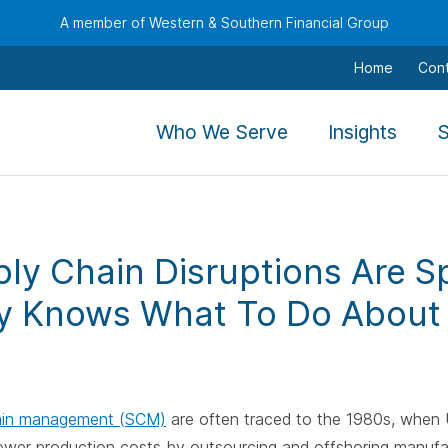
A member of Western & Southern Financial Group
Home
Con
,
,
Who We Serve
Insights
S
To
To
navigate
navig
this
this
menu
menu
ly Chain Disruptions Are S
use
use
the
the
 Knows What To Do About 
arrow
arro
keys,
keys,
tab,
tab,
escape,
escap
ain management (SCM)
are often traced to the 1980s, when U
and
and
lower production costs by outsourcing and offshoring manufa