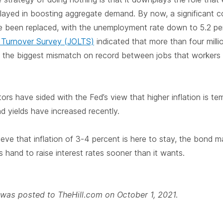
layed in boosting aggregate demand. By now, a significant 
 been replaced, with the unemployment rate down to 5.2 per
 Turnover Survey (JOLTS)
indicated that more than four milli
 is the biggest mismatch on record between jobs that worke
tors have sided with the Fed’s view that higher inflation is t
d yields have increased recently.
eve that inflation of 3-4 percent is here to stay, the bond m
s hand to raise interest rates sooner than it wants.
e was posted to TheHill.com on October 1, 2021.