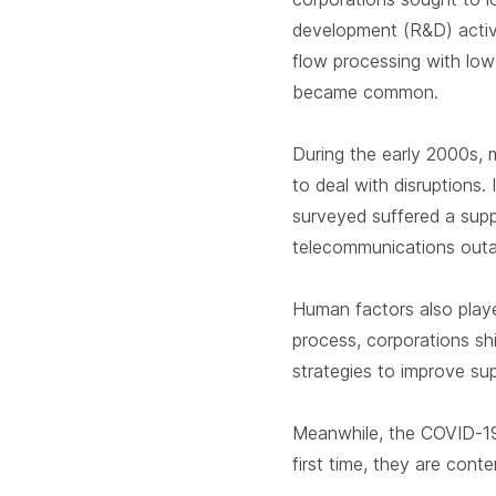
development (R&D) activit
flow processing with low 
became common.
During the early 2000s, 
to deal with disruptions.
surveyed suffered a supp
telecommunications outa
Human factors also played
process, corporations shi
strategies to improve sup
Meanwhile, the COVID-19
first time, they are cont