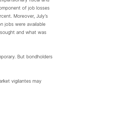
component of job losses
cent. Moreover, July’s
on jobs were available
rs sought and what was
emporary. But bondholders
arket vigilantes may