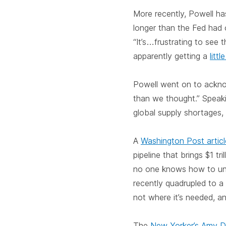
More recently, Powell h
longer than the Fed had 
“It’s…frustrating to see 
apparently getting a
litt
Powell went on to acknow
than we thought.” Speak
global supply shortages, s
A
Washington Post artic
pipeline that brings $1 tr
no one knows how to unc
recently quadrupled to a
not where it’s needed, an
The
New Yorker’s Amy D