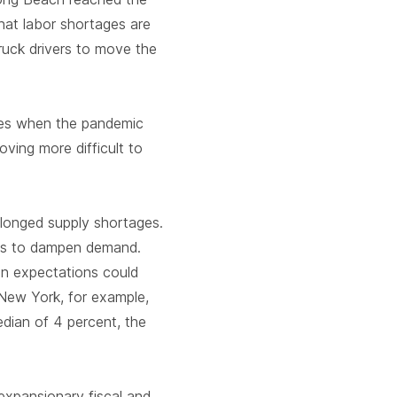
hat labor shortages are
ruck drivers to move the
sses when the pandemic
ving more difficult to
olonged supply shortages.
ses to dampen demand.
ion expectations could
New York, for example,
dian of 4 percent, the
 expansionary fiscal and