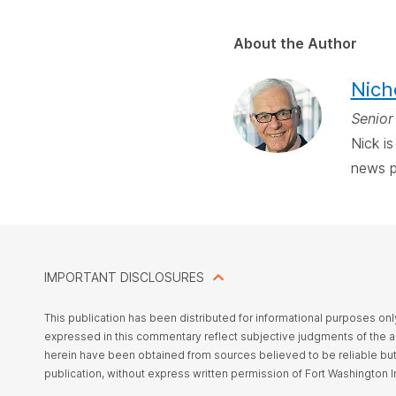
About the Author
Nich
Senior
Nick i
news p
IMPORTANT DISCLOSURES
This
publication has been distributed for informational purposes on
expressed in this commentary reflect subjective judgments of the aut
herein have been obtained from sources believed to be reliable bu
publication, without express written permission of Fort Washington 