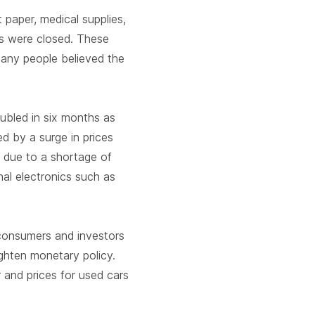
 paper, medical supplies,
s were closed. These
many people believed the
oubled in six months as
 by a surge in prices
y due to a shortage of
nal electronics such as
consumers and investors
ghten monetary policy.
 and prices for used cars