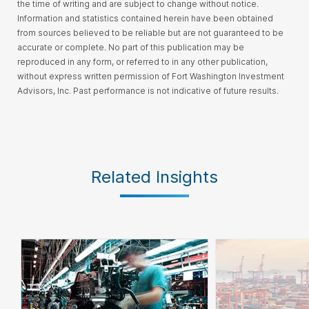
the time of writing and are subject to change without notice.
Information and statistics contained herein have been obtained
from sources believed to be reliable but are not guaranteed to be
accurate or complete.
No part of this publication may be
reproduced in any form, or referred to in any other publication,
without express written permission of Fort Washington Investment
Advisors, Inc
. Past performance is not indicative of future results.
Related Insights