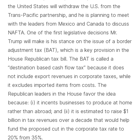
the United States will withdraw the U.S. from the
Trans-Pacific partnership, and he is planning to meet
with the leaders from Mexico and Canada to discuss
NAFTA. One of the first legislative decisions Mr.
Trump will make is his stance on the issue of a border
adjustment tax (BAT), which is a key provision in the
House Republican tax bill. The BAT is called a
“destination based cash flow tax” because it does
not include export revenues in corporate taxes, while
it excludes imported items from costs. The
Republican leaders in the House favor the idea
because: (i) it incents businesses to produce at home
rather than abroad; and (ii) it is estimated to raise $1
billion in tax revenues over a decade that would help
fund the proposed cut in the corporate tax rate to
20% from 35%.