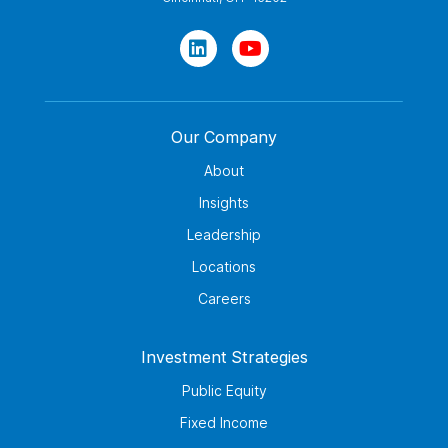
Our Company
About
Insights
Leadership
Locations
Careers
Investment Strategies
Public Equity
Fixed Income