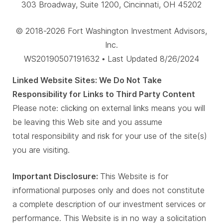
303 Broadway, Suite 1200, Cincinnati, OH 45202
© 2018-2026 Fort Washington Investment Advisors,
Inc.
WS20190507191632 • Last Updated 8/26/2024
Linked Website Sites: We Do Not Take
Responsibility for Links to Third Party Content
Please note: clicking on external links means you will
be leaving this Web site and you assume
total responsibility and risk for your use of the site(s)
you are visiting.
Important Disclosure:
This Website is for
informational purposes only and does not constitute
a complete description of our investment services or
performance. This Website is in no way a solicitation