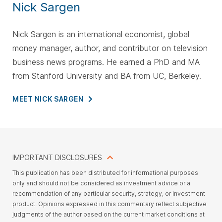
Nick Sargen
Nick Sargen is an international economist, global
money manager, author, and contributor on television
business news programs. He earned a PhD and MA
from Stanford University and BA from UC, Berkeley.
MEET NICK
SARGEN
IMPORTANT DISCLOSURES
This
publication has been distributed for informational purposes
only and should not be considered as investment advice or a
recommendation of any particular security, strategy, or investment
product. Opinions expressed in this commentary reflect subjective
judgments of the author based on the current market conditions at