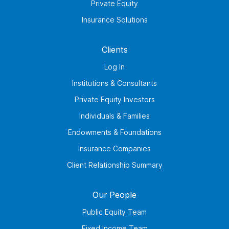
Private Equity
Insurance Solutions
Clients
Log In
Institutions & Consultants
Private Equity Investors
Individuals & Families
Endowments & Foundations
Insurance Companies
Client Relationship Summary
Our People
Public Equity Team
Fixed Income Team