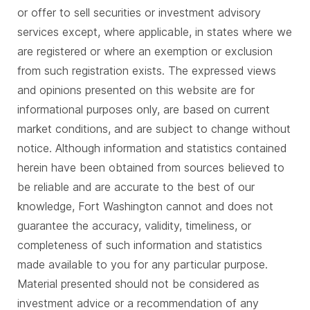
or offer to sell securities or investment advisory
services except, where applicable, in states where we
are registered or where an exemption or exclusion
from such registration exists. The expressed views
and opinions presented on this website are for
informational purposes only, are based on current
market conditions, and are subject to change without
notice. Although information and statistics contained
herein have been obtained from sources believed to
be reliable and are accurate to the best of our
knowledge, Fort Washington cannot and does not
guarantee the accuracy, validity, timeliness, or
completeness of such information and statistics
made available to you for any particular purpose.
Material presented should not be considered as
investment advice or a recommendation of any