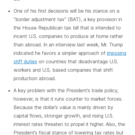
One of his first decisions will be his stance on a
“border adjustment tax” (BAT), a key provision in
the House Republican tax bill that is intended to
incent U.S. companies to produce at home rather
than abroad. In an interview last week, Mr. Trump
indicated he favors a simpler approach of
imposing
stiff duties
on countries that disadvantage U.S.
workers and U.S. based companies that shift
production abroad.
A key problem with the President’s trade policy,
however, is that it runs counter to market forces.
Because the dollar’s value is mainly driven by
capital flows, stronger growth, and rising U.S.
interest rates threaten to propel it higher. Also, the
President’s fiscal stance of lowering tax rates but