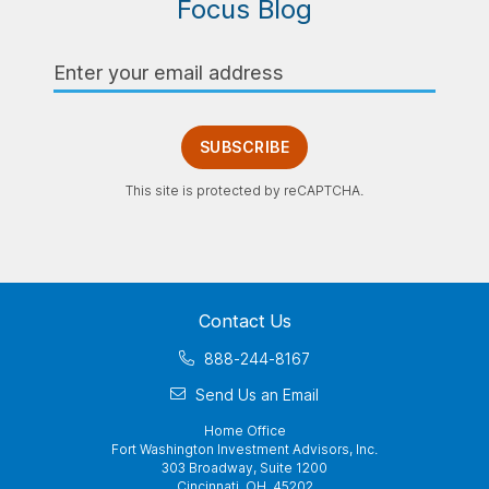
Focus Blog
Email
Address
SUBSCRIBE
This site is protected by reCAPTCHA.
Contact Us
888-244-8167
Send Us an Email
Home Office
Fort Washington Investment Advisors, Inc.
303 Broadway, Suite 1200
Cincinnati, OH 45202