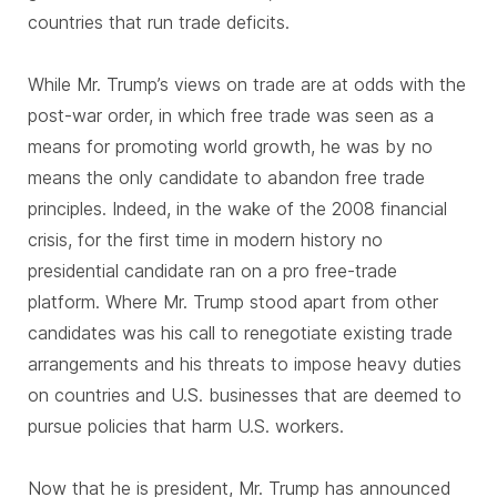
countries that run trade deficits.
While Mr. Trump’s views on trade are at odds with the
post-war order, in which free trade was seen as a
means for promoting world growth, he was by no
means the only candidate to abandon free trade
principles. Indeed, in the wake of the 2008 financial
crisis, for the first time in modern history no
presidential candidate ran on a pro free-trade
platform. Where Mr. Trump stood apart from other
candidates was his call to renegotiate existing trade
arrangements and his threats to impose heavy duties
on countries and U.S. businesses that are deemed to
pursue policies that harm U.S. workers.
Now that he is president, Mr. Trump has announced