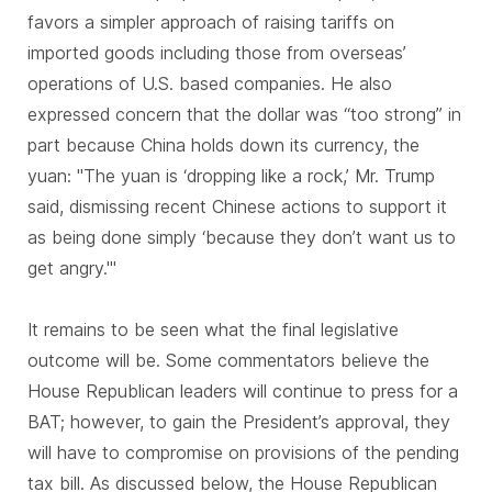
favors a simpler approach of raising tariffs on
imported goods including those from overseas’
operations of U.S. based companies. He also
expressed concern that the dollar was “too strong” in
part because China holds down its currency, the
yuan: "The yuan is ‘dropping like a rock,’ Mr. Trump
said, dismissing recent Chinese actions to support it
as being done simply ‘because they don’t want us to
get angry.'"
It remains to be seen what the final legislative
outcome will be. Some commentators believe the
House Republican leaders will continue to press for a
BAT; however, to gain the President’s approval, they
will have to compromise on provisions of the pending
tax bill. As discussed below, the House Republican