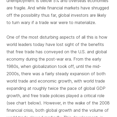
unemployment is below 5% and overseas economies
are fragile. And while financial markets have shrugged
off the possibility thus far, global investors are likely
to turn wary if a trade war were to materialize.
One of the most disturbing aspects of all this is how
world leaders today have lost sight of the benefits
that free trade has conveyed on the U.S. and global
economy during the post-war era. From the early
1980s, when globalization took off, until the mid-
2000s, there was a fairly steady expansion of both
world trade and economic growth, with world trade
expanding at roughly twice the pace of global GDP
growth, and free trade policies played a critical role
(see chart below). However, in the wake of the 2008
financial crisis, both global growth and the volume of