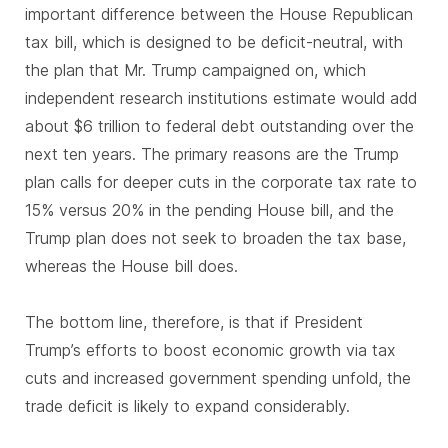
important difference between the House Republican
tax bill, which is designed to be deficit-neutral, with
the plan that Mr. Trump campaigned on, which
independent research institutions estimate would add
about $6 trillion to federal debt outstanding over the
next ten years. The primary reasons are the Trump
plan calls for deeper cuts in the corporate tax rate to
15% versus 20% in the pending House bill, and the
Trump plan does not seek to broaden the tax base,
whereas the House bill does.
The bottom line, therefore, is that if President
Trump’s efforts to boost economic growth via tax
cuts and increased government spending unfold, the
trade deficit is likely to expand considerably.