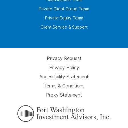
Private Client Group Team
Private Equity Team
Client Service & Support
Privacy Request
Privacy Policy
Accessibility Statement
Terms & Conditions
Proxy Statement