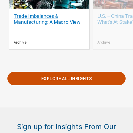
Trade Imbalances &
U.S. – China Tra
Manufacturing: A Macro View
What’s At Stake
Archive
Archive
EXPLORE ALL INSIGHTS
Sign up for Insights From Our