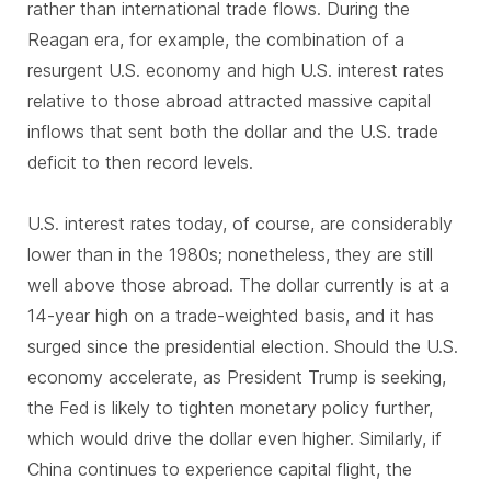
rather than international trade flows. During the
Reagan era, for example, the combination of a
resurgent U.S. economy and high U.S. interest rates
relative to those abroad attracted massive capital
inflows that sent both the dollar and the U.S. trade
deficit to then record levels.
U.S. interest rates today, of course, are considerably
lower than in the 1980s; nonetheless, they are still
well above those abroad. The dollar currently is at a
14-year high on a trade-weighted basis, and it has
surged since the presidential election. Should the U.S.
economy accelerate, as President Trump is seeking,
the Fed is likely to tighten monetary policy further,
which would drive the dollar even higher. Similarly, if
China continues to experience capital flight, the