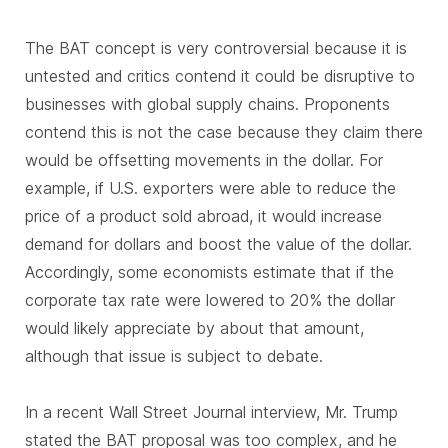
The BAT concept is very controversial because it is
untested and critics contend it could be disruptive to
businesses with global supply chains. Proponents
contend this is not the case because they claim there
would be offsetting movements in the dollar. For
example, if U.S. exporters were able to reduce the
price of a product sold abroad, it would increase
demand for dollars and boost the value of the dollar.
Accordingly, some economists estimate that if the
corporate tax rate were lowered to 20% the dollar
would likely appreciate by about that amount,
although that issue is subject to debate.
In a recent Wall Street Journal interview, Mr. Trump
stated the BAT proposal was too complex, and he