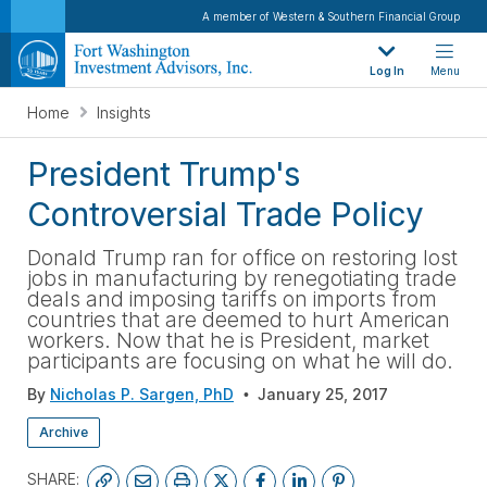
A member of Western & Southern Financial Group
Log In
Menu
Home
Insights
President Trump's
Controversial Trade Policy
Donald Trump ran for office on restoring lost
jobs in manufacturing by renegotiating trade
deals and imposing tariffs on imports from
countries that are deemed to hurt American
workers. Now that he is President, market
participants are focusing on what he will do.
By
Nicholas P. Sargen, PhD
January 25, 2017
Archive
SHARE: