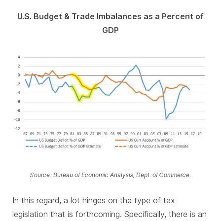
U.S. Budget & Trade Imbalances as a Percent of
GDP
Source: Bureau of Economic Analysis, Dept. of Commerce.
In this regard, a lot hinges on the type of tax
legislation that is forthcoming. Specifically, there is an