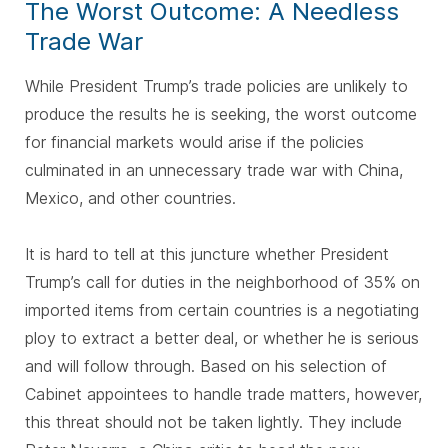
The Worst Outcome: A Needless
Trade War
While President Trump’s trade policies are unlikely to
produce the results he is seeking, the worst outcome
for financial markets would arise if the policies
culminated in an unnecessary trade war with China,
Mexico, and other countries.
It is hard to tell at this juncture whether President
Trump’s call for duties in the neighborhood of 35% on
imported items from certain countries is a negotiating
ploy to extract a better deal, or whether he is serious
and will follow through. Based on his selection of
Cabinet appointees to handle trade matters, however,
this threat should not be taken lightly. They include