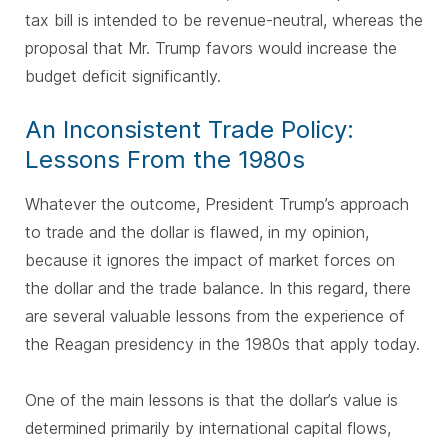
tax bill is intended to be revenue-neutral, whereas the
proposal that Mr. Trump favors would increase the
budget deficit significantly.
An Inconsistent Trade Policy:
Lessons From the 1980s
Whatever the outcome, President Trump’s approach
to trade and the dollar is flawed, in my opinion,
because it ignores the impact of market forces on
the dollar and the trade balance. In this regard, there
are several valuable lessons from the experience of
the Reagan presidency in the 1980s that apply today.
One of the main lessons is that the dollar’s value is
determined primarily by international capital flows,