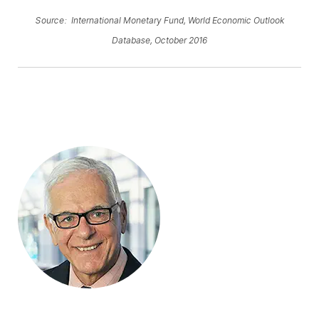
Source: International Monetary Fund, World Economic Outlook
Database, October 2016