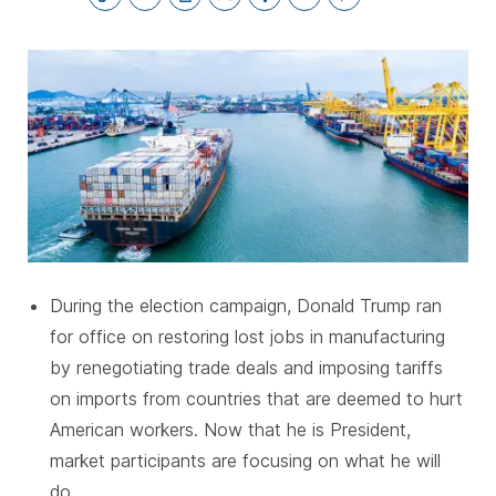
SUBSCRIBE
During the election campaign, Donald Trump ran
for office on restoring lost jobs in manufacturing
by renegotiating trade deals and imposing tariffs
on imports from countries that are deemed to hurt
American workers. Now that he is President,
market participants are focusing on what he will
do.