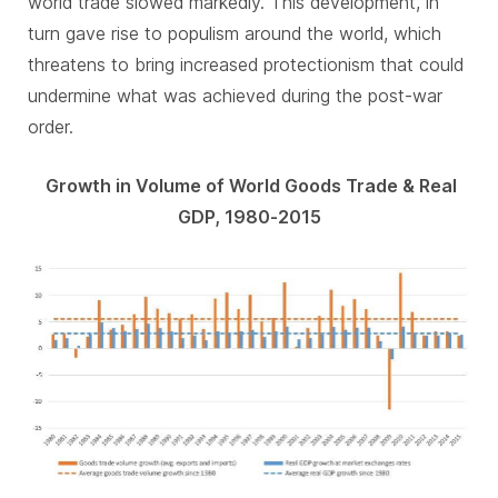
world trade slowed markedly. This development, in
turn gave rise to populism around the world, which
threatens to bring increased protectionism that could
undermine what was achieved during the post-war
order.
Growth in Volume of World Goods Trade & Real
GDP, 1980-2015