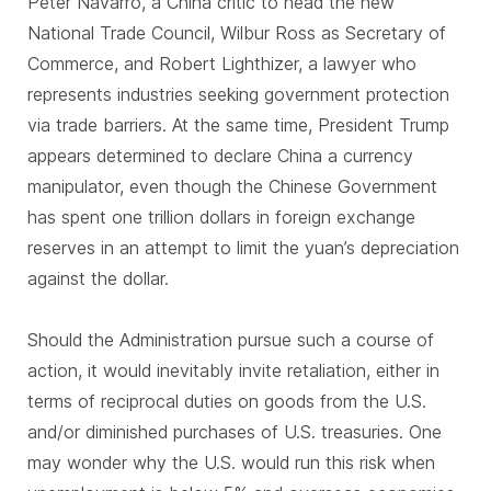
Peter Navarro, a China critic to head the new
National Trade Council, Wilbur Ross as Secretary of
Commerce, and Robert Lighthizer, a lawyer who
represents industries seeking government protection
via trade barriers. At the same time, President Trump
appears determined to declare China a currency
manipulator, even though the Chinese Government
has spent one trillion dollars in foreign exchange
reserves in an attempt to limit the yuan’s depreciation
against the dollar.
Should the Administration pursue such a course of
action, it would inevitably invite retaliation, either in
terms of reciprocal duties on goods from the U.S.
and/or diminished purchases of U.S. treasuries. One
may wonder why the U.S. would run this risk when