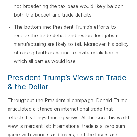
not broadening the tax base would likely balloon
both the budget and trade deficits.
The bottom line: President Trump’s efforts to
reduce the trade deficit and restore lost jobs in
manufacturing are likely to fail. Moreover, his policy
of raising tariffs is bound to invite retaliation in
which all parties would lose.
President Trump’s Views on Trade
& the Dollar
Throughout the Presidential campaign, Donald Trump
articulated a stance on international trade that
reflects his long-standing views. At the core, his world
view is mercantilist: International trade is a zero sum
game with winners and losers, and the losers are