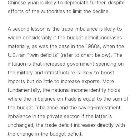
Chinese yuan is likely to depreciate further, despite
efforts of the authorities to limit the decline.
A second lesson is the trade imbalance is likely to
widen considerably if the budget deficit increases
materially, as was the case in the 1980s, when the
U.S. ran “twin deficits” (refer to chart below). The
intuition is that increased government spending on
the military and infrastructure is likely to boost
imports but do little to increase exports. More
fundamentally, the national income identity holds
where the imbalance on trade is equal to the sum of
the budget imbalance and the saving-investment
imbalance in the private sector. If the latter is
unchanged, the trade deficit increases directly with
the change in the budget deficit.