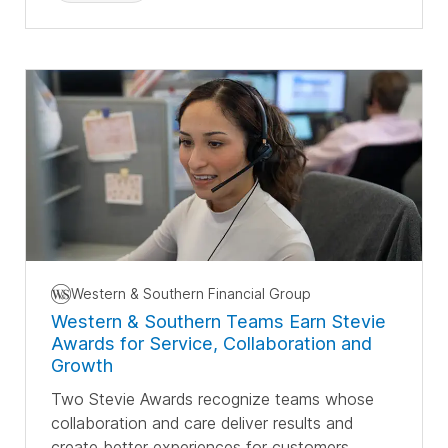
Western & Southern Financial Group
Western & Southern Teams Earn Stevie
Awards for Service, Collaboration and
Growth
Two Stevie Awards recognize teams whose
collaboration and care deliver results and
create better experiences for customers.