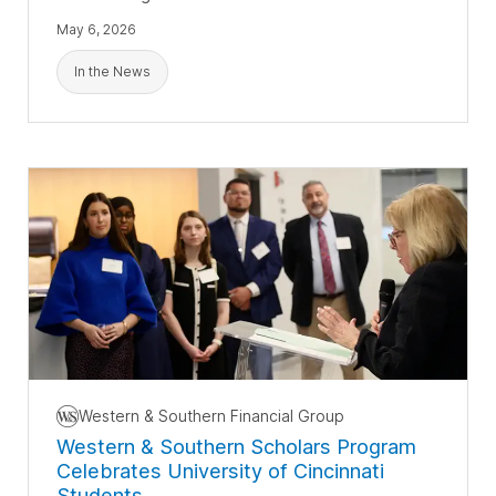
May 6, 2026
In the News
Western & Southern Financial Group
Western & Southern Scholars Program
Celebrates University of Cincinnati
Students