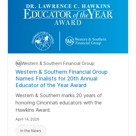
Western & Southern Financial Group
Western & Southern Financial Group
Names Finalists for
20th Annual
Educator of the Year Award
Western & Southern marks 20 years of
honoring Cincinnati educators with the
Hawkins Award.
April 14, 2026
In the News