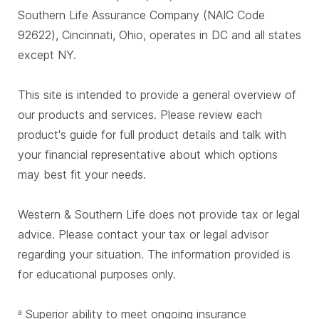
Southern Life Assurance Company (NAIC Code
92622), Cincinnati, Ohio, operates in DC and all states
except NY.
This site is intended to provide a general overview of
our products and services. Please review each
product's guide for full product details and talk with
your financial representative about which options
may best fit your needs.
Western & Southern Life does not provide tax or legal
advice. Please contact your tax or legal advisor
regarding your situation. The information provided is
for educational purposes only.
Superior ability to meet ongoing insurance
a