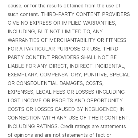
cause, or for the results obtained from the use of
such content. THIRD-PARTY CONTENT PROVIDERS
GIVE NO EXPRESS OR IMPLIED WARRANTIES,
INCLUDING, BUT NOT LIMITED TO, ANY
WARRANTIES OF MERCHANTABILITY OR FITNESS
FOR A PARTICULAR PURPOSE OR USE. THIRD-
PARTY CONTENT PROVIDERS SHALL NOT BE
LIABLE FOR ANY DIRECT, INDIRECT, INCIDENTAL,
EXEMPLARY, COMPENSATORY, PUNITIVE, SPECIAL
OR CONSEQUENTIAL DAMAGES, COSTS,
EXPENSES, LEGAL FEES OR LOSSES (INCLUDING
LOST INCOME OR PROFITS AND OPPORTUNITY
COSTS OR LOSSES CAUSED BY NEGLIGENCE) IN
CONNECTION WITH ANY USE OF THEIR CONTENT,
INCLUDING RATINGS. Credit ratings are statements
of opinions and are not statements of fact or