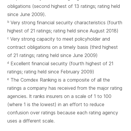
obligations (second highest of 13 ratings; rating held
since June 2009).
Very strong financial security characteristics (fourth
b
highest of 21 ratings; rating held since August 2018)
Very strong capacity to meet policyholder and
c
contract obligations on a timely basis (third highest
of 21 ratings; rating held since June 2009)
Excellent financial security (fourth highest of 21
d
ratings; rating held since February 2009)
The Comdex Ranking is a composite of all the
e
ratings a company has received from the major rating
agencies. It ranks insurers on a scale of 1 to 100
(where 1 is the lowest) in an effort to reduce
confusion over ratings because each rating agency
uses a different scale.