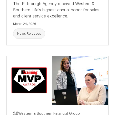
The Pittsburgh Agency received Western &
Southern Life’s highest annual honor for sales
and client service excellence.
March 24, 2026
News Releases
Western & Southern Financial Group