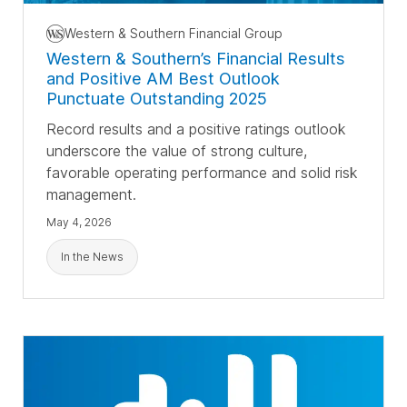
Western & Southern Financial Group
Western & Southern’s Financial Results
and Positive AM Best Outlook
Punctuate Outstanding 2025
Record results and a positive ratings outlook
underscore the value of strong culture,
favorable operating performance and solid risk
management.
May 4, 2026
In the News