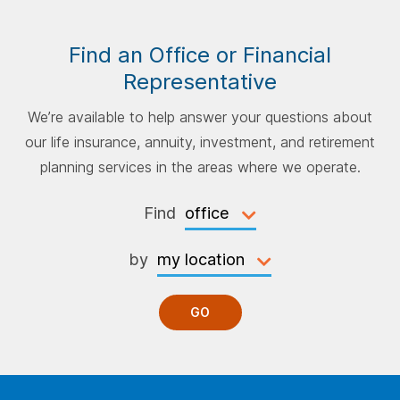
Find an Office or Financial
Representative
We’re available to help answer your questions about
our life insurance, annuity, investment, and retirement
planning services in the areas where we operate.
Find
by
GO