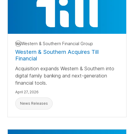
Western & Southern Financial Group
Western & Southern Acquires Till
Financial
Acquisition expands Western & Southern into
digital family banking and next-generation
financial tools.
April 27, 2026
News Releases