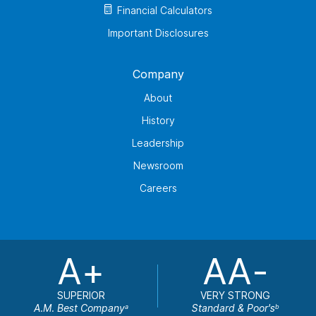
Financial Calculators
Important Disclosures
Company
About
History
Leadership
Newsroom
Careers
A+
AA-
SUPERIOR
VERY STRONG
A.M. Best Company
Standard & Poor's
a
b