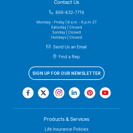
Contact Us
866-832-7719
Monday - Friday | 8 a.m. - 6 p.m. ET
Saturday | Closed
Sunday | Closed
Holidays | Closed
Send Us an Email
Find a Rep
SIGN UP FOR OUR NEWSLETTER
Products & Services
Life Insurance Policies