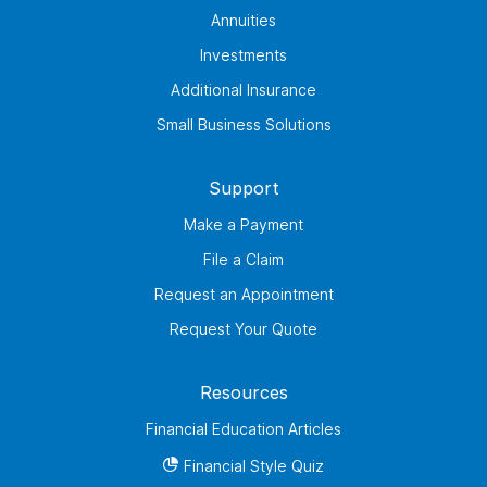
Annuities
Investments
Additional Insurance
Small Business Solutions
Support
Make a Payment
File a Claim
Request an Appointment
Request Your Quote
Resources
Financial Education Articles
Financial Style Quiz