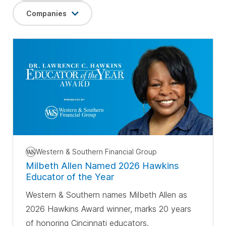
Companies
Western & Southern Financial Group
Milbeth Allen Named 2026 Hawkins
Educator of the Year
Western & Southern names Milbeth Allen as
2026 Hawkins Award winner, marks 20 years
of honoring Cincinnati educators.