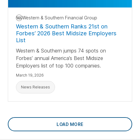
Western & Southern Financial Group
Western & Southern Ranks 21st on
Forbes’ 2026 Best Midsize Employers
List
Western & Southern jumps 74 spots on
Forbes’ annual America’s Best Midsize
Employers list of top 100 companies.
March 19, 2026
News Releases
LOAD MORE