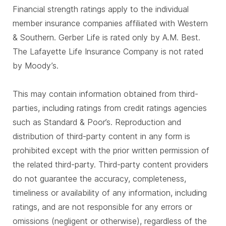
Financial strength ratings apply to the individual
member insurance companies affiliated with Western
& Southern. Gerber Life is rated only by A.M. Best.
The Lafayette Life Insurance Company is not rated
by Moody’s.
This may contain information obtained from third-
parties, including ratings from credit ratings agencies
such as Standard & Poor’s. Reproduction and
distribution of third-party content in any form is
prohibited except with the prior written permission of
the related third-party. Third-party content providers
do not guarantee the accuracy, completeness,
timeliness or availability of any information, including
ratings, and are not responsible for any errors or
omissions (negligent or otherwise), regardless of the