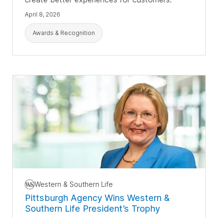
April 8, 2026
Awards & Recognition
Western & Southern Life
Pittsburgh Agency Wins Western &
Southern Life President’s Trophy