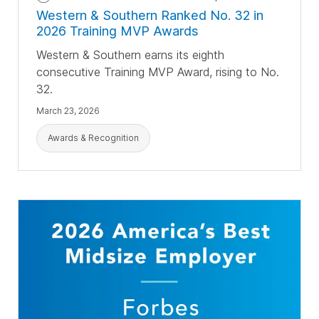
Western & Southern Ranked No. 32 in
2026 Training MVP Awards
Western & Southern earns its eighth
consecutive Training MVP Award, rising to No.
32.
March 23, 2026
Awards & Recognition