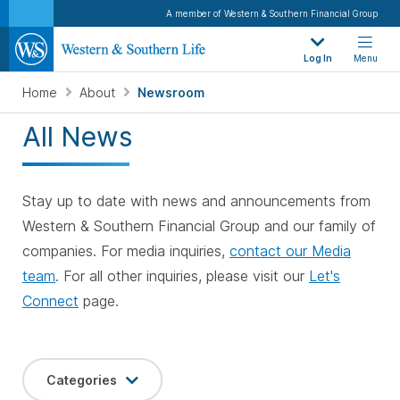
A member of Western & Southern Financial Group
Log In
Menu
Home
About
Newsroom
All News
Stay up to date with news and announcements from
Western & Southern Financial Group and our family of
companies. For media inquiries,
contact our Media
team
. For all other inquiries, please visit our
Let's
Connect
page.
Categories