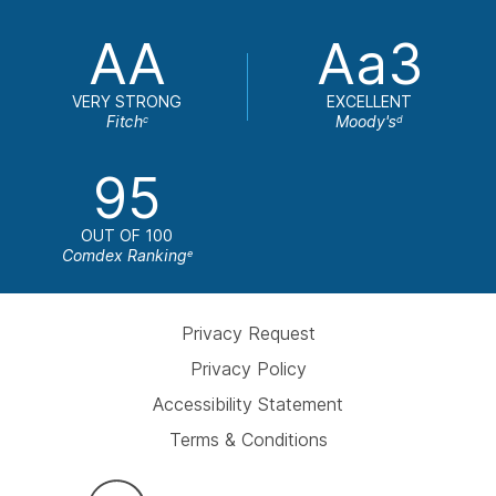
AA
Aa3
VERY STRONG
EXCELLENT
Fitch
Moody's
c
d
95
OUT OF 100
Comdex Ranking
e
Privacy Request
Privacy Policy
Accessibility Statement
Terms & Conditions