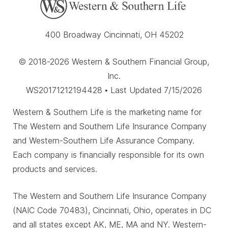
400 Broadway Cincinnati, OH 45202
© 2018-2026 Western & Southern Financial Group,
Inc.
WS20171212194428 • Last Updated 7/15/2026
Western & Southern Life is the marketing name for
The Western and Southern Life Insurance Company
and Western-Southern Life Assurance Company.
Each company is financially responsible for its own
products and services.
The Western and Southern Life Insurance Company
(NAIC Code 70483), Cincinnati, Ohio, operates in DC
and all states except AK, ME, MA and NY. Western-