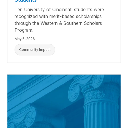
T
en University of Cincinnati students were
recognized with merit-based scholarships
through the Western & Southern Scholars
Program.
May 5, 2026
Community Impact