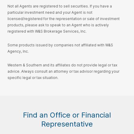
Not all Agents are registered to sell securities. If you have a
particular investment need and your Agent is not
licensed/registered for the representation or sale of investment
products, please ask to speak to an Agent who is actively
registered with W&S Brokerage Services, Inc.
Some products issued by companies not affiliated with W&S
Agency, Inc.
Western & Southern and its affiliates do not provide legal or tax
advice. Always consult an attorney or tax advisor regarding your
specific legal or tax situation.
Find an Office or Financial
Representative