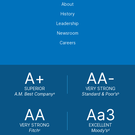
About
History
Leadership
Newsroom
Careers
A+
AA-
SUPERIOR
VERY STRONG
A.M. Best Company
Standard & Poor's
a
b
AA
Aa3
VERY STRONG
EXCELLENT
Fitch
Moody's
c
d