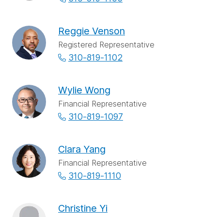
Reggie Venson
Registered Representative
310-819-1102
Wylie Wong
Financial Representative
310-819-1097
Clara Yang
Financial Representative
310-819-1110
Christine Yi