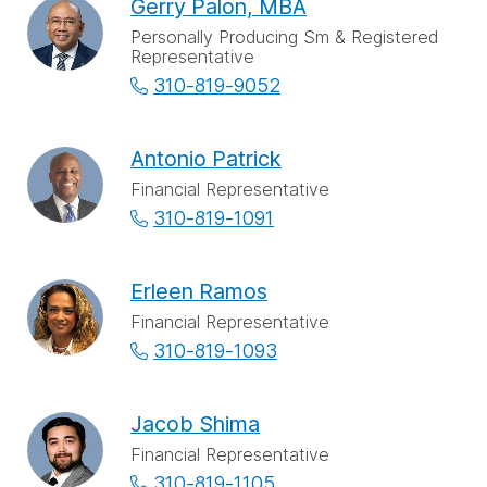
Gerry Palon, MBA
Personally Producing Sm & Registered
Representative
310-819-9052
Antonio Patrick
Financial Representative
310-819-1091
Erleen Ramos
Financial Representative
310-819-1093
Jacob Shima
Financial Representative
310-819-1105