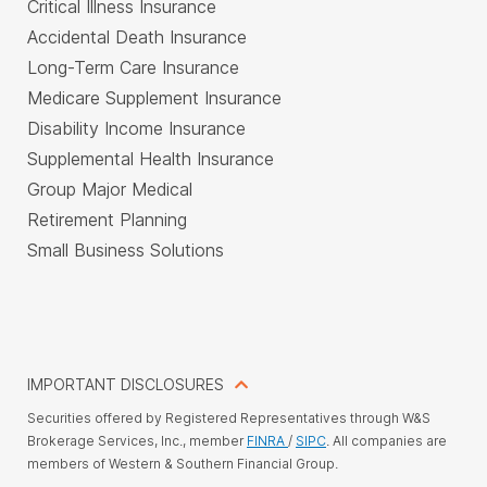
Critical Illness Insurance
Accidental Death Insurance
Long-Term Care Insurance
Medicare Supplement Insurance
Disability Income Insurance
Supplemental Health Insurance
Group Major Medical
Retirement Planning
Small Business Solutions
IMPORTANT DISCLOSURES
Securities offered by Registered Representatives through W&S
Brokerage Services, Inc., member
FINRA
/
SIPC
. All companies are
members of Western & Southern Financial Group.