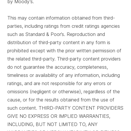
by Moody’s.
This may contain information obtained from third-
parties, including ratings from credit ratings agencies
such as Standard & Poor’s. Reproduction and
distribution of third-party content in any form is
prohibited except with the prior written permission of
the related third-party. Third-party content providers
do not guarantee the accuracy, completeness,
timeliness or availability of any information, including
ratings, and are not responsible for any errors or
omissions (negligent or otherwise), regardless of the
cause, or for the results obtained from the use of
such content. THIRD-PARTY CONTENT PROVIDERS
GIVE NO EXPRESS OR IMPLIED WARRANTIES,
INCLUDING, BUT NOT LIMITED TO, ANY