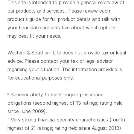
This site is intended to provide a general overview of
our products and services. Please review each
product's guide for full product details and talk with
your financial representative about which options
may best fit your needs.
Western & Southern Life does not provide tax or legal
advice. Please contact your tax or legal advisor
regarding your situation. The information provided is
for educational purposes only.
Superior ability to meet ongoing insurance
a
obligations (second highest of 13 ratings; rating held
since June 2009).
Very strong financial security characteristics (fourth
b
highest of 21 ratings; rating held since August 2018)