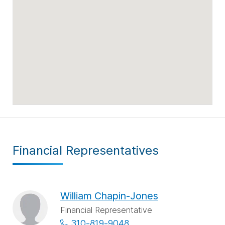
Financial Representatives
William Chapin-Jones
Financial Representative
310-819-9048