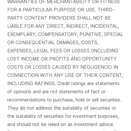
WARRANTIES OF MERCHANTABILITY OR FITNESS
FOR A PARTICULAR PURPOSE OR USE. THIRD-
PARTY CONTENT PROVIDERS SHALL NOT BE
LIABLE FOR ANY DIRECT, INDIRECT, INCIDENTAL,
EXEMPLARY, COMPENSATORY, PUNITIVE, SPECIAL
OR CONSEQUENTIAL DAMAGES, COSTS,
EXPENSES, LEGAL FEES OR LOSSES (INCLUDING
LOST INCOME OR PROFITS AND OPPORTUNITY
COSTS OR LOSSES CAUSED BY NEGLIGENCE) IN
CONNECTION WITH ANY USE OF THEIR CONTENT,
INCLUDING RATINGS. Credit ratings are statements
of opinions and are not statements of fact or
recommendations to purchase, hold or sell securities.
They do not address the suitability of securities or
the suitability of securities for investment purposes,
and should not be relied on as investment advice.