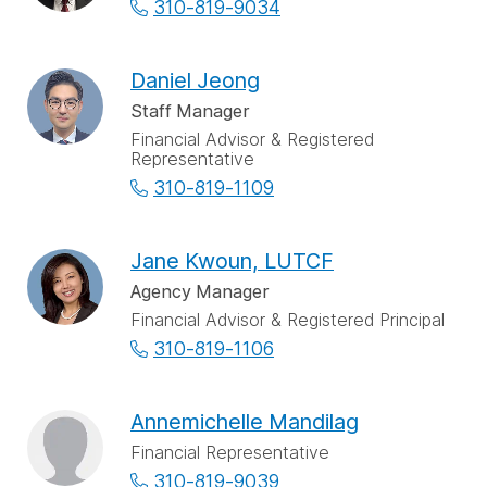
310-819-9034
Daniel Jeong
Staff Manager
Financial Advisor & Registered
Representative
310-819-1109
Jane Kwoun, LUTCF
Agency Manager
Financial Advisor & Registered Principal
310-819-1106
Annemichelle Mandilag
Financial Representative
310-819-9039