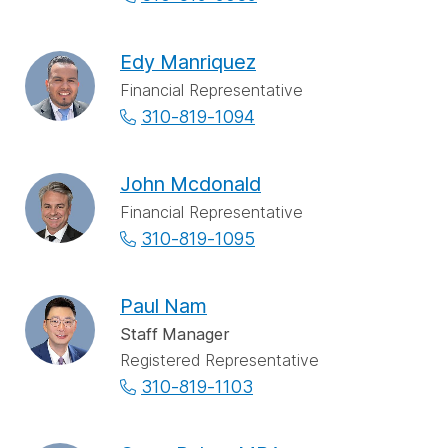
Edy Manriquez
Financial Representative
310-819-1094
John Mcdonald
Financial Representative
310-819-1095
Paul Nam
Staff Manager
Registered Representative
310-819-1103