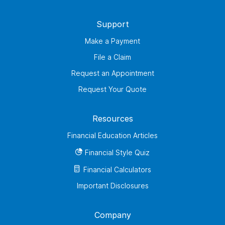
Support
Make a Payment
File a Claim
Request an Appointment
Request Your Quote
Resources
Financial Education Articles
Financial Style Quiz
Financial Calculators
Important Disclosures
Company