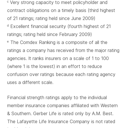
Very strong capacity to meet policyholder and
c
contract obligations on a timely basis (third highest
of 21 ratings; rating held since June 2009)
Excellent financial security (fourth highest of 21
d
ratings; rating held since February 2009)
The Comdex Ranking is a composite of all the
e
ratings a company has received from the major rating
agencies. It ranks insurers on a scale of 1 to 100
(where 1 is the lowest) in an effort to reduce
confusion over ratings because each rating agency
uses a different scale.
Financial strength ratings apply to the individual
member insurance companies affiliated with Western
& Southern. Gerber Life is rated only by A.M. Best.
The Lafayette Life Insurance Company is not rated