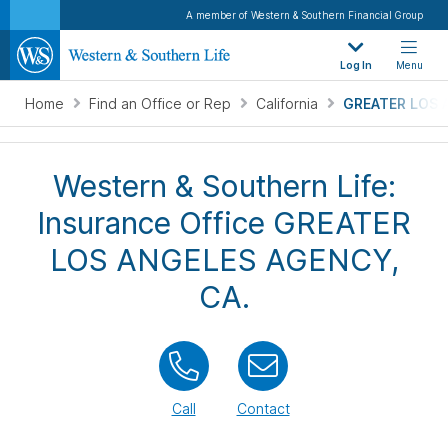
A member of Western & Southern Financial Group
Log In
Menu
Home
Find an Office or Rep
California
GREATER LOS 
Western & Southern Life:
Insurance Office GREATER
LOS ANGELES AGENCY,
CA.
Call
Contact