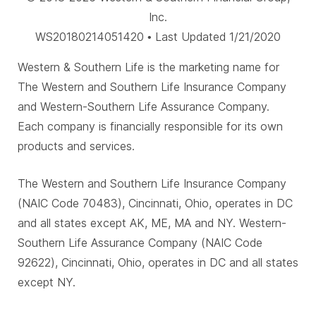
Inc.
WS20180214051420 • Last Updated 1/21/2020
Western & Southern Life is the marketing name for
The Western and Southern Life Insurance Company
and Western-Southern Life Assurance Company.
Each company is financially responsible for its own
products and services.
The Western and Southern Life Insurance Company
(NAIC Code 70483), Cincinnati, Ohio, operates in DC
and all states except AK, ME, MA and NY. Western-
Southern Life Assurance Company (NAIC Code
92622), Cincinnati, Ohio, operates in DC and all states
except NY.