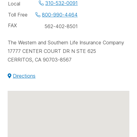
Office
310-532-0091
Local
phone
Toll Free
800-990-4464
numbers
FAX
562-402-8501
The Western and Southern Life Insurance Company
17777 CENTER COURT DR N STE 625
CERRITOS, CA 90703-8567
Directions