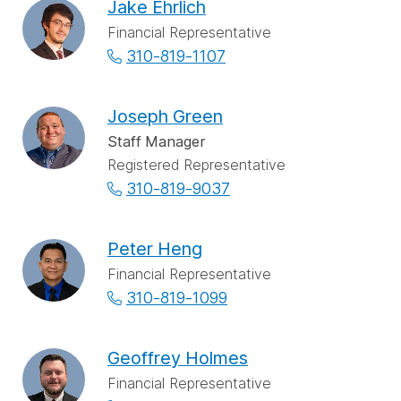
Jake Ehrlich
Financial Representative
310-819-1107
Joseph Green
Staff Manager
Registered Representative
310-819-9037
Peter Heng
Financial Representative
310-819-1099
Geoffrey Holmes
Financial Representative