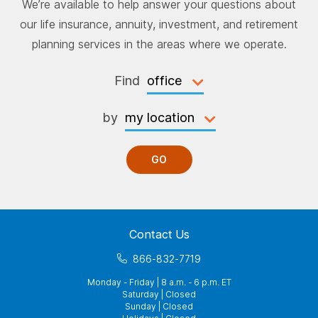
We’re available to help answer your questions about
our life insurance, annuity, investment, and retirement
planning services in the areas where we operate.
Find
by
GO
Contact Us
866-832-7719
Monday - Friday | 8 a.m. - 6 p.m. ET
Saturday | Closed
Sunday | Closed