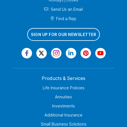
Holidays | Closed
Send Us an Email
Find a Rep
SIGN UP FOR OUR NEWSLETTER
Products & Services
Life Insurance Policies
Annuities
Investments
Additional Insurance
Small Business Solutions