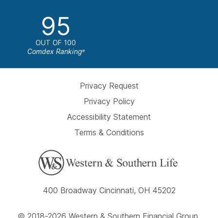
95
OUT OF 100
Comdex Ranking
e
Privacy Request
Privacy Policy
Accessibility Statement
Terms & Conditions
400 Broadway Cincinnati, OH 45202
© 2018-2026 Western & Southern Financial Group,