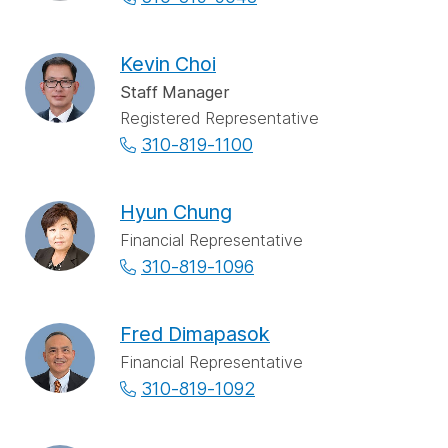
Kevin Choi
Staff Manager
Registered Representative
310-819-1100
Hyun Chung
Financial Representative
310-819-1096
Fred Dimapasok
Financial Representative
310-819-1092