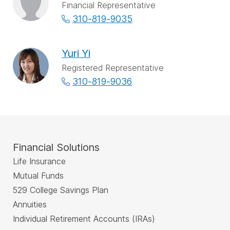
Financial Representative
310-819-9035
Yuri Yi
Registered Representative
310-819-9036
Financial Solutions
Life Insurance
Mutual Funds
529 College Savings Plan
Annuities
Individual Retirement Accounts (IRAs)