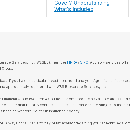
Cover? Understanding
What's Included
okerage Services, Inc. (W&SBS), member
FINRA
/
SIPC
. Advisory services offe
l Group.
rvices. If you have a particular investment need and your Agent is not license
and appropriately registered with W&S Brokerage Services, Inc.
Financial Group (Western & Southern). Some products available are issued by
s the distributor. A contract's financial guarantees are subject to the claim
business as Western-Southern Insurance Agency.
ce. Always consult an attorney or tax advisor regarding your specific legal or t