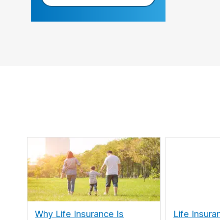
Why Life Insurance Is
Life Insura