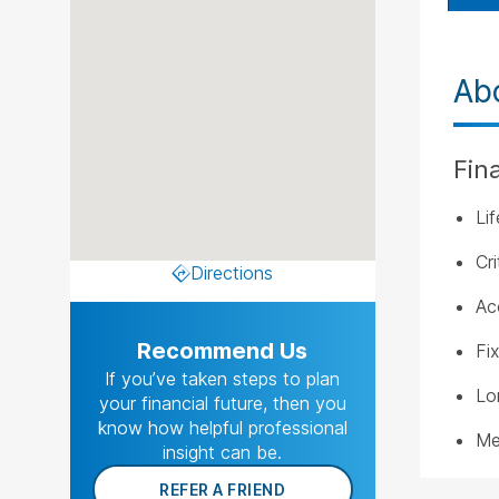
Ab
Fin
Li
Cri
Directions
Ac
Recommend Us
Fi
If you’ve taken steps to plan
Lo
your financial future, then you
know how helpful professional
Me
insight can be.
REFER A FRIEND