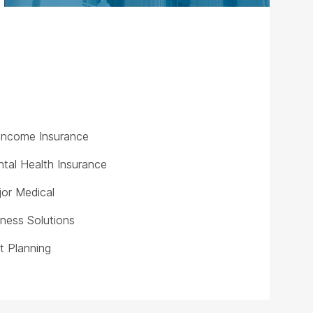
y Income Insurance
tal Health Insurance
or Medical
iness Solutions
t Planning