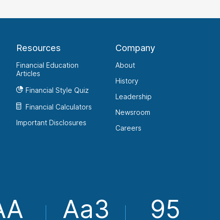
Resources
Company
Financial Education
About
Articles
History
Financial Style Quiz
Leadership
Financial Calculators
Newsroom
Important Disclosures
Careers
AA
Aa3
95