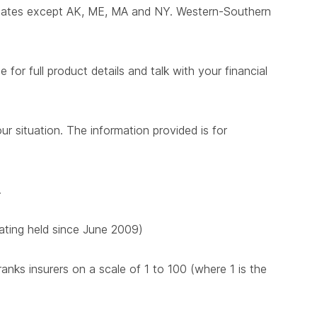
states except AK, ME, MA and NY. Western-Southern
for full product details and talk with your financial
ur situation. The information provided is for
.
 rating held since June 2009)
nks insurers on a scale of 1 to 100 (where 1 is the