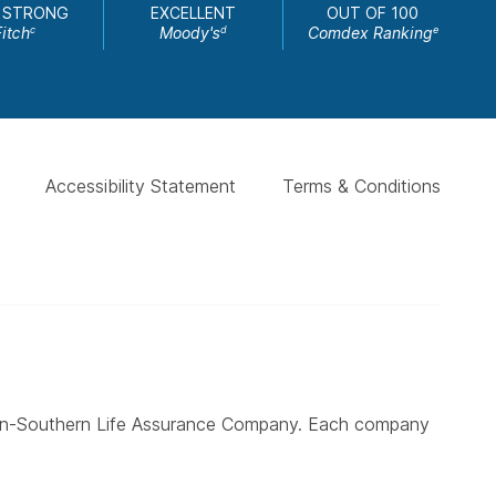
 STRONG
EXCELLENT
OUT OF 100
Fitch
Moody's
Comdex Ranking
c
d
e
Accessibility Statement
Terms & Conditions
ern-Southern Life Assurance Company. Each company