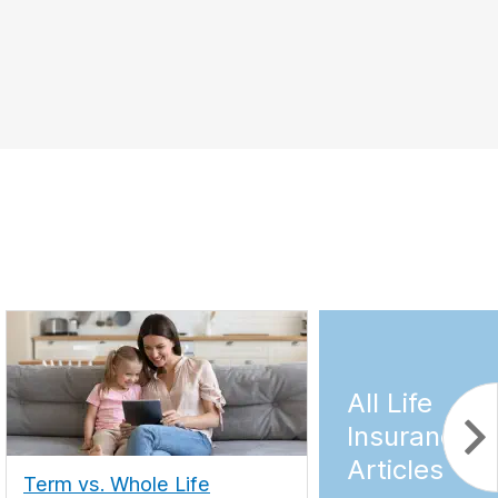
All Life
Insurance
Articles
Term vs. Whole Life