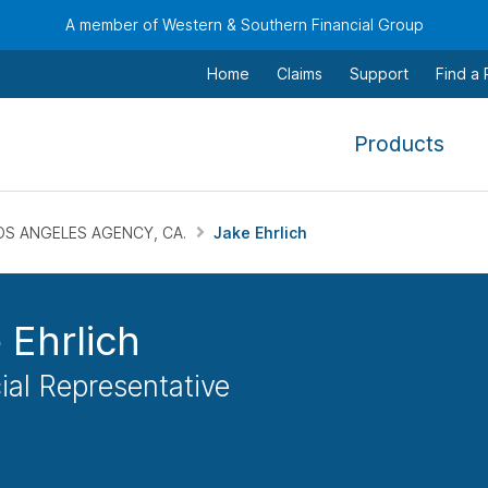
A member of Western & Southern Financial Group
Home
Claims
Support
Find a
,
Products
To
navi
this
OS ANGELES AGENCY, CA.
Jake Ehrlich
men
use
the
 Ehrlich
arr
keys
ial Representative
tab,
esca
and