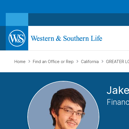
Home
Find an Office or Rep
California
GREATER L
Jake
Financ