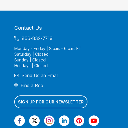
Contact Us
866-832-7719
Monday - Friday | 8 a.m. - 6 p.m. ET
Saturday | Closed
Sunday | Closed
Holidays | Closed
Send Us an Email
Find a Rep
SIGN UP FOR OUR NEWSLETTER