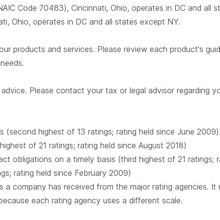
AIC Code 70483), Cincinnati, Ohio, operates in DC and all 
i, Ohio, operates in DC and all states except NY.
our products and services. Please review each product's guide 
r needs.
advice. Please contact your tax or legal advisor regarding yo
s (second highest of 13 ratings; rating held since June 2009)
 highest of 21 ratings; rating held since August 2018)
t obligations on a timely basis (third highest of 21 ratings;
ings; rating held since February 2009)
 a company has received from the major rating agencies. It ra
 because each rating agency uses a different scale.