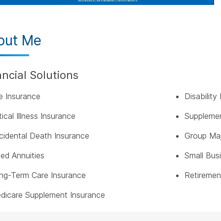
out Me
ancial Solutions
fe Insurance
Disabilit
tical Illness Insurance
Supplemen
cidental Death Insurance
Group Maj
xed Annuities
Small Bus
ng-Term Care Insurance
Retiremen
dicare Supplement Insurance