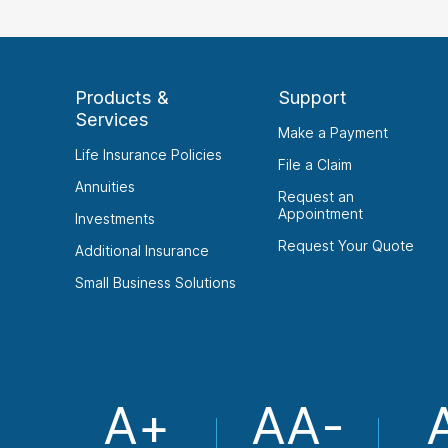
Products &
Support
Services
Make a Payment
Life Insurance Policies
File a Claim
Annuities
Request an
Appointment
Investments
Request Your Quote
Additional Insurance
Small Business Solutions
A+
AA-