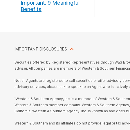
Important: 9 Meaningful
Benefits
IMPORTANT DISCLOSURES
Securities offered by Registered Representatives through W&S Br
adviser. All companies are members of Western & Southern Financia
Not all Agents are registered to sell securities or offer advisory se
advisory services, please ask to speak to an Agent who is actively 
¹Western & Southern Agency, Inc. is a member of Western & Southern 
Western & Southern member company. Western & Southern Agency, Inc. i
California, Western & Southern Agency, Inc. is known as and does 
Western & Southern and its affiliates do not provide legal or tax advi