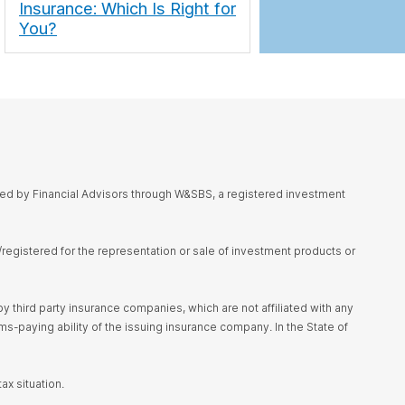
Insurance: Which Is Right for
You?
red by Financial Advisors through W&SBS, a registered investment
d/registered for the representation or sale of investment products or
 third party insurance companies, which are not affiliated with any
s-paying ability of the issuing insurance company. In the State of
ax situation.