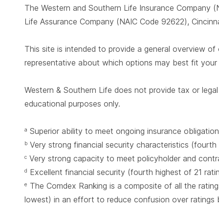
The Western and Southern Life Insurance Company (N
Life Assurance Company (NAIC Code 92622), Cincinnat
This site is intended to provide a general overview of 
representative about which options may best fit you
Western & Southern Life does not provide tax or legal 
educational purposes only.
Superior ability to meet ongoing insurance obligation
a
Very strong financial security characteristics (fourth
b
Very strong capacity to meet policyholder and contrac
c
Excellent financial security (fourth highest of 21 rat
d
The Comdex Ranking is a composite of all the ratings
e
lowest) in an effort to reduce confusion over ratings