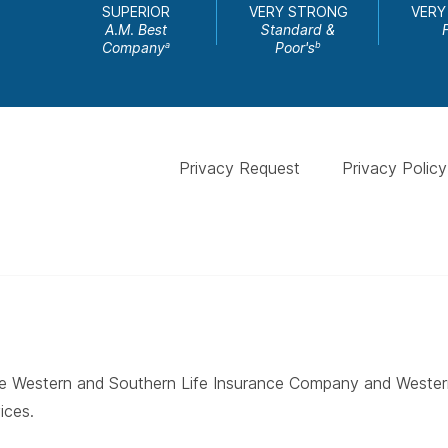
SUPERIOR
VERY STRONG
VERY
A.M. Best
Standard &
Company
Poor's
a
b
Privacy Request
Privacy Policy
 The Western and Southern Life Insurance Company and West
ices.