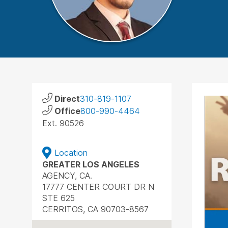
Direct
310-819-1107
Office
800-990-4464
Ext. 90526
Location
GREATER LOS ANGELES
AGENCY, CA.
17777 CENTER COURT DR N
STE 625
CERRITOS, CA 90703-8567