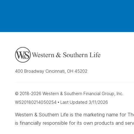
400 Broadway Cincinnati, OH 45202
© 2018-2026 Western & Southern Financial Group, Inc.
WS20180214050254 • Last Updated 3/11/2026
Western & Southern Life is the marketing name for
is financially responsible for its own products and serv