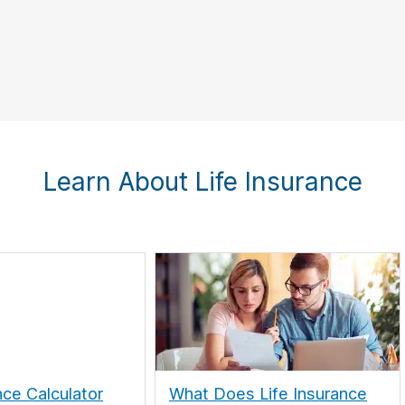
Learn About Life Insurance
nce Calculator
What Does Life Insurance