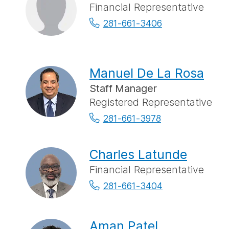
Financial Representative
281-661-3406
Manuel De La Rosa
Staff Manager
Registered Representative
281-661-3978
Charles Latunde
Financial Representative
281-661-3404
Aman Patel