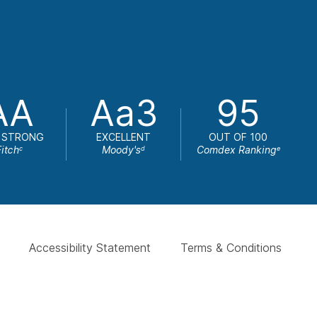
AA
Aa3
95
 STRONG
EXCELLENT
OUT OF 100
Fitch
Moody's
Comdex Ranking
c
d
e
Accessibility Statement
Terms & Conditions