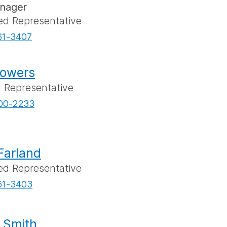
anager
ed Representative
61-3407
lowers
l Representative
00-2233
Farland
ed Representative
61-3403
e Smith