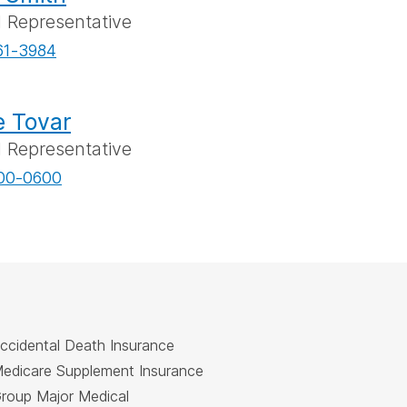
l Representative
61-3984
 Tovar
l Representative
00-0600
ccidental Death Insurance
edicare Supplement Insurance
roup Major Medical