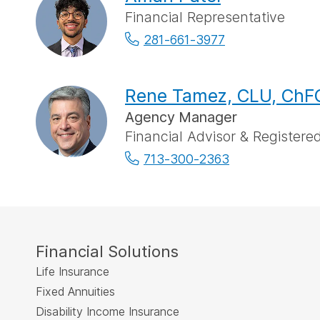
Financial Representative
281-661-3977
Rene Tamez, CLU, ChFC
Agency Manager
Financial Advisor & Registered
713-300-2363
Financial Solutions
Life Insurance
Fixed Annuities
Disability Income Insurance