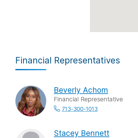
Financial Representatives
Beverly Achom
Financial Representative
713-300-1013
Stacey Bennett