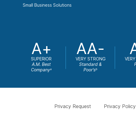
Small Business Solutions
A+
AA-
SUPERIOR
VERY STRONG
VERY
A.M. Best
Standard &
Company
Poor's
a
b
Privacy Request
Privacy Policy