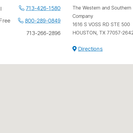
spac
e
The Western and Southern L
713-426-1580
l
Company
ne
 Free
800-289-0849
1616 S VOSS RD STE 500
bers
HOUSTON, TX 77057-264
713-266-2896
Directions