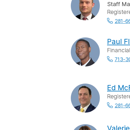
Staff M
Register
281-6
Paul F
Financia
713-3
Ed Mc
Register
281-6
Valeri