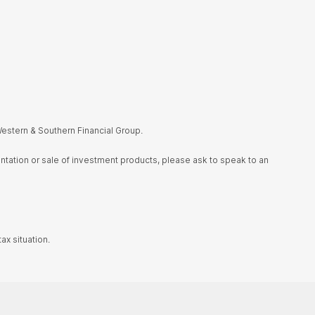
estern & Southern Financial Group.
sentation or sale of investment products, please ask to speak to an
ax situation.