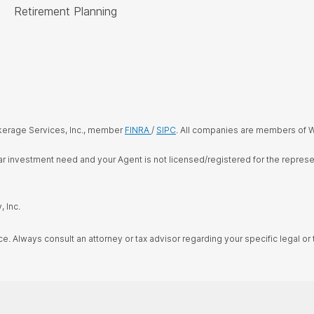
Retirement Planning
kerage Services, Inc., member
FINRA
/
SIPC
. All companies are members of W
cular investment need and your Agent is not licensed/registered for the repre
 Inc.
ce. Always consult an attorney or tax advisor regarding your specific legal or t