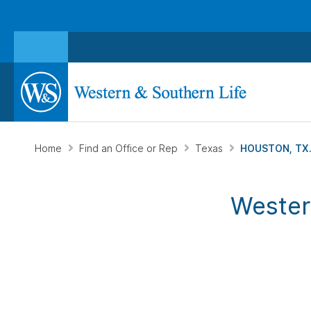
Home
Find an Office or Rep
Texas
HOUSTON, TX
Wester