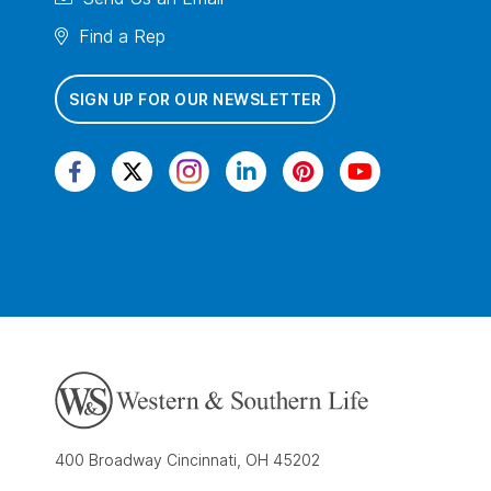
Find a Rep
SIGN UP FOR OUR NEWSLETTER
400 Broadway Cincinnati, OH 45202