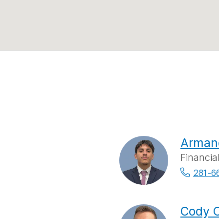
Arman
Financia
281-6
Cody C