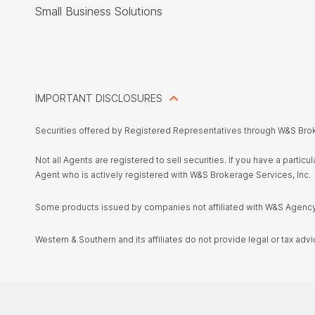
Small Business Solutions
IMPORTANT DISCLOSURES
Securities offered by Registered Representatives through W&S Bro
Not all Agents are registered to sell securities. If you have a parti
Agent who is actively registered with W&S Brokerage Services, Inc.
Some products issued by companies not affiliated with W&S Agency,
Western & Southern and its affiliates do not provide legal or tax advi