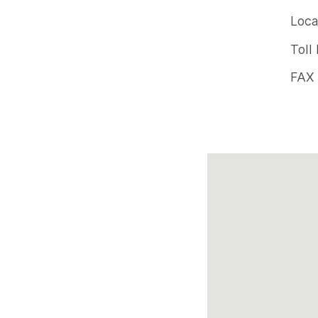
Offic
Loca
pho
Toll
num
FAX