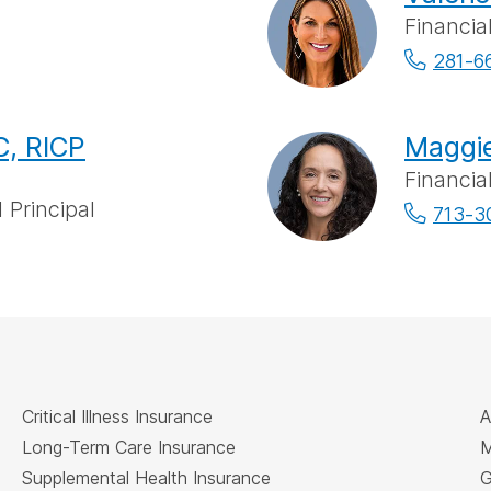
Financia
281-6
, RICP
Maggie
Financia
 Principal
713-3
Critical Illness Insurance
A
Long-Term Care Insurance
M
Supplemental Health Insurance
G