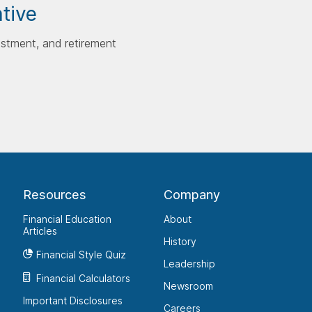
ative
estment, and retirement
Resources
Company
Financial Education
About
Articles
History
Financial Style Quiz
Leadership
Financial Calculators
Newsroom
Important Disclosures
Careers