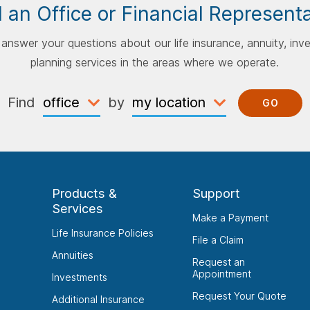
 an Office or Financial Represent
p answer your questions about our life insurance, annuity, inv
planning services in the areas where we operate.
Find
by
GO
Products &
Support
Services
Make a Payment
Life Insurance Policies
File a Claim
Annuities
Request an
Appointment
Investments
Request Your Quote
Additional Insurance