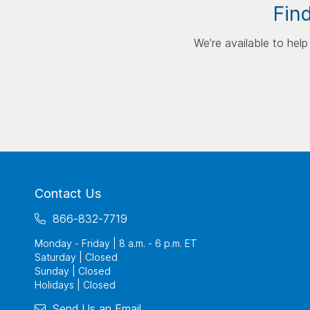
Find
We’re available to hel
Contact Us
866-832-7719
Monday - Friday | 8 a.m. - 6 p.m. ET
Saturday | Closed
Sunday | Closed
Holidays | Closed
Send Us an Email