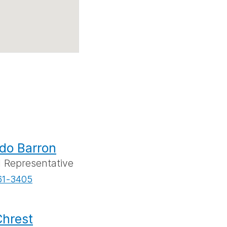
do Barron
l Representative
61-3405
hrest