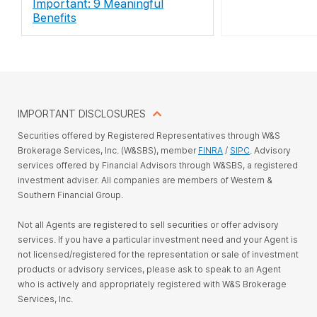
Important: 9 Meaningful
Benefits
IMPORTANT DISCLOSURES
Securities offered by Registered Representatives through W&S
Brokerage Services, Inc. (W&SBS), member
FINRA
/
SIPC
. Advisory
services offered by Financial Advisors through W&SBS, a registered
investment adviser. All companies are members of Western &
Southern Financial Group.
Not all Agents are registered to sell securities or offer advisory
services. If you have a particular investment need and your Agent is
not licensed/registered for the representation or sale of investment
products or advisory services, please ask to speak to an Agent
who is actively and appropriately registered with W&S Brokerage
Services, Inc.