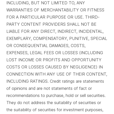
INCLUDING, BUT NOT LIMITED TO, ANY
WARRANTIES OF MERCHANTABILITY OR FITNESS
FOR A PARTICULAR PURPOSE OR USE. THIRD-
PARTY CONTENT PROVIDERS SHALL NOT BE
LIABLE FOR ANY DIRECT, INDIRECT, INCIDENTAL,
EXEMPLARY, COMPENSATORY, PUNITIVE, SPECIAL
OR CONSEQUENTIAL DAMAGES, COSTS,
EXPENSES, LEGAL FEES OR LOSSES (INCLUDING
LOST INCOME OR PROFITS AND OPPORTUNITY
COSTS OR LOSSES CAUSED BY NEGLIGENCE) IN
CONNECTION WITH ANY USE OF THEIR CONTENT,
INCLUDING RATINGS. Credit ratings are statements
of opinions and are not statements of fact or
recommendations to purchase, hold or sell securities.
They do not address the suitability of securities or
the suitability of securities for investment purposes,