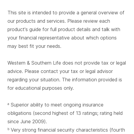
This site is intended to provide a general overview of
our products and services. Please review each
product's guide for full product details and talk with
your financial representative about which options
may best fit your needs.
Western & Southern Life does not provide tax or legal
advice. Please contact your tax or legal advisor
regarding your situation. The information provided is
for educational purposes only.
Superior ability to meet ongoing insurance
a
obligations (second highest of 13 ratings; rating held
since June 2009).
Very strong financial security characteristics (fourth
b