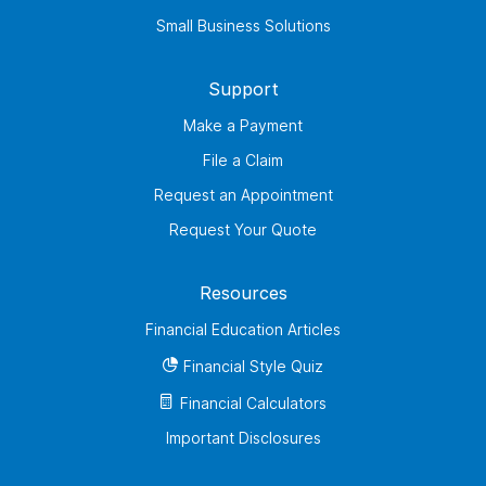
Small Business Solutions
Support
Make a Payment
File a Claim
Request an Appointment
Request Your Quote
Resources
Financial Education Articles
Financial Style Quiz
Financial Calculators
Important Disclosures