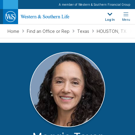
A member of Western & Southern Financial Group
Log In
Menu
Home
Find an Office or Rep
Texas
HOUSTON, TX.