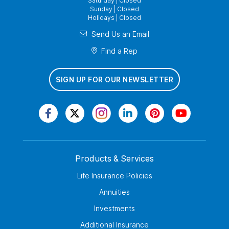
Saturday | Closed
Sunday | Closed
Holidays | Closed
Send Us an Email
Find a Rep
SIGN UP FOR OUR NEWSLETTER
Products & Services
Life Insurance Policies
Annuities
Investments
Additional Insurance