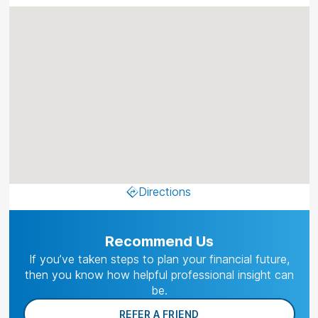
Directions
Recommend Us
If you’ve taken steps to plan your financial future,
then you know how helpful professional insight can
be.
REFER A FRIEND