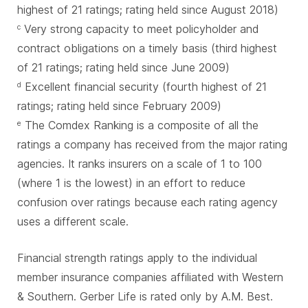
highest of 21 ratings; rating held since August 2018)
Very strong capacity to meet policyholder and
c
contract obligations on a timely basis (third highest
of 21 ratings; rating held since June 2009)
Excellent financial security (fourth highest of 21
d
ratings; rating held since February 2009)
The Comdex Ranking is a composite of all the
e
ratings a company has received from the major rating
agencies. It ranks insurers on a scale of 1 to 100
(where 1 is the lowest) in an effort to reduce
confusion over ratings because each rating agency
uses a different scale.
Financial strength ratings apply to the individual
member insurance companies affiliated with Western
& Southern. Gerber Life is rated only by A.M. Best.