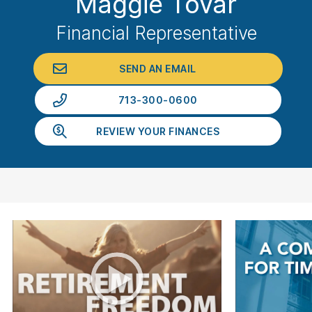
Maggie Tovar
Financial Representative
SEND AN EMAIL
713-300-0600
REVIEW YOUR FINANCES