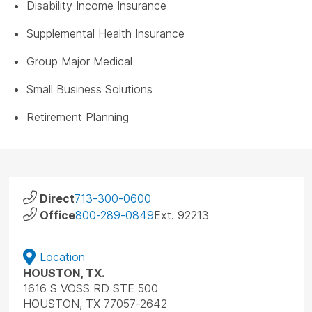
Disability Income Insurance
Supplemental Health Insurance
Group Major Medical
Small Business Solutions
Retirement Planning
Direct
713-300-0600
Office
800-289-0849
Ext. 92213
Location
HOUSTON, TX.
1616 S VOSS RD STE 500
HOUSTON, TX 77057-2642