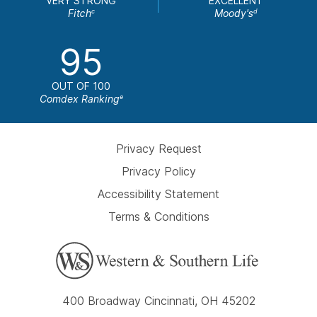
VERY STRONG
EXCELLENT
Fitch
Moody's
c
d
95
OUT OF 100
Comdex Ranking
e
Privacy Request
Privacy Policy
Accessibility Statement
Terms & Conditions
400 Broadway Cincinnati, OH 45202