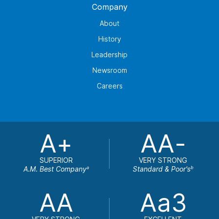
Company
About
History
Leadership
Newsroom
Careers
A+
AA-
SUPERIOR
VERY STRONG
A.M. Best Company
Standard & Poor's
a
b
AA
Aa3