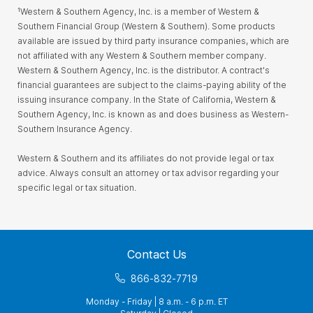
¹Western & Southern Agency, Inc. is a member of Western &
Southern Financial Group (Western & Southern). Some products
available are issued by third party insurance companies, which are
not affiliated with any Western & Southern member company.
Western & Southern Agency, Inc. is the distributor. A contract's
financial guarantees are subject to the claims-paying ability of the
issuing insurance company. In the State of California, Western &
Southern Agency, Inc. is known as and does business as Western-
Southern Insurance Agency.
Western & Southern and its affiliates do not provide legal or tax
advice. Always consult an attorney or tax advisor regarding your
specific legal or tax situation.
Contact Us
866-832-7719
Monday - Friday | 8 a.m. - 6 p.m. ET