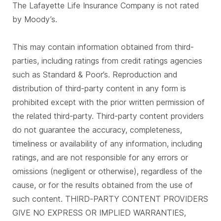
The Lafayette Life Insurance Company is not rated
by Moody’s.
This may contain information obtained from third-
parties, including ratings from credit ratings agencies
such as Standard & Poor’s. Reproduction and
distribution of third-party content in any form is
prohibited except with the prior written permission of
the related third-party. Third-party content providers
do not guarantee the accuracy, completeness,
timeliness or availability of any information, including
ratings, and are not responsible for any errors or
omissions (negligent or otherwise), regardless of the
cause, or for the results obtained from the use of
such content. THIRD-PARTY CONTENT PROVIDERS
GIVE NO EXPRESS OR IMPLIED WARRANTIES,