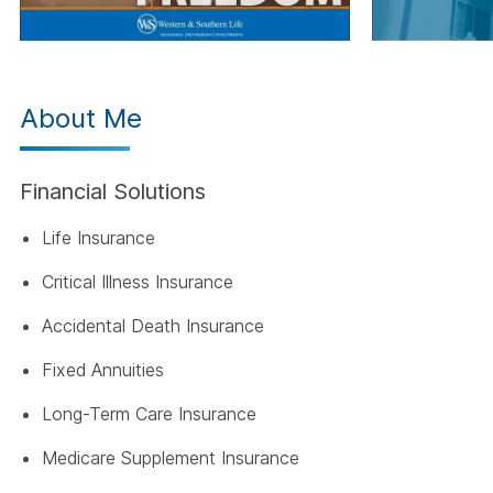
About Me
Financial Solutions
Life Insurance
Critical Illness Insurance
Accidental Death Insurance
Fixed Annuities
Long-Term Care Insurance
Medicare Supplement Insurance