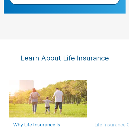
Learn About Life Insurance
Why Life Insurance Is
Life Insurance 