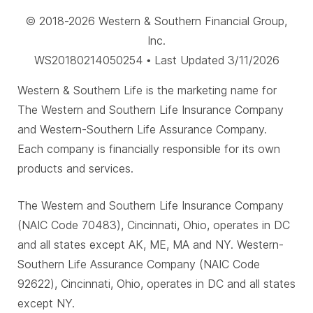
© 2018-2026 Western & Southern Financial Group,
Inc.
WS20180214050254 • Last Updated 3/11/2026
Western & Southern Life is the marketing name for
The Western and Southern Life Insurance Company
and Western-Southern Life Assurance Company.
Each company is financially responsible for its own
products and services.
The Western and Southern Life Insurance Company
(NAIC Code 70483), Cincinnati, Ohio, operates in DC
and all states except AK, ME, MA and NY. Western-
Southern Life Assurance Company (NAIC Code
92622), Cincinnati, Ohio, operates in DC and all states
except NY.