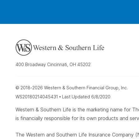
400 Broadway Cincinnati, OH 45202
© 2018-2026 Western & Southern Financial Group, Inc.
WS20180214045431 • Last Updated 6/8/2020
Western & Southern Life is the marketing name for
is financially responsible for its own products and serv
The Western and Southern Life Insurance Company (N