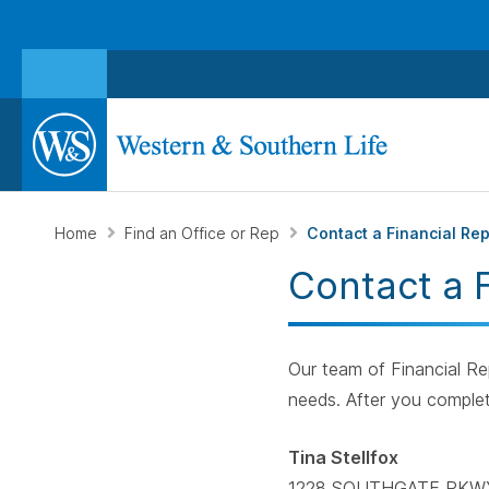
Home
Find an Office or Rep
Contact a Financial Re
Contact a 
Our team of Financial Rep
needs. After you complet
Tina Stellfox
1228 SOUTHGATE PKW