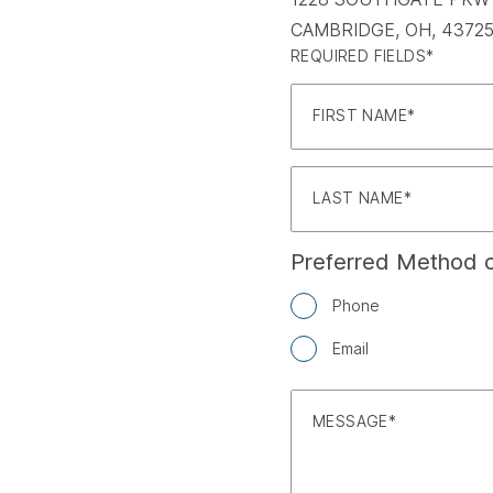
CAMBRIDGE, OH, 43725
REQUIRED FIELDS*
FIRST NAME
LAST NAME
Preferred Method o
Phone
Email
MESSAGE