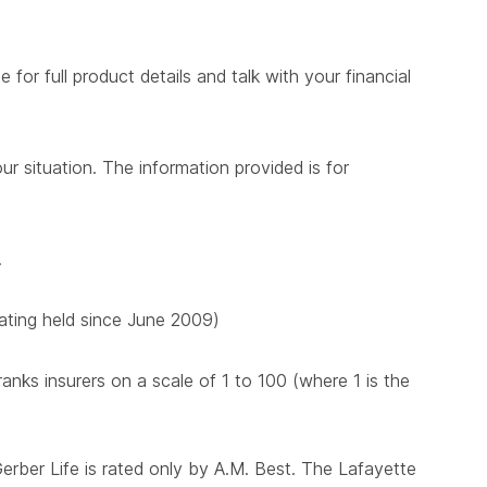
for full product details and talk with your financial
ur situation. The information provided is for
.
 rating held since June 2009)
nks insurers on a scale of 1 to 100 (where 1 is the
Gerber Life is rated only by A.M. Best. The Lafayette