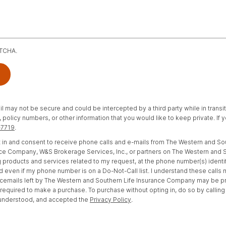
PTCHA.
il may not be secure and could be intercepted by a third party while in transi
policy numbers, or other information that you would like to keep private. If
-7719
.
opt in and consent to receive phone calls and e-mails from The Western and S
e Company, W&S Brokerage Services, Inc., or partners on The Western and S
 products and services related to my request, at the phone number(s) identi
d even if my phone number is on a Do-Not-Call list. I understand these calls
cemails left by The Western and Southern Life Insurance Company may be 
t required to make a purchase. To purchase without opting in, do so by calling
 understood, and accepted the
Privacy Policy
.