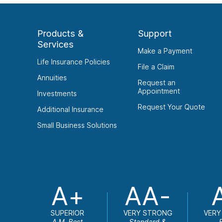
Products &
Support
Services
Make a Payment
Life Insurance Policies
File a Claim
Annuities
Request an
Appointment
Investments
Request Your Quote
Additional Insurance
Small Business Solutions
A+
AA-
SUPERIOR
VERY STRONG
VERY
A.M. Best
Standard &