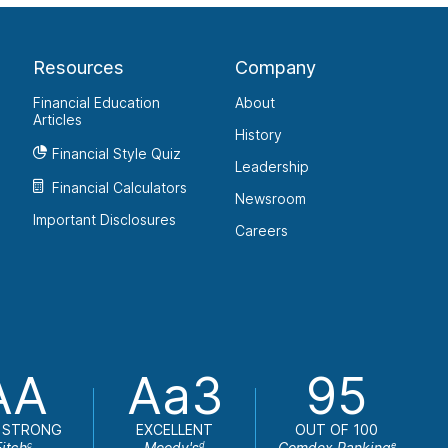
Resources
Company
Financial Education
About
Articles
History
Financial Style Quiz
Leadership
Financial Calculators
Newsroom
Important Disclosures
Careers
AA
Aa3
95
 STRONG
EXCELLENT
OUT OF 100
Fitch
Moody's
Comdex Ranking
c
d
e