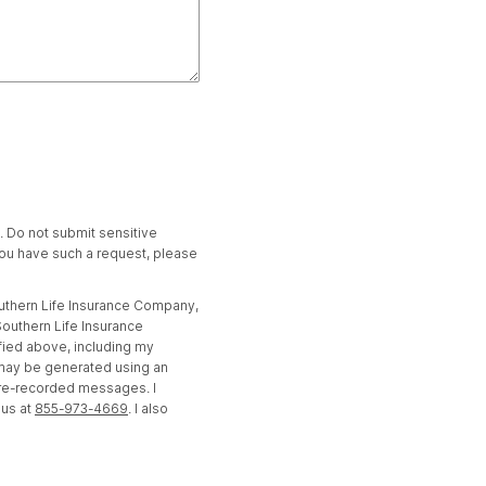
t. Do not submit sensitive
 you have such a request, please
outhern Life Insurance Company,
outhern Life Insurance
fied above, including my
 may be generated using an
pre-recorded messages. I
 us at
855-973-4669
. I also