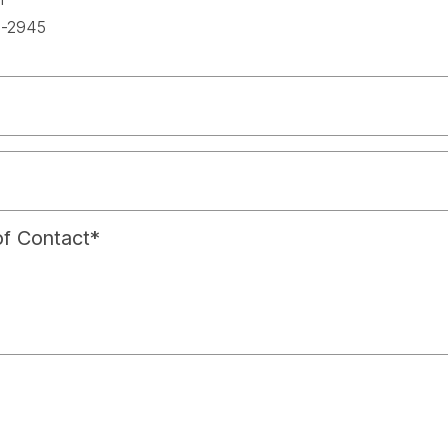
spac
-2945
f Contact