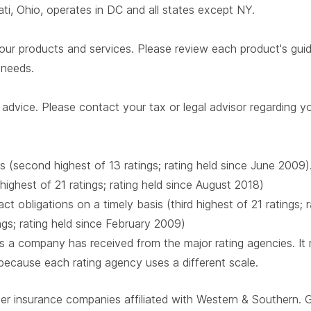
i, Ohio, operates in DC and all states except NY.
our products and services. Please review each product's guide 
r needs.
advice. Please contact your tax or legal advisor regarding yo
s (second highest of 13 ratings; rating held since June 2009)
 highest of 21 ratings; rating held since August 2018)
t obligations on a timely basis (third highest of 21 ratings;
ings; rating held since February 2009)
 a company has received from the major rating agencies. It ra
 because each rating agency uses a different scale.
ber insurance companies affiliated with Western & Southern. 