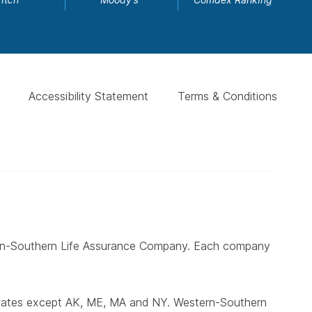
Accessibility Statement
Terms & Conditions
ern-Southern Life Assurance Company. Each company
states except AK, ME, MA and NY. Western-Southern