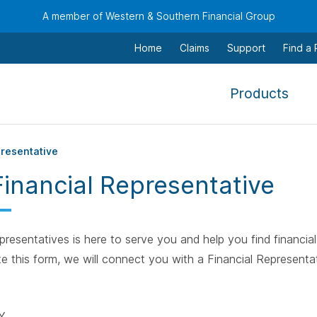
A member of Western & Southern Financial Group
Home
Claims
Support
Find a
,
Products
To
navi
this
presentative
men
Financial Representative
use
the
arr
resentatives is here to serve you and help you find financial 
keys
e this form, we will connect you with a Financial Representat
tab,
esca
and
Y