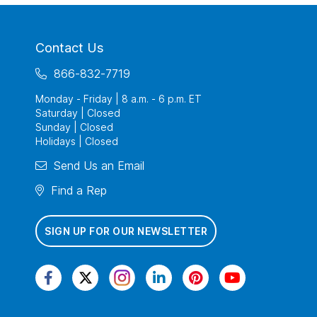
Contact Us
866-832-7719
Monday - Friday | 8 a.m. - 6 p.m. ET
Saturday | Closed
Sunday | Closed
Holidays | Closed
Send Us an Email
Find a Rep
SIGN UP FOR OUR NEWSLETTER