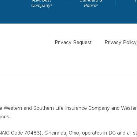
Company
Poor's
a
b
Privacy Request
Privacy Policy
 The Western and Southern Life Insurance Company and West
ices.
AIC Code 70483), Cincinnati, Ohio, operates in DC and all 