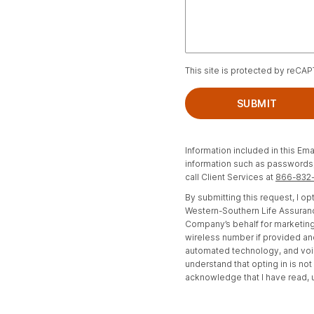
This site is protected by reCA
SUBMIT
Information included in this Ema
information such as passwords, 
call Client Services at
866-832
By submitting this request, I 
Western-Southern Life Assuranc
Company’s behalf for marketing
wireless number if provided an
automated technology, and voi
understand that opting in is no
acknowledge that I have read,