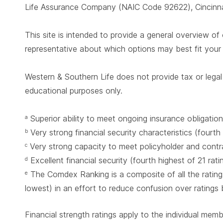
Life Assurance Company (NAIC Code 92622), Cincinnat
This site is intended to provide a general overview of 
representative about which options may best fit you
Western & Southern Life does not provide tax or legal 
educational purposes only.
Superior ability to meet ongoing insurance obligation
a
Very strong financial security characteristics (fourth
b
Very strong capacity to meet policyholder and contrac
c
Excellent financial security (fourth highest of 21 rat
d
The Comdex Ranking is a composite of all the ratings
e
lowest) in an effort to reduce confusion over ratings
Financial strength ratings apply to the individual mem